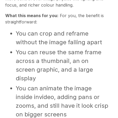
focus, and richer colour handling.
What this means for you:
For you, the benefit is
straightforward:
You can crop and reframe
without the image falling apart
You can reuse the same frame
across a thumbnail, an on
screen graphic, and a large
display
You can animate the image
inside invideo, adding pans or
zooms, and still have it look crisp
on bigger screens