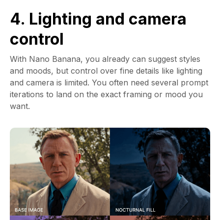
4. Lighting and camera
control
With Nano Banana, you already can suggest styles
and moods, but control over fine details like lighting
and camera is limited. You often need several prompt
iterations to land on the exact framing or mood you
want.