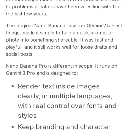
to problems creators have been wrestling with for
the last few years.
The original Nano Banana, built on Gemini 2.5 Flash
Image, made it simple to turn a quick prompt or
photo into something shareable. It was fast and
playful, and it still works well for loose drafts and
social posts.
Nano Banana Pro is different in scope. It runs on
Gemini 3 Pro and is designed to:
Render text inside images
clearly, in multiple languages,
with real control over fonts and
styles
Keep branding and character