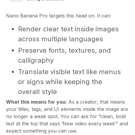
Nano Banana Pro targets this head on. It can:
Render clear text inside images
across multiple languages
Preserve fonts, textures, and
calligraphy
Translate visible text like menus
or signs while keeping the
overall style
What this means for you:
As a creator, that means
your titles, tags, and UI elements inside the image are
no longer a weak spot. You can ask for “clean, bold
text at the top that says ‘New video every week’” and
expect something you can use.