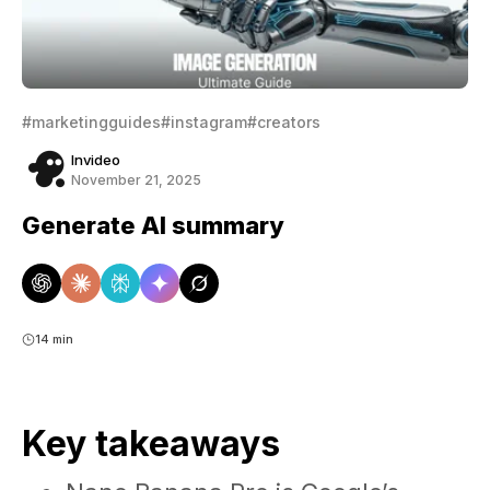
#marketingguides
#instagram
#creators
Invideo
November 21, 2025
Generate AI summary
14 min
Key takeaways