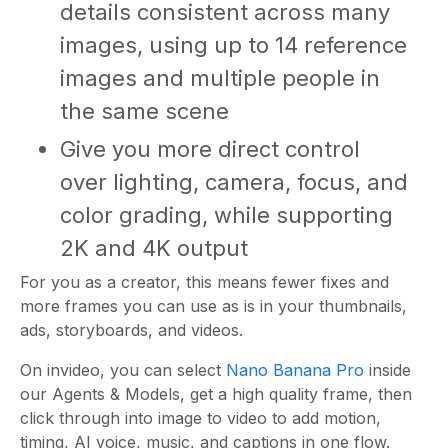
details consistent across many
images, using up to 14 reference
images and multiple people in
the same scene
Give you more direct control
over lighting, camera, focus, and
color grading, while supporting
2K and 4K output
For you as a creator, this means fewer fixes and
more frames you can use as is in your thumbnails,
ads, storyboards, and videos.
On invideo, you can select
Nano Banana Pro
inside
our Agents & Models, get a high quality frame, then
click through into image to video to add motion,
timing, AI voice, music, and captions in one flow.