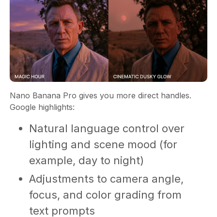
Nano Banana Pro gives you more direct handles.
Google highlights:
Natural language control over
lighting and scene mood (for
example, day to night)
Adjustments to camera angle,
focus, and color grading from
text prompts