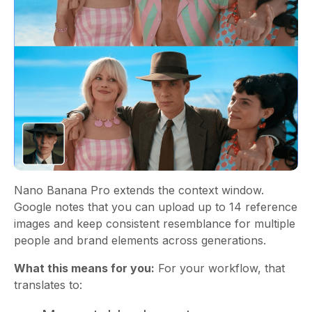
Nano Banana Pro extends the context window.
Google notes that you can upload up to 14 reference
images and keep consistent resemblance for multiple
people and brand elements across generations.
What this means for you:
For your workflow, that
translates to: