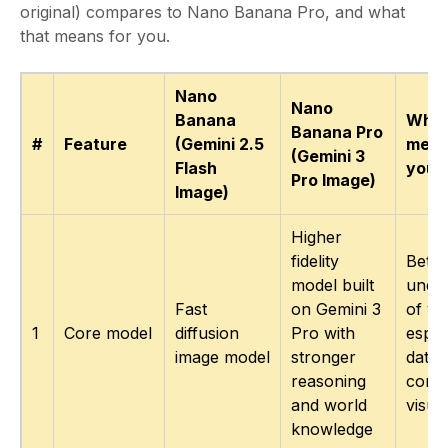
original) compares to Nano Banana Pro, and what
that means for you.
Nano
Nano
Banana
What
Banana Pro
#
Feature
(Gemini 2.5
mean
(Gemini 3
Flash
you
Pro Image)
Image)
Higher
fidelity
Bette
model built
under
Fast
on Gemini 3
of yo
1
Core model
diffusion
Pro with
espec
image model
stronger
data 
reasoning
conte
and world
visua
knowledge