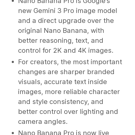
Nano Banana Pro is Google’s
new Gemini 3 Pro image model
and a direct upgrade over the
original Nano Banana, with
better reasoning, text, and
control for 2K and 4K images.
For creators, the most important
changes are sharper branded
visuals, accurate text inside
images, more reliable character
and style consistency, and
better control over lighting and
camera angles.
Nano Banana Pro is now live