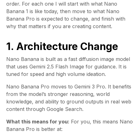
order. For each one I will start with what Nano
Banana 1 is like today, then move to what Nano
Banana Pro is expected to change, and finish with
why that matters if you are creating content.
1. Architecture Change
Nano Banana is built as a fast diffusion image model
that uses Gemini 2.5 Flash Image for guidance. It is
tuned for speed and high volume ideation.
Nano Banana Pro moves to Gemini 3 Pro. It benefits
from the model’s stronger reasoning, world
knowledge, and ability to ground outputs in real web
content through Google Search.
What this means for you:
For you, this means Nano
Banana Pro is better at: