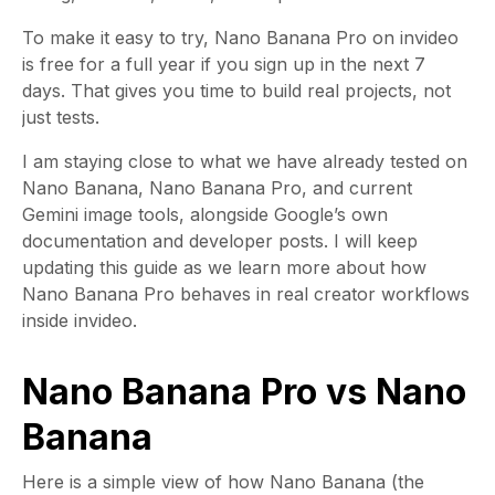
To make it easy to try, Nano Banana Pro on invideo
is free for a full year if you sign up in the next 7
days. That gives you time to build real projects, not
just tests.
I am staying close to what we have already tested on
Nano Banana, Nano Banana Pro, and current
Gemini image tools, alongside Google’s own
documentation and developer posts. I will keep
updating this guide as we learn more about how
Nano Banana Pro behaves in real creator workflows
inside invideo.
Nano Banana Pro vs Nano
Banana
Here is a simple view of how Nano Banana (the