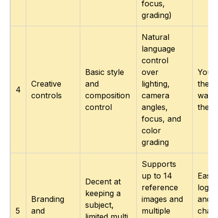
focus,
grading)
Natural
language
control
Basic style
over
You d
Creative
and
lighting,
the s
4
controls
composition
camera
want,
control
angles,
the “
focus, and
color
grading
Supports
up to 14
Easie
Decent at
reference
logos
keeping a
Branding
images and
and
subject,
5
and
multiple
chara
limited multi