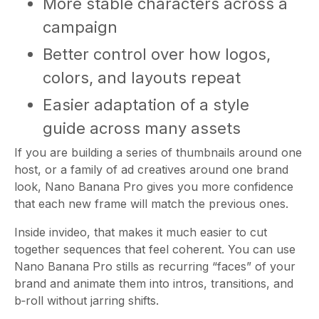
More stable characters across a
campaign
Better control over how logos,
colors, and layouts repeat
Easier adaptation of a style
guide across many assets
If you are building a series of thumbnails around one
host, or a family of ad creatives around one brand
look, Nano Banana Pro gives you more confidence
that each new frame will match the previous ones.
Inside invideo, that makes it much easier to cut
together sequences that feel coherent. You can use
Nano Banana Pro stills as recurring “faces” of your
brand and animate them into intros, transitions, and
b‑roll without jarring shifts.