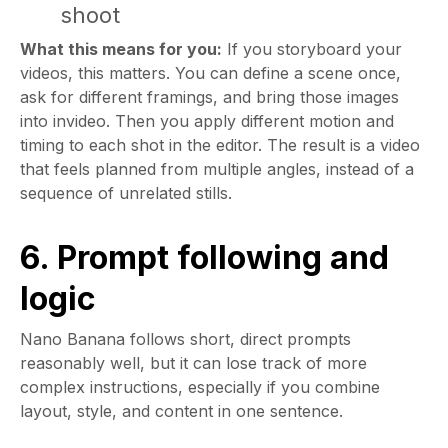
shoot
What this means for you:
If you storyboard your
videos, this matters. You can define a scene once,
ask for different framings, and bring those images
into invideo. Then you apply different motion and
timing to each shot in the editor. The result is a video
that feels planned from multiple angles, instead of a
sequence of unrelated stills.
6. Prompt following and
logic
Nano Banana follows short, direct prompts
reasonably well, but it can lose track of more
complex instructions, especially if you combine
layout, style, and content in one sentence.