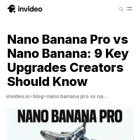
Nano Banana Pro vs
Nano Banana: 9 Key
Upgrades Creators
Should Know
invideo.io
blog
nano banana pro vs nano banana 1