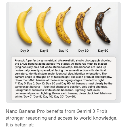
Nano Banana Pro benefits from Gemini 3 Pro’s
stronger reasoning and access to world knowledge.
It is better at: