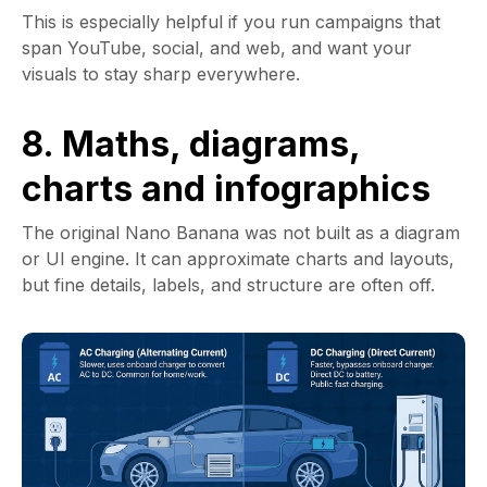
This is especially helpful if you run campaigns that
span YouTube, social, and web, and want your
visuals to stay sharp everywhere.
8. Maths, diagrams,
charts and infographics
The original Nano Banana was not built as a diagram
or UI engine. It can approximate charts and layouts,
but fine details, labels, and structure are often off.