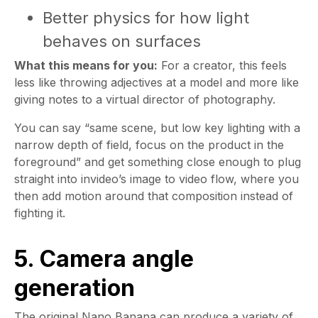
Better physics for how light
behaves on surfaces
What this means for you:
For a creator, this feels
less like throwing adjectives at a model and more like
giving notes to a virtual director of photography.
You can say “same scene, but low key lighting with a
narrow depth of field, focus on the product in the
foreground” and get something close enough to plug
straight into invideo’s image to video flow, where you
then add motion around that composition instead of
fighting it.
5. Camera angle
generation
The original Nano Banana can produce a variety of