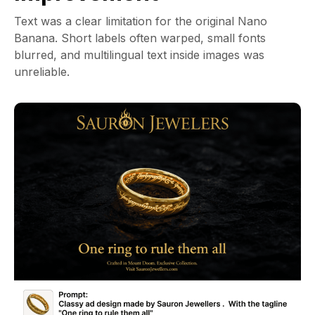
Text was a clear limitation for the original Nano
Banana. Short labels often warped, small fonts
blurred, and multilingual text inside images was
unreliable.