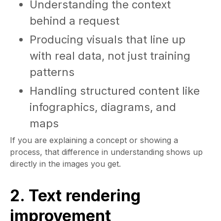
Understanding the context
behind a request
Producing visuals that line up
with real data, not just training
patterns
Handling structured content like
infographics, diagrams, and
maps
If you are explaining a concept or showing a
process, that difference in understanding shows up
directly in the images you get.
2. Text rendering
improvement