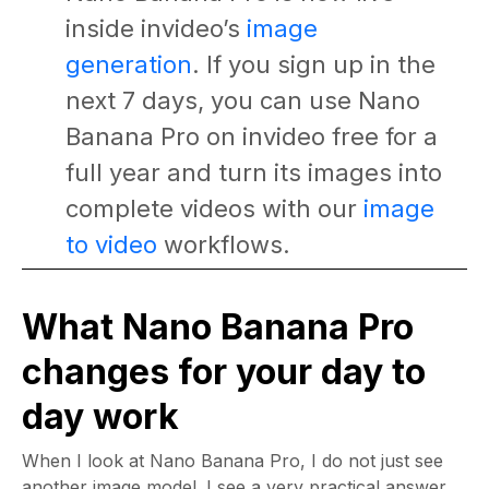
inside invideo’s
image
generation
. If you sign up in the
next 7 days, you can use Nano
Banana Pro on invideo free for a
full year and turn its images into
complete videos with our
image
to video
workflows.
What Nano Banana Pro
changes for your day to
day work
When I look at Nano Banana Pro, I do not just see
another image model. I see a very practical answer