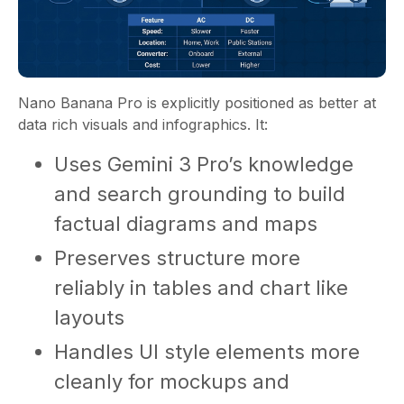
Nano Banana Pro is explicitly positioned as better at
data rich visuals and infographics. It:
Uses Gemini 3 Pro’s knowledge
and search grounding to build
factual diagrams and maps
Preserves structure more
reliably in tables and chart like
layouts
Handles UI style elements more
cleanly for mockups and