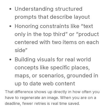
Understanding structured
prompts that describe layout
Honoring constraints like “text
only in the top third” or “product
centered with two items on each
side”
Building visuals for real world
concepts like specific places,
maps, or scenarios, grounded in
up to date web content
That difference shows up directly in how often you
have to regenerate an image. When you are on a
deadline, fewer retries is real time saved.