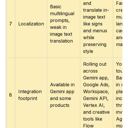
and
Faste
Basic
translate in-
creat
multilingual
image text
multi
prompts,
7
Localization
like signs
lang
weak in
and menus
camp
image text
while
and l
translation
preserving
mark
style
Rolling out
You 
across
touc
Gemini app,
Bana
Available in
Google Ads,
in mo
Integration
Gemini app
Workspace,
place
8
footprint
and some
Gemini API,
inclu
products
Vertex AI,
thro
and creative
invid
tools like
Agen
Flow
mode