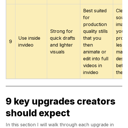
Best suited
Clea
for
sour
production
image
Strong for
quality stills
your 
Use inside
quick drafts
that you
proje
9
invideo
and lighter
then
less 
visuals
animate or
manu
edit into full
desig
videos in
befor
invideo
the e
9 key upgrades creators
should expect
In this section I will walk through each upgrade in