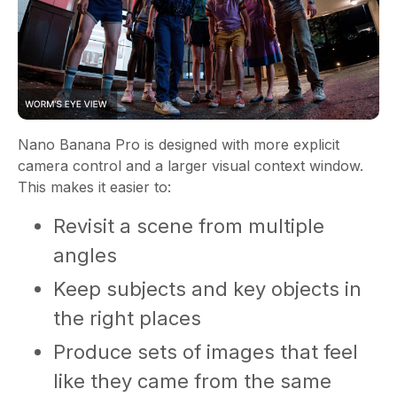
Nano Banana Pro is designed with more explicit
camera control and a larger visual context window.
This makes it easier to:
Revisit a scene from multiple
angles
Keep subjects and key objects in
the right places
Produce sets of images that feel
like they came from the same