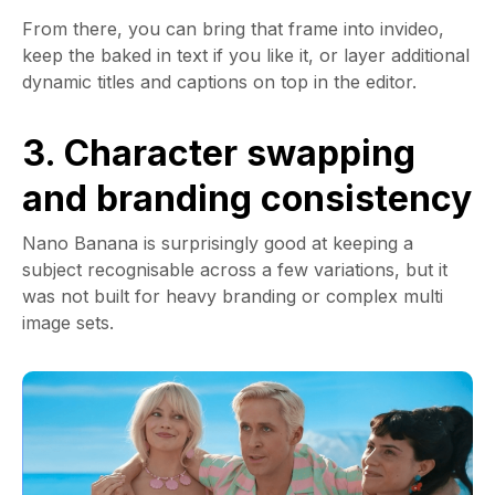
From there, you can bring that frame into invideo,
keep the baked in text if you like it, or layer additional
dynamic titles and captions on top in the editor.
3. Character swapping
and branding consistency
Nano Banana is surprisingly good at keeping a
subject recognisable across a few variations, but it
was not built for heavy branding or complex multi
image sets.