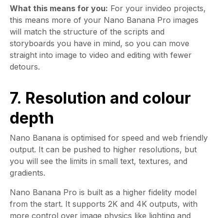
What this means for you:
For your invideo projects,
this means more of your Nano Banana Pro images
will match the structure of the scripts and
storyboards you have in mind, so you can move
straight into image to video and editing with fewer
detours.
7. Resolution and colour
depth
Nano Banana is optimised for speed and web friendly
output. It can be pushed to higher resolutions, but
you will see the limits in small text, textures, and
gradients.
Nano Banana Pro is built as a higher fidelity model
from the start. It supports 2K and 4K outputs, with
more control over image physics like lighting and