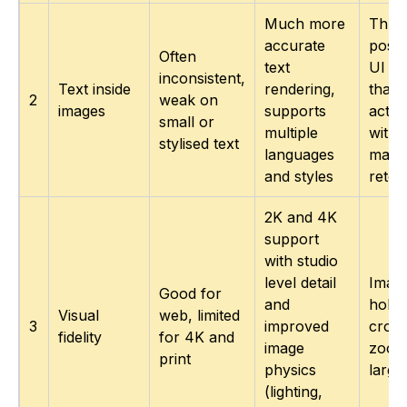
Much more
Thum
accurate
poste
Often
text
UI m
inconsistent,
Text inside
rendering,
that 
2
weak on
images
supports
actua
small or
multiple
witho
stylised text
languages
manu
and styles
retou
2K and 4K
support
with studio
level detail
Image
Good for
and
hold 
Visual
web, limited
3
improved
crops
fidelity
for 4K and
image
zoom
print
physics
large
(lighting,