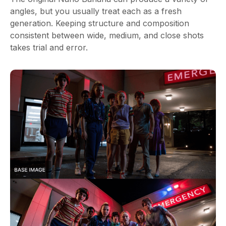
angles, but you usually treat each as a fresh
generation. Keeping structure and composition
consistent between wide, medium, and close shots
takes trial and error.