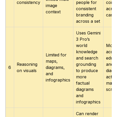
consistency
people for
consi
image
consistent
acro
context
branding
camp
across a set
Uses Gemini
3 Pro’s
world
More
knowledge
accur
Limited for
and search
educa
maps,
Reasoning
grounding
and 
6
diagrams,
on visuals
to produce
diagr
and
more
actua
infographics
factual
matc
diagrams
script
and
infographics
Can render