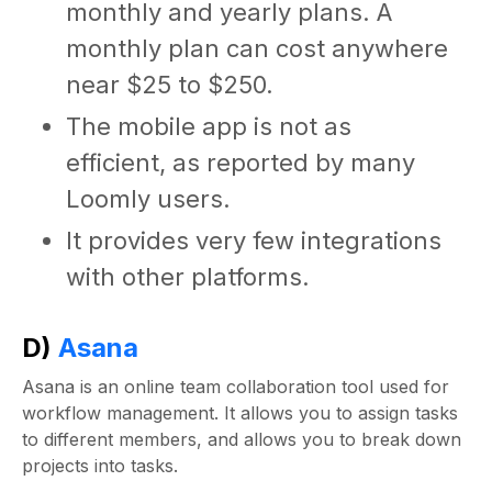
monthly and yearly plans. A
monthly plan can cost anywhere
near $25 to $250.
The mobile app is not as
efficient, as reported by many
Loomly users.
It provides very few integrations
with other platforms.
D)
Asana
Asana is an online team collaboration tool used for
workflow management. It allows you to assign tasks
to different members, and allows you to break down
projects into tasks.