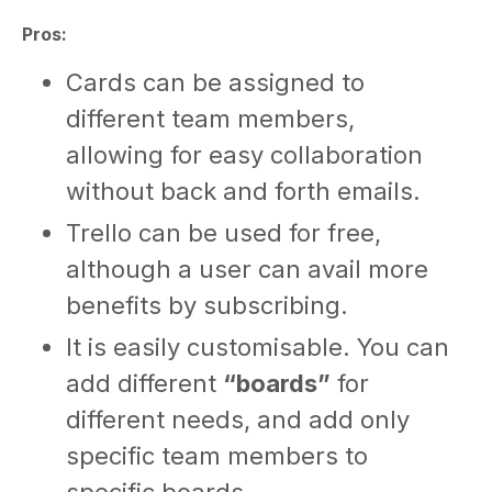
Pros:
Cards can be assigned to
different team members,
allowing for easy collaboration
without back and forth emails.
Trello can be used for free,
although a user can avail more
benefits by subscribing.
It is easily customisable. You can
add different
“boards”
for
different needs, and add only
specific team members to
specific boards.