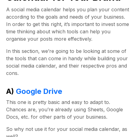
A
social media calendar
helps you plan your content
according to the goals and needs of your business.
In order to get this right, it’s important to invest some
time thinking about which tools can help you
organise your posts more effectively.
In this section, we’re going to be looking at some of
the tools that can come in handy while building your
social media calendar
, and their respective pros and
cons.
A)
Google Drive
This one is pretty basic and easy to adapt to.
Chances are, you’re already using Sheets, Google
Docs, etc. for other parts of your business.
So why not use it for your
social media calendar
, as
well?