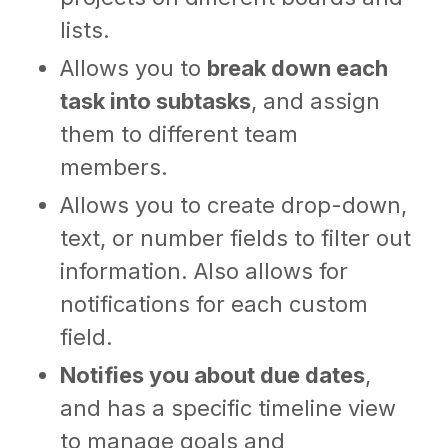
lists.
Allows you to
break down each
task into subtasks
, and assign
them to different team
members.
Allows you to create drop-down,
text, or number fields to filter out
information. Also allows for
notifications for each custom
field.
Notifies you about due dates
,
and has a specific timeline view
to manage goals and