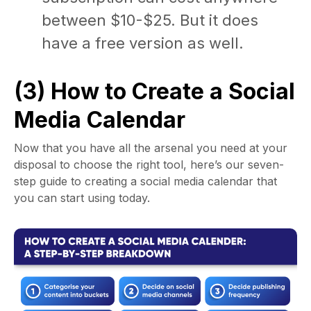
between $10-$25. But it does
have a free version as well.
(3) How to Create a Social
Media Calendar
Now that you have all the arsenal you need at your
disposal to choose the right tool, here’s our seven-
step guide to
creating a social media calendar
that
you can start using today.