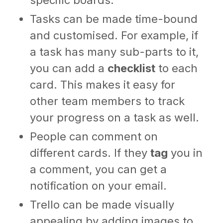
Tasks can be made time-bound
and customised. For example, if
a task has many sub-parts to it,
you can add a
checklist
to each
card. This makes it easy for
other team members to track
your progress on a task as well.
People can comment on
different cards. If they
tag
you in
a comment, you can get a
notification on your email.
Trello can be made visually
appealing by adding images to