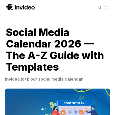
Social Media
Calendar 2026 —
The A-Z Guide with
Templates
invideo.io
blog
social media calendar