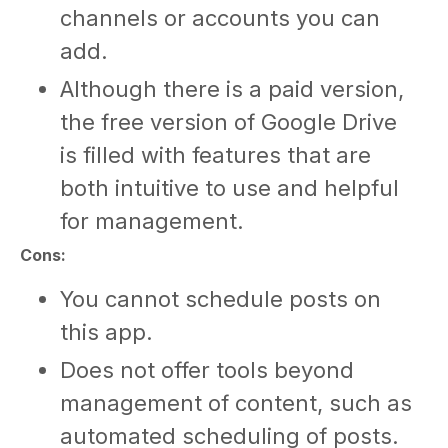
channels or accounts you can
add.
Although there is a paid version,
the free version of Google Drive
is filled with features that are
both intuitive to use and helpful
for management.
Cons:
You cannot schedule posts on
this app.
Does not offer tools beyond
management of content, such as
automated scheduling of posts.