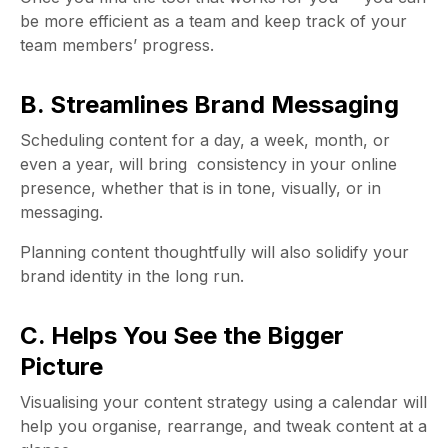
be more efficient as a team and keep track of your
team members’ progress.
B. Streamlines Brand Messaging
Scheduling content for a day, a week, month, or
even a year, will bring consistency in your online
presence, whether that is in tone, visually, or in
messaging.
Planning content thoughtfully will also solidify your
brand identity in the long run.
C. Helps You See the Bigger
Picture
Visualising your content strategy using a calendar will
help you organise, rearrange, and tweak content at a