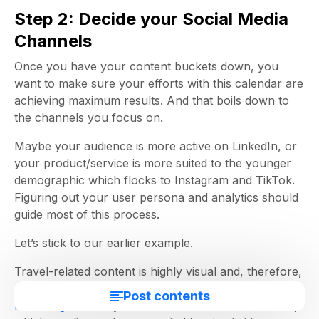
Step 2: Decide your Social Media
Channels
Once you have your content buckets down, you
want to make sure your efforts with this calendar are
achieving maximum results. And that boils down to
the channels you focus on.
Maybe your audience is more active on LinkedIn, or
your product/service is more suited to the younger
demographic which flocks to Instagram and TikTok.
Figuring out your user persona and analytics should
guide most of this process.
Let’s stick to our earlier example.
Travel-related content is highly visual and, therefore,
more suited to a platform like Instagram and TikTok.
Post contents
How-to guides
may also work well as video content,