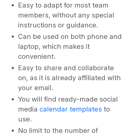
Easy to adapt for most team
members, without any special
instructions or guidance.
Can be used on both phone and
laptop, which makes it
convenient.
Easy to share and collaborate
on, as it is already affiliated with
your email.
You will find ready-made
social
media
calendar templates
to
use.
No limit to the number of