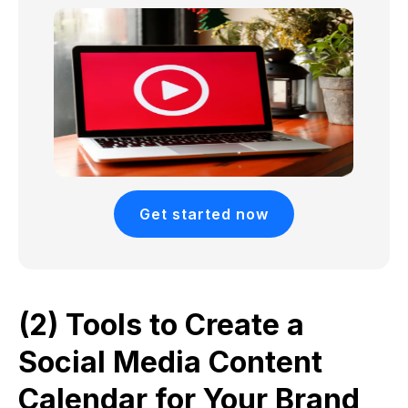
Get started now
(2) Tools to Create a
Social Media Content
Calendar for Your Brand