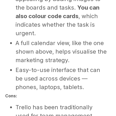
the boards and tasks.
You can
also colour code cards
, which
indicates whether the task is
urgent.
A full calendar view, like the one
shown above, helps visualise the
marketing strategy.
Easy-to-use interface that can
be used across devices —
phones, laptops, tablets.
Cons:
Trello has been traditionally
used for team management.