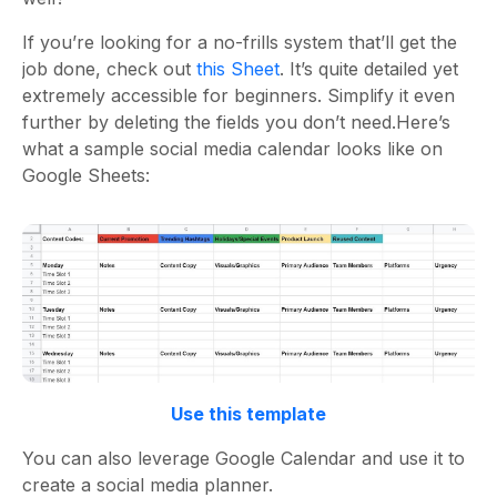
If you’re looking for a no-frills system that’ll get the
job done, check out
this Sheet
. It’s quite detailed yet
extremely accessible for beginners. Simplify it even
further by deleting the fields you don’t need.
Here’s
what a
sample social media calendar
looks like on
Google Sheets:
Use this template
You can also leverage Google Calendar and use it to
create a
social media planner
.