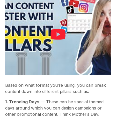
Based on what format you’re using, you can break
content down into different pillars such as:
1. Trending Days
— These can be special themed
days around which you can design campaigns or
other promotional content. Think Mother’s Day,