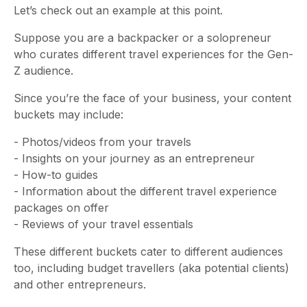
Let’s check out an example at this point.
Suppose you are a backpacker or a solopreneur
who curates different travel experiences for the Gen-
Z audience.
Since you’re the face of your business, your content
buckets may include:
- Photos/videos from your travels
- Insights on your journey as an entrepreneur
- How-to guides
- Information about the different travel experience
packages on offer
- Reviews of your travel essentials
These different buckets cater to different audiences
too, including budget travellers (aka potential clients)
and other entrepreneurs.