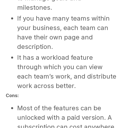
milestones.
If you have many teams within
your business, each team can
have their own page and
description.
It has a workload feature
through which you can view
each team’s work, and distribute
work across better.
Cons:
Most of the features can be
unlocked with a paid version. A
subscription can cost anywhere