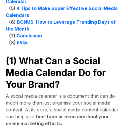
Calendar
(5)
4 Tips to Make Super Effective Social Media
Calendars
(6)
BONUS: How to Leverage Trending Days of
the Month
(7)
Conclusion
(8)
FAQs
(1) What Can a Social
Media Calendar Do for
Your Brand?
A
social media calendar
is a document that can do
much more than just organise your social media
content. At its core, a
social media content calendar
can help you
fine-tune or even overhaul your
online marketing efforts.