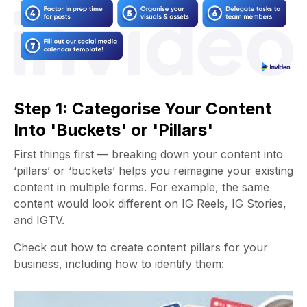
Step 1: Categorise Your Content
Into 'Buckets' or 'Pillars'
First things first — breaking down your content into
‘pillars’ or ‘buckets’ helps you reimagine your existing
content in multiple forms. For example, the same
content would look different on IG Reels, IG Stories,
and IGTV.
Check out how to create content pillars for your
business, including how to identify them: