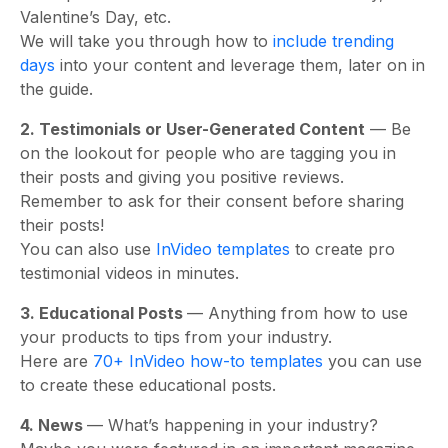
Valentine’s Day, etc.
We will take you through how to
include trending
days
into your content and leverage them, later on in
the guide.
2. Testimonials or User-Generated Content
— Be
on the lookout for people who are tagging you in
their posts and giving you positive reviews.
Remember to ask for their consent before sharing
their posts!
You can also use
InVideo templates
to create pro
testimonial videos in minutes.
3. Educational Posts
— Anything from how to use
your products to tips from your industry.
Here are
70+ InVideo how-to templates
you can use
to create these educational posts.
4. News
— What’s happening in your industry?