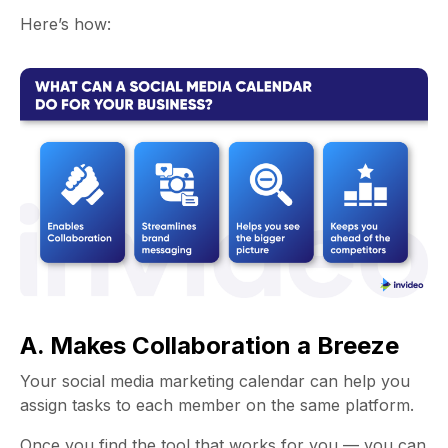
Here’s how:
A. Makes Collaboration a Breeze
Your
social media marketing calendar
can help you
assign tasks to each member on the same platform.
Once you find the tool that works for you — you can