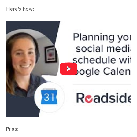
Here’s how:
Pros: