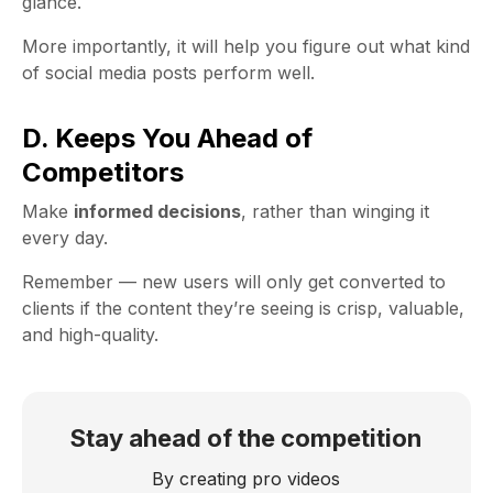
glance.
More importantly, it will help you figure out what kind
of social media posts perform well.
D. Keeps You Ahead of
Competitors
Make
informed decisions
, rather than winging it
every day.
Remember — new users will only get converted to
clients if the content they’re seeing is crisp, valuable,
and high-quality.
Stay ahead of the competition
By creating pro videos