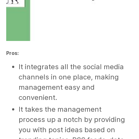
Pros:
It integrates all the social media
channels in one place, making
management easy and
convenient.
It takes the management
process up a notch by providing
you with post ideas based on