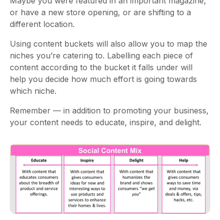
Maybe you were featured in an important magazine,
or have a new store opening, or are shifting to a
different location.
Using content buckets will also allow you to map the
niches you’re catering to. Labelling each piece of
content according to the bucket it falls under will
help you decide how much effort is going towards
which niche.
Remember — in addition to promoting your business,
your content needs to educate, inspire, and delight.