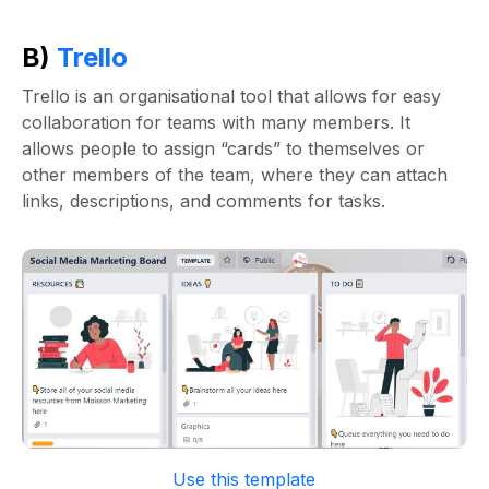
B)
Trello
Trello is an organisational tool that allows for easy
collaboration for teams with many members. It
allows people to assign “cards” to themselves or
other members of the team, where they can attach
links, descriptions, and comments for tasks.
Use this template