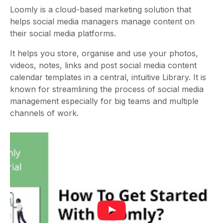
Loomly is a cloud-based marketing solution that
helps social media managers manage content on
their social media platforms.
It helps you store, organise and use your photos,
videos, notes, links and post
social media content
calendar templates
in a central, intuitive Library. It is
known for streamlining the process of social media
management especially for big teams and multiple
channels of work.