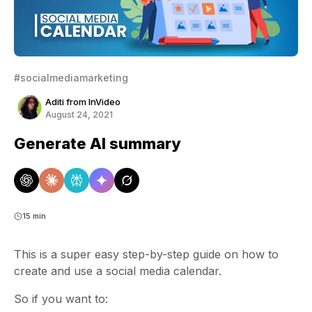
#socialmediamarketing
Aditi from InVideo
August 24, 2021
Generate AI summary
15 min
This is a super easy step-by-step guide on how to
create and use a
social media calendar
.
So if you want to: