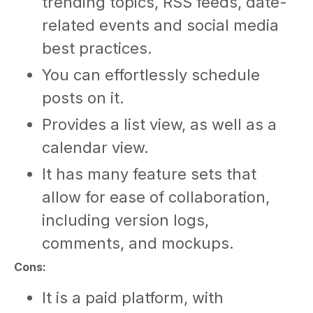
trending topics, RSS feeds, date-
related events and social media
best practices.
You can effortlessly schedule
posts on it.
Provides a list view, as well as a
calendar view.
It has many feature sets that
allow for ease of collaboration,
including version logs,
comments, and mockups.
Cons:
It is a paid platform, with