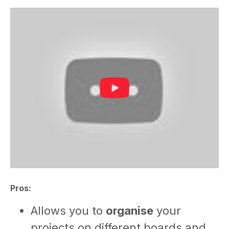
Pros:
Allows you to
organise
your
projects on different boards and