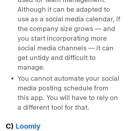
Although it can be adapted to
use as a
social media calendar
, if
the company size grows — and
you start incorporating more
social media channels — it can
get untidy and difficult to
manage.
You cannot automate your
social
media posting schedule
from
this app. You will have to rely on
a different tool for that.
C)
Loomly