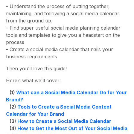
-
Understand the process of putting together,
maintaining, and following a
social media calendar
from the ground up.
- Find super useful social media planning calendar
tools and templates to give you a headstart on the
process
- Create a
social media calendar
that nails your
business requirements
Then you’ll love this guide!
Here’s what we’ll cover:
(1)
What can a Social Media Calendar Do for Your
Brand?
(2)
Tools to Create a Social Media Content
Calendar for Your Brand
(3)
How to Create a Social Media Calendar
(4)
How to Get the Most Out of Your Social Media