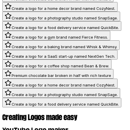
Create a logo for a home decor brand named CozyNest.
Create a logo for a photography studio named SnapSage.
Create a logo for a food delivery service named QuickBite.
Create a logo for a gym brand named Fierce Fitness.
Create a logo for a baking brand named Whisk & Whimsy.
Create a logo for a SaaS start-up named NextGen Tech.
Create a logo for a coffee shop named Bean & Brew.
Premium chocolate bar broken in half with rich texture
Create a logo for a home decor brand named CozyNest.
Create a logo for a photography studio named SnapSage.
Create a logo for a food delivery service named QuickBite.
Creating Logos made easy