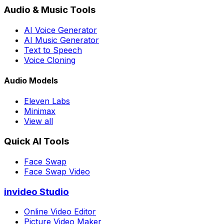
Audio & Music Tools
AI Voice Generator
AI Music Generator
Text to Speech
Voice Cloning
Audio Models
Eleven Labs
Minimax
View all
Quick AI Tools
Face Swap
Face Swap Video
invideo Studio
Online Video Editor
Picture Video Maker