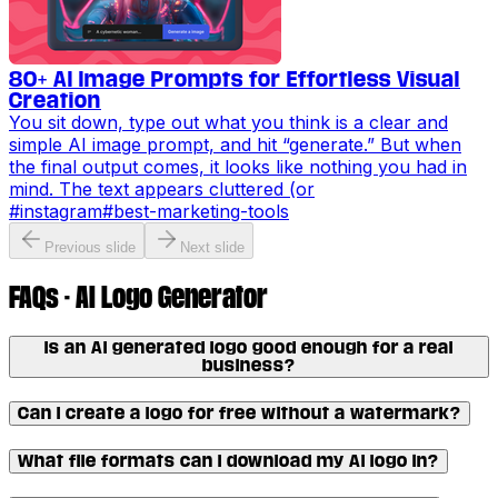
80+ AI Image Prompts for Effortless Visual
Creation
You sit down, type out what you think is a clear and
simple AI image prompt, and hit “generate.” But when
the final output comes, it looks like nothing you had in
mind. The text appears cluttered (or
#
instagram
#
best-marketing-tools
Previous slide
Next slide
FAQs - AI Logo Generator
Is an AI generated logo good enough for a real
business?
Can I create a logo for free without a watermark?
What file formats can I download my AI logo in?