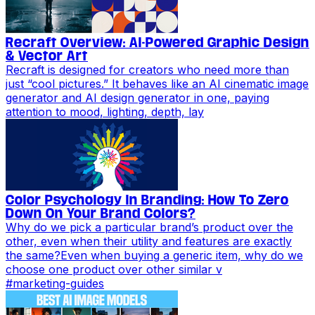
Recraft Overview: AI-Powered Graphic Design
& Vector Art
Recraft is designed for creators who need more than
just “cool pictures.” It behaves like an AI cinematic image
generator and AI design generator in one, paying
attention to mood, lighting, depth, lay
Color Psychology In Branding: How To Zero
Down On Your Brand Colors?
Why do we pick a particular brand’s product over the
other, even when their utility and features are exactly
the same?Even when buying a generic item, why do we
choose one product over other similar v
#
marketing-guides