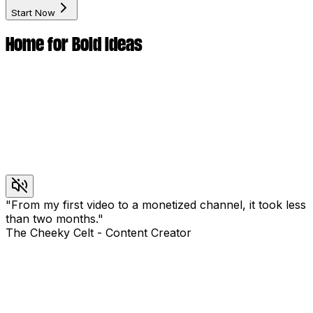
Start Now
Home for Bold Ideas
"
From my first video to a monetized channel, it took less
than two months.
"
The Cheeky Celt
-
Content Creator