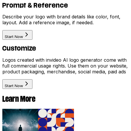
Prompt & Reference
Describe your logo with brand details like color, font,
layout. Add a reference image, if needed.
Start Now
Customize
Logos created with invideo AI logo generator come with
full commercial usage rights. Use them on your website,
product packaging, merchandise, social media, paid ads
Start Now
Learn More