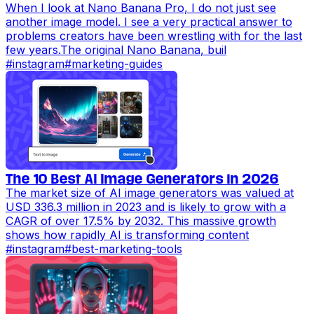
When I look at Nano Banana Pro, I do not just see
another image model. I see a very practical answer to
problems creators have been wrestling with for the last
few years.The original Nano Banana, buil
#
instagram
#
marketing-guides
The 10 Best AI Image Generators in 2026
The market size of AI image generators was valued at
USD 336.3 million in 2023 and is likely to grow with a
CAGR of over 17.5% by 2032. This massive growth
shows how rapidly AI is transforming content
#
instagram
#
best-marketing-tools