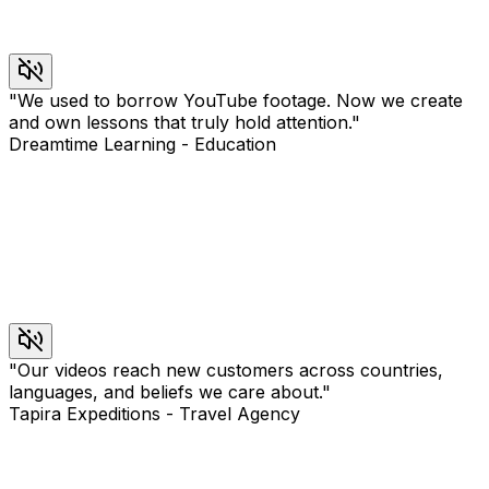
"
We used to borrow YouTube footage. Now we create
and own lessons that truly hold attention.
"
Dreamtime Learning
-
Education
"
Our videos reach new customers across countries,
languages, and beliefs we care about.
"
Tapira Expeditions
-
Travel Agency