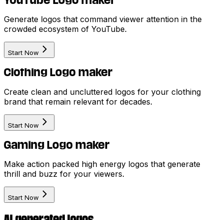
YouTube Logo maker
Generate logos that command viewer attention in the
crowded ecosystem of YouTube.
Start Now
Clothing Logo maker
Create clean and uncluttered logos for your clothing
brand that remain relevant for decades.
Start Now
Gaming Logo maker
Make action packed high energy logos that generate
thrill and buzz for your viewers.
Start Now
AI generated logos