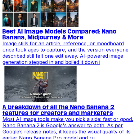
Best AI Image Models Compared: Nano
Banana, Midjourney & More
Image stills for an article, reference, or moodboard
once took ages to capture, and the version everyone
described still felt one edit away. AI-powered image
generation stepped in and boiled it down i
A breakdown of all the Nano Banana 2
features for creators and marketers
Most AI image tools make you pick a side: fast or good.
Nano Banana 2 is Google's answer to both. As per
Google’s release notes, it keeps the visual quality of its
earlier Nano Banana Pro model and ru