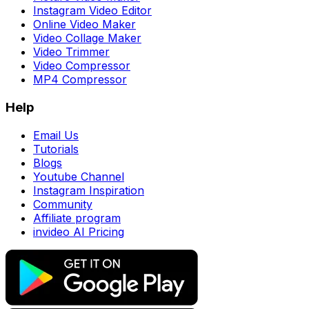
Instagram Video Editor
Online Video Maker
Video Collage Maker
Video Trimmer
Video Compressor
MP4 Compressor
Help
Email Us
Tutorials
Blogs
Youtube Channel
Instagram Inspiration
Community
Affiliate program
invideo AI Pricing