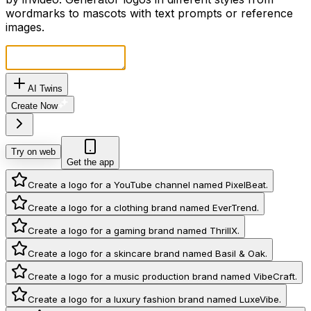
wordmarks to mascots with text prompts or reference
images.
AI Twins
Create Now
Try on web
Get the app
Create a logo for a YouTube channel named PixelBeat.
Create a logo for a clothing brand named EverTrend.
Create a logo for a gaming brand named ThrillX.
Create a logo for a skincare brand named Basil & Oak.
Create a logo for a music production brand named VibeCraft.
Create a logo for a luxury fashion brand named LuxeVibe.