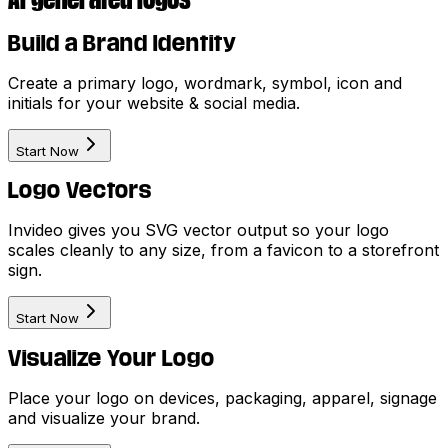
Build a Brand Identity
Create a primary logo, wordmark, symbol, icon and
initials for your website & social media.
Start Now
Logo Vectors
Invideo gives you SVG vector output so your logo
scales cleanly to any size, from a favicon to a storefront
sign.
Start Now
Visualize Your Logo
Place your logo on devices, packaging, apparel, signage
and visualize your brand.