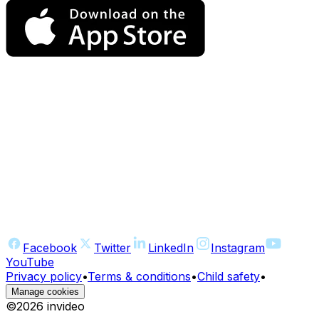
Facebook
Twitter
LinkedIn
Instagram
YouTube
Privacy policy
•
Terms & conditions
•
Child safety
•
Manage cookies
©
2026
invideo