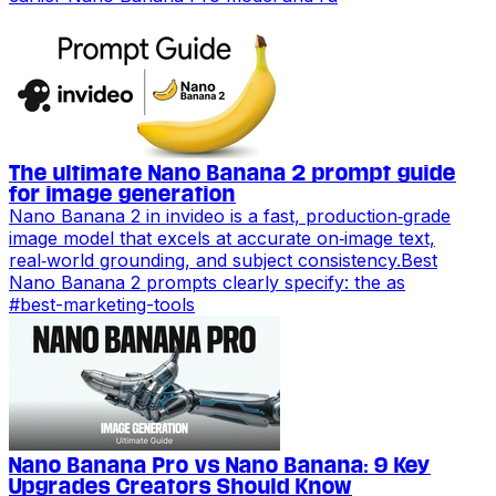
The ultimate Nano Banana 2 prompt guide
for image generation
Nano Banana 2 in invideo is a fast, production‑grade
image model that excels at accurate on‑image text,
real‑world grounding, and subject consistency.Best
Nano Banana 2 prompts clearly specify: the as
#
best-marketing-tools
Nano Banana Pro vs Nano Banana: 9 Key
Upgrades Creators Should Know