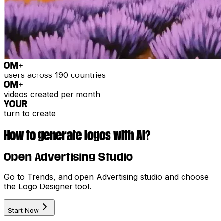
0
M+
users across 190 countries
0
M+
videos created per month
YOUR
turn to create
How to generate logos with AI?
Open Advertising Studio
Go to Trends, and open Advertising studio and choose
the Logo Designer tool.
Start Now