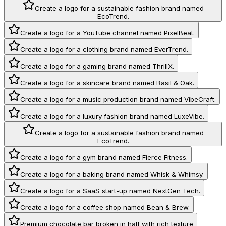
Create a logo for a sustainable fashion brand named
EcoTrend.
Create a logo for a YouTube channel named PixelBeat.
Create a logo for a clothing brand named EverTrend.
Create a logo for a gaming brand named ThrillX.
Create a logo for a skincare brand named Basil & Oak.
Create a logo for a music production brand named VibeCraft.
Create a logo for a luxury fashion brand named LuxeVibe.
Create a logo for a sustainable fashion brand named
EcoTrend.
Create a logo for a gym brand named Fierce Fitness.
Create a logo for a baking brand named Whisk & Whimsy.
Create a logo for a SaaS start-up named NextGen Tech.
Create a logo for a coffee shop named Bean & Brew.
Premium chocolate bar broken in half with rich texture