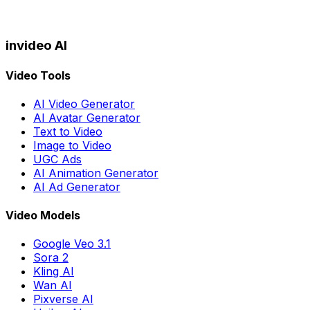
invideo AI
Video Tools
AI Video Generator
AI Avatar Generator
Text to Video
Image to Video
UGC Ads
AI Animation Generator
AI Ad Generator
Video Models
Google Veo 3.1
Sora 2
Kling AI
Wan AI
Pixverse AI