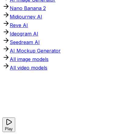
Nano Banana 2
Midjourney AI
Reve AI
Ideogram AI
Seedream AI
AI Mockup Generator
All image models
All video models
Play