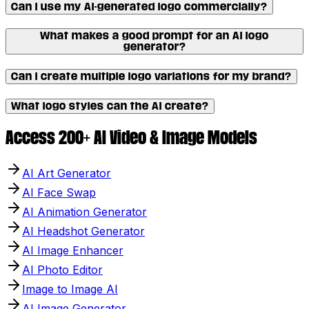
Can I use my AI-generated logo commercially?
What makes a good prompt for an AI logo
generator?
Can I create multiple logo variations for my brand?
What logo styles can the AI create?
Access 200+ AI Video & Image Models
AI Art Generator
AI Face Swap
AI Animation Generator
AI Headshot Generator
AI Image Enhancer
AI Photo Editor
Image to Image AI
AI Image Generator