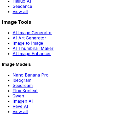
Hailuo AI
Seedance
View all
Image Tools
AI Image Generator
AI Art Generator
Image to Image
AI Thumbnail Maker
AI Image Enhancer
Image Models
Nano Banana Pro
Ideogram
Seedream
Flux Kontext
Qwen
Imagen AI
Reve AI
View all