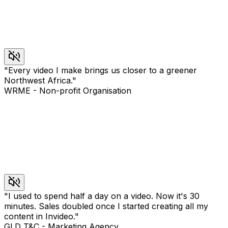
"
Every video I make brings us closer to a greener
Northwest Africa.
"
WRME
-
Non-profit Organisation
"
I used to spend half a day on a video. Now it's 30
minutes. Sales doubled once I started creating all my
content in Invideo.
"
GLD T&C
-
Marketing Agency