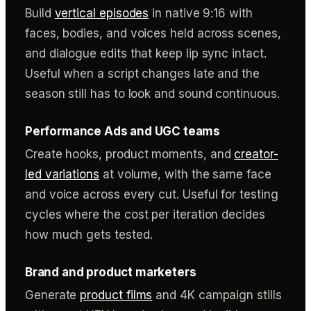
Build
vertical episodes
in native 9:16 with
faces, bodies, and voices held across scenes,
and dialogue edits that keep lip sync intact.
Useful when a script changes late and the
season still has to look and sound continuous.
Performance Ads and UGC teams
Create hooks, product moments, and
creator-
led variations
at volume, with the same face
and voice across every cut. Useful for testing
cycles where the cost per iteration decides
how much gets tested.
Brand and product marketers
Generate
product films
and 4K campaign stills