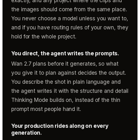
exactly, and any project where the clips and
the images should come from the same place.
You never choose a model unless you want to,
and if you have routing rules of your own, they
hold for the whole project.
You direct, the agent writes the prompts.
Wan 2.7 plans before it generates, so what
you give it to plan against decides the output.
You describe the shot in plain language and
the agent writes it with the structure and detail
Thinking Mode builds on, instead of the thin
prompt most people hand it.
Your production rides along on every
generation.