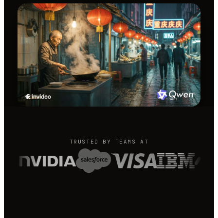
TRUSTED BY TEAMS AT