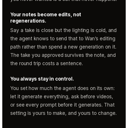
Your notes become edits, not
regenerations.
Say a take is close but the lighting is cold, and
the agent knows to send that to Wan’s editing
path rather than spend a new generation on it.
The take you approved survives the note, and
the round trip costs a sentence.
You always stay in control.
You set how much the agent does on its own:
let it generate everything, ask before videos,
or see every prompt before it generates. That
setting is yours to make, and yours to change.