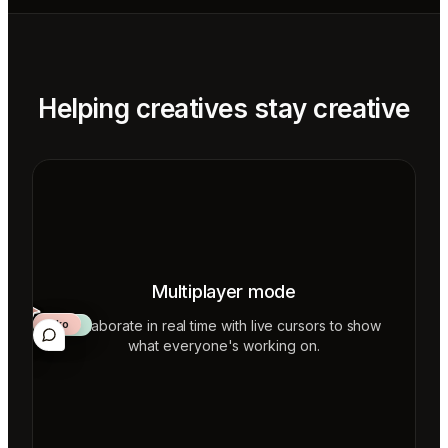
Helping creatives stay creative
Multiplayer mode
Collaborate in real time with live cursors to show
Aiko
Mateo
Lior
ecca
what everyone's working on.