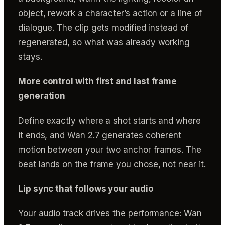
object, rework a character’s action or a line of
dialogue. The clip gets modified instead of
regenerated, so what was already working
stays.
More control with first and last frame
generation
Define exactly where a shot starts and where
it ends, and Wan 2.7 generates coherent
motion between your two anchor frames. The
beat lands on the frame you chose, not near it.
Lip sync that follows your audio
Your audio track drives the performance: Wan