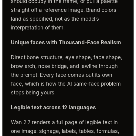
should occupy in the frame, or pull a palette
straight off a reference image. Brand colors
land as specified, not as the model’s
interpretation of them.
Unique faces with Thousand-Face Realism
Direct bone structure, eye shape, face shape,
brow arch, nose bridge, and jawline through
the prompt. Every face comes out its own
face, which is how the AI same-face problem
stops being yours.
Legible text across 12 languages
Wan 2.7 renders a full page of legible text in
one image: signage, labels, tables, formulas,