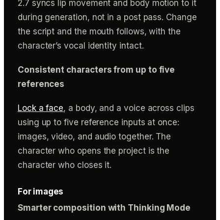
2.7 syncs lip movement and body motion to it
during generation, not in a post pass. Change
the script and the mouth follows, with the
character’s vocal identity intact.
Consistent characters from up to five
references
Lock a face
, a body, and a voice across clips
using up to five reference inputs at once:
images, video, and audio together. The
character who opens the project is the
character who closes it.
For images
Smarter composition with Thinking Mode