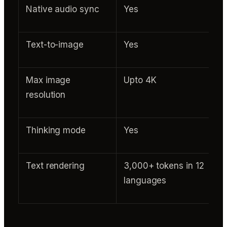
Native audio sync
Yes
Text-to-image
Yes
Max image
Upto 4K
resolution
Thinking mode
Yes
Text rendering
3,000+ tokens in 12
languages