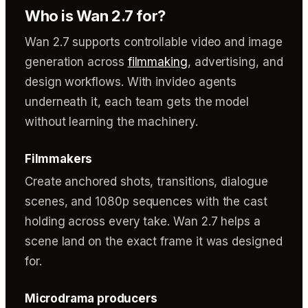
Who is Wan 2.7 for?
Wan 2.7 supports controllable video and image
generation across
filmmaking
, advertising, and
design workflows. With invideo agents
underneath it, each team gets the model
without learning the machinery.
Filmmakers
Create anchored shots, transitions, dialogue
scenes, and 1080p sequences with the cast
holding across every take. Wan 2.7 helps a
scene land on the exact frame it was designed
for.
Microdrama producers