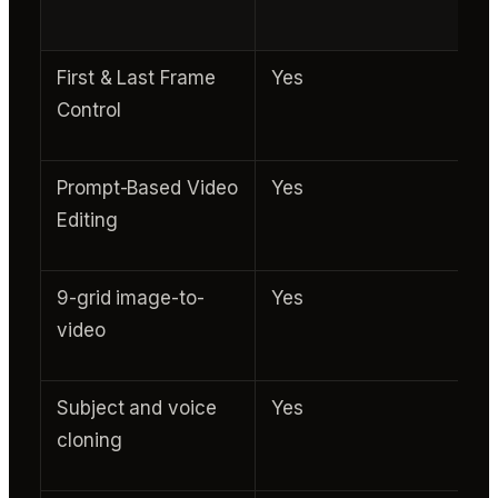
First & Last Frame
Yes
Control
Prompt-Based Video
Yes
Editing
9-grid image-to-
Yes
video
Subject and voice
Yes
cloning