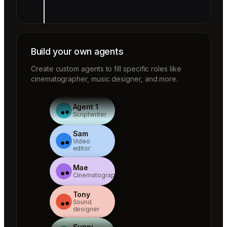
Build your own agents
Create custom agents to fill specific roles like
cinematographer, music designer, and more.
Agent 1
Scriptwriter
Sam
Video
editor
Mae
Cinematographer
Tony
Sound
designer
Sunni