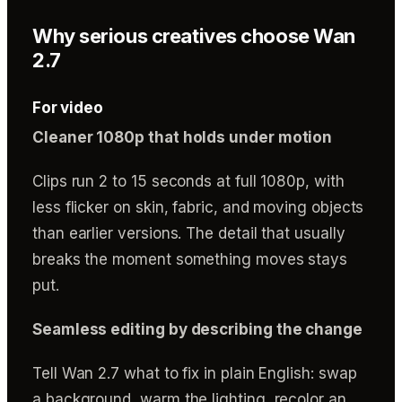
Why serious creatives choose Wan
2.7
For video
Cleaner 1080p that holds under motion
Clips run 2 to 15 seconds at full 1080p, with
less flicker on skin, fabric, and moving objects
than earlier versions. The detail that usually
breaks the moment something moves stays
put.
Seamless editing by describing the change
Tell Wan 2.7 what to fix in plain English: swap
a background, warm the lighting, recolor an