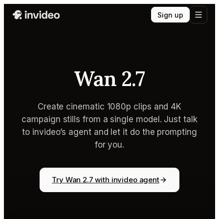
Sign up
Wan 2.7
Create cinematic 1080p clips and 4K
campaign stills from a single model. Just talk
to invideo’s agent and let it do the prompting
for you.
Try Wan 2.7 with invideo agent