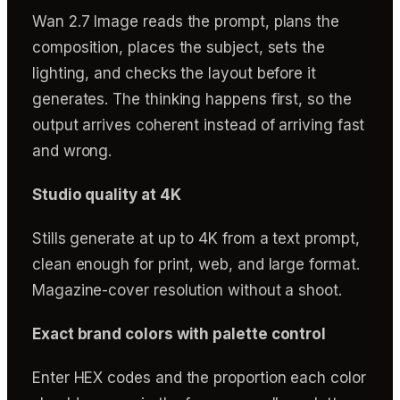
Wan 2.7 Image reads the prompt, plans the
composition, places the subject, sets the
lighting, and checks the layout before it
generates. The thinking happens first, so the
output arrives coherent instead of arriving fast
and wrong.
Studio quality at 4K
Stills generate at up to 4K from a text prompt,
clean enough for print, web, and large format.
Magazine-cover resolution without a shoot.
Exact brand colors with palette control
Enter HEX codes and the proportion each color