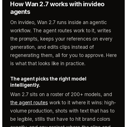
How Wan 2.7 works with invideo
agents
On invideo, Wan 2.7 runs inside an agentic
workflow. The agent routes work to it, writes
the prompts, keeps your references on every
generation, and edits clips instead of
regenerating them, all for you to approve. Here
is what that looks like in practice.
The agent picks the right model
intelligently.
Wan 2.7 sits on a roster of 200+ models, and
the agent routes
work to it where it wins: high-
volume production, shots with text that has to
be legible, stills that have to hit brand colors