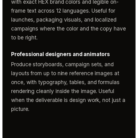
with exact HEX brand colors and legible on-
frame text across 12 languages. Useful for
launches, packaging visuals, and localized
campaigns where the color and the copy have
to be right.
Professional designers and animators
Produce storyboards, campaign sets, and
layouts from up to nine reference images at
once, with typography, tables, and formulas
rendering cleanly inside the image. Useful
when the deliverable is design work, not just a
picture.