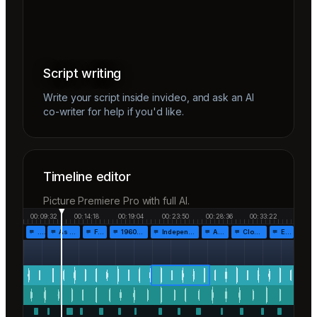
Script writing
Write your script inside invideo, and ask an AI
co-writer for help if you'd like.
Timeline editor
Picture Premiere Pro with full AI.
00:09:32
00:14:18
00:19:04
00:23:50
00:28:36
00:33:22
…
As the…
Fr…
1960!…
Independen…
Af…
Closing…
End…