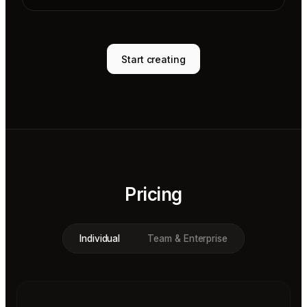
Start creating
Pricing
Individual
Team & Enterprise