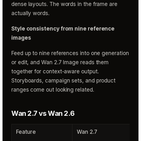
dense layouts. The words in the frame are
actually words.
Style consistency from nine reference
images
Feed up to nine references into one generation
or edit, and Wan 2.7 Image reads them
together for context-aware output.
Storyboards, campaign sets, and product
ranges come out looking related.
Wan 2.7 vs Wan 2.6
Feature
Wan 2.7