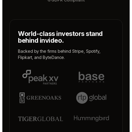
World-class investors stand
behind invideo.
Backed by the firms behind
Stripe
,
Spotify
,
Flipkart
, and
ByteDance
.