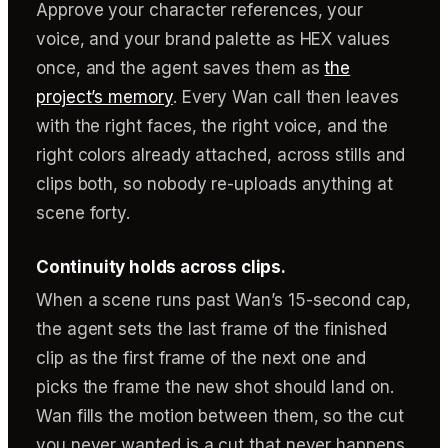
Approve your character references, your
voice, and your brand palette as HEX values
once, and the agent saves them as
the
project’s memory
. Every Wan call then leaves
with the right faces, the right voice, and the
right colors already attached, across stills and
clips both, so nobody re-uploads anything at
scene forty.
Continuity holds across clips.
When a scene runs past Wan’s 15-second cap,
the agent sets the last frame of the finished
clip as the first frame of the next one and
picks the frame the new shot should land on.
Wan fills the motion between them, so the cut
you never wanted is a cut that never happens.