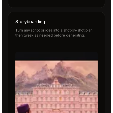
Storyboarding
Turn any script or idea into a shot-by-shot plan,
then tweak as needed before generating.