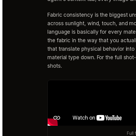
Fabric consistency is the biggest un
across sunlight, wind, touch, and mo
language is basically for every mater
the fabric in the way that you actual
that translate physical behavior int
material type down. For the full sho
shots.
Full