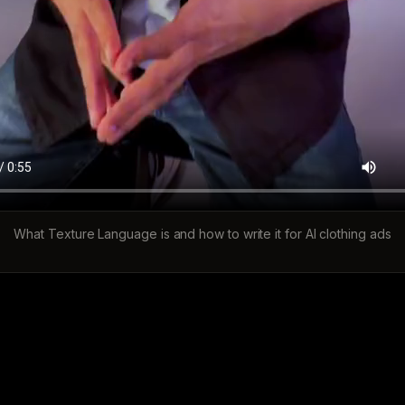
What Texture Language is and how to write it for AI clothing ads