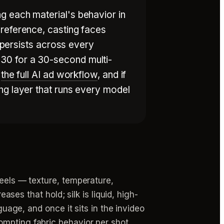
g each material's behavior in
 reference, casting faces
t persists across every
30 for a 30-second multi-
e
the full AI ad workflow
, and if
ng layer that runs every model
feels — texture, temperature,
ases that hold; silk is liquid, high-
guage, and once it sits in the invideo
ompting fabric behavior per shot.