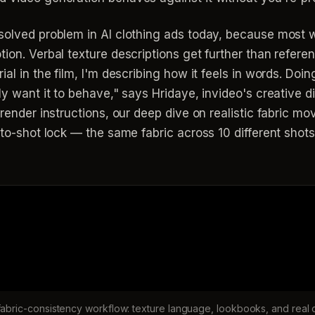
solved problem in AI clothing ads today, because most wo
tion. Verbal texture descriptions get further than refer
ial in the film, I'm describing how it feels in words. Doi
ly want it to behave," says Hridaye, invideo's creative di
o render instructions, our deep dive on realistic fabric
t-to-shot lock — the same fabric across 10 different sho
 fabric-consistency workflow: texture language, lookbooks, and real 