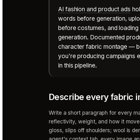
AI fashion and product ads
hol
words before generation, uplo
before costumes, and loading al
generation. Documented produ
character fabric montage — bot
you're producing campaigns en
in this pipeline.
Describe every fabric 
Write a short paragraph for every ma
reflectivity, weight, and how it moves 
gloss, slips off shoulders; wool is de
agent's context tab, every image an