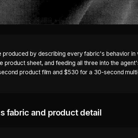
e produced by describing every fabric's behavior in
 product sheet, and feeding all three into the agent'
second product film and $530 for a 30-second multi
 fabric and product detail