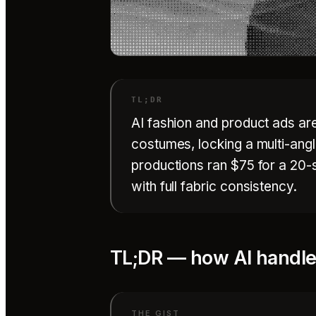
AI fashion and product ads ar
costumes, locking a multi-angle
productions ran $75 for a 20-
with full fabric consistency.
TL;DR — how AI handles