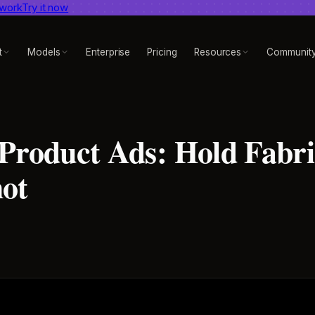
 work
dent AI video benchmark
Try it now
View report
t
Models
Enterprise
Pricing
Resources
Communit
 Product Ads: Hold Fabr
hot