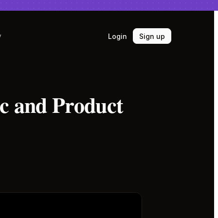
Login
Sign up
y
ic and Product