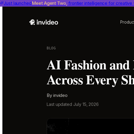
Just launched
Benchmarks
invideo agent ranks #1
Meet Agent Two,
frontier intelligence for creative
on Physion-Arc, the indepen
Produc
BLOG
AI Fashion and
Across Every S
By
invideo
Last updated
July 15, 2026