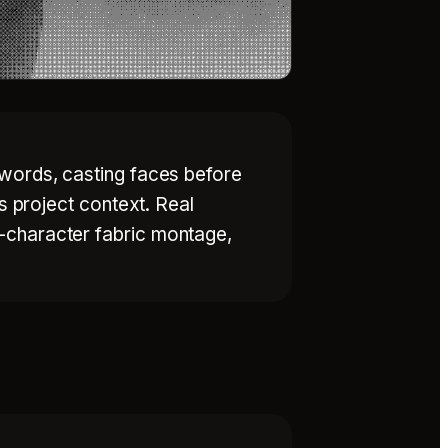
 words, casting faces before
s project context. Real
-character fabric montage,