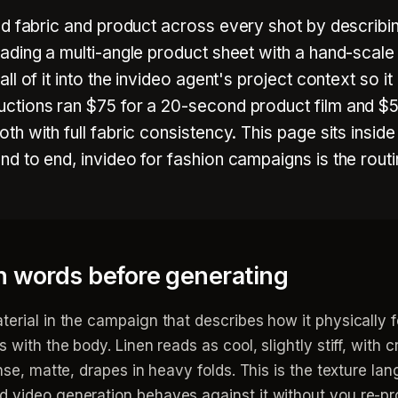
d fabric and product across every shot by describin
ading a multi-angle product sheet with a hand-scale
l of it into the invideo agent's project context so i
ctions ran $75 for a 20-second product film and $5
h with full fabric consistency. This page sits insid
d to end, invideo for fashion campaigns is the routi
in words before generating
terial in the campaign that describes how it physically 
with the body. Linen reads as cool, slightly stiff, with cre
nse, matte, drapes in heavy folds. This is the texture lan
d video generation behaves against it without you re-pr