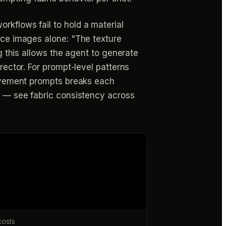
rkflows fail to hold a material
ence images alone: "The texture
ng this allows the agent to generate
rector. For prompt-level patterns
 movement prompts breaks each
ts — see fabric consistency across
costs