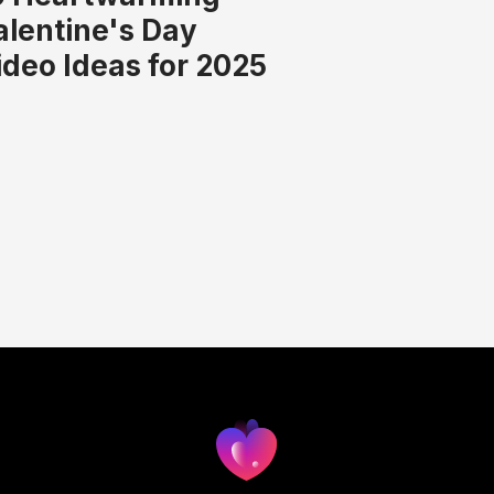
alentine's Day
ideo Ideas for 2025