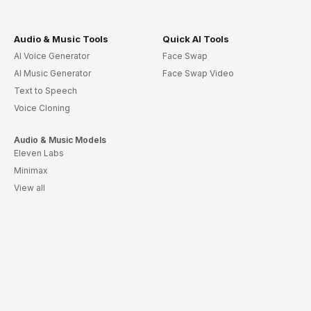
Audio & Music Tools
Quick AI Tools
AI Voice Generator
Face Swap
AI Music Generator
Face Swap Video
Text to Speech
Voice Cloning
Audio & Music Models
Eleven Labs
Minimax
View all