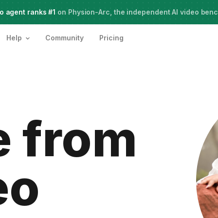
o agent ranks #1
Live Webinar:
on Physion-Arc, the independent AI video ben
How to use AI Agents for Creative Projects
Help
Community
Pricing
 from
eo