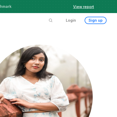
chmark
View report
Login
Sign up