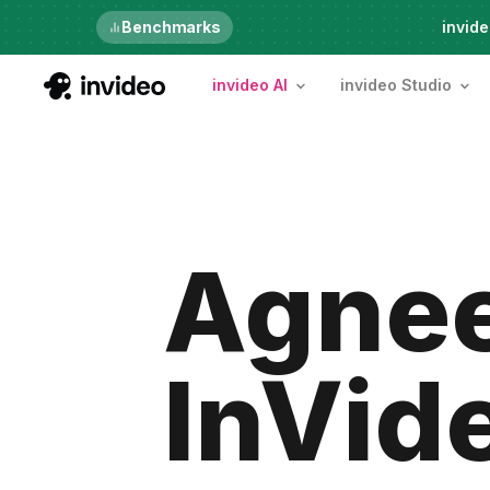
Benchmarks
6th Aug, Thursday
invide
invideo AI
invideo Studio
Agnee
InVid