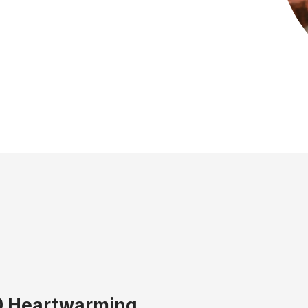
0 Heartwarming