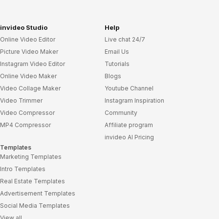
invideo Studio
Help
Online Video Editor
Live chat 24/7
Picture Video Maker
Email Us
Instagram Video Editor
Tutorials
Online Video Maker
Blogs
Video Collage Maker
Youtube Channel
Video Trimmer
Instagram Inspiration
Video Compressor
Community
MP4 Compressor
Affiliate program
invideo AI Pricing
Templates
Marketing Templates
Intro Templates
Real Estate Templates
Advertisement Templates
Social Media Templates
View all