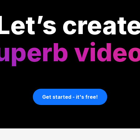
Let’s creat
uperb vide
Get started - it's free!