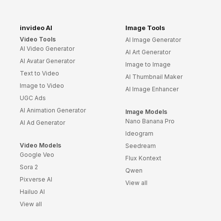
invideo AI
Image Tools
Video Tools
AI Image Generator
AI Video Generator
AI Art Generator
AI Avatar Generator
Image to Image
Text to Video
AI Thumbnail Maker
Image to Video
AI Image Enhancer
UGC Ads
AI Animation Generator
Image Models
Nano Banana Pro
AI Ad Generator
Ideogram
Video Models
Seedream
Google Veo
Flux Kontext
Sora 2
Qwen
Pixverse AI
View all
Hailuo AI
View all