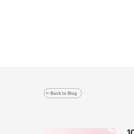
Back to Blog
1