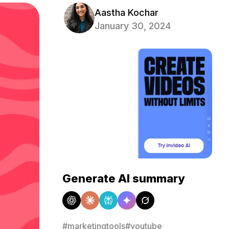
Aastha Kochar
January 30, 2024
Generate AI summary
#marketingtools
#youtube