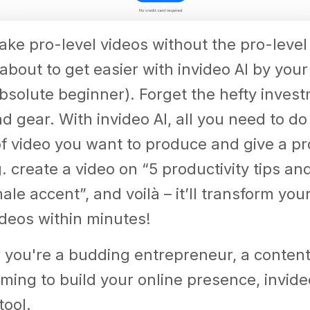
ke pro-level videos without the pro-level
about to get easier with invideo AI by your 
bsolute beginner). Forget the hefty invest
 gear. With invideo AI, all you need to do
of video you want to produce and give a p
g. create a video on “5 productivity tips an
le accent”, and voilà – it’ll transform your
deos within minutes!
you're a budding entrepreneur, a content 
ming to build your online presence, invideo
tool.