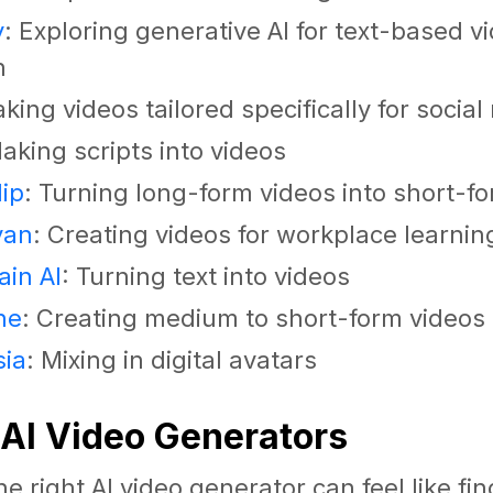
y
: Exploring generative AI for text-based v
n
aking videos tailored specifically for socia
Making scripts into videos
ip
: Turning long-form videos into short-f
yan
: Creating videos for workplace learnin
in AI
: Turning text into videos
ne
: Creating medium to short-form videos
sia
: Mixing in digital avatars
 AI Video Generators
e right AI video generator can feel like fi