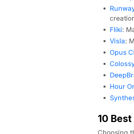
Runwa
creatio
Fliki
: M
Visla
: 
Opus Cl
Coloss
DeepBra
Hour O
Synthe
10 Best
Choosing th