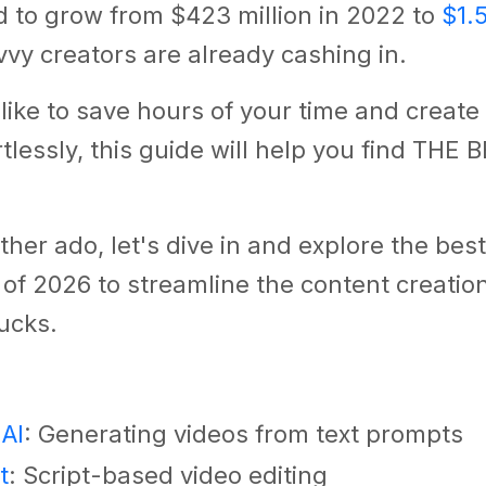
d to grow from $423 million in 2022 to
$1.5
vy creators are already cashing in.
d like to save hours of your time and creat
rtlessly, this guide will help you find THE 
ther ado, let's dive in and explore the best
 of 2026 to streamline the content creati
ucks.
 AI
: Generating videos from text prompts
t
: Script-based video editing