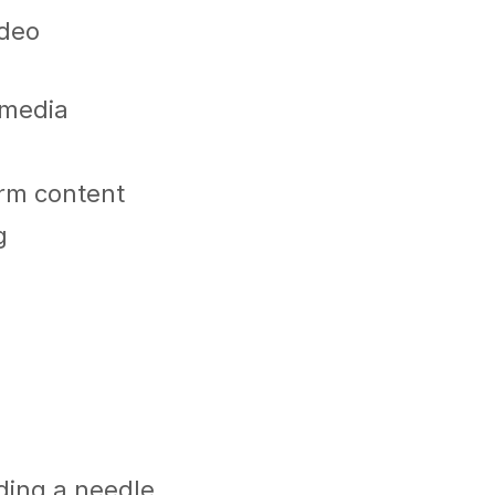
ideo
l media
orm content
g
nding a needle