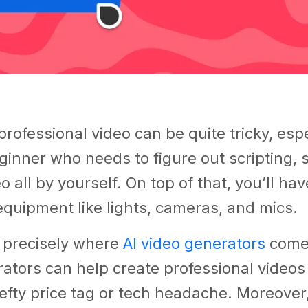
professional video can be quite tricky, espec
ginner who needs to figure out scripting, 
o all by yourself. On top of that, you’ll hav
quipment like lights, cameras, and mics.
s precisely where
AI video generators
come 
ators can help create professional video
efty price tag or tech headache. Moreover,