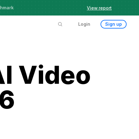
chmark
View report
Login
Sign up
AI Video
26