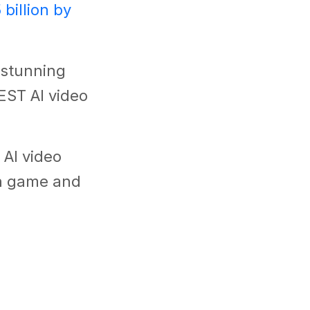
 billion by
e stunning
BEST AI video
 AI video
on game and