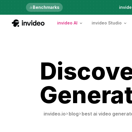
Just launched
Benchmarks
invide
invideo AI
invideo Studio
Discove
Generat
invideo.io
blog
best ai video generat