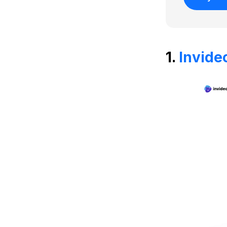
1.
Invide