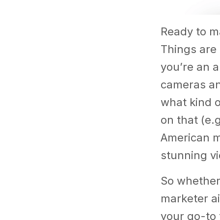
Ready to ma
Things are 
you’re an a
cameras and
what kind 
on that (e.
American ma
stunning vi
So whether 
marketer ai
your go-to 