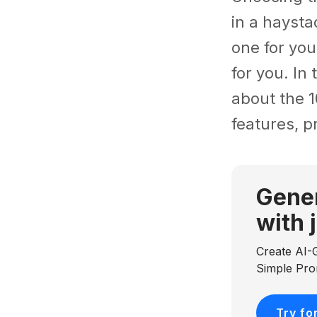
in a haysta
one for you
for you. In
about the 1
features, p
Gener
with 
Create AI-
Simple Pr
Try fo