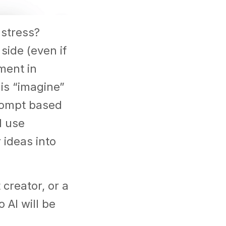
 stress?
side (even if
ment in
 is “imagine”
rompt based
d use
 ideas into
creator, or a
 AI will be