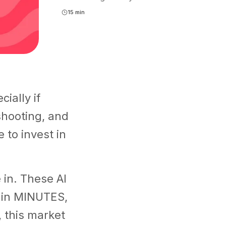
15 min
ially if
shooting, and
e to invest in
in. These AI
s in MINUTES,
 this market