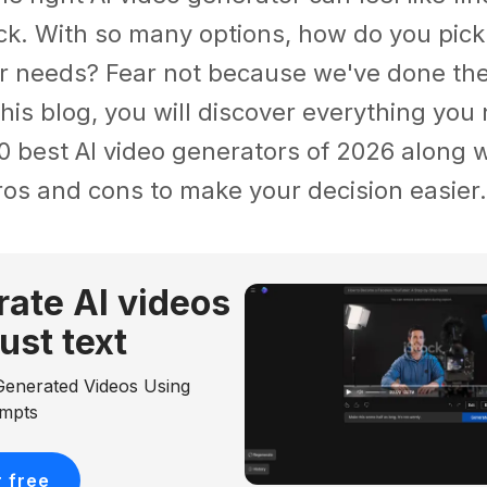
ck. With so many options, how do you pick
r needs? Fear not because we've done the 
 this blog, you will discover everything yo
0 best AI video generators of 2026 along w
ros and cons to make your decision easier.
ate Al videos
just text
Generated Videos Using
ompts
r free