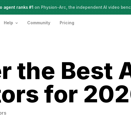
o agent ranks #1
Meet Agent Two,
on Physion-Arc, the independent AI video ben
frontier intelligence for creative work
Help
Community
Pricing
r the Best 
ors for 20
ors