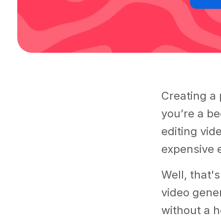
Creating a 
you’re a be
editing vide
expensive e
Well, that'
video gener
without a h