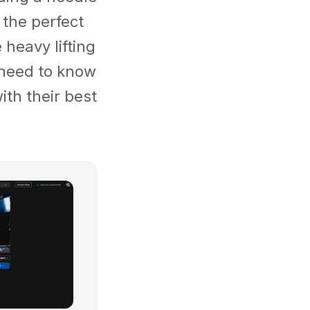
 the perfect
heavy lifting
u need to know
ith their best