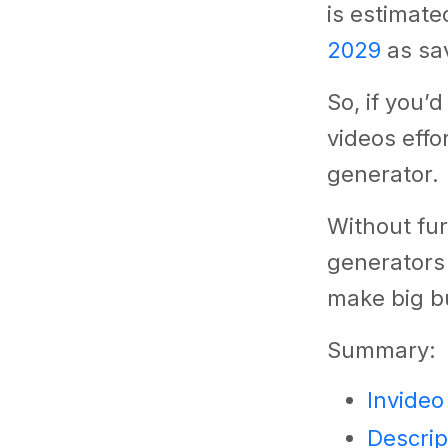
is estimate
2029
as sav
So, if you’
videos effo
generator.
Without fur
generators
make big b
Summary:
Invideo
Descrip