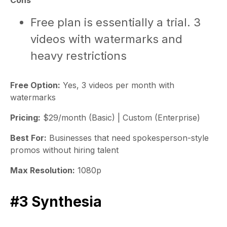
Cons
Free plan is essentially a trial. 3
videos with watermarks and
heavy restrictions
Free Option:
Yes, 3 videos per month with
watermarks
Pricing:
$29/month (Basic) | Custom (Enterprise)
Best For:
Businesses that need spokesperson-style
promos without hiring talent
Max Resolution:
1080p
#3 Synthesia