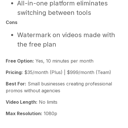
All-in-one platform eliminates
switching between tools
Cons
Watermark on videos made with
the free plan
Free Option:
Yes, 10 minutes per month
Pricing:
$35/month (Plus) | $999/month (Team)
Best For:
Small businesses creating professional
promos without agencies
Video Length:
No limits
Max Resolution:
1080p