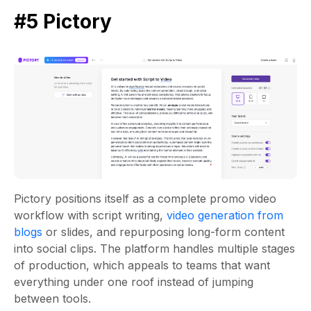
#5 Pictory
Pictory positions itself as a complete promo video
workflow with script writing,
video generation from
blogs
or slides, and repurposing long-form content
into social clips. The platform handles multiple stages
of production, which appeals to teams that want
everything under one roof instead of jumping
between tools.