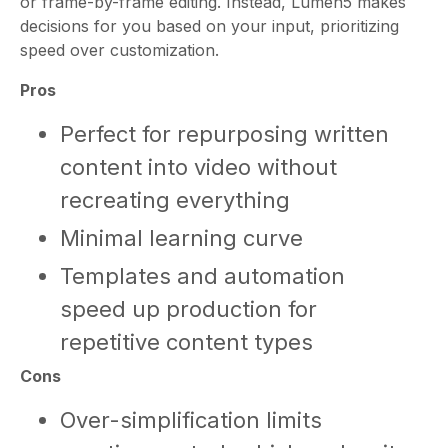
or frame-by-frame editing. Instead, Lumen5 makes
decisions for you based on your input, prioritizing
speed over customization.
Pros
Perfect for repurposing written
content into video without
recreating everything
Minimal learning curve
Templates and automation
speed up production for
repetitive content types
Cons
Over-simplification limits