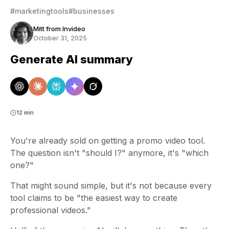
#marketingtools
#businesses
Mitt from Invideo
October 31, 2025
Generate AI summary
12 min
You're already sold on getting a promo video tool.
The question isn't "should I?" anymore, it's "which
one?"
That might sound simple, but it's not because every
tool claims to be "the easiest way to create
professional videos."