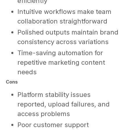
efficiently
Intuitive workflows make team
collaboration straightforward
Polished outputs maintain brand
consistency across variations
Time-saving automation for
repetitive marketing content
needs
Cons
Platform stability issues
reported, upload failures, and
access problems
Poor customer support