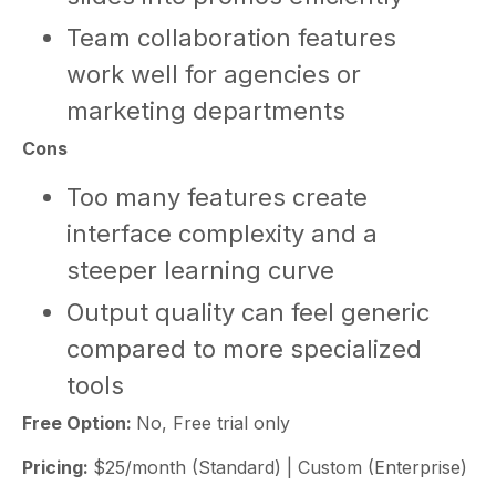
Team collaboration features
work well for agencies or
marketing departments
Cons
Too many features create
interface complexity and a
steeper learning curve
Output quality can feel generic
compared to more specialized
tools
Free Option:
No, Free trial only
Pricing:
$25/month (Standard) | Custom (Enterprise)