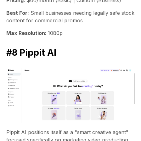
Pricing:
$60/month (Basic) | Custom (Business)
Best For:
Small businesses needing legally safe stock
content for commercial promos
Max Resolution:
1080p
#8 Pippit AI
Pippit AI positions itself as a "smart creative agent"
focused specifically on marketing video production.