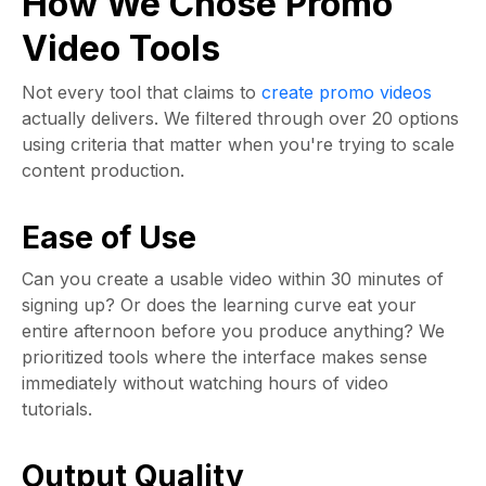
How We Chose Promo
Video Tools
Not every tool that claims to
create promo videos
actually delivers. We filtered through over 20 options
using criteria that matter when you're trying to scale
content production.
Ease of Use
Can you create a usable video within 30 minutes of
signing up? Or does the learning curve eat your
entire afternoon before you produce anything? We
prioritized tools where the interface makes sense
immediately without watching hours of video
tutorials.
Output Quality