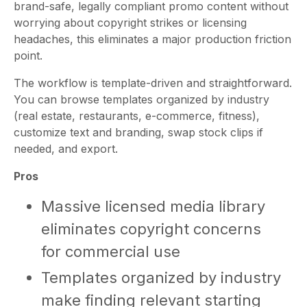
brand-safe, legally compliant promo content without
worrying about copyright strikes or licensing
headaches, this eliminates a major production friction
point.
The workflow is template-driven and straightforward.
You can browse templates organized by industry
(real estate, restaurants, e-commerce, fitness),
customize text and branding, swap stock clips if
needed, and export.
Pros
Massive licensed media library
eliminates copyright concerns
for commercial use
Templates organized by industry
make finding relevant starting