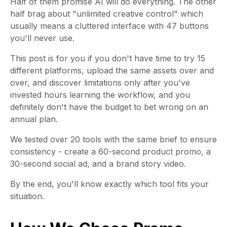
Half of them promise AI will do everything. The other
half brag about "unlimited creative control" which
usually means a cluttered interface with 47 buttons
you'll never use.
This post is for you if you don't have time to try 15
different platforms, upload the same assets over and
over, and discover limitations only after you've
invested hours learning the workflow, and you
definitely don't have the budget to bet wrong on an
annual plan.
We tested over 20 tools with the same brief to ensure
consistency - create a 60-second product promo, a
30-second social ad, and a brand story video.
By the end, you'll know exactly which tool fits your
situation.