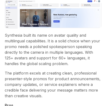
Synthesia built its name on avatar quality and
multilingual capabilities. It is a solid choice when your
promo needs a polished spokesperson speaking
directly to the camera in multiple languages. With
125+ avatars and support for 60+ languages, it
handles the global scaling problem.
The platform excels at creating clean, professional
presenter-style promos for product announcements,
company updates, or service explainers where a
credible face delivering your message matters more
than creative visuals.
Pros