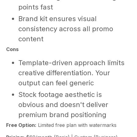
points fast
Brand kit ensures visual
consistency across all promo
content
Cons
Template-driven approach limits
creative differentiation. Your
output can feel generic
Stock footage aesthetic is
obvious and doesn't deliver
premium brand positioning
Free Option:
Limited free plan with watermarks