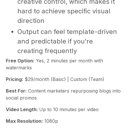
creative control, which makes it
hard to achieve specific visual
direction
Output can feel template-driven
and predictable if you're
creating frequently
Free Option:
Yes, 2 minutes per month with
watermarks
Pricing:
$29/month (Basic) | Custom (Team)
Best For:
Content marketers repurposing blogs into
social promos
Video Length:
Up to 10 minutes per video
Max Resolution:
1080p