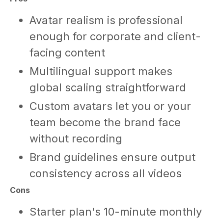
Avatar realism is professional
enough for corporate and client-
facing content
Multilingual support makes
global scaling straightforward
Custom avatars let you or your
team become the brand face
without recording
Brand guidelines ensure output
consistency across all videos
Cons
Starter plan's 10-minute monthly