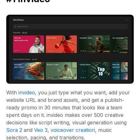
With
invideo
, you just type what you want, add your
website URL and brand assets, and get a publish-
ready promo in 30 minutes that looks like a team
spent days on it. invideo makes over 500 creative
decisions like script writing, visual generation using
Sora 2
and
Veo 3
,
voiceover creation
, music
selection, pacing, and transitions.