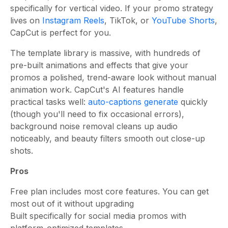
specifically for vertical video. If your promo strategy
lives on
Instagram Reels
, TikTok, or
YouTube Shorts
,
CapCut is perfect for you.
The template library is massive, with hundreds of
pre-built animations and effects that give your
promos a polished, trend-aware look without manual
animation work. CapCut's AI features handle
practical tasks well:
auto-captions generate
quickly
(though you'll need to fix occasional errors),
background noise removal cleans up audio
noticeably, and beauty filters smooth out close-up
shots.
Pros
Free plan includes most core features. You can get
most out of it without upgrading
Built specifically for social media promos with
platform-optimized templates