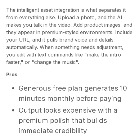
The intelligent asset integration is what separates it
from everything else. Upload a photo, and the AI
makes you talk in the video. Add product images, and
they appear in premium-styled environments. Include
your URL, and it pulls brand voice and details
automatically. When something needs adjustment,
you edit with text commands like "make the intro
faster," or "change the music".
Pros
Generous free plan generates 10
minutes monthly before paying
Output looks expensive with a
premium polish that builds
immediate credibility