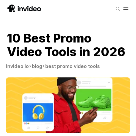
10 Best Promo
Video Tools in 2026
invideo.io
blog
best promo video tools