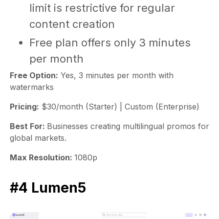
limit is restrictive for regular
content creation
Free plan offers only 3 minutes
per month
Free Option:
Yes, 3 minutes per month with
watermarks
Pricing:
$30/month (Starter) | Custom (Enterprise)
Best For:
Businesses creating multilingual promos for
global markets.
Max Resolution:
1080p
#4 Lumen5