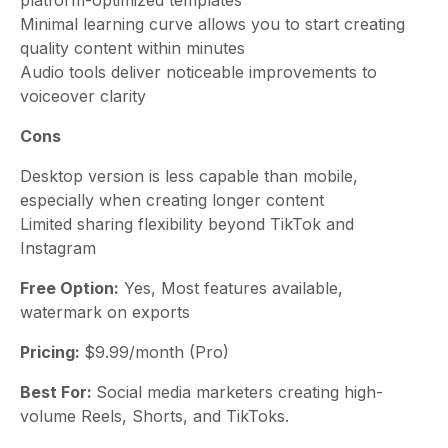
Minimal learning curve allows you to start creating
quality content within minutes
Audio tools deliver noticeable improvements to
voiceover clarity
Cons
Desktop version is less capable than mobile,
especially when creating longer content
Limited sharing flexibility beyond TikTok and
Instagram
Free Option:
Yes, Most features available,
watermark on exports
Pricing:
$9.99/month (Pro)
Best For:
Social media marketers creating high-
volume Reels, Shorts, and TikToks.