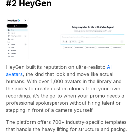
#2 HeyGen
HeyGen built its reputation on ultra-realistic
AI
avatars
, the kind that look and move like actual
humans. With over 1,000 avatars in the library and
the ability to create custom clones from your own
recordings, it's the go-to when your promo needs a
professional spokesperson without hiring talent or
stepping in front of a camera yourself.
The platform offers 700+ industry-specific templates
that handle the heavy lifting for structure and pacing.