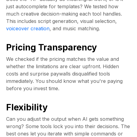
just autocomplete for templates? We tested how
much creative decision-making each tool handles.
This includes script generation, visual selection,
voiceover creation
, and music matching.
Pricing Transparency
We checked if the pricing matches the value and
whether the limitations are clear upfront. Hidden
costs and surprise paywalls disqualified tools
immediately. You should know what you're paying
before you invest time.
Flexibility
Can you adjust the output when AI gets something
wrong? Some tools lock you into their decisions. The
best ones let you iterate with simple commands or