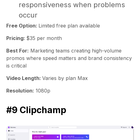
responsiveness when problems
occur
Free Option:
Limited free plan available
Pricing:
$35 per month
Best For:
Marketing teams creating high-volume
promos where speed matters and brand consistency
is critical
Video Length:
Varies by plan Max
Resolution:
1080p
#9 Clipchamp