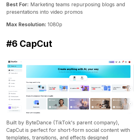
Best For:
Marketing teams repurposing blogs and
presentations into video promos
Max Resolution:
1080p
#6 CapCut
Built by ByteDance (TikTok's parent company),
CapCut is perfect for short-form social content with
templates, transitions, and effects designed