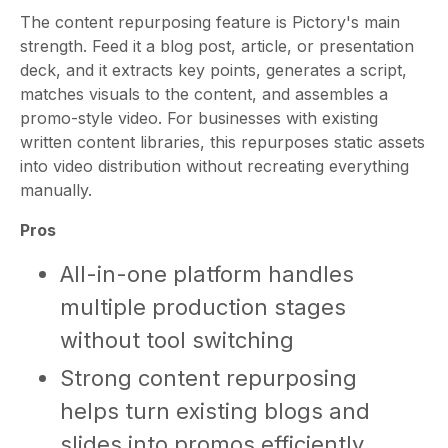
The content repurposing feature is Pictory's main
strength. Feed it a blog post, article, or presentation
deck, and it extracts key points, generates a script,
matches visuals to the content, and assembles a
promo-style video. For businesses with existing
written content libraries, this repurposes static assets
into video distribution without recreating everything
manually.
Pros
All-in-one platform handles
multiple production stages
without tool switching
Strong content repurposing
helps turn existing blogs and
slides into promos efficiently