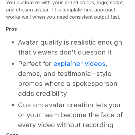
You customize with your brand colors, logo, script,
and chosen avatar. This template-first approach
works well when you need consistent output fast.
Pros
Avatar quality is realistic enough
that viewers don't question it
Perfect for
explainer videos
,
demos, and testimonial-style
promos where a spokesperson
adds credibility
Custom avatar creation lets you
or your team become the face of
every video without recording