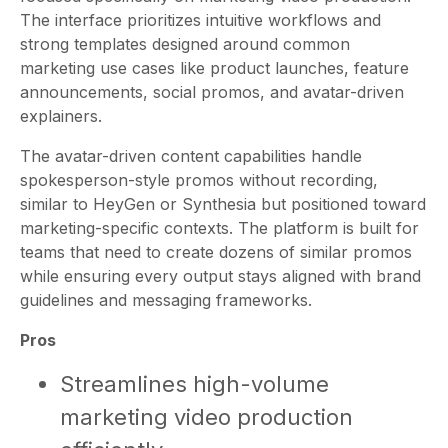
The interface prioritizes intuitive workflows and
strong templates designed around common
marketing use cases like product launches, feature
announcements, social promos, and avatar-driven
explainers.
The avatar-driven content capabilities handle
spokesperson-style promos without recording,
similar to HeyGen or Synthesia but positioned toward
marketing-specific contexts. The platform is built for
teams that need to create dozens of similar promos
while ensuring every output stays aligned with brand
guidelines and messaging frameworks.
Pros
Streamlines high-volume
marketing video production