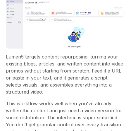
Lumen5 targets content repurposing, turning your
existing blogs, articles, and written content into video
promos without starting from scratch. Feed it a URL
or paste in your text, and it generates a script,
selects visuals, and assembles everything into a
structured video.
This workflow works well when you've already
written the content and just need a video version for
social distribution. The interface is super simplified.
You don’t get granular control over every transition