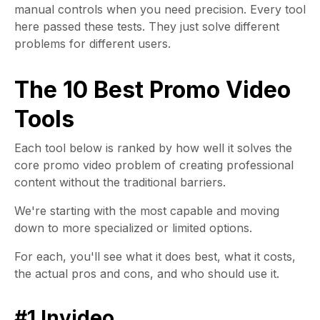
manual controls when you need precision. Every tool
here passed these tests. They just solve different
problems for different users.
The 10 Best Promo Video
Tools
Each tool below is ranked by how well it solves the
core promo video problem of creating professional
content without the traditional barriers.
We're starting with the most capable and moving
down to more specialized or limited options.
For each, you'll see what it does best, what it costs,
the actual pros and cons, and who should use it.
#1 Invideo