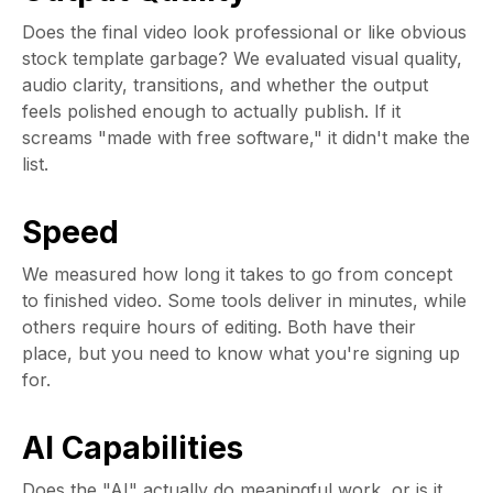
Does the final video look professional or like obvious
stock template garbage? We evaluated visual quality,
audio clarity, transitions, and whether the output
feels polished enough to actually publish. If it
screams "made with free software," it didn't make the
list.
Speed
We measured how long it takes to go from concept
to finished video. Some tools deliver in minutes, while
others require hours of editing. Both have their
place, but you need to know what you're signing up
for.
AI Capabilities
Does the "AI" actually do meaningful work, or is it