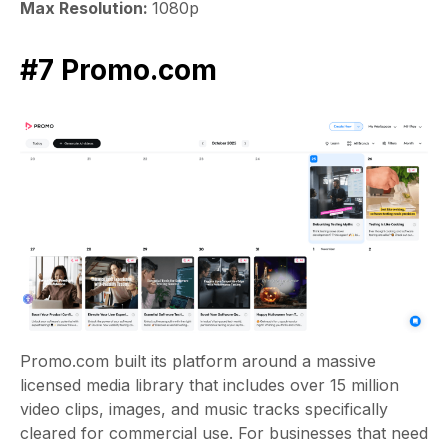
Max Resolution:
1080p
#7 Promo.com
Promo.com built its platform around a massive
licensed media library that includes over 15 million
video clips, images, and music tracks specifically
cleared for commercial use. For businesses that need