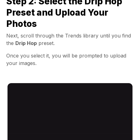
Step 2: Select the Drip Hop
Preset and Upload Your
Photos
Next, scroll through the Trends library until you find
the
Drip Hop
preset.
Once you select it, you will be prompted to upload
your images.