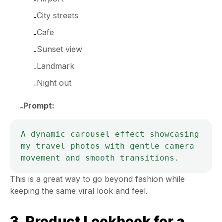
-
City streets
-
Cafe
-
Sunset view
-
Landmark
-
Night out
-
Prompt:
-
A dynamic carousel effect showcasing 
my travel photos with gentle camera 
This is a great way to go beyond fashion while
keeping the same viral look and feel.
3. Product Lookbook for a