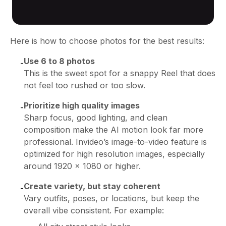
Here is how to choose photos for the best results:
Use 6 to 8 photos
-
This is the sweet spot for a snappy Reel that does
not feel too rushed or too slow.
Prioritize high quality images
-
Sharp focus, good lighting, and clean
composition make the AI motion look far more
professional. Invideo’s image-to-video feature is
optimized for high resolution images, especially
around 1920 x 1080 or higher.
Create variety, but stay coherent
-
Vary outfits, poses, or locations, but keep the
overall vibe consistent. For example: