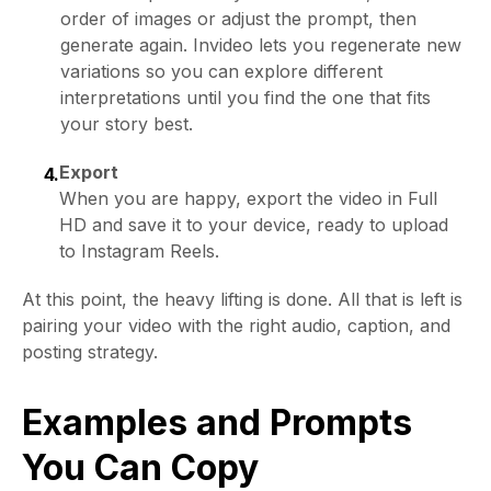
order of images or adjust the prompt, then
generate again. Invideo lets you regenerate new
variations so you can explore different
interpretations until you find the one that fits
your story best.
Export
4.
When you are happy, export the video in Full
HD and save it to your device, ready to upload
to Instagram Reels.
At this point, the heavy lifting is done. All that is left is
pairing your video with the right audio, caption, and
posting strategy.
Examples and Prompts
You Can Copy