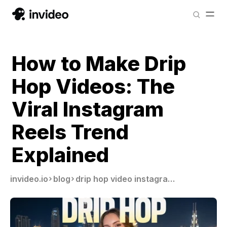
How to Make Drip
Hop Videos: The
Viral Instagram
Reels Trend
Explained
invideo.io
blog
drip hop video instagram reels trend