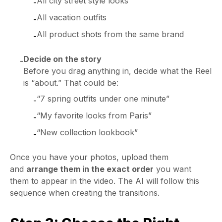
All city street style looks
-
All vacation outfits
-
All product shots from the same brand
-
Decide on the story
-
Before you drag anything in, decide what the Reel
is “about.” That could be:
“7 spring outfits under one minute”
-
“My favorite looks from Paris”
-
“New collection lookbook”
-
Once you have your photos, upload them
and
arrange them in the exact order
you want
them to appear in the video. The AI will follow this
sequence when creating the transitions.