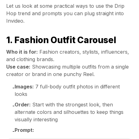
Let us look at some practical ways to use the Drip
Hop trend and prompts you can plug straight into
Invideo.
1. Fashion Outfit Carousel
Who it is for:
Fashion creators, stylists, influencers,
and clothing brands.
Use case:
Showcasing multiple outfits from a single
creator or brand in one punchy Reel.
Images:
7 full-body outfit photos in different
-
looks
Order:
Start with the strongest look, then
-
alternate colors and silhouettes to keep things
visually interesting
Prompt:
-