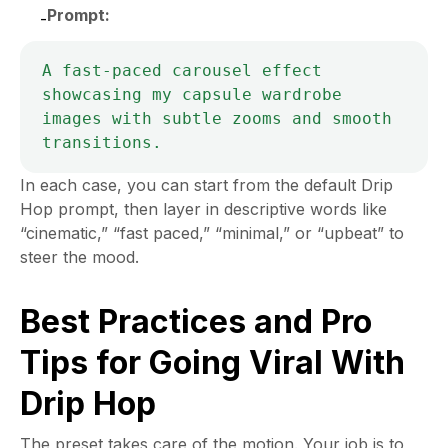
Prompt:
-
A fast-paced carousel effect 
showcasing my capsule wardrobe 
images with subtle zooms and smooth 
In each case, you can start from the default Drip
Hop prompt, then layer in descriptive words like
“cinematic,” “fast paced,” “minimal,” or “upbeat” to
steer the mood.
Best Practices and Pro
Tips for Going Viral With
Drip Hop
The preset takes care of the motion. Your job is to