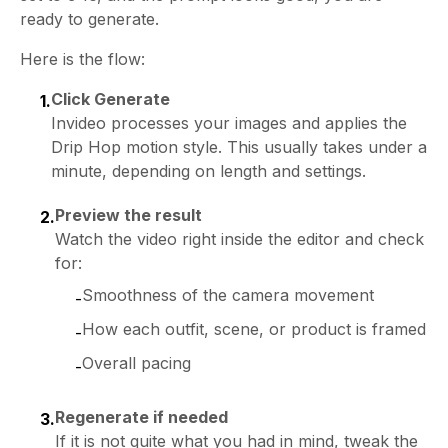
ready to generate.
Here is the flow:
Click Generate
1.
Invideo processes your images and applies the
Drip Hop motion style. This usually takes under a
minute, depending on length and settings.
Preview the result
2.
Watch the video right inside the editor and check
for:
Smoothness of the camera movement
-
How each outfit, scene, or product is framed
-
Overall pacing
-
Regenerate if needed
3.
If it is not quite what you had in mind, tweak the