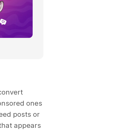
convert
ponsored ones
feed posts or
 that appears