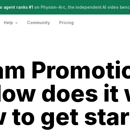
o agent ranks #1
Meet Agent Two,
on Physion-Arc, the independent AI video ben
frontier intelligence for creative work
Help
Community
Pricing
am Promoti
ow does it
 to get sta