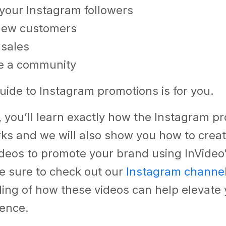
your Instagram followers
 new customers
 sales
e a community
uide to Instagram promotions is for you.
g, you’ll learn exactly how the Instagram p
rks and we will also show you how to crea
ideos to promote your brand using InVideo
e sure to check out our
Instagram channe
ing of how these videos can help elevate 
sence.