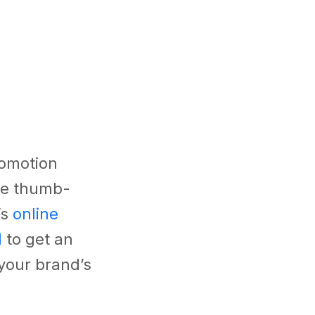
romotion
te thumb-
’s
online
l
to get an
your brand’s