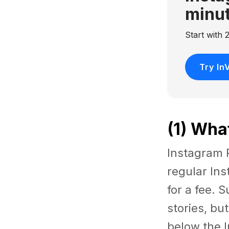
minu
Start with
Try In
(1) Wha
Instagram P
regular Ins
for a fee. 
stories, bu
below the 