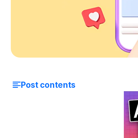
Post contents