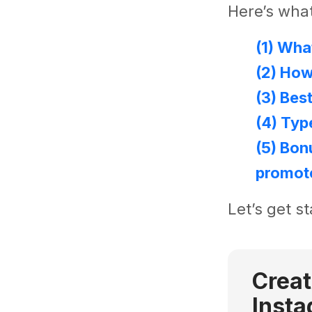
Here’s what
(1) Wha
(2) Ho
(3) Bes
(4) Typ
(5) Bon
promot
Let’s get st
Creat
Insta