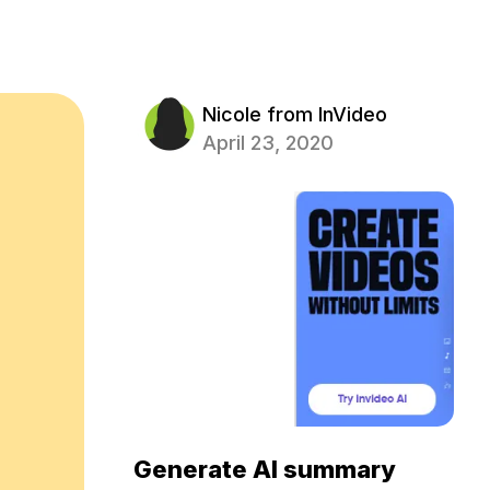
Nicole from InVideo
April 23, 2020
Generate AI summary