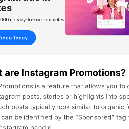
tes
 2000+ ready-to-use templates
Video today
t are Instagram Promotions?
romotions is a feature that allows you to 
tagram posts, stories or highlights into s
Such posts typically look similar to organic 
t can be identified by the “Sponsored” tag
Instagram handle.