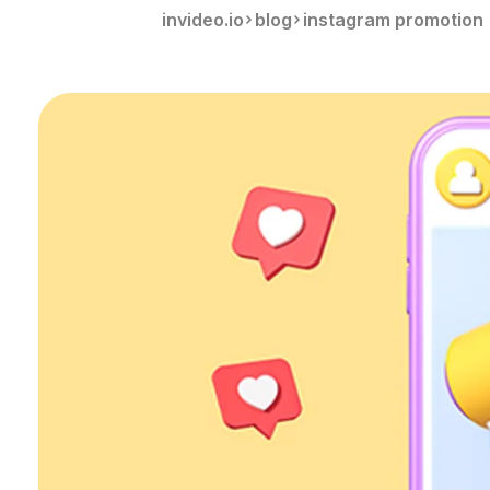
invideo.io
blog
instagram promotion