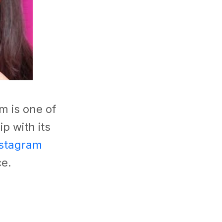
m is one of
p with its
stagram
ce.