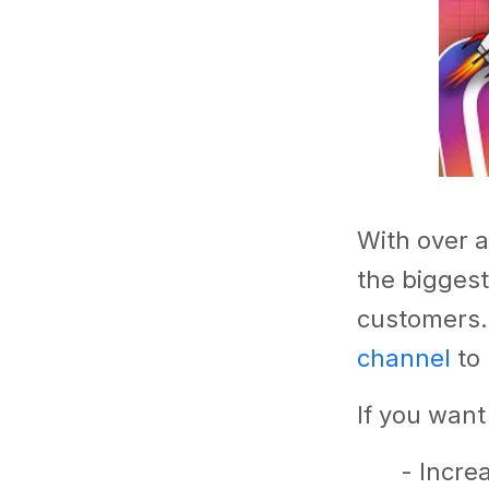
With over a
the biggest
customers
channel
to 
If you want
- Incre