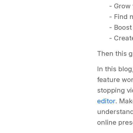
- Grow 
- Find
- Boost
- Creat
Then this g
In this blo
feature wo
stopping v
editor
. Mak
understand
online pre