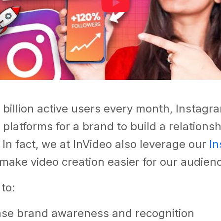
 billion active users every month, Instagra
 platforms for a brand to build a relationshi
.
In fact, we at InVideo also leverage our
In
make video creation easier for our audien
 to:
ase brand awareness and recognition