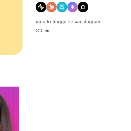
#marketingguides
#instagram
15 min