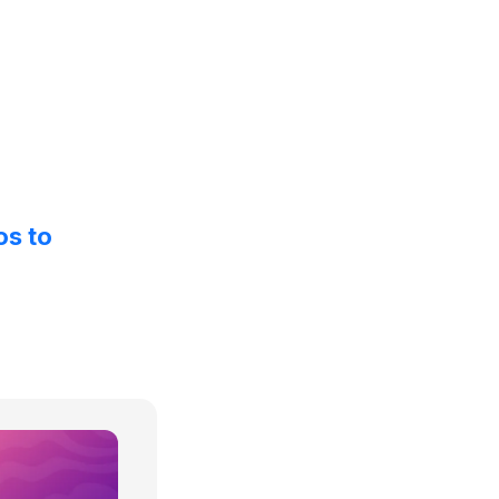
os to