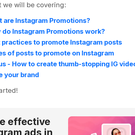
 we will be covering:
t are Instagram Promotions?
w do Instagram Promotions work?
t practices to promote Instagram posts
es of posts to promote on Instagram
us - How to create thumb-stopping IG vide
e your brand
arted!
e effective
gram ads in