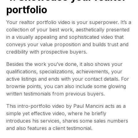
portfolio
Your realtor portfolio video is your superpower. It’s a
collection of your best work, aesthetically presented
in a visually appealing and sophisticated video that
conveys your value proposition and builds trust and
credibility with prospective buyers.
Besides the work you’ve done, it also shows your
qualifications, specializations, achievements, your
active listings and ends with your contact details. For
brownie points, you can also include some glowing
written testimonials from previous buyers.
This intro-portfolio video by Paul Mancini acts as a
simple yet effective video, where he briefly
introduces his services, shares some sales numbers
and also features a client testimonial.