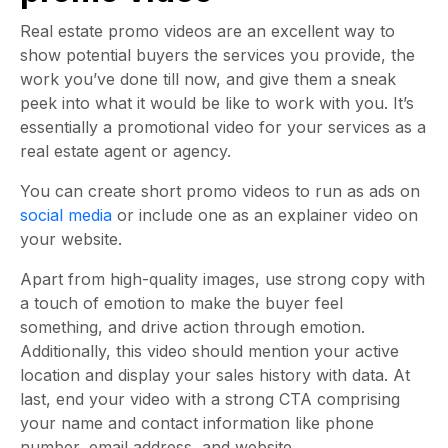
Real estate promo videos are an excellent way to
show potential buyers the services you provide, the
work you’ve done till now, and give them a sneak
peek into what it would be like to work with you. It’s
essentially a promotional video for your services as a
real estate agent or agency.
You can create short promo videos to run as ads on
social media
or include one as an explainer video on
your website.
Apart from high-quality images, use strong copy with
a touch of emotion to make the buyer feel
something, and drive action through emotion.
Additionally, this video should mention your active
location and display your sales history with data. At
last, end your video with a strong CTA comprising
your name and contact information like phone
number, email address, and website.