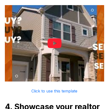
Click to use this template
4. Showcase your realtor