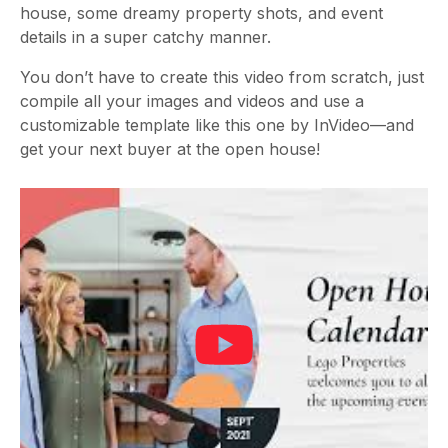
house, some dreamy property shots, and event
details in a super catchy manner.
You don’t have to create this video from scratch, just
compile all your images and videos and use a
customizable template like this one by InVideo—and
get your next buyer at the open house!