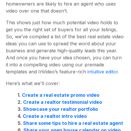
homeowners are likely to hire an agent who uses
video over one that doesn’t.
This shows just how much potential video holds to
get you the right set of buyers for all your listings.
So, we’ve compiled a list of the best real estate video
ideas you can use to spread the word about your
business and generate high-quality leads this year.
And once you have your idea chosen, you can turn
it into a compelling video using our premade
templates and InVideo’s feature-rich
intuitive editor
.
Here’s what we'll cover:
1.
Create a real estate promo video
2.
Create a realtor testimonial video
3.
Showcase your realtor portfolio
4.
Create a realtor intro video
5.
Share some tips to hire a real estate agent
6.
Share your open house calendar on video