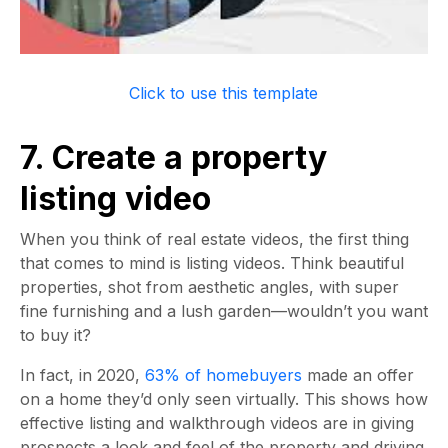
Click to use this template
7. Create a property
listing video
When you think of real estate videos, the first thing
that comes to mind is listing videos. Think beautiful
properties, shot from aesthetic angles, with super
fine furnishing and a lush garden—wouldn’t you want
to buy it?
In fact, in 2020,
63% of homebuyers
made an offer
on a home they’d only seen virtually. This shows how
effective listing and walkthrough videos are in giving
prospects a look and feel of the property and driving