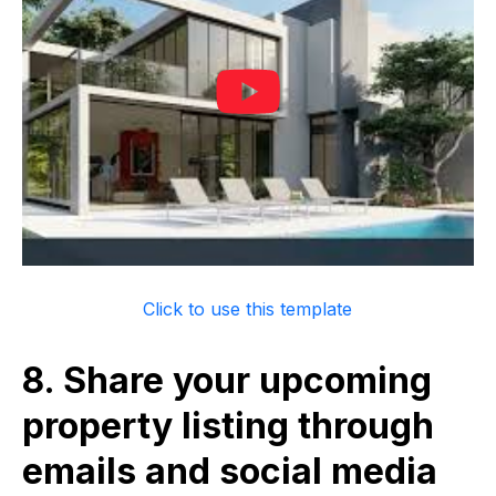
Click to use this template
8. Share your upcoming
property listing through
emails and social media