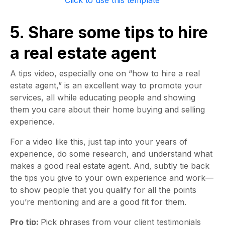
Click to use this template
5. Share some tips to hire
a real estate agent
A tips video, especially one on “how to hire a real
estate agent,” is an excellent way to promote your
services, all while educating people and showing
them you care about their home buying and selling
experience.
For a video like this, just tap into your years of
experience, do some research, and understand what
makes a good real estate agent. And, subtly tie back
the tips you give to your own experience and work—
to show people that you qualify for all the points
you’re mentioning and are a good fit for them.
Pro tip:
Pick phrases from your client testimonials