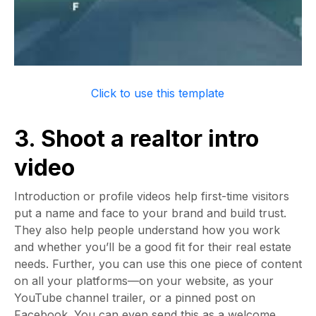
Click to use this template
3. Shoot a realtor intro
video
Introduction or profile videos help first-time visitors
put a name and face to your brand and build trust.
They also help people understand how you work
and whether you’ll be a good fit for their real estate
needs. Further, you can use this one piece of content
on all your platforms—on your website, as your
YouTube channel trailer, or a pinned post on
Facebook. You can even send this as a welcome