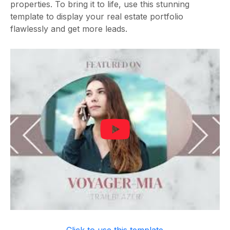
properties. To bring it to life, use this stunning
template to display your real estate portfolio
flawlessly and get more leads.