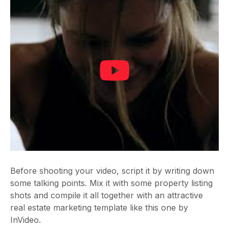
Before shooting your video, script it by writing down
some talking points. Mix it with some property listing
shots and compile it all together with an attractive
real estate marketing template like this one by
InVideo.