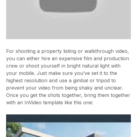
For shooting a property listing or walkthrough video,
you can either hire an expensive film and production
crew or shoot yourself in bright natural light with
your mobile. Just make sure you’ve set it to the
highest resolution and use a gimbal or tripod to
prevent your video from being shaky and unclear.
Once you get the shots together, bring them together
with an InVideo template like this one: