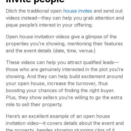
Ditch the traditional open
house invites
and send out
videos instead—they can help you grab attention and
pique people’s interest in your offering.
Open house invitation videos give a glimpse of the
properties you’re showing, mentioning their features
and the event details (date, time, venue.)
These videos can help you attract qualified leads—
those who are genuinely interested in the plot you’re
showing. And they can help build excitement around
your open house, increase the turnover, thus
boosting your chances of finding the right buyer.
Plus, they show sellers you’re willing to go the extra
mile to sell their property.
Here’s an excellent example of an open house
invitation video—it covers details about the event and
the property, besides showing stunning clips of it,