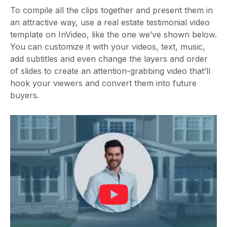
To compile all the clips together and present them in
an attractive way, use a real estate testimonial video
template on InVideo, like the one we’ve shown below.
You can customize it with your videos, text, music,
add subtitles and even change the layers and order
of slides to create an attention-grabbing video that’ll
hook your viewers and convert them into future
buyers.