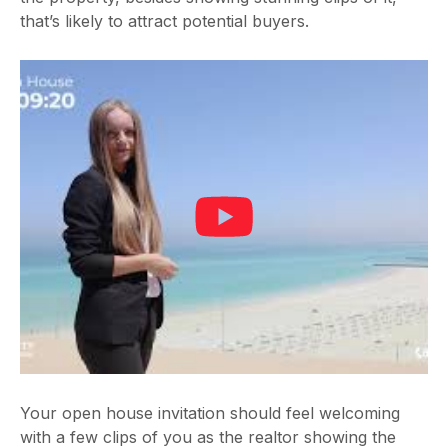
that’s likely to attract potential buyers.
Your open house invitation should feel welcoming
with a few clips of you as the realtor showing the