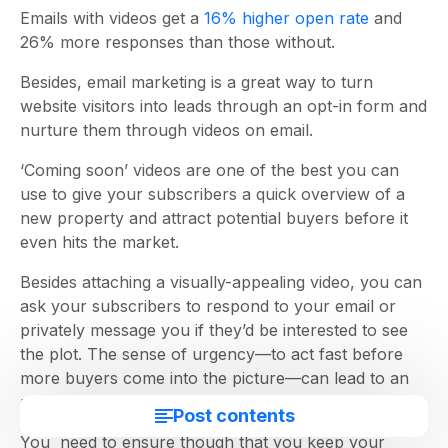
Emails with videos get a
16% higher open rate
and
26% more responses than those without.
Besides, email marketing is a great way to turn
website visitors into leads through an opt-in form and
nurture them through videos on email.
‘Coming soon’ videos are one of the best you can
use to give your subscribers a quick overview of a
new property and attract potential buyers before it
even hits the market.
Besides attaching a visually-appealing video, you can
ask your subscribers to respond to your email or
privately message you if they’d be interested to see
the plot. The sense of urgency—to act fast before
more buyers come into the picture—can lead to an
uptick in inquiries and meetings for you.
Post contents
You need to ensure though that you keep your