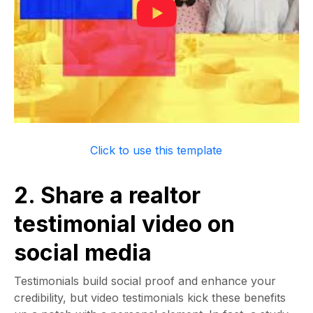
Click to use this template
2. Share a realtor
testimonial video on
social media
Testimonials build social proof and enhance your
credibility, but video testimonials kick these benefits