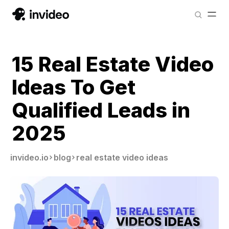
15 Real Estate Video
Ideas To Get
Qualified Leads in
2025
invideo.io
blog
real estate video ideas