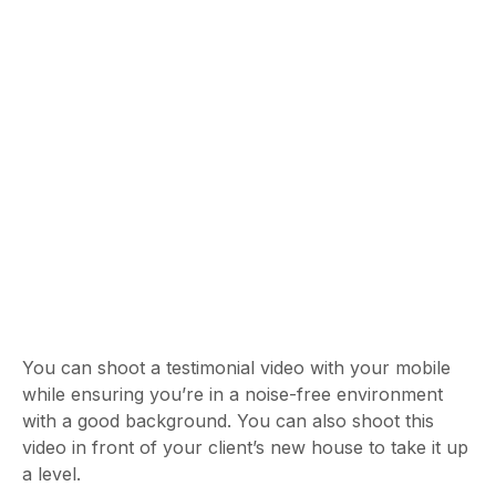
You can shoot a testimonial video with your mobile
while ensuring you’re in a noise-free environment
with a good background. You can also shoot this
video in front of your client’s new house to take it up
a level.