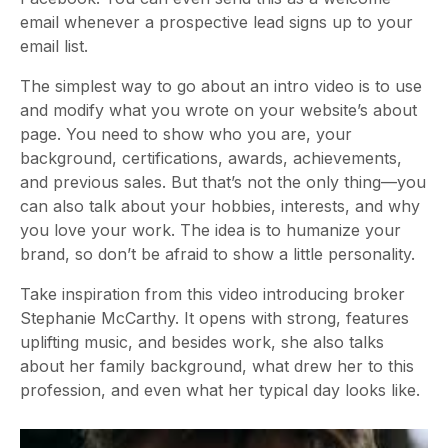
email whenever a prospective lead signs up to your
email list.
The simplest way to go about an intro video is to use
and modify what you wrote on your website’s about
page. You need to show who you are, your
background, certifications, awards, achievements,
and previous sales. But that’s not the only thing—you
can also talk about your hobbies, interests, and why
you love your work. The idea is to humanize your
brand, so don’t be afraid to show a little personality.
Take inspiration from this video introducing broker
Stephanie McCarthy. It opens with strong, features
uplifting music, and besides work, she also talks
about her family background, what drew her to this
profession, and even what her typical day looks like.