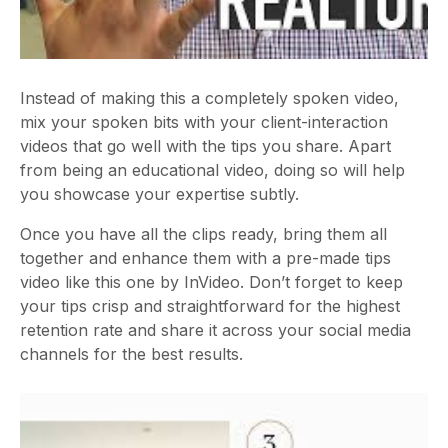
Instead of making this a completely spoken video,
mix your spoken bits with your client-interaction
videos that go well with the tips you share. Apart
from being an educational video, doing so will help
you showcase your expertise subtly.
Once you have all the clips ready, bring them all
together and enhance them with a pre-made tips
video like this one by InVideo. Don’t forget to keep
your tips crisp and straightforward for the highest
retention rate and share it across your social media
channels for the best results.