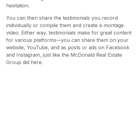
hesitation.
You can then share the testimonials you record
individually or compile them and create a montage
video. Either way, testimonials make for great content
for various platforms—you can share them on your
website, YouTube, and as posts or ads on Facebook
and Instagram, just like the McDonald Real Estate
Group did here.