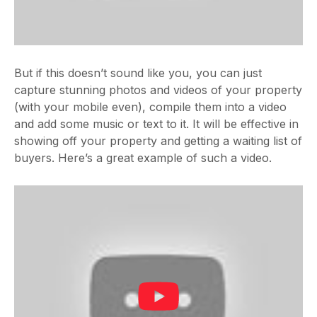
But if this doesn’t sound like you, you can just
capture stunning photos and videos of your property
(with your mobile even), compile them into a video
and add some music or text to it. It will be effective in
showing off your property and getting a waiting list of
buyers. Here’s a great example of such a video.