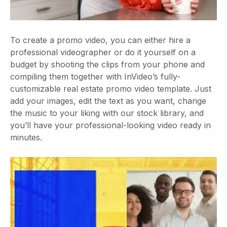
To create a promo video, you can either hire a
professional videographer or do it yourself on a
budget by shooting the clips from your phone and
compiling them together with InVideo’s fully-
customizable real estate promo video template. Just
add your images, edit the text as you want, change
the music to your liking with our stock library, and
you’ll have your professional-looking video ready in
minutes.