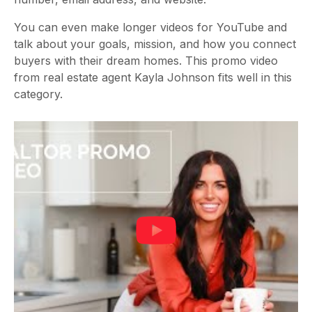
You can even make longer videos for YouTube and
talk about your goals, mission, and how you connect
buyers with their dream homes. This promo video
from real estate agent Kayla Johnson fits well in this
category.