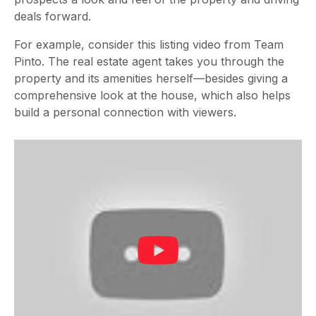
deals forward.
For example, consider this listing video from Team
Pinto. The real estate agent takes you through the
property and its amenities herself—besides giving a
comprehensive look at the house, which also helps
build a personal connection with viewers.