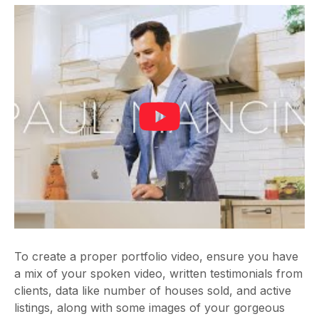
To create a proper portfolio video, ensure you have
a mix of your spoken video, written testimonials from
clients, data like number of houses sold, and active
listings, along with some images of your gorgeous