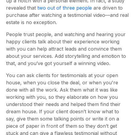
up a notch with a personal element. In fact, a study
revealed that
two out of three people
are driven to
purchase after watching a testimonial video—and real
estate is no exception.
People trust people, and watching and hearing your
happy clients talk about their experience working
with you can help attract leads and convince them
about your services. Add storytelling and emotion to
that, and you’ve got yourself a winning video.
You can ask clients for testimonials at your open
house, when you close the deal, or when you're
done with all the work. Ask them what it was like
working with you, so they elaborate on how you
understood their needs and helped them find their
dream house. If your client doesn’t know what to
say, give them some talking points or write it on a
piece of paper in front of them so they don’t get
stuck and can give a flawless testimonial without