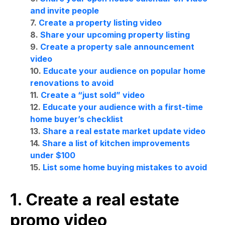
and invite people
7.
Create a property listing video
8.
Share your upcoming property listing
9.
Create a property sale announcement
video
10.
Educate your audience on popular home
renovations to avoid
11.
Create a “just sold” video
12.
Educate your audience with a first-time
home buyer’s checklist
13.
Share a real estate market update video
14.
Share a list of kitchen improvements
under $100
15.
List some home buying mistakes to avoid
1. Create a real estate
promo video