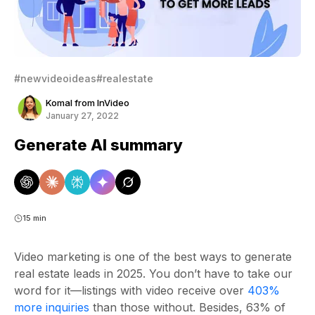
#newvideoideas
#realestate
Komal from InVideo
January 27, 2022
Generate AI summary
15 min
Video marketing is one of the best ways to generate
real estate leads in 2025. You don’t have to take our
word for it—listings with video receive over
403%
more inquiries
than those without. Besides, 63% of