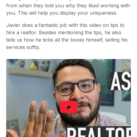
from when they told you why they liked working with
you. This will help you display your uniqueness.
Javier does a fantastic job with this video on tips to
hire a realtor. Besides mentioning the tips, he also
tells us how he ticks all the boxes himself, selling his
services softly.