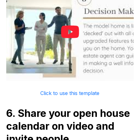
Click to use this template
6. Share your open house
calendar on video and
invite people