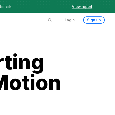
chmark
View report
Login
Sign up
rting
Motion