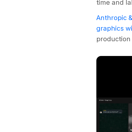
time and la
Anthropic 
graphics wi
production 