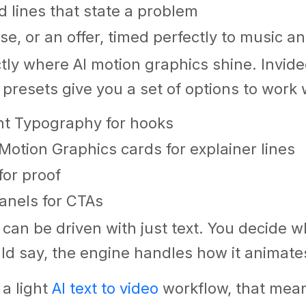
ld lines that state a problem
se, or an offer, timed perfectly to music a
ctly where AI motion graphics shine. Invide
 presets give you a set of options to work 
ht Typography for hooks
Motion Graphics cards for explainer lines
for proof
anels for CTAs
e can be driven with just text. You decide 
d say, the engine handles how it animate
 a light
AI text to video
workflow, that mean