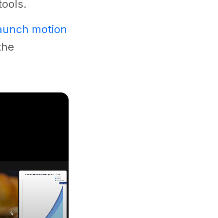
tools.
launch motion
the