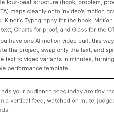
le four‑beat structure (hook, problem, pro
CTA) maps cleanly onto invideo’s motion gr
: Kinetic Typography for the hook, Motion
ntext, Charts for proof, and Glass for the C
ou have one AI motion video built this way
ate the project, swap only the text, and sp
e text to video variants in minutes, turning 
le performance template.
 ads your audience sees today are tiny re
 in a vertical feed, watched on mute, judge
nds.