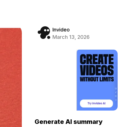
Invideo
March 13, 2026
Generate AI summary