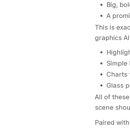
Big, bo
A promi
This is exa
graphics AI
Highlig
Simple 
Charts 
Glass p
All of thes
scene shoul
Paired with