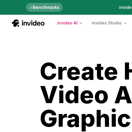
Just launched
Benchmarks
invide
invideo AI
invideo Studio
Create 
Video A
Graphic