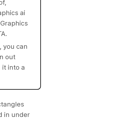
of,
aphics ai
 Graphics
TA.
, you can
in out
it into a
ctangles
d in under