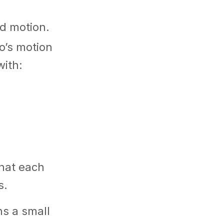
nd motion.
o’s motion
with:
what each
s.
s a small