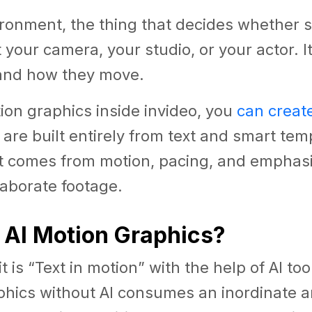
vironment, the thing that decides whether
t your camera, your studio, or your actor. I
and how they move.
ion graphics inside invideo, you
can creat
 are built entirely from text and smart tem
rt comes from motion, pacing, and emphasi
laborate footage.
 AI Motion Graphics?
t is “Text in motion” with the help of AI to
phics without AI consumes an inordinate 