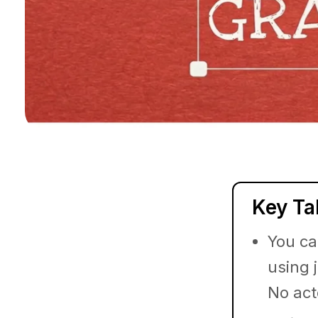
Key T
You ca
using 
No act