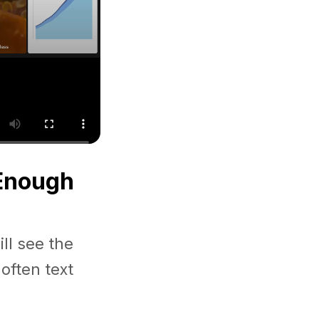
 Enough
ll see the
often text