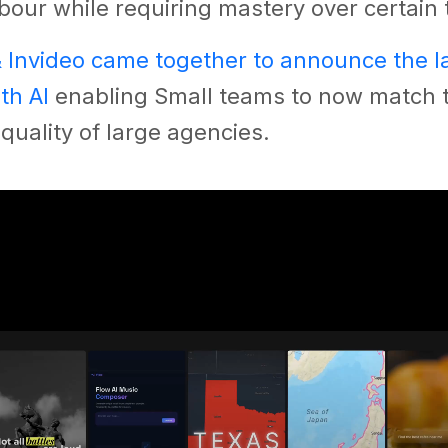
bour while requiring mastery over certain 
& Invideo came together to announce the 
th AI
enabling Small teams to now match 
quality of large agencies.