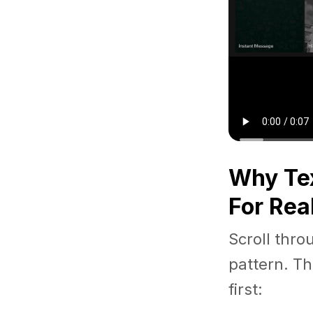
Why Tex
For Rea
Scroll thro
pattern. Th
first: