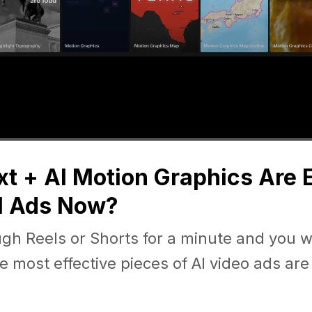
t + AI Motion Graphics Are
l Ads Now?
ugh Reels or Shorts for a minute and you wi
e most effective pieces of AI video ads are 