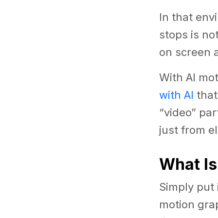
In that en
stops is no
on screen 
With AI mot
with AI
that
“video” pa
just from e
What Is
Simply put i
motion gra