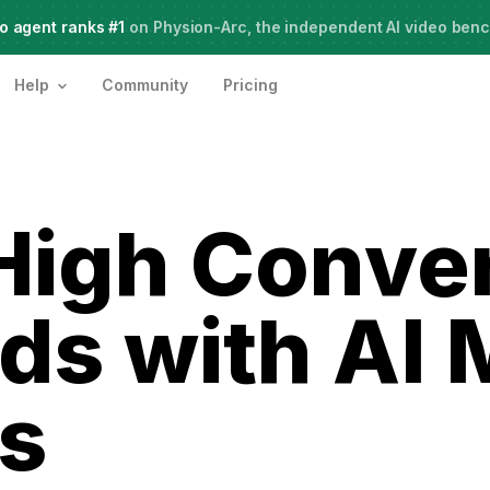
o agent ranks #1
Meet Agent Two,
on Physion-Arc, the independent AI video ben
frontier intelligence for creative work
Help
Community
Pricing
High Conve
ds with AI 
s