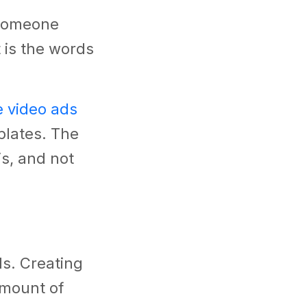
 someone
t is the words
e video ads
plates. The
s, and not
ols. Creating
amount of