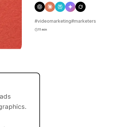
#videomarketing
#marketers
11 min
 ads
 graphics.
.