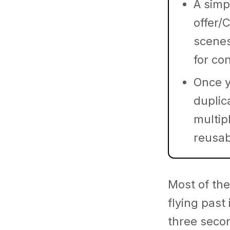
A simp
offer/
scenes
for co
Once y
duplic
multipl
reusab
Most of the
flying past
three seco