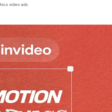
hics video ads