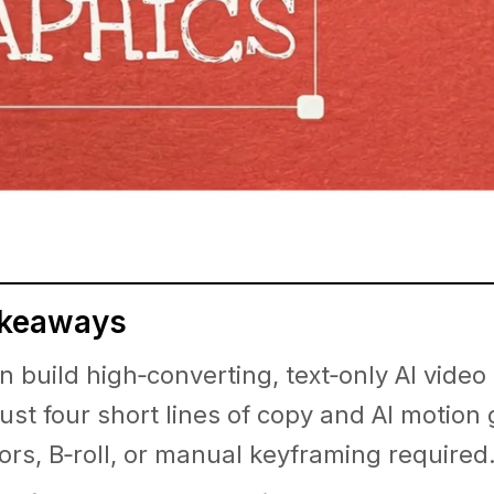
akeaways
n build high‑converting, text‑only AI video
just four short lines of copy and AI motion
ors, B‑roll, or manual keyframing required