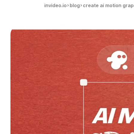
invideo.io
blog
create ai motion grap