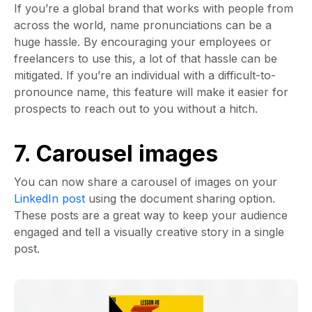
If you’re a global brand that works with people from
across the world, name pronunciations can be a
huge hassle. By encouraging your employees or
freelancers to use this, a lot of that hassle can be
mitigated. If you’re an individual with a difficult-to-
pronounce name, this feature will make it easier for
prospects to reach out to you without a hitch.
7. Carousel images
You can now share a carousel of images on your
LinkedIn post
using the document sharing option.
These posts are a great way to keep your audience
engaged and tell a visually creative story in a single
post.