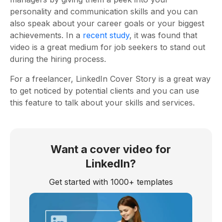
personality and communication skills and you can
also speak about your career goals or your biggest
achievements. In a
recent study
, it was found that
video is a great medium for job seekers to stand out
during the hiring process.
For a freelancer, LinkedIn Cover Story is a great way
to get noticed by potential clients and you can use
this feature to talk about your skills and services.
Want a cover video for
LinkedIn?
Get started with 1000+ templates