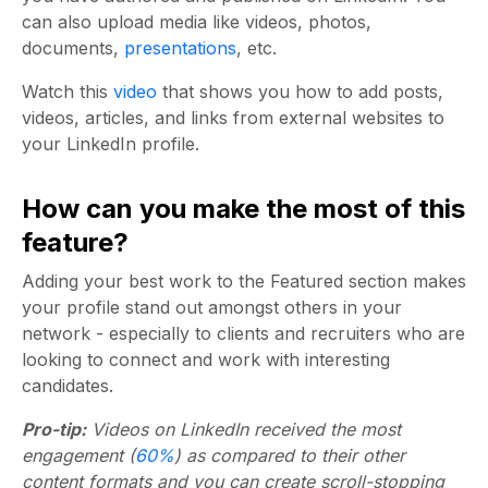
can also upload media like videos, photos,
documents,
presentations
, etc.
Watch this
video
that shows you how to add posts,
videos, articles, and links from external websites to
your LinkedIn profile.
How can you make the most of this
feature?
Adding your best work to the Featured section makes
your profile stand out amongst others in your
network - especially to clients and recruiters who are
looking to connect and work with interesting
candidates.
Pro-tip:
Videos on LinkedIn received the most
engagement (
60%
) as compared to their other
content formats and you can create scroll-stopping