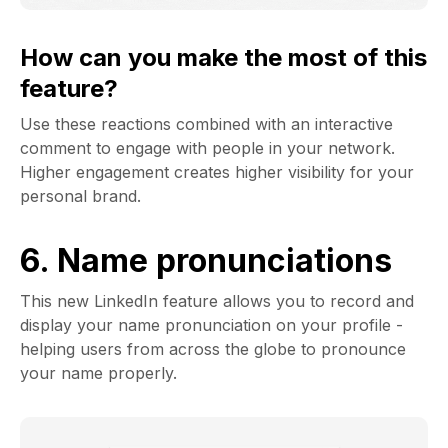
How can you make the most of this
feature?
Use these reactions combined with an interactive
comment to engage with people in your network.
Higher engagement creates higher visibility for your
personal brand.
6. Name pronunciations
This new LinkedIn feature allows you to record and
display your name pronunciation on your profile -
helping users from across the globe to pronounce
your name properly.