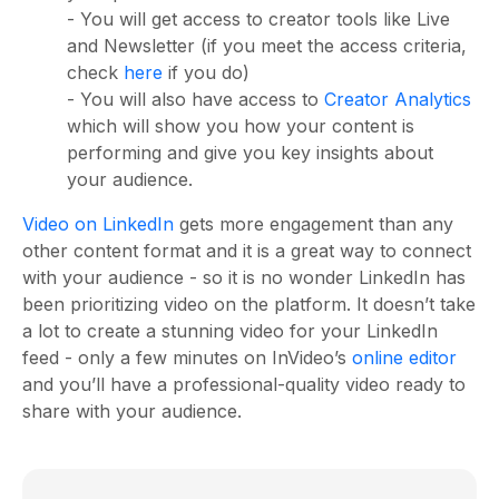
- You will get access to creator tools like Live
and Newsletter (if you meet the access criteria,
check
here
if you do)
- You will also have access to
Creator Analytics
which will show you how your content is
performing and give you key insights about
your audience.
Video on LinkedIn
gets more engagement than any
other content format and it is a great way to connect
with your audience - so it is no wonder LinkedIn has
been prioritizing video on the platform. It doesn’t take
a lot to create a stunning video for your LinkedIn
feed - only a few minutes on InVideo’s
online editor
and you’ll have a professional-quality video ready to
share with your audience.