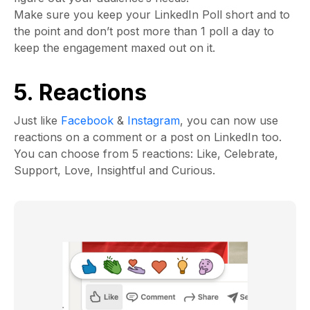
Make sure you keep your LinkedIn Poll short and to
the point and don’t post more than 1 poll a day to
keep the engagement maxed out on it.
5. Reactions
Just like
Facebook
&
Instagram
, you can now use
reactions on a comment or a post on LinkedIn too.
You can choose from 5 reactions: Like, Celebrate,
Support, Love, Insightful and Curious.