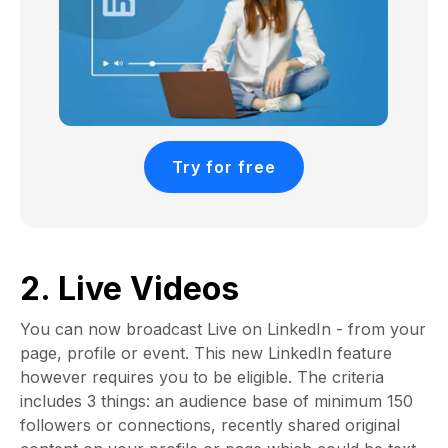
Try for free
2. Live Videos
You can now broadcast Live on LinkedIn - from your
page, profile or event. This new LinkedIn feature
however requires you to be eligible. The criteria
includes 3 things: an audience base of minimum 150
followers or connections, recently shared original