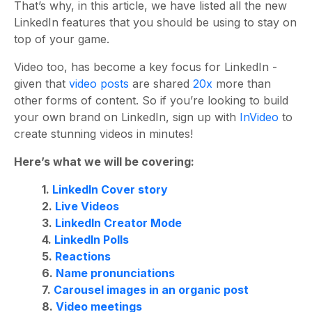
That’s why, in this article, we have listed all the new
LinkedIn features that you should be using to stay on
top of your game.
Video too, has become a key focus for LinkedIn -
given that
video posts
are shared
20x
more than
other forms of content. So if you’re looking to build
your own brand on LinkedIn, sign up with
InVideo
to
create stunning videos in minutes!
Here’s what we will be covering:
1.
LinkedIn Cover story
2.
Live Videos
3.
LinkedIn Creator Mode
4.
LinkedIn Polls
5.
Reactions
6.
Name pronunciations
7.
Carousel images in an organic post
8.
Video meetings