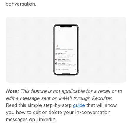
conversation.
Note:
This feature is not applicable for a recall or to
edit a message sent on InMail through Recruiter.
Read this simple step-by-step
guide
that will show
you how to edit or delete your in-conversation
messages on LinkedIn.