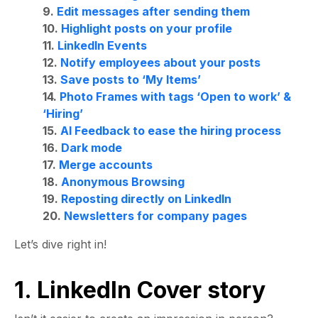
9.
Edit messages after sending them
10.
Highlight posts on your profile
11.
LinkedIn Events
12.
Notify employees about your posts
13.
Save posts to ‘My Items’
14.
Photo Frames with tags ‘Open to work’ &
‘Hiring’
15.
AI Feedback to ease the hiring process
16.
Dark mode
17.
Merge accounts
18.
Anonymous Browsing
19.
Reposting directly on LinkedIn
20.
Newsletters for company pages
Let’s dive right in!
1. LinkedIn Cover story