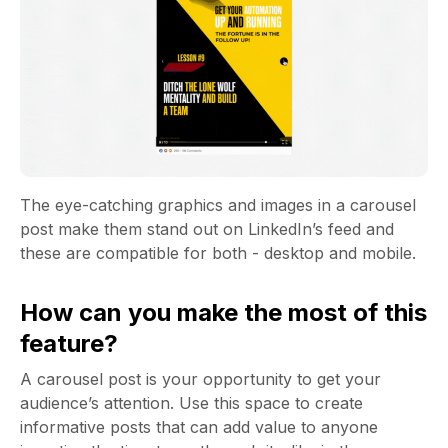
The eye-catching graphics and images in a carousel
post make them stand out on LinkedIn’s feed and
these are compatible for both - desktop and mobile.
How can you make the most of this
feature?
A carousel post is your opportunity to get your
audience’s attention. Use this space to create
informative posts that can add value to anyone