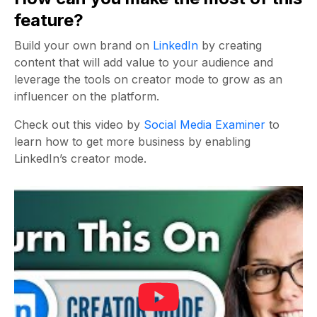
feature?
Build your own brand on
LinkedIn
by creating
content that will add value to your audience and
leverage the tools on creator mode to grow as an
influencer on the platform.
Check out this video by
Social Media Examiner
to
learn how to get more business by enabling
LinkedIn’s creator mode.