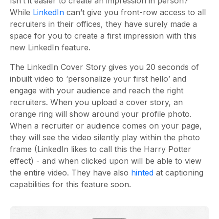
Isn’t it easier to create an impression in person?
While
LinkedIn
can’t give you front-row access to all
recruiters in their offices, they have surely made a
space for you to create a first impression with this
new LinkedIn feature.
The LinkedIn Cover Story gives you 20 seconds of
inbuilt video to ‘personalize your first hello’ and
engage with your audience and reach the right
recruiters. When you upload a cover story, an
orange ring will show around your profile photo.
When a recruiter or audience comes on your page,
they will see the video silently play within the photo
frame (LinkedIn likes to call this the Harry Potter
effect) - and when clicked upon will be able to view
the entire video. They have also
hinted
at captioning
capabilities for this feature soon.