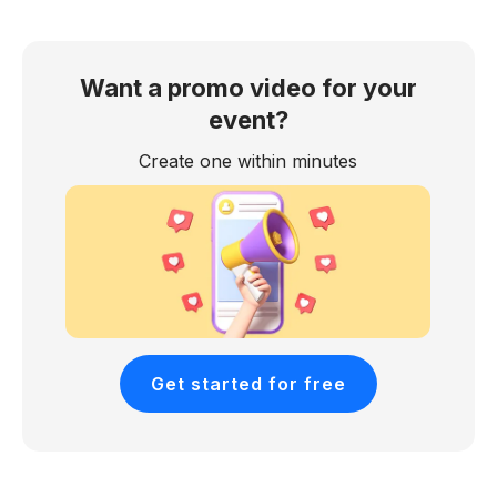
Want a promo video for your
event?
Create one within minutes
Get started for free