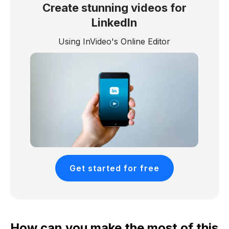
Create stunning videos for
LinkedIn
Using InVideo's Online Editor
Get started for free
How can you make the most of this