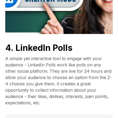
4. LinkedIn Polls
A simple yet interactive tool to engage with your
audience - LinkedIn Polls work like polls on any
other social platform. They are live for 24 hours and
allow your audience to choose an option from the 2-
4 choices you give them. It creates a great
opportunity to collect information about your
audience - their likes, dislikes, interests, pain points,
expectations, etc.