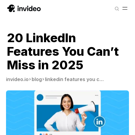
20 LinkedIn
Features You Can’t
Miss in 2025
invideo.io
blog
linkedin features you cannot miss