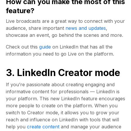
How can you make the most of this
feature?
Live broadcasts are a great way to connect with your
audience, share important
news and updates
,
showcase an event, go behind the scenes and more.
Check out this
guide
on LinkedIn that has all the
information you need to go Live on the platform.
3. LinkedIn Creator mode
If you’re passionate about creating engaging and
informative content for professionals — LinkedIn is
your platform. This new LinkedIn feature encourages
more people to create on the platform. When you
switch to Creator mode, it allows you to grow your
reach and influence on LinkedIn with tools that will
help you
create content
and manage your audience