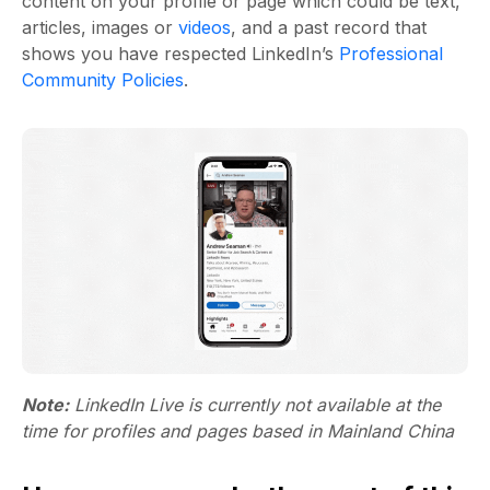
content on your profile or page which could be text,
articles, images or
videos
, and a past record that
shows you have respected LinkedIn’s
Professional
Community Policies
.
Note:
LinkedIn Live is currently not available at the
time for profiles and pages based in Mainland China