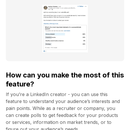
How can you make the most of this
feature?
If you’re a LinkedIn creator - you can use this
feature to understand your audience’s interests and
pain points. While as a recruiter or company, you
can create polls to get feedback for your products
or services, information on market trends, or to
figure out your audience’s needs.