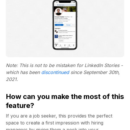
Note: This is not to be mistaken for LinkedIn Stories -
which has been
discontinued
since September 30th,
2021.
How can you make the most of this
feature?
If you are a job seeker, this provides the perfect
space to create a first impression with hiring
managers by giving them a peek into your