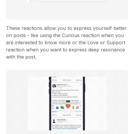
These reactions allow you to express yourself better
on posts - like using the Curious reaction when you
are interested to know more or the Love or Support
reaction when you want to express deep resonance
with the post.