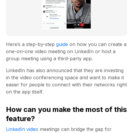
Here’s a step-by-step
guide
on how you can create a
one-on-one video meeting on LinkedIn or host a
group meeting using a third-party app.
LinkedIn has also announced that they are investing
in the video conferencing space and want to make it
easier for people to connect with their networks right
on the app itself.
How can you make the most of this
feature?
LinkedIn video
meetings can bridge the gap for