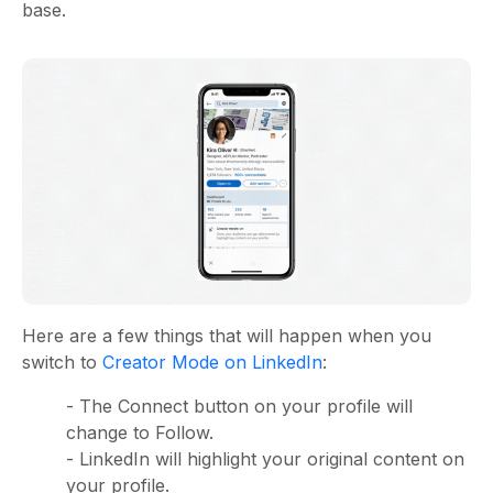
base.
Here are a few things that will happen when you
switch to
Creator Mode on LinkedIn
:
- The Connect button on your profile will
change to Follow.
- LinkedIn will highlight your original content on
your profile.