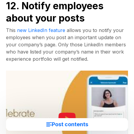
12. Notify employees
about your posts
This
new LinkedIn feature
allows you to notify your
employees when you post an important update on
your company’s page. Only those LinkedIn members
who have listed your company’s name in their work
experience portfolio will get notified.
Post contents