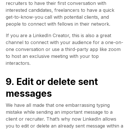
recruiters to have their first conversation with
interested candidates, freelancers to have a quick
get-to-know-you call with potential clients, and
people to connect with fellows in their network.
If you are a LinkedIn Creator, this is also a great
channel to connect with your audience for a one-on-
one conversation or use a third-party app like zoom
to host an exclusive meeting with your top
interactors.
9. Edit or delete sent
messages
We have all made that one embarrassing typing
mistake while sending an important message to a
client or recruiter. That’s why now LinkedIn allows
you to edit or delete an already sent message within a