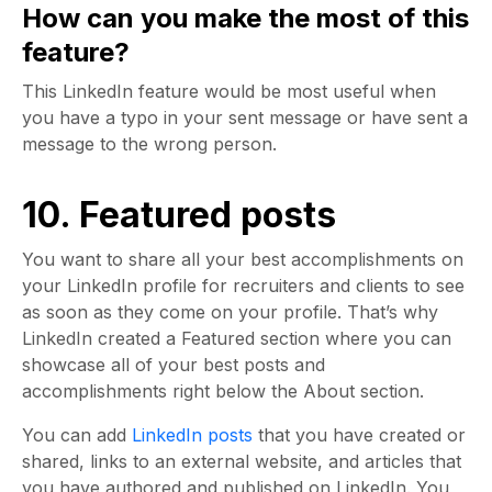
How can you make the most of this
feature?
This LinkedIn feature would be most useful when
you have a typo in your sent message or have sent a
message to the wrong person.
10. Featured posts
You want to share all your best accomplishments on
your LinkedIn profile for recruiters and clients to see
as soon as they come on your profile. That’s why
LinkedIn created a Featured section where you can
showcase all of your best posts and
accomplishments right below the About section.
You can add
LinkedIn posts
that you have created or
shared, links to an external website, and articles that
you have authored and published on LinkedIn. You