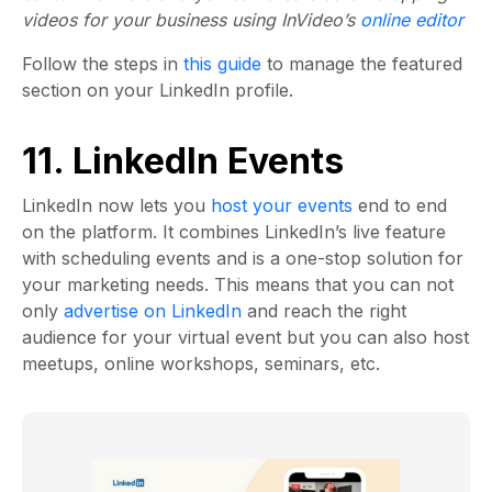
videos for your business using InVideo’s
online editor
Follow the steps in
this guide
to manage the featured
section on your LinkedIn profile.
11. LinkedIn Events
LinkedIn now lets you
host your events
end to end
on the platform. It combines LinkedIn’s live feature
with scheduling events and is a one-stop solution for
your marketing needs. This means that you can not
only
advertise on LinkedIn
and reach the right
audience for your virtual event but you can also host
meetups, online workshops, seminars, etc.