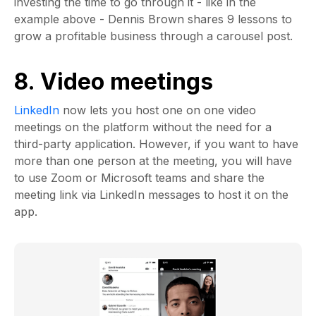
investing the time to go through it - like in the
example above - Dennis Brown shares 9 lessons to
grow a profitable business through a carousel post.
8. Video meetings
LinkedIn
now lets you host one on one video
meetings on the platform without the need for a
third-party application. However, if you want to have
more than one person at the meeting, you will have
to use Zoom or Microsoft teams and share the
meeting link via LinkedIn messages to host it on the
app.