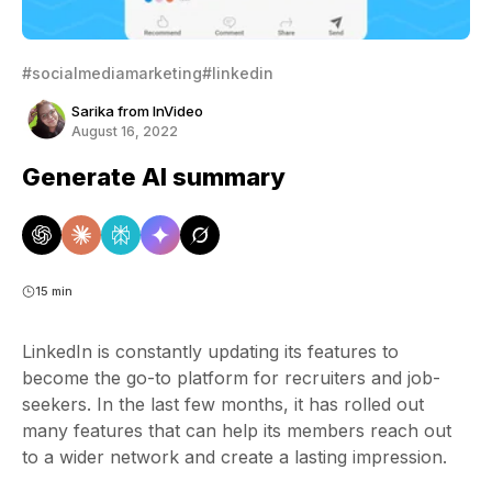
#socialmediamarketing
#linkedin
Sarika from InVideo
August 16, 2022
Generate AI summary
15 min
LinkedIn is constantly updating its features to
become the go-to platform for recruiters and job-
seekers. In the last few months, it has rolled out
many features that can help its members reach out
to a wider network and create a lasting impression.