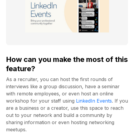
How can you make the most of this
feature?
As a recruiter, you can host the first rounds of
interviews like a group discussion, have a seminar
with remote employees, or even host an online
workshop for your staff using
LinkedIn Events
. If you
are a business or a creator, use this space to reach
out to your network and build a community by
sharing information or even hosting networking
meetups.