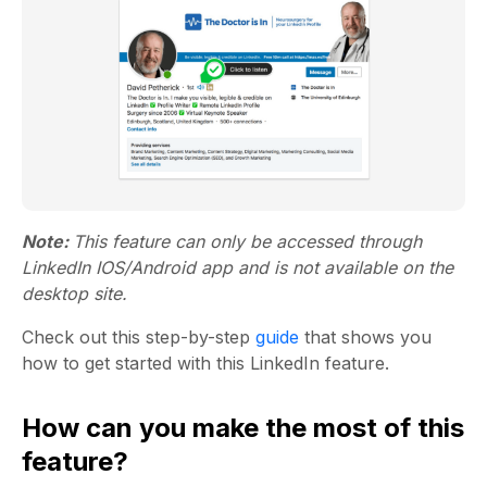
Note:
This feature can only be accessed through
LinkedIn IOS/Android app and is not available on the
desktop site.
Check out this step-by-step
guide
that shows you
how to get started with this LinkedIn feature.
How can you make the most of this
feature?