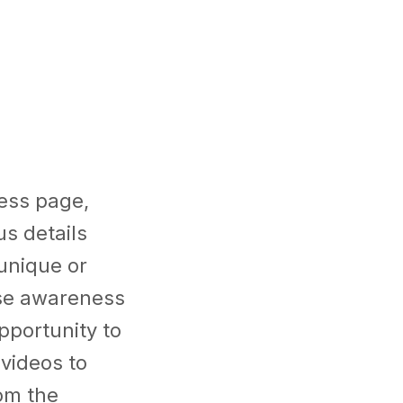
ess page,
us details
unique or
ase awareness
portunity to
videos to
rom the