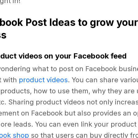
ight in!
book Post Ideas to grow your
ss
oduct videos on your Facebook feed
 wondering what to post on Facebook busin
t with
product videos
. You can share vario
 products, how to use them, why they are 
etc. Sharing product videos not only incre
ment on Facebook but also provides an op
re leads. You can even link your product 
ook shop
so that users can buy directly f