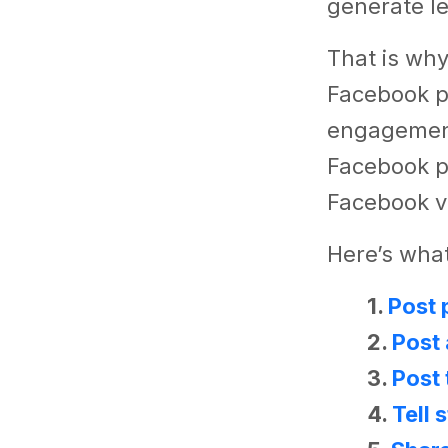
generate l
That is why,
Facebook p
engagement
Facebook p
Facebook v
Here’s what
1.
Post 
2.
Post 
3.
Post 
4.
Tell 