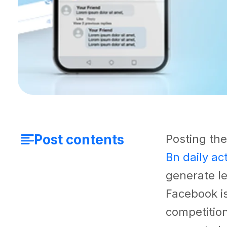
Post contents
Posting the
Bn daily ac
generate le
Facebook i
competition