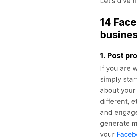
Let’s dive r
14 Face
busine
1. Post pr
If you are
simply star
about your
different, 
and engage
generate mo
your
Faceb