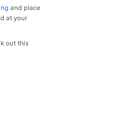
ing
and place
d at your
k out this