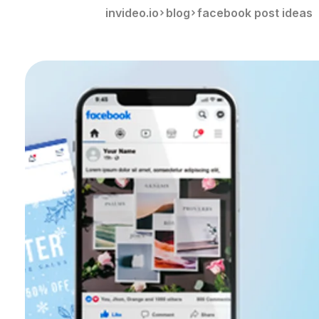
invideo.io
blog
facebook post ideas