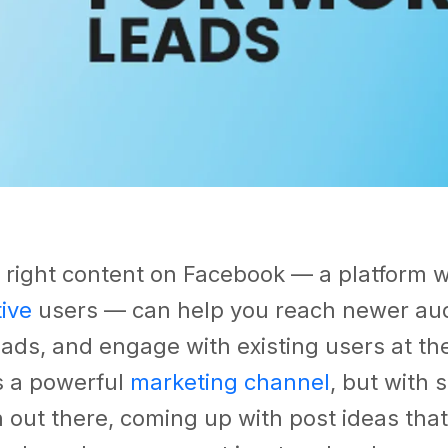
 right content on Facebook — a platform 
tive
users — can help you reach newer au
ads, and engage with existing users at th
s a powerful
marketing channel
, but with
 out there, coming up with post ideas tha