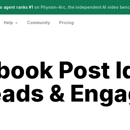
o agent ranks #1
Meet Agent Two,
on Physion-Arc, the independent AI video ben
frontier intelligence for creative work
Help
Community
Pricing
book Post I
eads & Eng