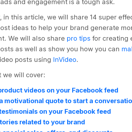
eads and engagement is a tough ask.
 in this article, we will share 14 super effe
ost ideas to help your brand generate mo
. We will also share
pro tips
for creating
osts as well as show you how you can
ma
ideo posts using
InVideo
.
 we will cover:
product videos on your Facebook feed
a motivational quote to start a conversati
testimonials on your Facebook feed
stories related to your brand