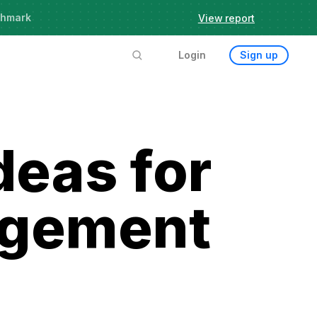
chmark
View report
Login
Sign up
deas for
agement