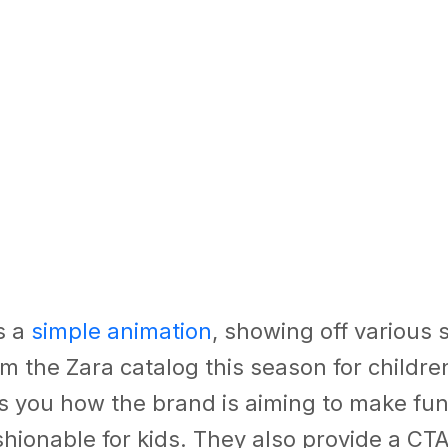
s a
simple animation
, showing off various 
m the Zara catalog this season for childre
ls you how the brand is aiming to make fun
shionable for kids. They also provide a CTA 