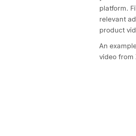
platform. F
relevant a
product vid
An example 
video from 