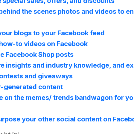
 special sales, offers, and discounts
behind the scenes photos and videos to e
your blogs to your Facebook feed
 how-to videos on Facebook
te Facebook Shop posts
e insights and industry knowledge, and e
ontests and giveaways
r-generated content
e on the memes/ trends bandwagon for yo
rpose your other social content on Face