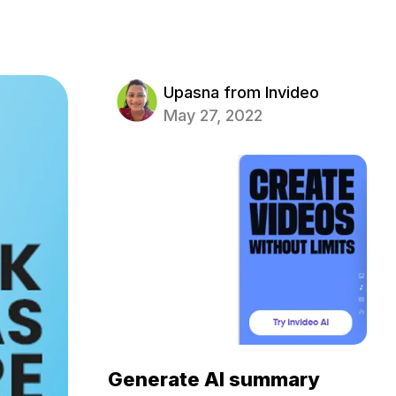
Upasna from Invideo
May 27, 2022
Generate AI summary