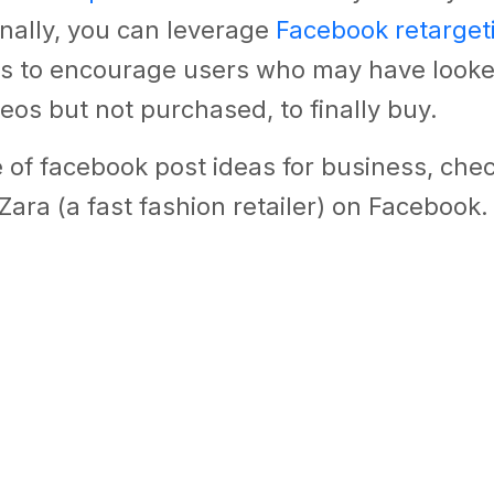
inally, you can leverage
Facebook retarget
ds to encourage users who may have looke
eos but not purchased, to finally buy.
of facebook post ideas for business, chec
Zara (a fast fashion retailer) on Facebook.