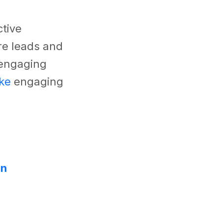
ctive
re leads and
 engaging
ke
engaging
on