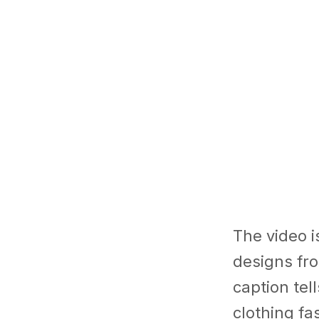
The video i
designs fro
caption tel
clothing fa