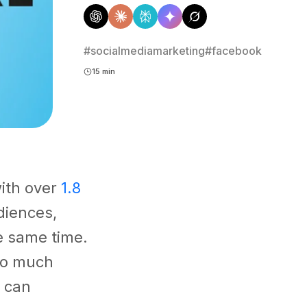
#socialmediamarketing
#facebook
15 min
with over
1.8
diences,
e same time.
 so much
t can