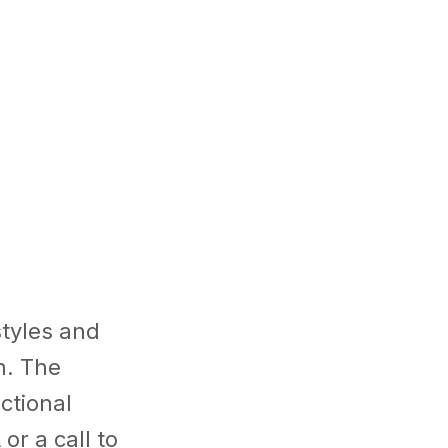
styles and
n. The
ctional
or a call to