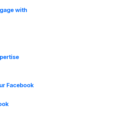
ngage with
xpertise
ur Facebook
book