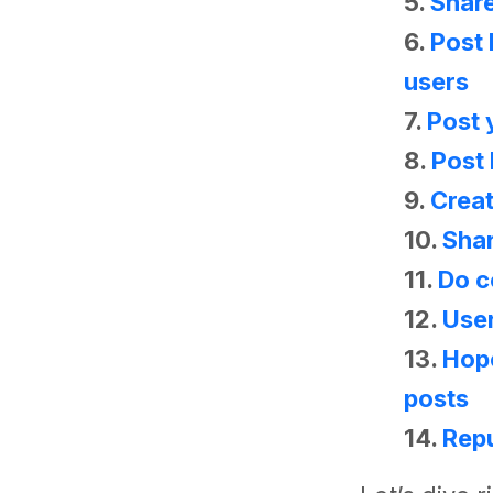
5.
Share
6.
Post 
users
7.
Post 
8.
Post
9.
Crea
10.
Shar
11.
Do c
12.
Use
13.
Hop
posts
14.
Repu