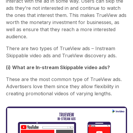
interact with the ad in some way. Users can skip the
ads they’re not interested in and continue to watch
the ones that interest them. This makes TrueView ads
worth the monetary investment for businesses, as
well as ensure that they reach a more interested
audience.
There are two types of TrueView ads – Instream
Skippable video ads and TrueView discovery ads.
(i)
What are In-stream Skippable video ads?
These are the most common type of TrueView ads.
Advertisers love them since they allow flexibility in
creating promotional videos of varying lengths.