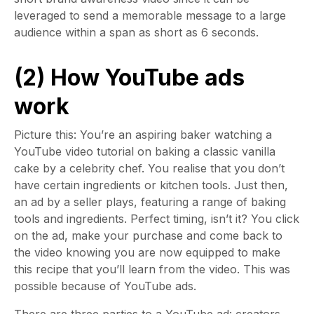
leveraged to send a memorable message to a large
audience within a span as short as 6 seconds.
(2) How YouTube ads
work
Picture this: You’re an aspiring baker watching a
YouTube video tutorial on baking a classic vanilla
cake by a celebrity chef. You realise that you don’t
have certain ingredients or kitchen tools. Just then,
an ad by a seller plays, featuring a range of baking
tools and ingredients. Perfect timing, isn’t it? You click
on the ad, make your purchase and come back to
the video knowing you are now equipped to make
this recipe that you’ll learn from the video. This was
possible because of YouTube ads.