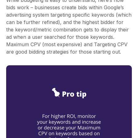
bids work – businesses create bids within Google’s
advertising system targeting specific keywords (which
can be further refined), and the highest bidder for
the keyword/metric combination gets to display their
ad when a user searched for those keywords.
Maximum CPV (most expensive) and Targeting CPV
are good bidding strategies for those starting out.