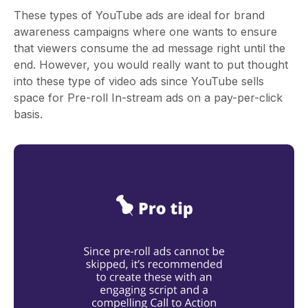
These types of YouTube ads are ideal for brand
awareness campaigns where one wants to ensure
that viewers consume the ad message right until the
end. However, you would really want to put thought
into these type of video ads since YouTube sells
space for Pre-roll In-stream ads on a pay-per-click
basis.