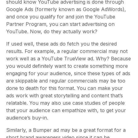
should know YouTube advertising is done through
Google Ads (formerly known as Google AdWords),
and once you qualify for and join the YouTube
Partner Program, you can start advertising on
YouTube. Now, do they actually work?
If used well, these ads do fetch you the desired
results. For example, a regular commercial may not
work well as a YouTube TrueView ad. Why? Because
you would definitely want to create something more
engaging for your audience, since these types of ads
are skippable and regular commercials may be too
done to death for this format. You can make your
ads work with great storytelling and content that’s
relatable. You may also use case studies of people
that your audience can empathize with, to get your
audience’s buy-in.
Similarly, a Bumper ad may be a great format for a
short brand awareness video since it can be