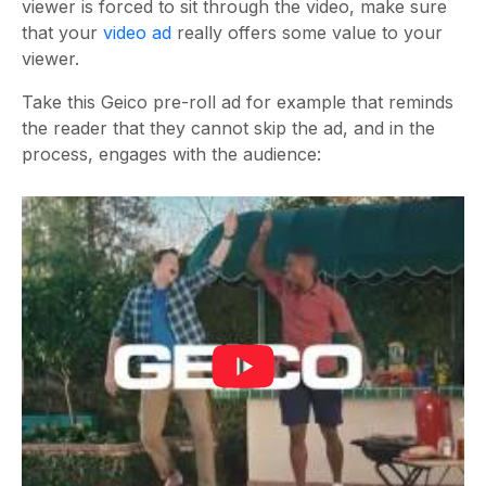
viewer is forced to sit through the video, make sure
that your
video ad
really offers some value to your
viewer.
Take this Geico pre-roll ad for example that reminds
the reader that they cannot skip the ad, and in the
process, engages with the audience: