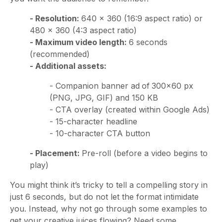
- Resolution:
640 × 360 (16:9 aspect ratio) or
480 × 360 (4:3 aspect ratio)
- Maximum video length:
6 seconds
(recommended)
- Additional assets:
- Companion banner ad
of
300x60 px
(PNG, JPG, GIF) and 150 KB
- CTA overlay (created within Google Ads)
- 15-character headline
- 10-character CTA button
- Placement:
Pre-roll (before a video begins to
play)
You might think it’s tricky to tell a compelling story in
just 6 seconds, but do not let the format intimidate
you. Instead, why not go through some examples to
get your creative juices flowing? Need some