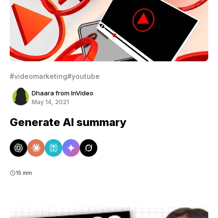
#videomarketing
#youtube
Dhaara from InVideo
May 14, 2021
Generate AI summary
15 min