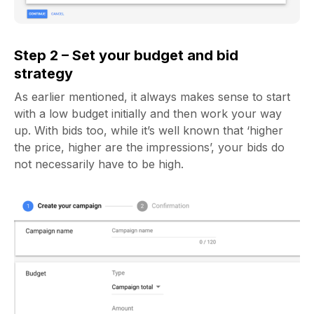
Step 2 – Set your budget and bid
strategy
As earlier mentioned, it always makes sense to start
with a low budget initially and then work your way
up. With bids too, while it’s well known that ‘higher
the price, higher are the impressions’, your bids do
not necessarily have to be high.