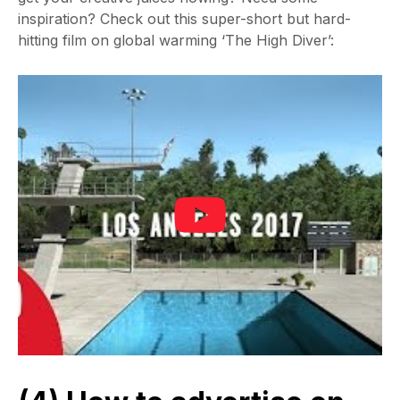
inspiration? Check out this super-short but hard-
hitting film on global warming ‘The High Diver’: