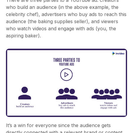
There are three parties to a YouTube ad: creators
who build an audience (in the above example, the
celebrity chef), advertisers who buy ads to reach this
audience (the baking supplies seller), and viewers
who watch videos and engage with ads (you, the
aspiring baker).
It’s a win for everyone since the audience gets
directly connected with a relevant brand or content,