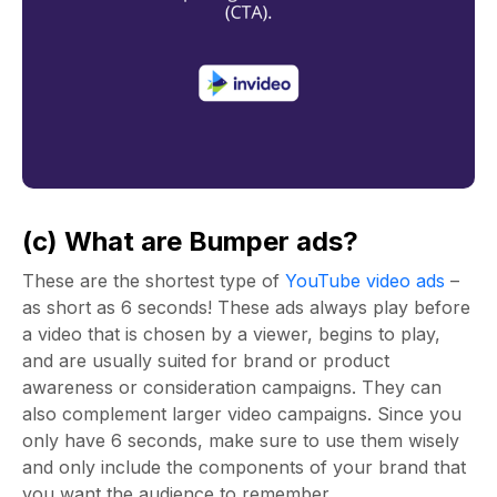
(c) What are Bumper ads?
These are the shortest type of
YouTube video ads
–
as short as 6 seconds! These ads always play before
a video that is chosen by a viewer, begins to play,
and are usually suited for brand or product
awareness or consideration campaigns. They can
also complement larger video campaigns. Since you
only have 6 seconds, make sure to use them wisely
and only include the components of your brand that
you want the audience to remember.