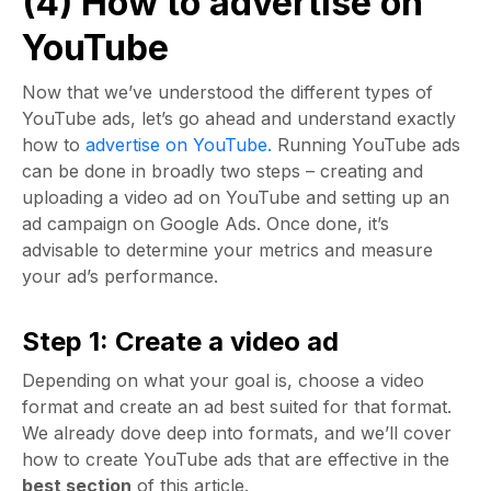
(4) How to advertise on
YouTube
Now that we’ve understood the different types of
YouTube ads, let’s go ahead and understand exactly
how to
advertise on YouTube.
Running YouTube ads
can be done in broadly two steps – creating and
uploading a video ad on YouTube and setting up an
ad campaign on Google Ads. Once done, it’s
advisable to determine your metrics and measure
your ad’s performance.
Step 1: Create a video ad
Depending on what your goal is, choose a video
format and create an ad best suited for that format.
We already dove deep into formats, and we’ll cover
how to create YouTube ads that are effective in the
best section
of this article.