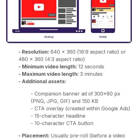
- Resolution:
640 × 360 (16:9 aspect ratio) or
480 × 360 (4:3 aspect ratio)
- Minimum video length:
12 seconds
- Maximum video length:
3 minutes
- Additional assets:
- Companion banner ad
of
300x60 px
(PNG, JPG, GIF) and 150 KB
- CTA overlay (created within Google Ads)
- 15-character headline
- 10-character CTA button
- Placement:
Usually pre-roll (before a video