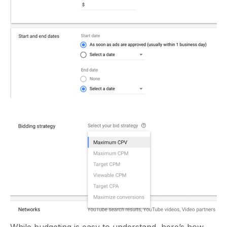
While budgeting is easy to understand, here’s how