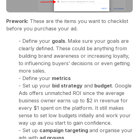
Prework:
These are the items you want to checklist
before you purchase your ad.
- Define your
goals
.
Make sure your goals are
clearly defined. These could be
anything from
building brand awareness or increasing loyalty,
to influencing buyers’ decisions or even getting
more sales.
- Define your
metrics
- Set up your
bid strategy
and
budget
. Google
Ads offers unmatched ROI since the average
business owner earns up to $2 in revenue for
every $1 spent on the platform. It still makes
sense to set low budgets initially and work your
way up as you start to gain confidence.
- Set up
campaign targeting
and organise your
ads with
ad groups