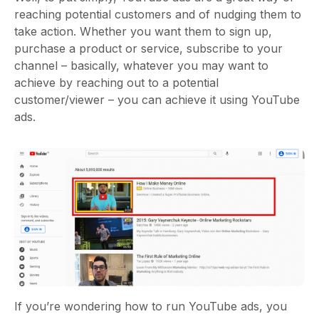
reaching potential customers and of nudging them to
take action. Whether you want them to sign up,
purchase a product or service, subscribe to your
channel – basically, whatever you may want to
achieve by reaching out to a potential
customer/viewer – you can achieve it using YouTube
ads.
If you’re wondering how to run YouTube ads, you