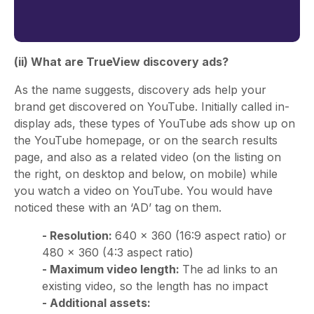
(ii) What are TrueView discovery ads?
As the name suggests, discovery ads help your
brand get discovered on YouTube. Initially called in-
display ads, these types of YouTube ads show up on
the YouTube homepage, or on the search results
page, and also as a related video (on the listing on
the right, on desktop and below, on mobile) while
you watch a video on YouTube. You would have
noticed these with an ‘AD’ tag on them.
- Resolution:
640 × 360 (16:9 aspect ratio) or
480 × 360 (4:3 aspect ratio)
- Maximum video length:
The ad links to an
existing video, so the length has no impact
- Additional assets: