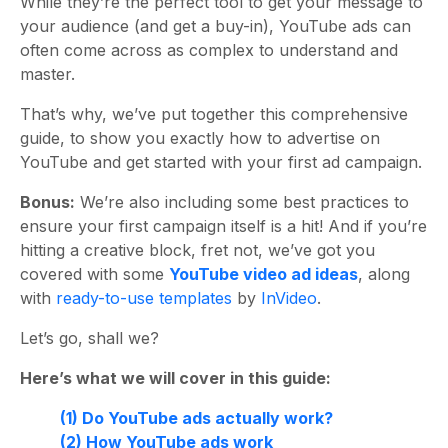
While they’re the perfect tool to get your message to
your audience (and get a buy-in), YouTube ads can
often come across as complex to understand and
master.
That’s why, we’ve put together this comprehensive
guide, to show you exactly how to advertise on
YouTube and get started with your first ad campaign.
Bonus:
We’re also including some best practices to
ensure your first campaign itself is a hit! And if you’re
hitting a creative block, fret not, we’ve got you
covered with some
YouTube video ad ideas
, along
with
ready-to-use templates
by
InVideo
.
Let’s go, shall we?
Here’s what we will cover in this guide:
(1) Do YouTube ads actually work?
(2) How YouTube ads work