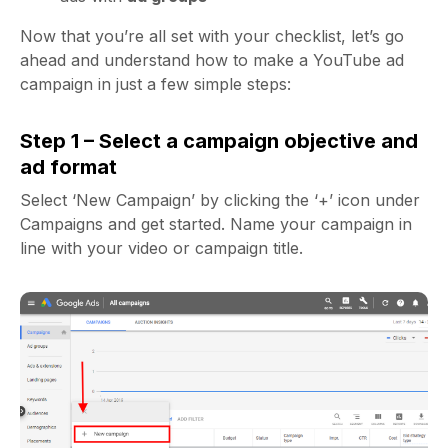
Now that you’re all set with your checklist, let’s go
ahead and understand how to make a YouTube ad
campaign in just a few simple steps:
Step 1 – Select a campaign objective and
ad format
Select ‘New Campaign’ by clicking the ‘+’ icon under
Campaigns and get started. Name your campaign in
line with your video or campaign title.