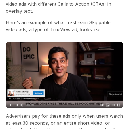
video ads with different Calls to Action (CTAs) in
overlay text.
Here’s an example of what In-stream Skippable
video ads, a type of TrueView ad, looks like:
Advertisers pay for these ads only when users watch
at least 30 seconds, or an entire short video, or