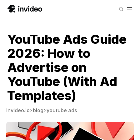
YouTube Ads Guide
2026: How to
Advertise on
YouTube (With Ad
Templates)
invideo.io
blog
youtube ads