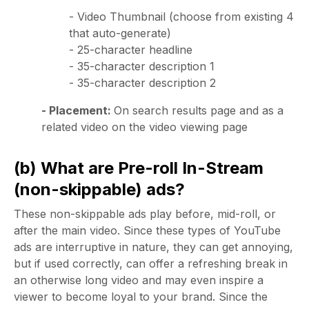
- Video Thumbnail (choose from existing 4
that auto-generate)
- 25-character headline
- 35-character description 1
- 35-character description 2
- Placement:
On search results page and as a
related video on the video viewing page
(b) What are Pre-roll In-Stream
(non-skippable) ads?
These non-skippable ads play before, mid-roll, or
after the main video. Since these types of YouTube
ads are interruptive in nature, they can get annoying,
but if used correctly, can offer a refreshing break in
an otherwise long video and may even inspire a
viewer to become loyal to your brand. Since the