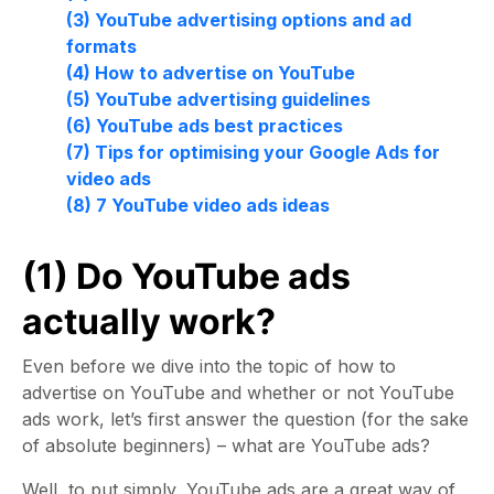
(3) YouTube advertising options and ad
formats
(4) How to advertise on YouTube
(5) YouTube advertising guidelines
(6) YouTube ads best practices
(7) Tips for optimising your Google Ads for
video ads
(8) 7 YouTube video ads ideas
(1) Do YouTube ads
actually work?
Even before we dive into the topic of how to
advertise on YouTube and whether or not YouTube
ads work, let’s first answer the question (for the sake
of absolute beginners) – what are YouTube ads?
Well, to put simply, YouTube ads are a great way of