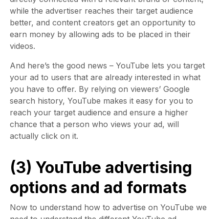
while the advertiser reaches their target audience
better, and content creators get an opportunity to
earn money by allowing ads to be placed in their
videos.
And here’s the good news – YouTube lets you target
your ad to users that are already interested in what
you have to offer. By relying on viewers’ Google
search history, YouTube makes it easy for you to
reach your target audience and ensure a higher
chance that a person who views your ad, will
actually click on it.
(3) YouTube advertising
options and ad formats
Now to understand how to advertise on YouTube we