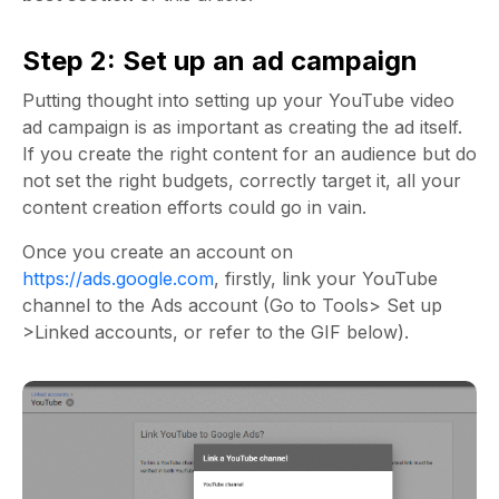
Step 2: Set up an ad campaign
Putting thought into setting up your YouTube video
ad campaign is as important as creating the ad itself.
If you create the right content for an audience but do
not set the right budgets, correctly target it, all your
content creation efforts could go in vain.
Once you create an account on
https://ads.google.com
, firstly, link your YouTube
channel to the Ads account (Go to Tools> Set up
>Linked accounts, or refer to the GIF below).