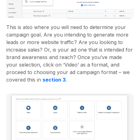
This is also where you will need to determine your
campaign goal. Are you intending to generate more
leads or more website traffic? Are you looking to
increase sales? Or, is your ad one that is intended for
brand awareness and reach? Once you’ve made
your selection, click on ‘Video’ as a format, and
proceed to choosing your ad campaign format – we
covered this in
section 3
.