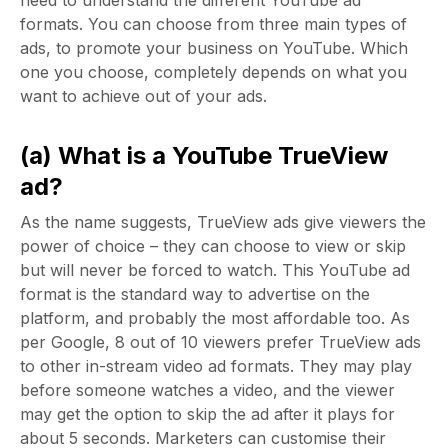
need to understand the different YouTube ad
formats. You can choose from three main types of
ads, to promote your business on YouTube. Which
one you choose, completely depends on what you
want to achieve out of your ads.
(a) What is a YouTube TrueView
ad?
As the name suggests, TrueView ads give viewers the
power of choice – they can choose to view or skip
but will never be forced to watch. This YouTube ad
format is the standard way to advertise on the
platform, and probably the most affordable too. As
per Google, 8 out of 10 viewers prefer TrueView ads
to other in-stream video ad formats. They may play
before someone watches a video, and the viewer
may get the option to skip the ad after it plays for
about 5 seconds. Marketers can customise their