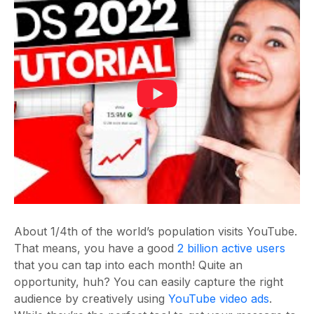
About 1/4
th
of the world’s population visits YouTube.
That means, you have a good
2 billion active users
that you can tap into each month! Quite an
opportunity, huh? You can easily capture the right
audience by creatively using
YouTube video ads
.