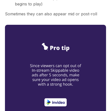
begins to play)
Sometimes they can also appear mid or post-roll