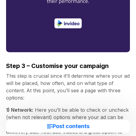
Step 3 – Customise your campaign
This step is crucial since it’ll determine where your ad
will be placed, how often, and on what type of
content. At this point, you’ll see a page with three
options:
1) Network:
Here you’ll be able to check or uncheck
(when not relevant) options where your ad can be
displayed. Check YouTube Search Results only for
Post contents
discovery ads. YouTube Videos is a great option to