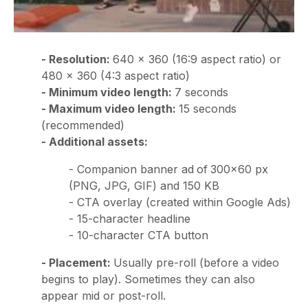
- Resolution:
640 × 360 (16:9 aspect ratio) or
480 × 360 (4:3 aspect ratio)
- Minimum video length:
7 seconds
- Maximum video length:
15 seconds
(recommended)
- Additional assets:
- Companion banner ad
of
300x60 px
(PNG, JPG, GIF) and 150 KB
- CTA overlay (created within Google Ads)
- 15-character headline
- 10-character CTA button
- Placement:
Usually pre-roll (before a video
begins to play).
Sometimes they can also
appear mid or post-roll.