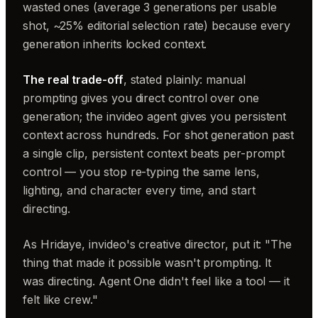
wasted ones (average 3 generations per usable
shot, ~25% editorial selection rate) because every
generation inherits locked context.
The real trade-off
, stated plainly: manual
prompting gives you direct control over one
generation; the invideo agent gives you persistent
context across hundreds. For shot generation past
a single clip, persistent context beats per-prompt
control — you stop re-typing the same lens,
lighting, and character every time, and start
directing.
As Hridaye, invideo's creative director, put it: "The
thing that made it possible wasn't prompting. It
was directing. Agent One didn't feel like a tool — it
felt like crew."