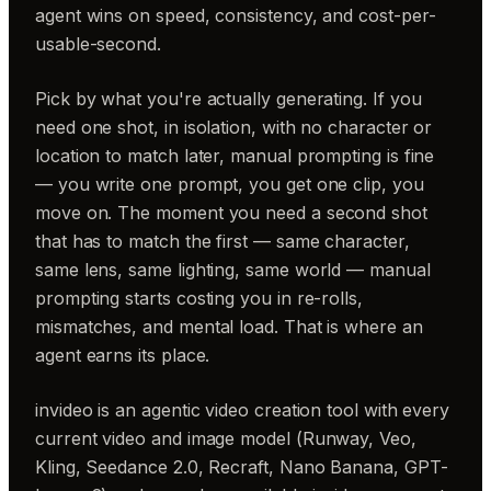
agent wins on speed, consistency, and cost-per-
usable-second.
Pick by what you're actually generating. If you
need one shot, in isolation, with no character or
location to match later, manual prompting is fine
— you write one prompt, you get one clip, you
move on. The moment you need a second shot
that has to match the first — same character,
same lens, same lighting, same world — manual
prompting starts costing you in re-rolls,
mismatches, and mental load. That is where an
agent earns its place.
invideo is an agentic video creation tool with every
current video and image model (Runway, Veo,
Kling, Seedance 2.0, Recraft, Nano Banana, GPT-