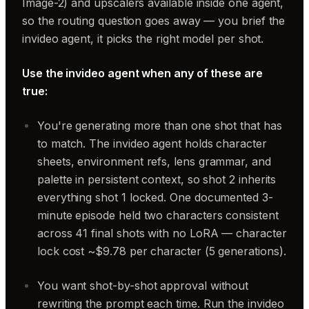
Image-2) and upscalers available inside one agent,
so the routing question goes away — you brief the
invideo agent, it picks the right model per shot.
Use the invideo agent when any of these are
true:
You're generating more than one shot that has
to match. The invideo agent holds character
sheets, environment refs, lens grammar, and
palette in persistent context, so shot 2 inherits
everything shot 1 locked. One documented 3-
minute episode held two characters consistent
across 41 final shots with no LoRA — character
lock cost ~$9.78 per character (5 generations).
You want shot-by-shot approval without
rewriting the prompt each time. Run the invideo