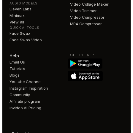
AUDIO MODELS
Video Collage Maker
Eleven Labs
Video Trimmer
Minimax
Video Compressor
View all
MP4 Compressor
QUICK AI TOOLS
Face Swap
Face Swap Video
GET THE APP
Help
Email Us
Tutorials
Blogs
Youtube Channel
Instagram Inspiration
Community
Affiliate program
invideo AI Pricing