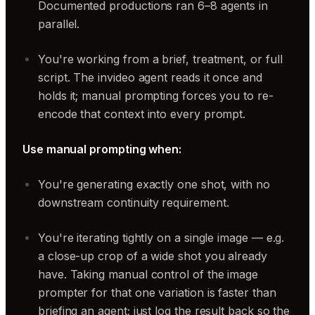
Documented productions ran 6–8 agents in
parallel.
You're working from a brief, treatment, or full
script. The invideo agent reads it once and
holds it; manual prompting forces you to re-
encode that context into every prompt.
Use manual prompting when:
You're generating exactly one shot, with no
downstream continuity requirement.
You're iterating tightly on a single image — e.g.
a close-up crop of a wide shot you already
have. Taking manual control of the image
prompter for that one variation is faster than
briefing an agent; just log the result back so the