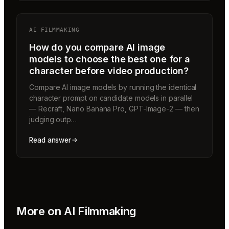
AI FILMMAKING
How do you compare AI image
models to choose the best one for a
character before video production?
Compare AI image models by running the identical
character prompt on candidate models in parallel
— Recraft, Nano Banana Pro, GPT-Image-2 — then
judging outp…
Read answer
More on
AI Filmmaking