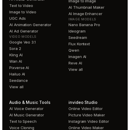
Image to Image
Text to Video
AI Thumbnail Maker
Image to Video
AI Image Enhancer
UGC Ads
IMAGE MODELS
AI Animation Generator
Nano Banana Pro
AI Ad Generator
Ideogram
VIDEO MODELS
Seedream
Google Veo 3.1
Flux Kontext
Sora 2
Qwen
Kling AI
Imagen AI
Wan AI
Reve AI
Pixverse AI
View all
Hailuo AI
Seedance
View all
Audio & Music Tools
invideo Studio
AI Voice Generator
Online Video Editor
AI Music Generator
Picture Video Maker
Text to Speech
Instagram Video Editor
Voice Cloning
Online Video Maker