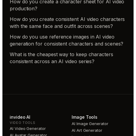
How do you create a character sheet for AI video
production?
How do you create consistent AI video characters
with the same face and outfit across scenes?
How do you use reference images in AI video
generation for consistent characters and scenes?
What is the cheapest way to keep characters
consistent across an AI video series?
invideo AI
Image Tools
VIDEO TOOLS
AI Image Generator
AI Video Generator
AI Art Generator
AI Avatar Generator