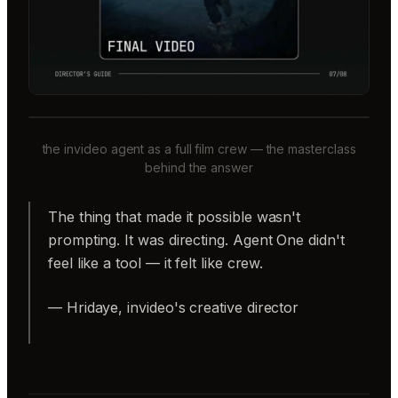
the invideo agent as a full film crew — the masterclass
behind the answer
The thing that made it possible wasn't
prompting. It was directing. Agent One didn't
feel like a tool — it felt like crew.
— Hridaye, invideo's creative director