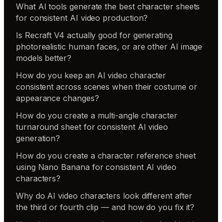
What AI tools generate the best character sheets
for consistent AI video production?
Is Recraft V4 actually good for generating
photorealistic human faces, or are other AI image
models better?
How do you keep an AI video character
consistent across scenes when their costume or
appearance changes?
How do you create a multi-angle character
turnaround sheet for consistent AI video
generation?
How do you create a character reference sheet
using Nano Banana for consistent AI video
characters?
Why do AI video characters look different after
the third or fourth clip — and how do you fix it?