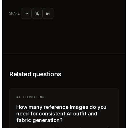
SHARE
Related questions
AI FILMMAKING
How many reference images do you
need for consistent AI outfit and
fabric generation?