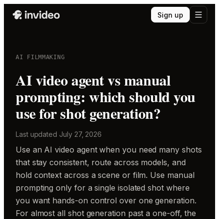
Sign up
AI FILMMAKING
AI video agent vs manual
prompting: which should you
use for shot generation?
Last updated
July 27, 2026
Use an AI video agent when you need many shots
that stay consistent, route across models, and
hold context across a scene or film. Use manual
prompting only for a single isolated shot where
you want hands-on control over one generation.
For almost all shot generation past a one-off, the