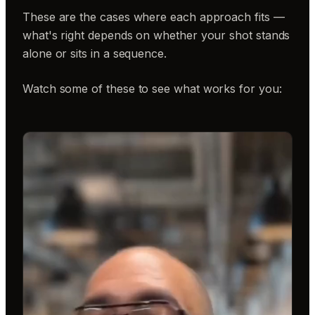
These are the cases where each approach fits —
what's right depends on whether your shot stands
alone or sits in a sequence.
Watch some of these to see what works for you: