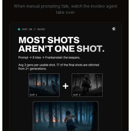
When manual prompting fails, watch the invideo agent
take over