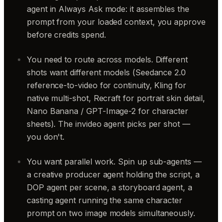
agent in Always Ask mode: it assembles the
prompt from your loaded context, you approve
before credits spend.
You need to route across models. Different
shots want different models (Seedance 2.0
reference-to-video for continuity, Kling for
native multi-shot, Recraft for portrait skin detail,
Nano Banana / GPT-Image-2 for character
sheets). The invideo agent picks per shot —
you don't.
You want parallel work. Spin up sub-agents —
a creative producer agent holding the script, a
DOP agent per scene, a storyboard agent, a
casting agent running the same character
prompt on two image models simultaneously.