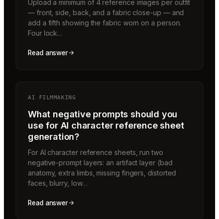
Upload a minimum of 4 reference images per outfit
— front, side, back, and a fabric close-up — and
add a fifth showing the fabric worn on a person.
Four lock…
Read answer
AI FILMMAKING
What negative prompts should you
use for AI character reference sheet
generation?
For AI character reference sheets, run two
negative-prompt layers: an artifact layer (bad
anatomy, extra limbs, missing fingers, distorted
faces, blurry, low…
Read answer