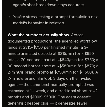
agent's shot breakdown stays accurate.
You're stress-testing a prompt formulation or a
model's behavior in isolation.
What the numbers actually show.
Across
documented productions, the agent-led workflow
lands at $315–$750 per finished minute (a 3-
minute animated episode at $315/min for ~$950
total; a 70-second short at ~$643/min for $750; a
90-second horror short at ~$580/min for $870; a
2-minute brand promo at $750/min for $1,500). A
2-minute brand film took 3 days on the invideo
agent — the same brief manually prompted was
estimated at 1+ week, and a traditional shoot at ~2
months and $100K–$500K. The agent doesn't
generate cheaper clips — it generates fewer