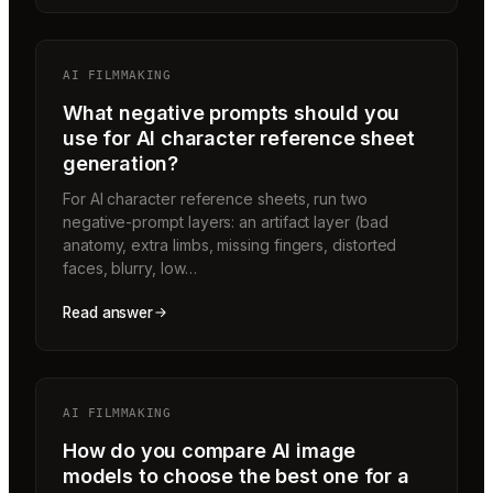
AI FILMMAKING
What negative prompts should you
use for AI character reference sheet
generation?
For AI character reference sheets, run two
negative-prompt layers: an artifact layer (bad
anatomy, extra limbs, missing fingers, distorted
faces, blurry, low…
Read answer
AI FILMMAKING
How do you compare AI image
models to choose the best one for a