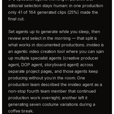
editorial selection stays human: in one production
only 41 of 164 generated clips (25%) made the
final cut.
Set agents up to generate while you sleep, then
review and select in the morning — that split is
what works in documented productions. invideo is
an agentic video creation tool where you can spin
up multiple specialist agents (creative producer
agent, DOP agent, storyboard agent) across
separate project pages, and those agents keep
producing without you in the room. One
production team described the invideo agent as a
non-stop fourth team member that continued
production work overnight; another left it
generating seven costume variations during a
coffee break.