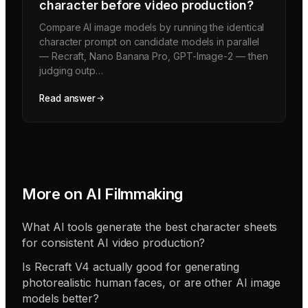
character before video production?
Compare AI image models by running the identical
character prompt on candidate models in parallel
— Recraft, Nano Banana Pro, GPT-Image-2 — then
judging outp…
Read answer
More on
AI Filmmaking
What AI tools generate the best character sheets
for consistent AI video production?
Is Recraft V4 actually good for generating
photorealistic human faces, or are other AI image
models better?