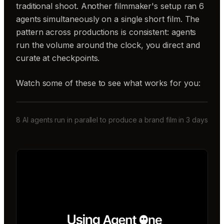
traditional shoot. Another filmmaker's setup ran 6
agents simultaneously on a single short film. The
pattern across productions is consistent: agents
run the volume around the clock, you direct and
curate at checkpoints.
Watch some of these to see what works for you:
8 AI agents run in parallel to produce a brand film in 3 days