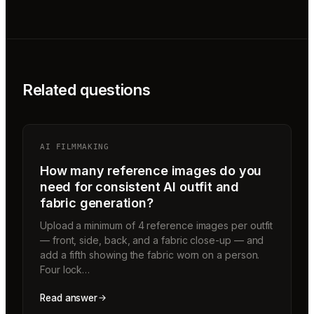
Related questions
AI FILMMAKING
How many reference images do you
need for consistent AI outfit and
fabric generation?
Upload a minimum of 4 reference images per outfit
— front, side, back, and a fabric close-up — and
add a fifth showing the fabric worn on a person.
Four lock…
Read answer