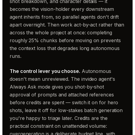
shot breakdown, and character details — it
becomes the vision-holder every downstream
agent inherits from, so parallel agents don't drift
apart overnight. Then work act-by-act rather than
across the whole project at once: completing
roughly 25% chunks before moving on prevents
the context loss that degrades long autonomous
runs.
The control lever you choose.
Autonomous
doesn't mean unreviewed. The invideo agent's
Always Ask mode gives you shot-by-shot
approval of prompts and attached references
before credits are spent — switch it on for hero
shots, leave it off for low-stakes batch generation
you're happy to triage later. Credits are the
practical constraint on unattended volume:
overgeneration is a deliberate budget line, with