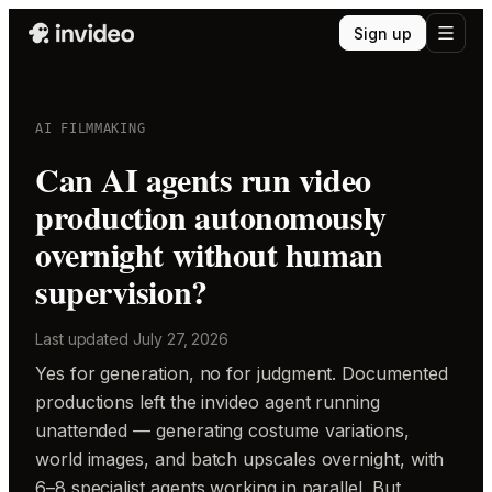
Sign up
AI FILMMAKING
Can AI agents run video
production autonomously
overnight without human
supervision?
Last updated
July 27, 2026
Yes for generation, no for judgment. Documented
productions left the invideo agent running
unattended — generating costume variations,
world images, and batch upscales overnight, with
6–8 specialist agents working in parallel. But