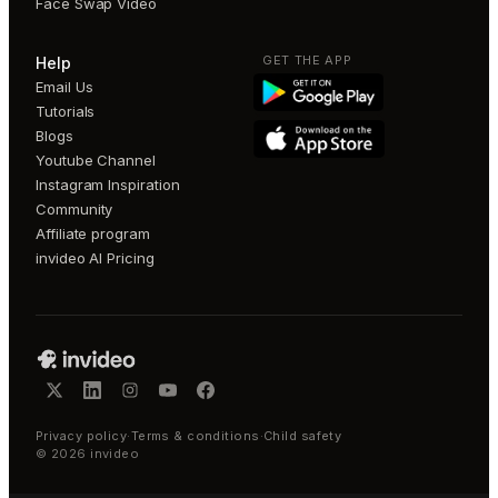
Face Swap Video
GET THE APP
Help
Email Us
Tutorials
Blogs
Youtube Channel
Instagram Inspiration
Community
Affiliate program
invideo AI Pricing
Privacy policy
·
Terms & conditions
·
Child safety
©
2026
invideo