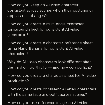
How do you keep an AI video character
consistent across scenes when their costume or
appearance changes?
How do you create a multi-angle character
turnaround sheet for consistent AI video
generation?
How do you create a character reference sheet
using Nano Banana for consistent AI video
characters?
Why do AI video characters look different after
the third or fourth clip — and how do you fix it?
How do you create a character sheet for AI video
production?
How do you create consistent AI video characters
with the same face and outfit across scenes?
How do you use reference images in AI video