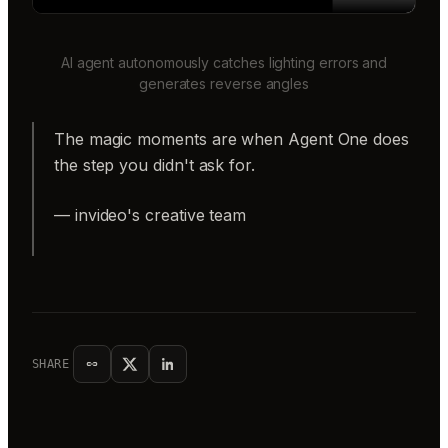
AI agent autonomously catches lighting errors and
generates reverse angles
The magic moments are when Agent One does
the step you didn't ask for.
— invideo's creative team
SHARE