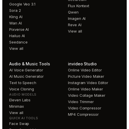
Google Veo 3.1
Flux Kontext
Sora 2
Qwen
Kling AI
Imagen AI
Wan AI
Reve AI
Pixverse AI
View all
Hailuo AI
Seedance
View all
Audio & Music Tools
invideo Studio
AI Voice Generator
Online Video Editor
AI Music Generator
Picture Video Maker
Text to Speech
Instagram Video Editor
Voice Cloning
Online Video Maker
AUDIO MODELS
Video Collage Maker
Eleven Labs
Video Trimmer
Minimax
Video Compressor
View all
MP4 Compressor
QUICK AI TOOLS
Face Swap