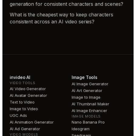
generation for consistent characters and scenes?
What is the cheapest way to keep characters
consistent across an AI video series?
invideo AI
Image Tools
VIDEO TOOLS
AI Image Generator
AI Video Generator
AI Art Generator
AI Avatar Generator
Image to Image
Text to Video
AI Thumbnail Maker
Image to Video
AI Image Enhancer
UGC Ads
IMAGE MODELS
AI Animation Generator
Nano Banana Pro
AI Ad Generator
Ideogram
VIDEO MODELS
Seedream