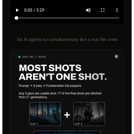
Six AI agents run simultaneously like a real film crew