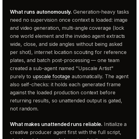
What runs autonomously.
Generation-heavy tasks
need no supervision once context is loaded: image
and video generation, multi-angle coverage (lock
one world element and the invideo agent extracts
wide, close, and side angles without being asked
per shot), internet location scouting for reference
plates, and batch post-processing — one team
created a sub-agent named "Upscale Artist"
purely to
upscale footage
automatically. The agent
also self-checks: it holds each generated frame
against the loaded production context before
returning results, so unattended output is gated,
not random.
What makes unattended runs reliable.
Initialize a
creative producer agent first with the full script,