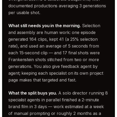
documented productions averaging 3 generations
per usable shot.
What still needs you in the morning.
Selection
and assembly are human work: one episode
generated 164 clips, kept 41 (a 25% selection
rate), and used an average of 5 seconds from
each 15-second clip — and 17 final shots were
Frankenstein shots stitched from two or more
generations. You also give feedback agent by
agent; keeping each specialist on its own project
page makes that targeted and fast.
What the split buys you.
A solo director running 8
specialist agents in parallel finished a 2-minute
brand film in 3 days — work estimated at a week
of manual prompting or roughly 2 months as a