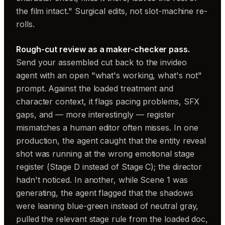
the film intact." Surgical edits, not slot-machine re-
rolls.
Rough-cut review as a maker-checker pass.
Send your assembled cut back to the invideo
agent with an open "what's working, what's not"
prompt. Against the loaded treatment and
character context, it flags pacing problems, SFX
gaps, and — more interestingly — register
mismatches a human editor often misses. In one
production, the agent caught that the entity reveal
shot was running at the wrong emotional stage
register (Stage D instead of Stage C); the director
hadn't noticed. In another, while Scene 1 was
generating, the agent flagged that the shadows
were leaning blue-green instead of neutral gray,
pulled the relevant stage rule from the loaded doc,