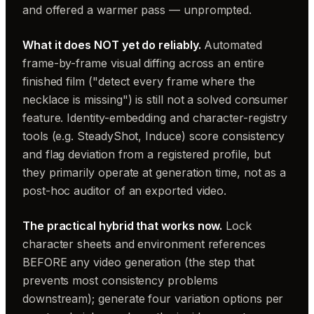
and offered a warmer pass — unprompted.
What it does NOT yet do reliably.
Automated
frame-by-frame visual diffing across an entire
finished film ("detect every frame where the
necklace is missing") is still not a solved consumer
feature. Identity-embedding and character-registry
tools (e.g. SteadyShot, Induce) score consistency
and flag deviation from a registered profile, but
they primarily operate at generation time, not as a
post-hoc auditor of an exported video.
The practical hybrid that works now.
Lock
character sheets and environment references
BEFORE any video generation (the step that
prevents most consistency problems
downstream); generate four variation options per