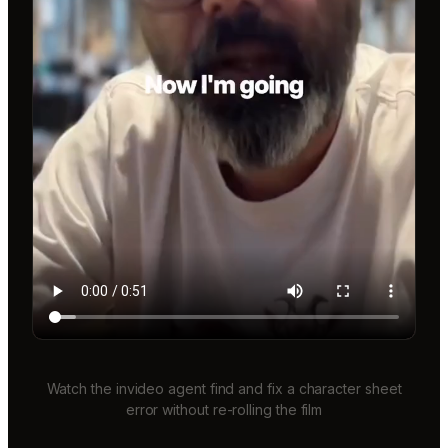
Watch the invideo agent find and fix a character sheet
error without re-rolling the film