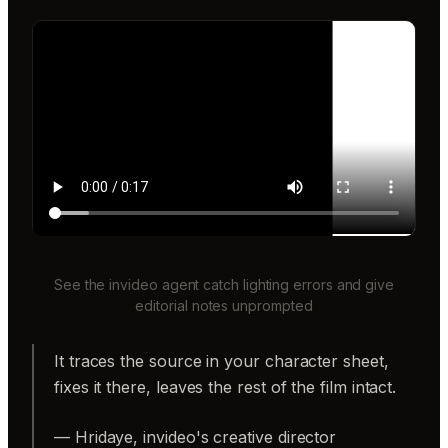
See the invideo agent catch lighting errors and give
editorial notes unprompted
It traces the source in your character sheet,
fixes it there, leaves the rest of the film intact.
— Hridaye, invideo's creative director