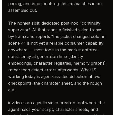
pacing, and emotional-register mismatches in an
assembled cut.
The honest split: dedicated post-hoc "continuity
supervisor" AI that scans a finished video frame-
by-frame and reports "the jacket changed color in
scene 4" is not yet a reliable consumer capability
anywhere — most tools in the market enforce
consistency at generation time (identity
embeddings, character registries, memory graphs)
rather than detect errors afterwards. What IS
working today is agent-assisted detection at two
checkpoints: the character sheet, and the rough
cut.
invideo is an agentic video creation tool where the
agent holds your script, character sheets, and