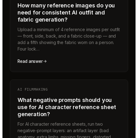
How many reference images do you
need for consistent AI outfit and
fabric generation?
Upload a minimum of 4 reference images per outfit
— front, side, back, and a fabric close-up — and
add a fifth showing the fabric worn on a person.
Four lock…
Read answer
AI FILMMAKING
What negative prompts should you
use for AI character reference sheet
generation?
For AI character reference sheets, run two
negative-prompt layers: an artifact layer (bad
anatomy, extra limbs, missing fingers, distorted