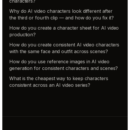
characters?
Why do AI video characters look different after
the third or fourth clip — and how do you fix it?
How do you create a character sheet for AI video
production?
How do you create consistent AI video characters
with the same face and outfit across scenes?
How do you use reference images in AI video
generation for consistent characters and scenes?
What is the cheapest way to keep characters
consistent across an AI video series?