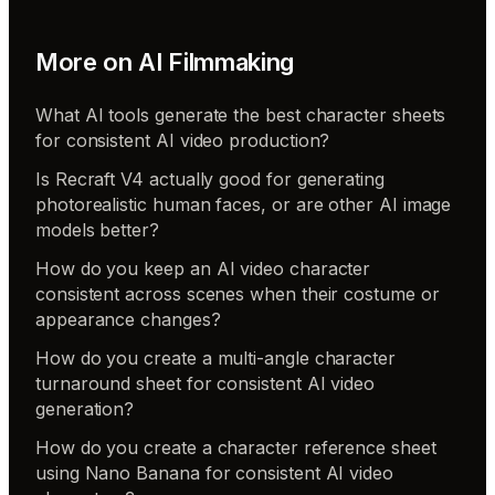
More on
AI Filmmaking
What AI tools generate the best character sheets
for consistent AI video production?
Is Recraft V4 actually good for generating
photorealistic human faces, or are other AI image
models better?
How do you keep an AI video character
consistent across scenes when their costume or
appearance changes?
How do you create a multi-angle character
turnaround sheet for consistent AI video
generation?
How do you create a character reference sheet
using Nano Banana for consistent AI video