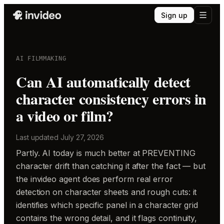
Sign up
AI FILMMAKING
Can AI automatically detect
character consistency errors in
a video or film?
Last updated
July 27, 2026
Partly. AI today is much better at PREVENTING
character drift than catching it after the fact — but
the invideo agent does perform real error
detection on character sheets and rough cuts: it
identifies which specific panel in a character grid
contains the wrong detail, and it flags continuity,