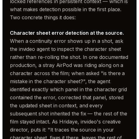
locked references in persistent context — which is
what makes detection possible in the first place.
Two concrete things it does:
Character sheet error detection at the source.
When a continuity error shows up in a shot, ask
the invideo agent to inspect the character sheet
rather than re-rolling the shot. In one documented
production, a stray AirPod was riding along on a
character across the film; when asked "is there a
mistake in the character sheet?", the agent
identified exactly which panel in the character grid
contained the error, corrected that panel, stored
the updated sheet in context, and every
subsequent shot inherited the fix — the rest of the
film stayed intact. As Hridaye, invideo's creative
director, puts it: "It traces the source in your
character sheet, fixes it there, leaves the rest of