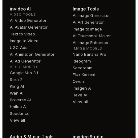
invideo AI
Image Tools
VIDEO TOOLS
AI Image Generator
AI Video Generator
AI Art Generator
AI Avatar Generator
Image to Image
Text to Video
AI Thumbnail Maker
Image to Video
AI Image Enhancer
UGC Ads
IMAGE MODELS
AI Animation Generator
Nano Banana Pro
AI Ad Generator
Ideogram
VIDEO MODELS
Seedream
Google Veo 3.1
Flux Kontext
Sora 2
Qwen
Kling AI
Imagen AI
Wan AI
Reve AI
Pixverse AI
View all
Hailuo AI
Seedance
View all
Audio & Music Tools
invideo Studio