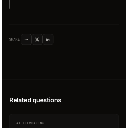
SHARE
Related questions
AI FILMMAKING