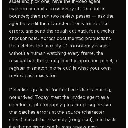
asset and pick one; have the invideo agent
maintain context across every shot so drift is
bounded; then run two review passes — ask the
agent to audit the character sheets for source
errors, and send the rough cut back for a maker-
checker note. Across documented productions
this catches the majority of consistency issues
without a human watching every frame; the
residual handful (a misplaced prop in one panel, a
register mismatch in one cut) is what your own
review pass exists for.
Detection-grade AI for finished video is coming,
not arrived. Today, treat the invideo agent as a
director-of-photography-plus-script-supervisor
that catches errors at the source (character
sheet) and at the assembly (rough cut), and back
it with one disciplined human review pass.