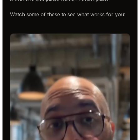
Watch some of these to see what works for you: