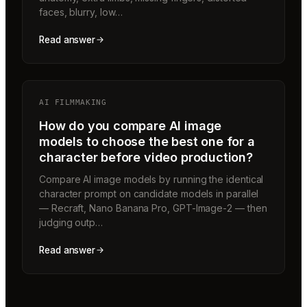
faces, blurry, low…
Read answer
AI FILMMAKING
How do you compare AI image
models to choose the best one for a
character before video production?
Compare AI image models by running the identical
character prompt on candidate models in parallel
— Recraft, Nano Banana Pro, GPT-Image-2 — then
judging outp…
Read answer