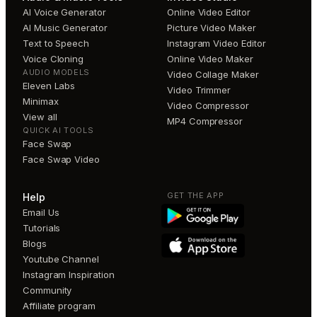
AI Voice Generator
Online Video Editor
AI Music Generator
Picture Video Maker
Text to Speech
Instagram Video Editor
Voice Cloning
Online Video Maker
AUDIO MODELS
Video Collage Maker
Eleven Labs
Video Trimmer
Minimax
Video Compressor
View all
MP4 Compressor
QUICK AI TOOLS
Face Swap
Face Swap Video
GET THE APP
Help
Email Us
Tutorials
Blogs
Youtube Channel
Instagram Inspiration
Community
Affiliate program