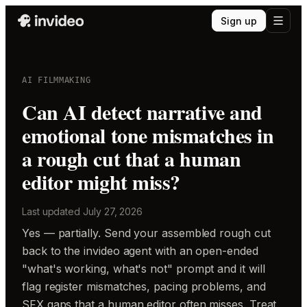
Sign up
AI FILMMAKING
Can AI detect narrative and
emotional tone mismatches in
a rough cut that a human
editor might miss?
Last updated
July 27, 2026
Yes — partially. Send your assembled rough cut
back to the invideo agent with an open-ended
"what's working, what's not" prompt and it will
flag register mismatches, pacing problems, and
SFX gaps that a human editor often misses. Treat