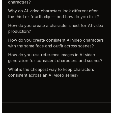
characters?
Why do AI video characters look different after
the third or fourth clip — and how do you fix it?
How do you create a character sheet for AI video
production?
How do you create consistent AI video characters
with the same face and outfit across scenes?
How do you use reference images in AI video
generation for consistent characters and scenes?
What is the cheapest way to keep characters
consistent across an AI video series?