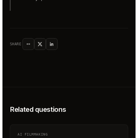
SHARE
Related questions
AI FILMMAKING