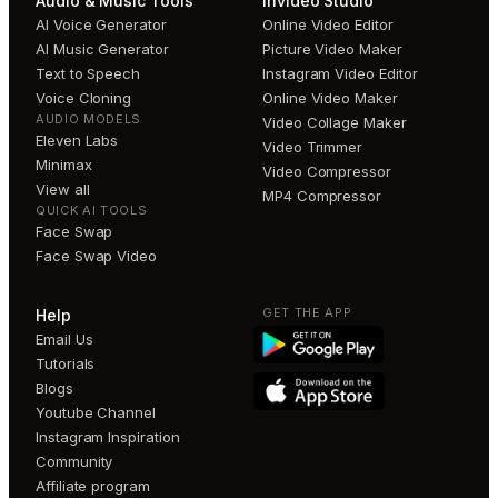
Audio & Music Tools
invideo Studio
AI Voice Generator
Online Video Editor
AI Music Generator
Picture Video Maker
Text to Speech
Instagram Video Editor
Voice Cloning
Online Video Maker
AUDIO MODELS
Video Collage Maker
Eleven Labs
Video Trimmer
Minimax
Video Compressor
View all
MP4 Compressor
QUICK AI TOOLS
Face Swap
Face Swap Video
GET THE APP
Help
Email Us
Tutorials
Blogs
Youtube Channel
Instagram Inspiration
Community
Affiliate program