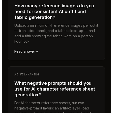
How many reference images do you
need for consistent AI outfit and
fabric generation?
Upload a minimum of 4 reference images per outfit
— front, side, back, and a fabric close-up — and
add a fifth showing the fabric worn on a person.
Four lock…
Read answer
AI FILMMAKING
What negative prompts should you
use for AI character reference sheet
generation?
For AI character reference sheets, run two
negative-prompt layers: an artifact layer (bad