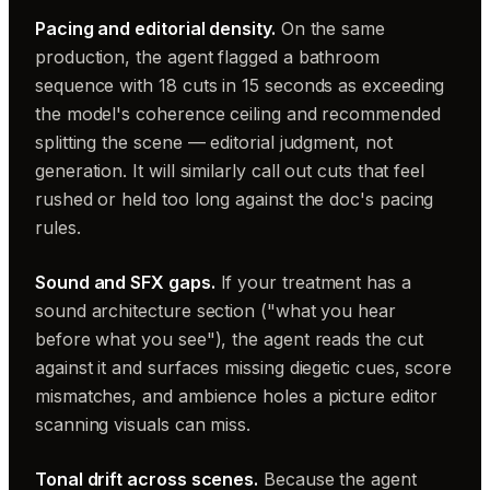
Pacing and editorial density.
On the same
production, the agent flagged a bathroom
sequence with 18 cuts in 15 seconds as exceeding
the model's coherence ceiling and recommended
splitting the scene — editorial judgment, not
generation. It will similarly call out cuts that feel
rushed or held too long against the doc's pacing
rules.
Sound and SFX gaps.
If your treatment has a
sound architecture section ("what you hear
before what you see"), the agent reads the cut
against it and surfaces missing diegetic cues, score
mismatches, and ambience holes a picture editor
scanning visuals can miss.
Tonal drift across scenes.
Because the agent