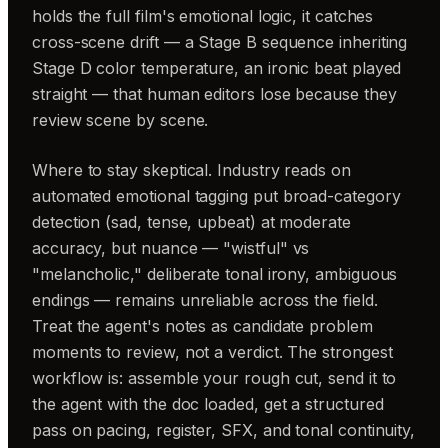
holds the full film's emotional logic, it catches
cross-scene drift — a Stage B sequence inheriting
Stage D color temperature, an ironic beat played
straight — that human editors lose because they
review scene by scene.
Where to stay skeptical. Industry reads on
automated emotional tagging put broad-category
detection (sad, tense, upbeat) at moderate
accuracy, but nuance — "wistful" vs
"melancholic," deliberate tonal irony, ambiguous
endings — remains unreliable across the field.
Treat the agent's notes as candidate problem
moments to review, not a verdict. The strongest
workflow is: assemble your rough cut, send it to
the agent with the doc loaded, get a structured
pass on pacing, register, SFX, and tonal continuity,