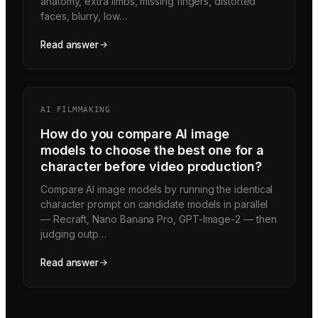
anatomy, extra limbs, missing fingers, distorted
faces, blurry, low…
Read answer
AI FILMMAKING
How do you compare AI image
models to choose the best one for a
character before video production?
Compare AI image models by running the identical
character prompt on candidate models in parallel
— Recraft, Nano Banana Pro, GPT-Image-2 — then
judging outp…
Read answer