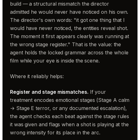
build — a structural mismatch the director
admitted he would never have noticed on his own.
The director's own words: "it got one thing that I
would have never noticed, the entities reveal shot.
The moment it first appears clearly was running at
the wrong stage register." That is the value: the
agent holds the locked grammar across the whole
film while your eye is inside the scene.
Where it reliably helps:
Register and stage mismatches.
If your
treatment encodes emotional stages (Stage A calm
→ Stage E terror, or any documented escalation),
the agent checks each beat against the stage rules
it was given and flags when a shot is playing at the
wrong intensity for its place in the arc.