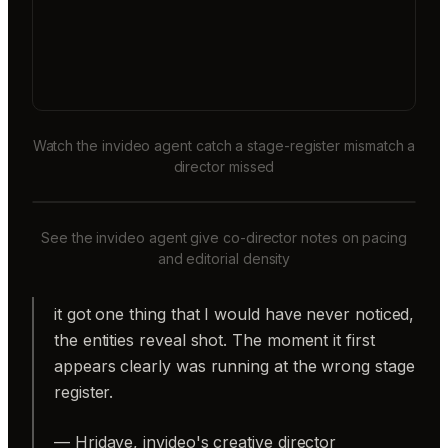
Watch the invideo agent catch a stage-register mismatch a
director missed
See the invideo agent give co-director notes on pacing
and editorial density
it got one thing that I would have never noticed,
the entities reveal shot. The moment it first
appears clearly was running at the wrong stage
register.
— Hridaye, invideo's creative director