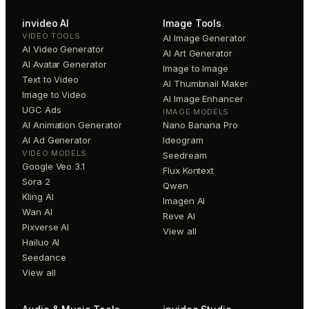
invideo AI
Image Tools
VIDEO TOOLS
AI Image Generator
AI Video Generator
AI Art Generator
AI Avatar Generator
Image to Image
Text to Video
AI Thumbnail Maker
Image to Video
AI Image Enhancer
UGC Ads
IMAGE MODELS
AI Animation Generator
Nano Banana Pro
AI Ad Generator
Ideogram
VIDEO MODELS
Seedream
Google Veo 3.1
Flux Kontext
Sora 2
Qwen
Kling AI
Imagen AI
Wan AI
Reve AI
Pixverse AI
View all
Hailuo AI
Seedance
View all