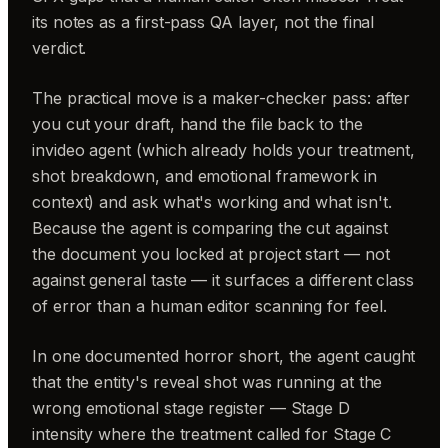
its notes as a first-pass QA layer, not the final
verdict.
The practical move is a maker-checker pass: after
you cut your draft, hand the file back to the
invideo agent (which already holds your treatment,
shot breakdown, and emotional framework in
context) and ask what's working and what isn't.
Because the agent is comparing the cut against
the document you locked at project start — not
against general taste — it surfaces a different class
of error than a human editor scanning for feel.
In one documented horror short, the agent caught
that the entity's reveal shot was running at the
wrong emotional stage register — Stage D
intensity where the treatment called for Stage C