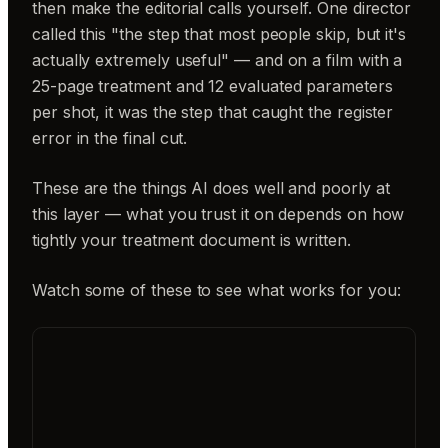
then make the editorial calls yourself. One director
called this "the step that most people skip, but it's
actually extremely useful" — and on a film with a
25-page treatment and 12 evaluated parameters
per shot, it was the step that caught the register
error in the final cut.
These are the things AI does well and poorly at
this layer — what you trust it on depends on how
tightly your treatment document is written.
Watch some of these to see what works for you: