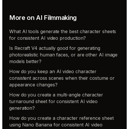
More on
AI Filmmaking
What AI tools generate the best character sheets
for consistent AI video production?
Is Recraft V4 actually good for generating
photorealistic human faces, or are other AI image
models better?
How do you keep an AI video character
consistent across scenes when their costume or
appearance changes?
How do you create a multi-angle character
turnaround sheet for consistent AI video
generation?
How do you create a character reference sheet
using Nano Banana for consistent AI video