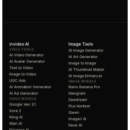
invideo AI
Image Tools
VIDEO TOOLS
AI Image Generator
AI Video Generator
AI Art Generator
AI Avatar Generator
Image to Image
Text to Video
AI Thumbnail Maker
Image to Video
AI Image Enhancer
UGC Ads
IMAGE MODELS
AI Animation Generator
Nano Banana Pro
AI Ad Generator
Ideogram
VIDEO MODELS
Seedream
Google Veo 3.1
Flux Kontext
Sora 2
Qwen
Kling AI
Imagen AI
Wan AI
Reve AI
Pixverse AI