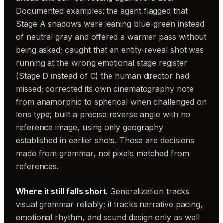
Documented examples: the agent flagged that
Stage A shadows were leaning blue-green instead
of neutral gray and offered a warmer pass without
being asked; caught that an entity-reveal shot was
running at the wrong emotional stage register
(Stage D instead of C) the human director had
missed; corrected its own cinematography note
from anamorphic to spherical when challenged on
lens type; built a precise reverse angle with no
reference image, using only geography
established in earlier shots. Those are decisions
made from grammar, not pixels matched from
references.
Where it still falls short.
Generalization tracks
visual grammar reliably; it tracks narrative pacing,
emotional rhythm, and sound design only as well