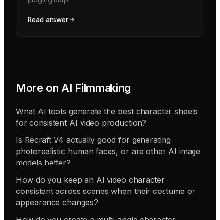
Read answer
More on
AI Filmmaking
What AI tools generate the best character sheets
for consistent AI video production?
Is Recraft V4 actually good for generating
photorealistic human faces, or are other AI image
models better?
How do you keep an AI video character
consistent across scenes when their costume or
appearance changes?
How do you create a multi-angle character