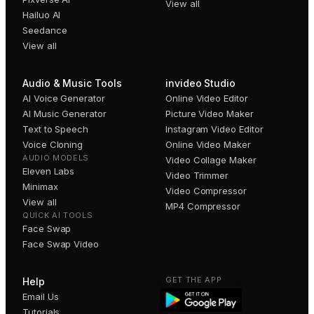
View all
Hailuo AI
Seedance
View all
Audio & Music Tools
invideo Studio
AI Voice Generator
Online Video Editor
AI Music Generator
Picture Video Maker
Text to Speech
Instagram Video Editor
Voice Cloning
Online Video Maker
AUDIO MODELS
Video Collage Maker
Eleven Labs
Video Trimmer
Minimax
Video Compressor
View all
MP4 Compressor
QUICK AI TOOLS
Face Swap
Face Swap Video
GET THE APP
Help
Email Us
Tutorials