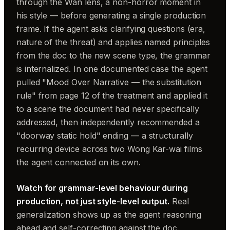
through the Wan lens, a non-horror moment in
his style — before generating a single production
frame. If the agent asks clarifying questions (era,
nature of the threat) and applies named principles
from the doc to the new scene type, the grammar
is internalized. In one documented case the agent
pulled "Mood Over Narrative — the substitution
rule" from page 12 of the treatment and applied it
to a scene the document had never specifically
addressed, then independently recommended a
"doorway static hold" ending — a structurally
recurring device across two Wong Kar-wai films
the agent connected on its own.
Watch for grammar-level behaviour during
production, not just style-level output.
Real
generalization shows up as the agent reasoning
ahead and self-correcting against the doc.