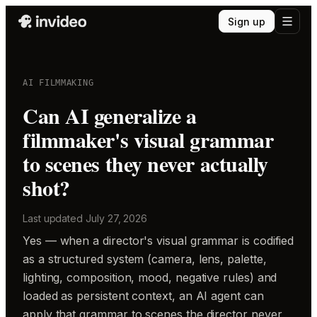
Sign up
AI FILMMAKING
Can AI generalize a
filmmaker's visual grammar
to scenes they never actually
shot?
Last updated
July 27, 2026
Yes — when a director's visual grammar is codified
as a structured system (camera, lens, palette,
lighting, composition, mood, negative rules) and
loaded as persistent context, an AI agent can
apply that grammar to scenes the director never