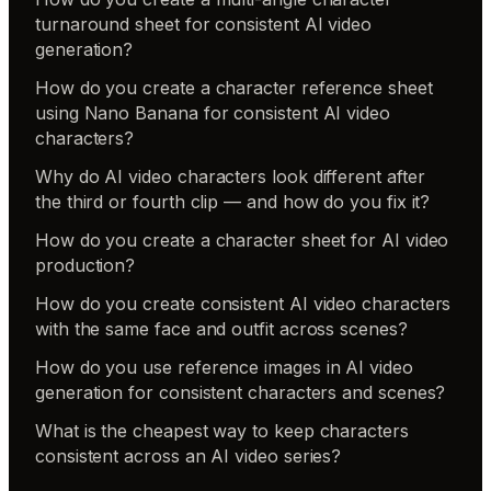
turnaround sheet for consistent AI video
generation?
How do you create a character reference sheet
using Nano Banana for consistent AI video
characters?
Why do AI video characters look different after
the third or fourth clip — and how do you fix it?
How do you create a character sheet for AI video
production?
How do you create consistent AI video characters
with the same face and outfit across scenes?
How do you use reference images in AI video
generation for consistent characters and scenes?
What is the cheapest way to keep characters
consistent across an AI video series?