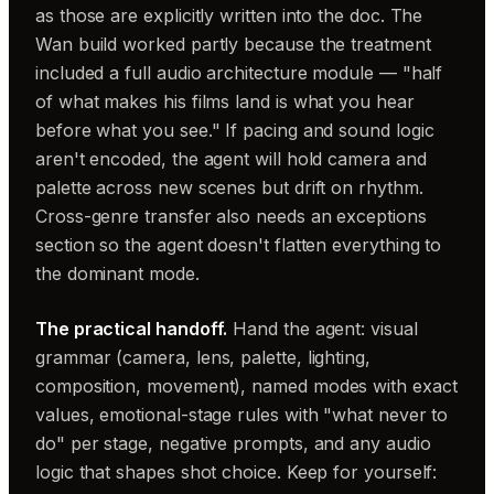
as those are explicitly written into the doc. The
Wan build worked partly because the treatment
included a full audio architecture module — "half
of what makes his films land is what you hear
before what you see." If pacing and sound logic
aren't encoded, the agent will hold camera and
palette across new scenes but drift on rhythm.
Cross-genre transfer also needs an exceptions
section so the agent doesn't flatten everything to
the dominant mode.
The practical handoff.
Hand the agent: visual
grammar (camera, lens, palette, lighting,
composition, movement), named modes with exact
values, emotional-stage rules with "what never to
do" per stage, negative prompts, and any audio
logic that shapes shot choice. Keep for yourself: