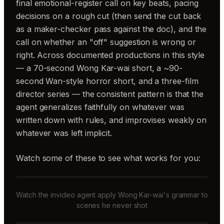
final emotional-register call on key beats, pacing
decisions on a rough cut (then send the cut back
as a maker-checker pass against the doc), and the
call on whether an "off" suggestion is wrong or
right. Across documented productions in this style
— a 70-second Wong Kar-wai short, a ~90-
second Wan-style horror short, and a three-film
director series — the consistent pattern is that the
agent generalizes faithfully on whatever was
written down with rules, and improvises weakly on
whatever was left implicit.
Watch some of these to see what works for you:
Watch the invideo agent apply Wong Kar-wai's grammar to
scenes he never shot