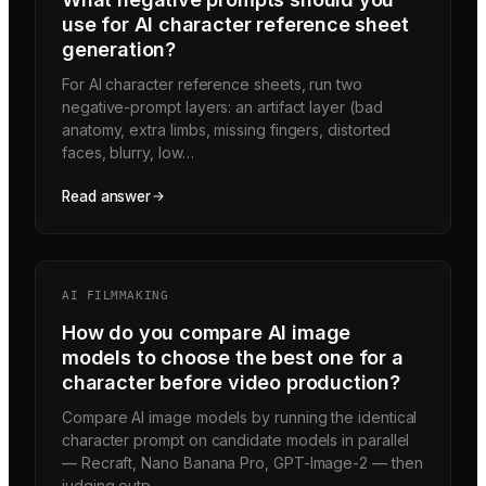
use for AI character reference sheet
generation?
For AI character reference sheets, run two
negative-prompt layers: an artifact layer (bad
anatomy, extra limbs, missing fingers, distorted
faces, blurry, low…
Read answer
AI FILMMAKING
How do you compare AI image
models to choose the best one for a
character before video production?
Compare AI image models by running the identical
character prompt on candidate models in parallel
— Recraft, Nano Banana Pro, GPT-Image-2 — then
judging outp…