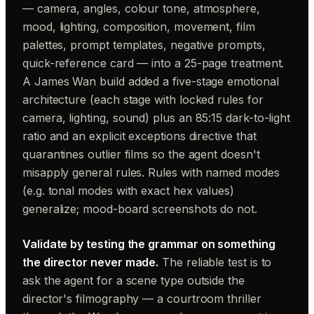
— camera, angles, colour tone, atmosphere,
mood, lighting, composition, movement, film
palettes, prompt templates, negative prompts,
quick-reference card — into a 25-page treatment.
A James Wan build added a five-stage emotional
architecture (each stage with locked rules for
camera, lighting, sound) plus an 85:15 dark-to-light
ratio and an explicit exceptions directive that
quarantines outlier films so the agent doesn't
misapply general rules. Rules with named modes
(e.g. tonal modes with exact hex values)
generalize; mood-board screenshots do not.
Validate by testing the grammar on something
the director never made.
The reliable test is to
ask the agent for a scene type outside the
director's filmography — a courtroom thriller