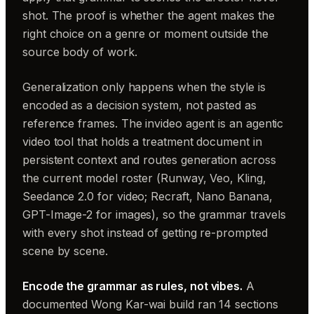
shot. The proof is whether the agent makes the
right choice on a genre or moment outside the
source body of work.
Generalization only happens when the style is
encoded as a decision system, not pasted as
reference frames. The invideo agent is an agentic
video tool that holds a treatment document in
persistent context and routes generation across
the current model roster (Runway, Veo, Kling,
Seedance 2.0 for video; Recraft, Nano Banana,
GPT-Image-2 for images), so the grammar travels
with every shot instead of getting re-prompted
scene by scene.
Encode the grammar as rules, not vibes.
A
documented Wong Kar-wai build ran 14 sections