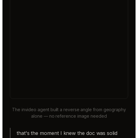
The invideo agent built a reverse angle from geography
alone — no reference image needed
that's the moment I knew the doc was solid