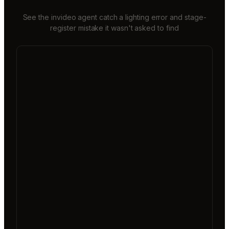
See the invideo agent catch a lighting error and stage-
register mistake it wasn't asked to find