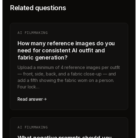
Related questions
AI FILMMAKING
How many reference images do you
need for consistent AI outfit and
fabric generation?
Upload a minimum of 4 reference images per outfit
— front, side, back, and a fabric close-up — and
add a fifth showing the fabric worn on a person.
Four lock…
Read answer
AI FILMMAKING
What negative prompts should you