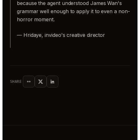
because the agent understood James Wan's
grammar well enough to apply it to even a non-
horror moment.
— Hridaye, invideo's creative director
SHARE