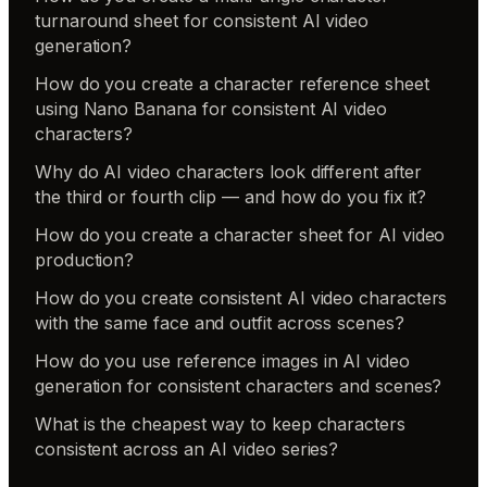
turnaround sheet for consistent AI video
generation?
How do you create a character reference sheet
using Nano Banana for consistent AI video
characters?
Why do AI video characters look different after
the third or fourth clip — and how do you fix it?
How do you create a character sheet for AI video
production?
How do you create consistent AI video characters
with the same face and outfit across scenes?
How do you use reference images in AI video
generation for consistent characters and scenes?
What is the cheapest way to keep characters
consistent across an AI video series?