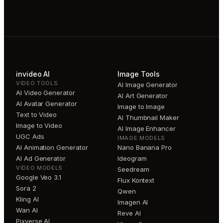
invideo AI
Image Tools
VIDEO TOOLS
AI Image Generator
AI Video Generator
AI Art Generator
AI Avatar Generator
Image to Image
Text to Video
AI Thumbnail Maker
Image to Video
AI Image Enhancer
UGC Ads
IMAGE MODELS
AI Animation Generator
Nano Banana Pro
AI Ad Generator
Ideogram
VIDEO MODELS
Seedream
Google Veo 3.1
Flux Kontext
Sora 2
Qwen
Kling AI
Imagen AI
Wan AI
Reve AI
Pixverse AI