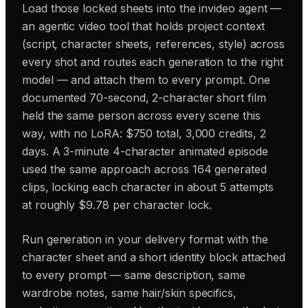
Load those locked sheets into the invideo agent —
an agentic video tool that holds project context
(script, character sheets, references, style) across
every shot and routes each generation to the right
model — and attach them to every prompt. One
documented 70-second, 2-character short film
held the same person across every scene this
way, with no LoRA: $750 total, 3,000 credits, 2
days. A 3-minute 4-character animated episode
used the same approach across 164 generated
clips, locking each character in about 5 attempts
at roughly $9.78 per character lock.
Run generation in your delivery format with the
character sheet and a short identity block attached
to every prompt — same description, same
wardrobe notes, same hair/skin specifics,