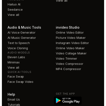
View all
Hailuo AI
Seedance
View all
Audio & Music Tools
invideo Studio
AI Voice Generator
Online Video Editor
AI Music Generator
Picture Video Maker
Text to Speech
Instagram Video Editor
Voice Cloning
Online Video Maker
AUDIO MODELS
Video Collage Maker
Eleven Labs
Video Trimmer
Minimax
Video Compressor
View all
MP4 Compressor
QUICK AI TOOLS
Face Swap
Face Swap Video
GET THE APP
Help
Email Us
Tutorials