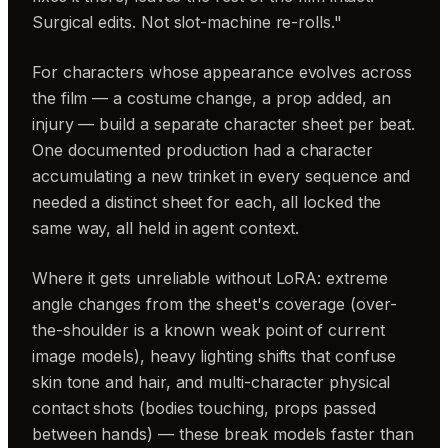
Surgical edits. Not slot-machine re-rolls."
For characters whose appearance evolves across
the film — a costume change, a prop added, an
injury — build a separate character sheet per beat.
One documented production had a character
accumulating a new trinket in every sequence and
needed a distinct sheet for each, all locked the
same way, all held in agent context.
Where it gets unreliable without LoRA: extreme
angle changes from the sheet's coverage (over-
the-shoulder is a known weak point of current
image models), heavy lighting shifts that confuse
skin tone and hair, and multi-character physical
contact shots (bodies touching, props passed
between hands) — these break models faster than