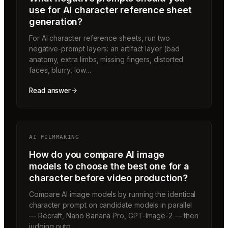
use for AI character reference sheet
generation?
For AI character reference sheets, run two
negative-prompt layers: an artifact layer (bad
anatomy, extra limbs, missing fingers, distorted
faces, blurry, low…
Read answer
AI FILMMAKING
How do you compare AI image
models to choose the best one for a
character before video production?
Compare AI image models by running the identical
character prompt on candidate models in parallel
— Recraft, Nano Banana Pro, GPT-Image-2 — then
judging outp…