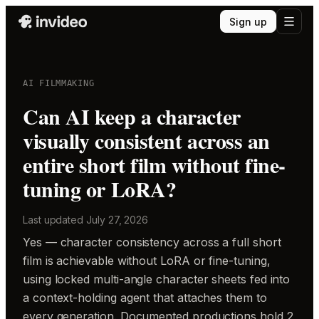
Sign up
AI FILMMAKING
Can AI keep a character
visually consistent across an
entire short film without fine-
tuning or LoRA?
Last updated
July 27, 2026
Yes — character consistency across a full short
film is achievable without LoRA or fine-tuning,
using locked multi-angle character sheets fed into
a context-holding agent that attaches them to
every generation. Documented productions hold 2