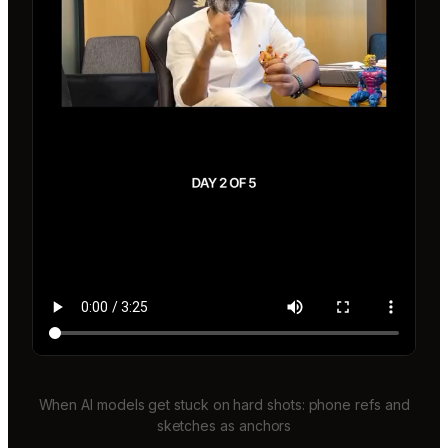
When AI models get stuck on hard shots: phone refs and
sketches as anchors