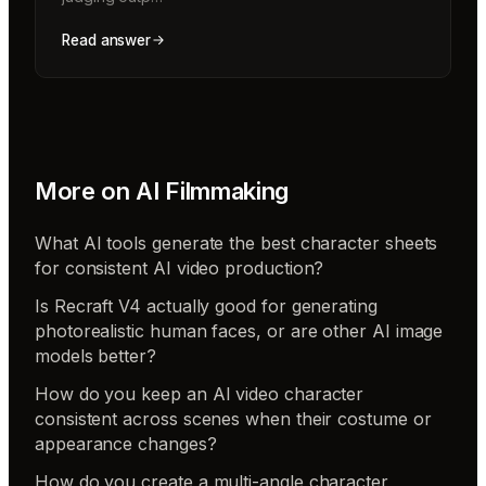
Read answer
More on
AI Filmmaking
What AI tools generate the best character sheets
for consistent AI video production?
Is Recraft V4 actually good for generating
photorealistic human faces, or are other AI image
models better?
How do you keep an AI video character
consistent across scenes when their costume or
appearance changes?
How do you create a multi-angle character