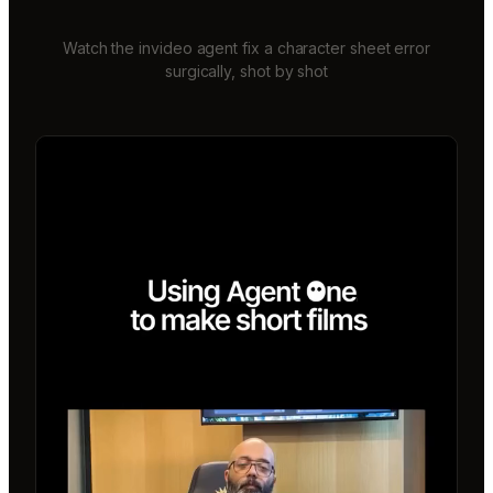
Watch the invideo agent fix a character sheet error
surgically, shot by shot