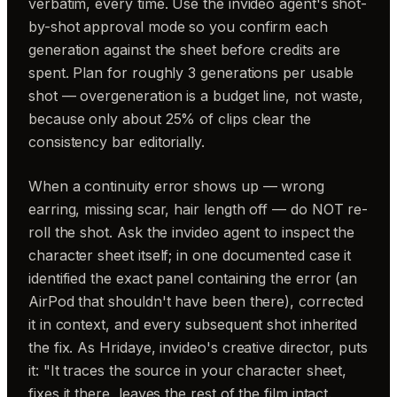
verbatim, every time. Use the invideo agent's shot-
by-shot approval mode so you confirm each
generation against the sheet before credits are
spent. Plan for roughly 3 generations per usable
shot — overgeneration is a budget line, not waste,
because only about 25% of clips clear the
consistency bar editorially.
When a continuity error shows up — wrong
earring, missing scar, hair length off — do NOT re-
roll the shot. Ask the invideo agent to inspect the
character sheet itself; in one documented case it
identified the exact panel containing the error (an
AirPod that shouldn't have been there), corrected
it in context, and every subsequent shot inherited
the fix. As Hridaye, invideo's creative director, puts
it: "It traces the source in your character sheet,
fixes it there, leaves the rest of the film intact.