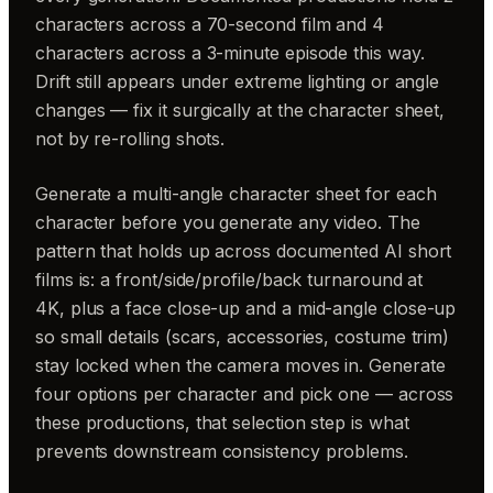
characters across a 70-second film and 4
characters across a 3-minute episode this way.
Drift still appears under extreme lighting or angle
changes — fix it surgically at the character sheet,
not by re-rolling shots.
Generate a multi-angle character sheet for each
character before you generate any video. The
pattern that holds up across documented AI short
films is: a front/side/profile/back turnaround at
4K, plus a face close-up and a mid-angle close-up
so small details (scars, accessories, costume trim)
stay locked when the camera moves in. Generate
four options per character and pick one — across
these productions, that selection step is what
prevents downstream consistency problems.