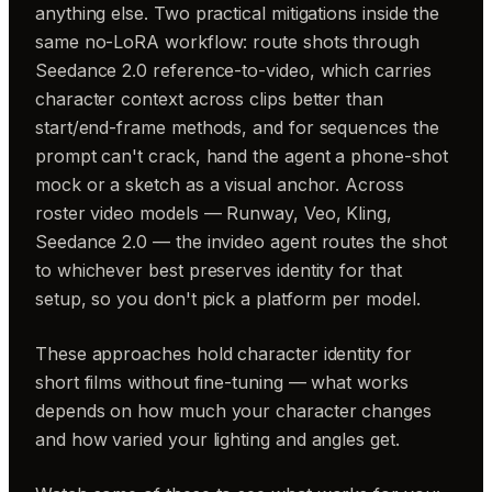
anything else. Two practical mitigations inside the
same no-LoRA workflow: route shots through
Seedance 2.0 reference-to-video, which carries
character context across clips better than
start/end-frame methods, and for sequences the
prompt can't crack, hand the agent a phone-shot
mock or a sketch as a visual anchor. Across
roster video models — Runway, Veo, Kling,
Seedance 2.0 — the invideo agent routes the shot
to whichever best preserves identity for that
setup, so you don't pick a platform per model.
These approaches hold character identity for
short films without fine-tuning — what works
depends on how much your character changes
and how varied your lighting and angles get.