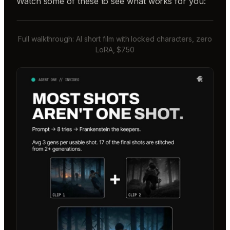
Watch some of these to see what works for you:
Full walkthrough: AI short film with locked characters, zero
LoRA, $750