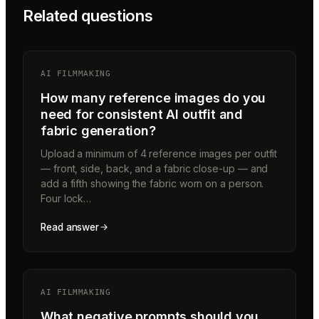
Related questions
AI FILMMAKING
How many reference images do you
need for consistent AI outfit and
fabric generation?
Upload a minimum of 4 reference images per outfit
— front, side, back, and a fabric close-up — and
add a fifth showing the fabric worn on a person.
Four lock…
Read answer
AI FILMMAKING
What negative prompts should you