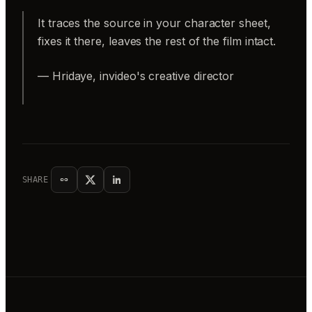
It traces the source in your character sheet,
fixes it there, leaves the rest of the film intact.
— Hridaye, invideo's creative director
SHARE