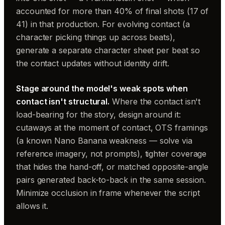
accounted for more than 40% of final shots (17 of
41) in that production. For evolving contact (a
character picking things up across beats),
generate a separate character sheet per beat so
the contact updates without identity drift.
Stage around the model's weak spots when
contact isn't structural.
Where the contact isn't
load-bearing for the story, design around it:
cutaways at the moment of contact, OTS framings
(a known Nano Banana weakness — solve via
reference imagery, not prompts), tighter coverage
that hides the hand-off, or matched opposite-angle
pairs generated back-to-back in the same session.
Minimize occlusion in frame whenever the script
allows it.