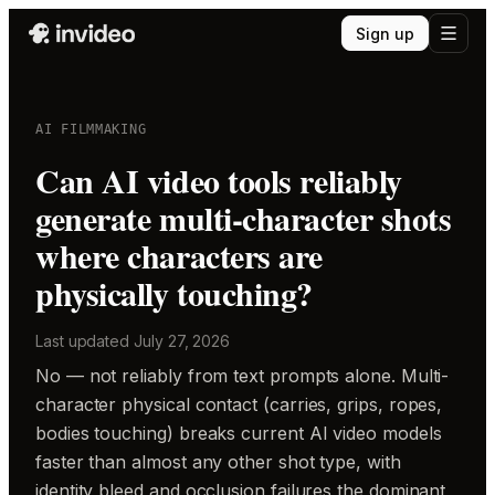
Sign up
AI FILMMAKING
Can AI video tools reliably
generate multi-character shots
where characters are
physically touching?
Last updated
July 27, 2026
No — not reliably from text prompts alone. Multi-
character physical contact (carries, grips, ropes,
bodies touching) breaks current AI video models
faster than almost any other shot type, with
identity bleed and occlusion failures the dominant