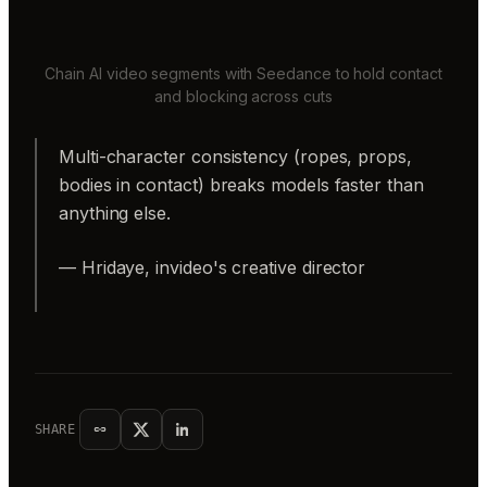
Chain AI video segments with Seedance to hold contact
and blocking across cuts
Multi-character consistency (ropes, props,
bodies in contact) breaks models faster than
anything else.
— Hridaye, invideo's creative director
SHARE