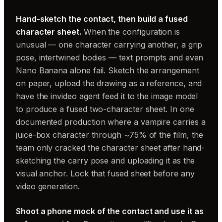
Hand-sketch the contact, then build a fused
character sheet.
When the configuration is
unusual — one character carrying another, a grip
pose, intertwined bodies — text prompts and even
Nano Banana alone fail. Sketch the arrangement
on paper, upload the drawing as a reference, and
have the invideo agent feed it to the image model
to produce a fused two-character sheet. In one
documented production where a vampire carries a
juice-box character through ~75% of the film, the
team only cracked the character sheet after hand-
sketching the carry pose and uploading it as the
visual anchor. Lock that fused sheet before any
video generation.
Shoot a phone mock of the contact and use it as