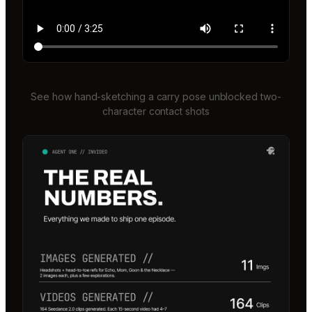
See how hand-sketching a carry pose unblocked two-
character contact shots