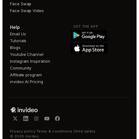
Face Swap
Face Swap Video
GET THE APP
Help
Email Us
Tutorials
Blogs
Youtube Channel
Instagram Inspiration
Community
Affiliate program
invideo AI Pricing
Privacy policy
·
Terms & conditions
·
Child safety
©
2026
invideo