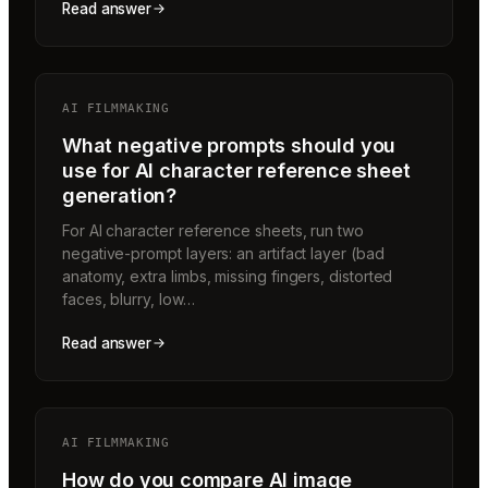
Read answer
AI FILMMAKING
What negative prompts should you
use for AI character reference sheet
generation?
For AI character reference sheets, run two
negative-prompt layers: an artifact layer (bad
anatomy, extra limbs, missing fingers, distorted
faces, blurry, low…
Read answer
AI FILMMAKING
How do you compare AI image