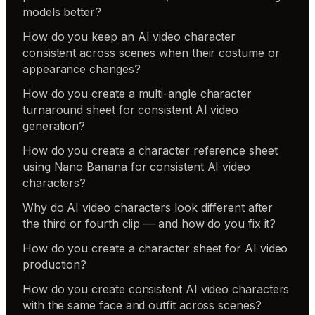
models better?
How do you keep an AI video character
consistent across scenes when their costume or
appearance changes?
How do you create a multi-angle character
turnaround sheet for consistent AI video
generation?
How do you create a character reference sheet
using Nano Banana for consistent AI video
characters?
Why do AI video characters look different after
the third or fourth clip — and how do you fix it?
How do you create a character sheet for AI video
production?
How do you create consistent AI video characters
with the same face and outfit across scenes?