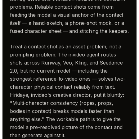
problems. Reliable contact shots come from
feeding the model a visual anchor of the contact
itself — a hand-sketch, a phone-shot mock, or a
fused character sheet — and stitching the keepers.
Treat a contact shot as an asset problem, not a
prompting problem. The invideo agent routes
shots across Runway, Veo, Kling, and Seedance
2.0, but no current model — including the
strongest reference-to-video ones — solves two-
character physical contact reliably from text.
Hridaye, invideo's creative director, put it bluntly:
"Multi-character consistency (ropes, props,
bodies in contact) breaks models faster than
anything else." The workable path is to give the
model a pre-resolved picture of the contact and
then generate against it.