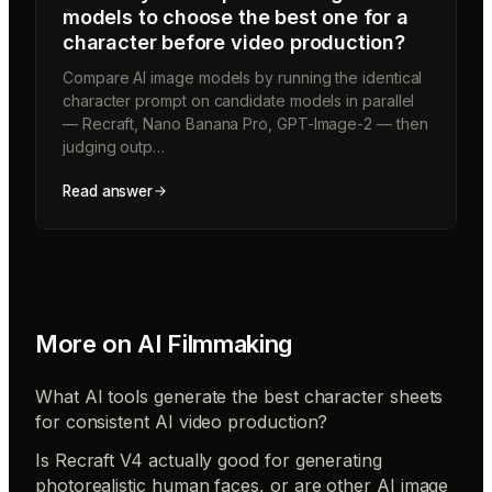
models to choose the best one for a
character before video production?
Compare AI image models by running the identical
character prompt on candidate models in parallel
— Recraft, Nano Banana Pro, GPT-Image-2 — then
judging outp…
Read answer
More on
AI Filmmaking
What AI tools generate the best character sheets
for consistent AI video production?
Is Recraft V4 actually good for generating
photorealistic human faces, or are other AI image