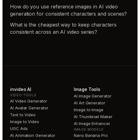
How do you use reference images in AI video
generation for consistent characters and scenes?
What is the cheapest way to keep characters
consistent across an AI video series?
invideo AI
Image Tools
VIDEO TOOLS
AI Image Generator
AI Video Generator
AI Art Generator
AI Avatar Generator
Image to Image
Text to Video
AI Thumbnail Maker
Image to Video
AI Image Enhancer
UGC Ads
IMAGE MODELS
AI Animation Generator
Nano Banana Pro