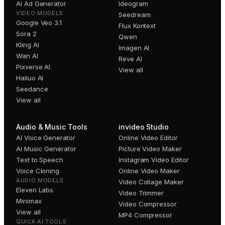
AI Ad Generator
Ideogram
VIDEO MODELS
Seedream
Google Veo 3.1
Flux Kontext
Sora 2
Qwen
Kling AI
Imagen AI
Wan AI
Reve AI
Pixverse AI
View all
Hailuo AI
Seedance
View all
Audio & Music Tools
invideo Studio
AI Voice Generator
Online Video Editor
AI Music Generator
Picture Video Maker
Text to Speech
Instagram Video Editor
Voice Cloning
Online Video Maker
AUDIO MODELS
Video Collage Maker
Eleven Labs
Video Trimmer
Minimax
Video Compressor
View all
MP4 Compressor
QUICK AI TOOLS