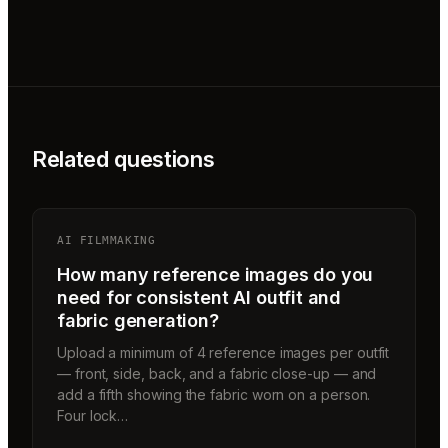
Related questions
AI FILMMAKING
How many reference images do you
need for consistent AI outfit and
fabric generation?
Upload a minimum of 4 reference images per outfit
— front, side, back, and a fabric close-up — and
add a fifth showing the fabric worn on a person.
Four lock…