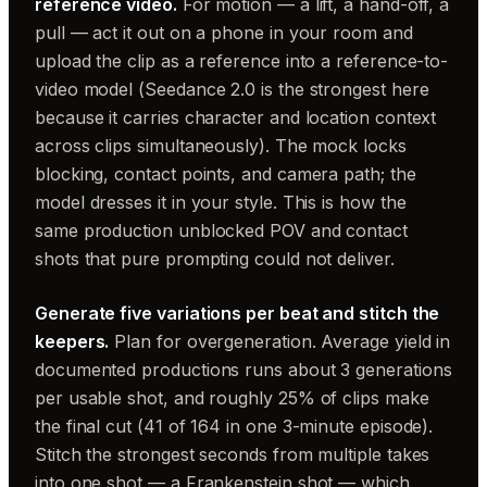
reference video.
For motion — a lift, a hand-off, a
pull — act it out on a phone in your room and
upload the clip as a reference into a reference-to-
video model (Seedance 2.0 is the strongest here
because it carries character and location context
across clips simultaneously). The mock locks
blocking, contact points, and camera path; the
model dresses it in your style. This is how the
same production unblocked POV and contact
shots that pure prompting could not deliver.
Generate five variations per beat and stitch the
keepers.
Plan for overgeneration. Average yield in
documented productions runs about 3 generations
per usable shot, and roughly 25% of clips make
the final cut (41 of 164 in one 3-minute episode).
Stitch the strongest seconds from multiple takes
into one shot — a Frankenstein shot — which