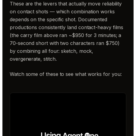
These are the levers that actually move reliability
on contact shots — which combination works
depends on the specific shot. Documented
productions consistently land contact-heavy films
(the carry film above ran ~$950 for 3 minutes; a
70-second short with two characters ran $750)
by combining all four: sketch, mock,
overgenerate, stitch.
Watch some of these to see what works for you: