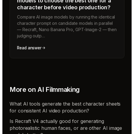
models to choose the best one for a
character before video production?
Compare AI image models by running the identical
character prompt on candidate models in parallel
— Recraft, Nano Banana Pro, GPT-Image-2 — then
judging outp…
Read answer
More on
AI Filmmaking
What AI tools generate the best character sheets
for consistent AI video production?
Is Recraft V4 actually good for generating
photorealistic human faces, or are other AI image