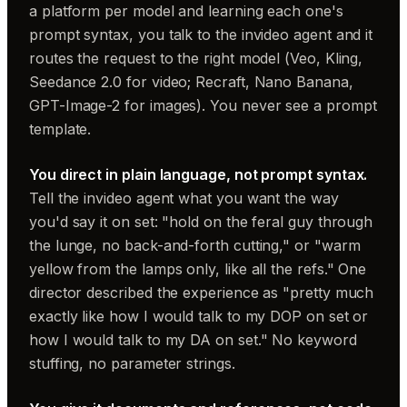
a platform per model and learning each one's
prompt syntax, you talk to the invideo agent and it
routes the request to the right model (Veo, Kling,
Seedance 2.0 for video; Recraft, Nano Banana,
GPT-Image-2 for images). You never see a prompt
template.
You direct in plain language, not prompt syntax.
Tell the invideo agent what you want the way
you'd say it on set: "hold on the feral guy through
the lunge, no back-and-forth cutting," or "warm
yellow from the lamps only, like all the refs." One
director described the experience as "pretty much
exactly like how I would talk to my DOP on set or
how I would talk to my DA on set." No keyword
stuffing, no parameter strings.