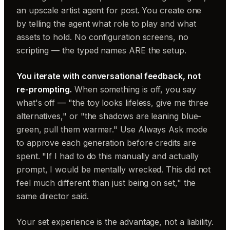
an upscale artist agent for post. You create one
by telling the agent what role to play and what
assets to hold. No configuration screens, no
scripting — the typed names ARE the setup.
You iterate with conversational feedback, not
re-prompting.
When something is off, you say
what's off — "the toy looks lifeless, give me three
alternatives," or "the shadows are leaning blue-
green, pull them warmer." Use Always Ask mode
to approve each generation before credits are
spent. "If I had to do this manually and actually
prompt, I would be mentally wrecked. This did not
feel much different than just being on set," the
same director said.
Your set experience is the advantage, not a liability.