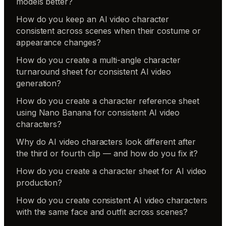
models better?
How do you keep an AI video character
consistent across scenes when their costume or
appearance changes?
How do you create a multi-angle character
turnaround sheet for consistent AI video
generation?
How do you create a character reference sheet
using Nano Banana for consistent AI video
characters?
Why do AI video characters look different after
the third or fourth clip — and how do you fix it?
How do you create a character sheet for AI video
production?
How do you create consistent AI video characters
with the same face and outfit across scenes?