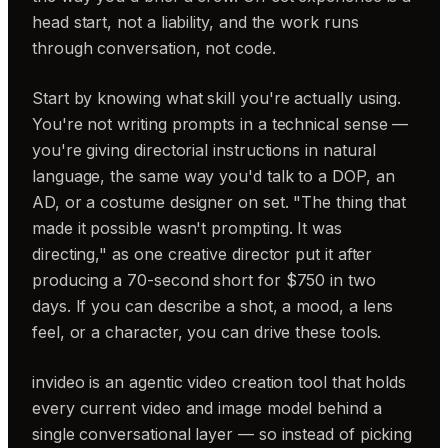
head start, not a liability, and the work runs
through conversation, not code.
Start by knowing what skill you're actually using.
You're not writing prompts in a technical sense —
you're giving directorial instructions in natural
language, the same way you'd talk to a DOP, an
AD, or a costume designer on set. "The thing that
made it possible wasn't prompting. It was
directing," as one creative director put it after
producing a 70-second short for $750 in two
days. If you can describe a shot, a mood, a lens
feel, or a character, you can drive these tools.
invideo is an agentic video creation tool that holds
every current video and image model behind a
single conversational layer — so instead of picking