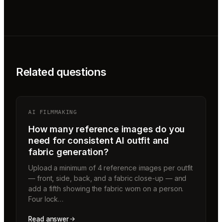
Related questions
AI FILMMAKING
How many reference images do you
need for consistent AI outfit and
fabric generation?
Upload a minimum of 4 reference images per outfit
— front, side, back, and a fabric close-up — and
add a fifth showing the fabric worn on a person.
Four lock…
Read answer