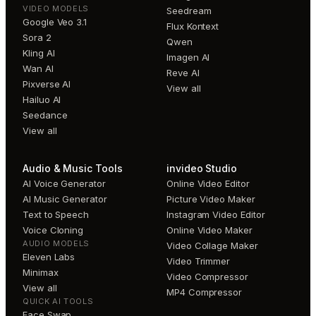
VIDEO MODELS
Seedream
Google Veo 3.1
Flux Kontext
Sora 2
Qwen
Kling AI
Imagen AI
Wan AI
Reve AI
Pixverse AI
View all
Hailuo AI
Seedance
View all
Audio & Music Tools
invideo Studio
AI Voice Generator
Online Video Editor
AI Music Generator
Picture Video Maker
Text to Speech
Instagram Video Editor
Voice Cloning
Online Video Maker
AUDIO MODELS
Video Collage Maker
Eleven Labs
Video Trimmer
Minimax
Video Compressor
View all
MP4 Compressor
QUICK AI TOOLS
Face Swap