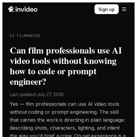
Sign up
AI FILMMAKING
Can film professionals use AI
video tools without knowing
how to code or prompt
engineer?
Last updated
July 27, 2026
Yes — film professionals can use AI video tools
without coding or prompt engineering. The skill
that carries the work is directing in plain language:
describing shots, characters, lighting, and intent
the way you'd brief a crew. On-set experience is a