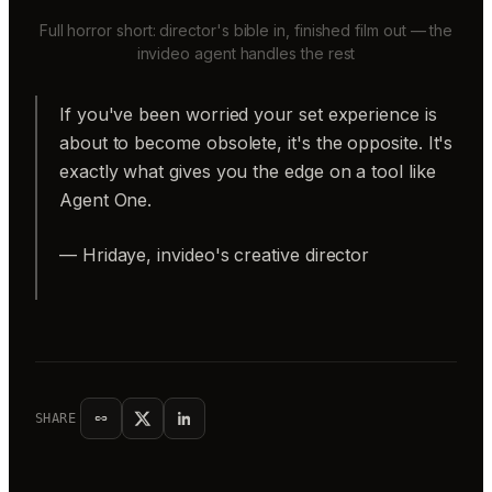
Full horror short: director's bible in, finished film out — the
invideo agent handles the rest
If you've been worried your set experience is
about to become obsolete, it's the opposite. It's
exactly what gives you the edge on a tool like
Agent One.
— Hridaye, invideo's creative director
SHARE