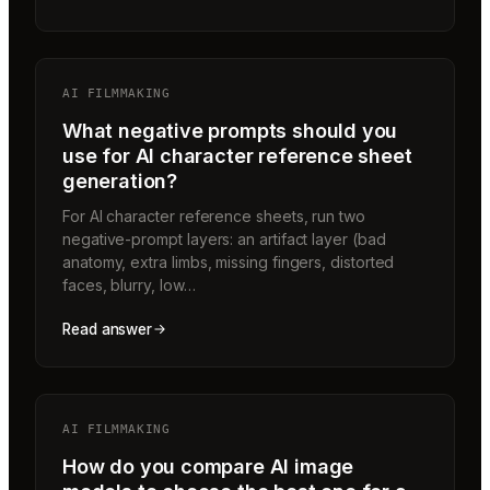
AI FILMMAKING
What negative prompts should you
use for AI character reference sheet
generation?
For AI character reference sheets, run two
negative-prompt layers: an artifact layer (bad
anatomy, extra limbs, missing fingers, distorted
faces, blurry, low…
Read answer
AI FILMMAKING
How do you compare AI image