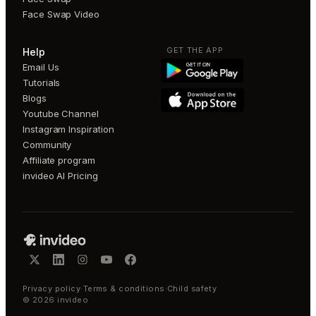
Face Swap Video
GET THE APP
Help
Email Us
Tutorials
Blogs
Youtube Channel
Instagram Inspiration
Community
Affiliate program
invideo AI Pricing
Privacy policy
·
Terms & conditions
·
Child safety
©
2026
invideo