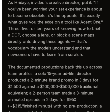
As Hridaye, invideo's creative director, put it: "If
you've been worried your set experience is about
to become obsolete, it's the opposite. It's exactly
what gives you the edge on a tool like Agent One."
Three, five, or ten years of knowing how to brief
a DOP, choose a lens, or block a scene maps
directly onto driving these agents — that's
vocabulary the models understand and that
newcomers have to learn from scratch.
The documented productions back this up across
team profiles: a solo 15-year ad-film director
produced a 2-minute brand promo in 3 days for
$1,500 against a $100,000–$500,000 traditional
equivalent; a 2-person team made a 3-minute
animated episode in 2 days for $950
(~$315/finished minute) with no pre-production; a