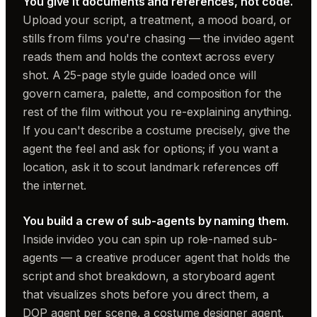
You give it documents and references, not code.
Upload your script, a treatment, a mood board, or
stills from films you're chasing — the invideo agent
reads them and holds the context across every
shot. A 25-page style guide loaded once will
govern camera, palette, and composition for the
rest of the film without you re-explaining anything.
If you can't describe a costume precisely, give the
agent the feel and ask for options; if you want a
location, ask it to scout landmark references off
the internet.
You build a crew of sub-agents by naming them.
Inside invideo you can spin up role-named sub-
agents — a creative producer agent that holds the
script and shot breakdown, a storyboard agent
that visualizes shots before you direct them, a
DOP agent per scene, a costume designer agent,