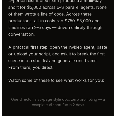
4-person distributed team produced a multi-day
short for $5,000 across 6–8 parallel agents. None
of them wrote a line of code. Across these
productions, all-in costs ran $750–$5,000 and
timelines ran 2–5 days — driven entirely through
conversation.
A practical first step: open the invideo agent, paste
or upload your script, and ask it to break the first
scene into a shot list and generate one frame.
From there, you direct.
Watch some of these to see what works for you:
One director, a 25-page style doc, zero prompting — a
complete AI short film in 2 days