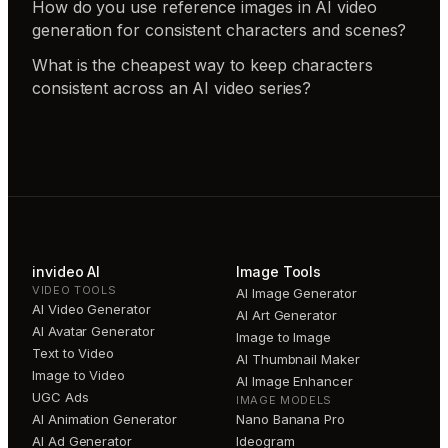
How do you use reference images in AI video
generation for consistent characters and scenes?
What is the cheapest way to keep characters
consistent across an AI video series?
invideo AI
Image Tools
VIDEO TOOLS
AI Image Generator
AI Video Generator
AI Art Generator
AI Avatar Generator
Image to Image
Text to Video
AI Thumbnail Maker
Image to Video
AI Image Enhancer
UGC Ads
IMAGE MODELS
AI Animation Generator
Nano Banana Pro
AI Ad Generator
Ideogram