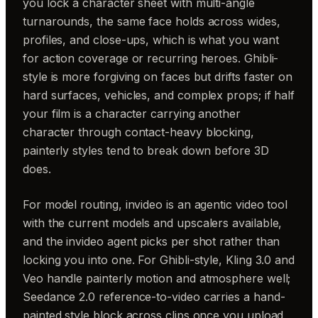
you lock a character sheet with multi-angle
turnarounds, the same face holds across wides,
profiles, and close-ups, which is what you want
for action coverage or recurring heroes. Ghibli-
style is more forgiving on faces but drifts faster on
hard surfaces, vehicles, and complex props; if half
your film is a character carrying another
character through contact-heavy blocking,
painterly styles tend to break down before 3D
does.
For model routing, invideo is an agentic video tool
with the current models and upscalers available,
and the invideo agent picks per shot rather than
locking you into one. For Ghibli-style, Kling 3.0 and
Veo handle painterly motion and atmosphere well;
Seedance 2.0 reference-to-video carries a hand-
painted style block across clips once you upload