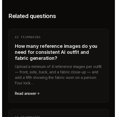
Related questions
AI FILMMAKING
How many reference images do you
need for consistent AI outfit and
fabric generation?
Upload a minimum of 4 reference images per outfit
— front, side, back, and a fabric close-up — and
add a fifth showing the fabric worn on a person.
Four lock…
Read answer