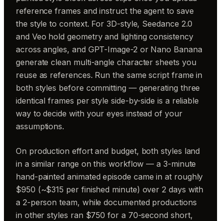
reference frames and instruct the agent to save
the style to context. For 3D-style, Seedance 2.0
and Veo hold geometry and lighting consistency
across angles, and GPT-Image-2 or Nano Banana
generate clean multi-angle character sheets you
reuse as references. Run the same script frame in
both styles before committing — generating three
identical frames per style side-by-side is a reliable
way to decide with your eyes instead of your
assumptions.
On production effort and budget, both styles land
in a similar range on this workflow — a 3-minute
hand-painted animated episode came in at roughly
$950 (~$315 per finished minute) over 2 days with
a 2-person team, while documented productions
in other styles ran $750 for a 70-second short,