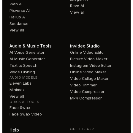
Wan AI
Reve AI
Pixverse AI
View all
Hailuo AI
Seedance
View all
Audio & Music Tools
invideo Studio
AI Voice Generator
Online Video Editor
AI Music Generator
Picture Video Maker
Text to Speech
Instagram Video Editor
Voice Cloning
Online Video Maker
AUDIO MODELS
Video Collage Maker
Eleven Labs
Video Trimmer
Minimax
Video Compressor
View all
MP4 Compressor
QUICK AI TOOLS
Face Swap
Face Swap Video
GET THE APP
Help