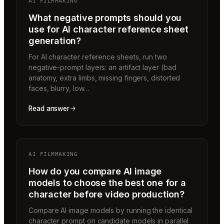
AI FILMMAKING
What negative prompts should you
use for AI character reference sheet
generation?
For AI character reference sheets, run two
negative-prompt layers: an artifact layer (bad
anatomy, extra limbs, missing fingers, distorted
faces, blurry, low…
Read answer
AI FILMMAKING
How do you compare AI image
models to choose the best one for a
character before video production?
Compare AI image models by running the identical
character prompt on candidate models in parallel