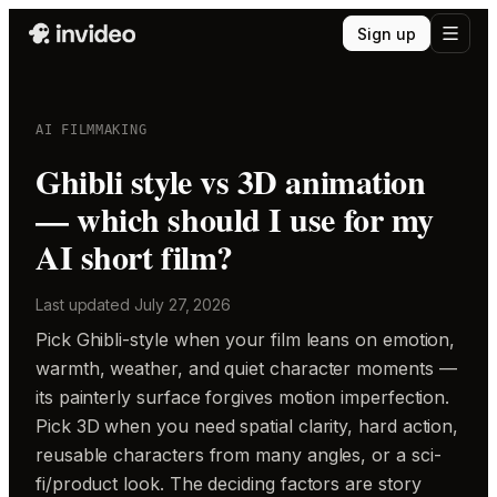
Sign up
AI FILMMAKING
Ghibli style vs 3D animation
— which should I use for my
AI short film?
Last updated
July 27, 2026
Pick Ghibli-style when your film leans on emotion,
warmth, weather, and quiet character moments —
its painterly surface forgives motion imperfection.
Pick 3D when you need spatial clarity, hard action,
reusable characters from many angles, or a sci-
fi/product look. The deciding factors are story