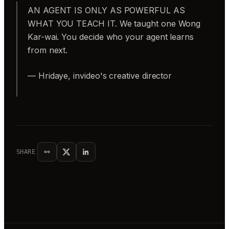
AN AGENT IS ONLY AS POWERFUL AS
WHAT YOU TEACH IT. We taught one Wong
Kar-wai. You decide who your agent learns
from next.
— Hridaye, invideo's creative director
SHARE