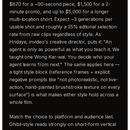
$870 for a ~90-second piece, $1,500 for a 2-
minute promo, and up to $5,000 for a longer
multi-location short. Expect ~3 generations per
usable shot and roughly a 25% editorial selection
rate from raw clips regardless of style. As
Hridaye, invideo's creative director, puts it: "An
agent is only as powerful as what you teach it. We
taught one Wong Kar-wai. You decide who your
agent learns from next." The same applies here —
a tight style block (reference frames + explicit
negative prompts like "not photorealistic, not live-
action, hand-painted brushstroke texture on every
surface") is what makes either style hold across a
whole film.
Match the choice to platform and audience last.
Ghibli-style reads strongly on short-form vertical