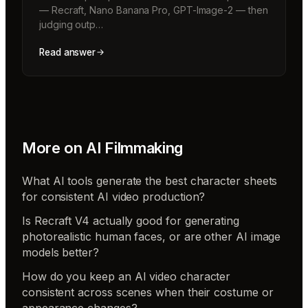
— Recraft, Nano Banana Pro, GPT-Image-2 — then
judging outp…
Read answer
More on
AI Filmmaking
What AI tools generate the best character sheets
for consistent AI video production?
Is Recraft V4 actually good for generating
photorealistic human faces, or are other AI image
models better?
How do you keep an AI video character
consistent across scenes when their costume or
appearance changes?