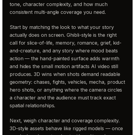
tone, character complexity, and how much
consistent multi-angle coverage you need.
Start by matching the look to what your story
actually does on screen. Ghibli-style is the right
call for slice-of-life, memory, romance, grief, kid-
and-creature, and any story where mood beats
action — the hand-painted surface adds warmth
and hides the small motion artifacts AI video still
produces. 3D wins when shots demand readable
geometry: chases, fights, vehicles, mecha, product
hero shots, or anything where the camera circles
a character and the audience must track exact
spatial relationships.
Next, weigh character and coverage complexity.
3D-style assets behave like rigged models — once