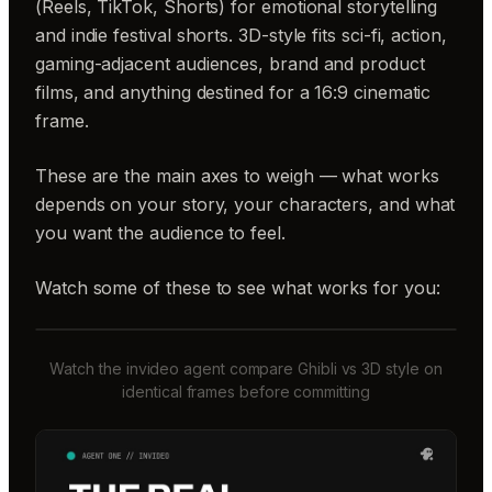
(Reels, TikTok, Shorts) for emotional storytelling
and indie festival shorts. 3D-style fits sci-fi, action,
gaming-adjacent audiences, brand and product
films, and anything destined for a 16:9 cinematic
frame.
These are the main axes to weigh — what works
depends on your story, your characters, and what
you want the audience to feel.
Watch some of these to see what works for you:
Watch the invideo agent compare Ghibli vs 3D style on
identical frames before committing