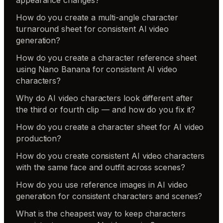
How do you create a multi-angle character
turnaround sheet for consistent AI video
generation?
How do you create a character reference sheet
using Nano Banana for consistent AI video
characters?
Why do AI video characters look different after
the third or fourth clip — and how do you fix it?
How do you create a character sheet for AI video
production?
How do you create consistent AI video characters
with the same face and outfit across scenes?
How do you use reference images in AI video
generation for consistent characters and scenes?
What is the cheapest way to keep characters