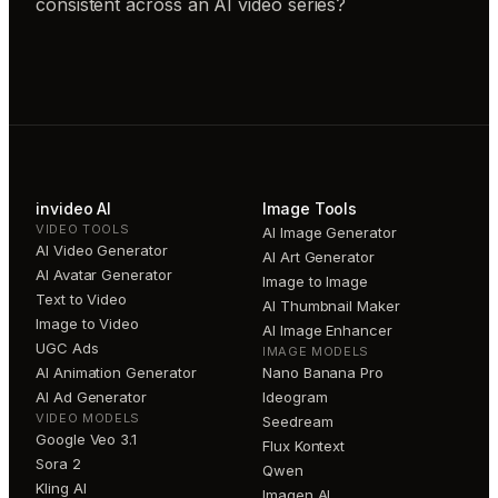
consistent across an AI video series?
invideo AI
Image Tools
VIDEO TOOLS
AI Image Generator
AI Video Generator
AI Art Generator
AI Avatar Generator
Image to Image
Text to Video
AI Thumbnail Maker
Image to Video
AI Image Enhancer
UGC Ads
IMAGE MODELS
AI Animation Generator
Nano Banana Pro
AI Ad Generator
Ideogram
VIDEO MODELS
Seedream
Google Veo 3.1
Flux Kontext
Sora 2
Qwen
Kling AI
Imagen AI