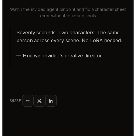
Watch the invideo agent pinpoint and fix a character sheet
error without re-rolling shots
Seventy seconds. Two characters. The same
person across every scene. No LoRA needed.
— Hridaye, invideo's creative director
SHARE