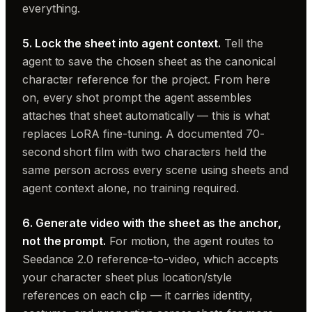
everything.
5. Lock the sheet into agent context.
Tell the
agent to save the chosen sheet as the canonical
character reference for the project. From here
on, every shot prompt the agent assembles
attaches that sheet automatically — this is what
replaces LoRA fine-tuning. A documented 70-
second short film with two characters held the
same person across every scene using sheets and
agent context alone, no training required.
6. Generate video with the sheet as the anchor,
not the prompt.
For motion, the agent routes to
Seedance 2.0 reference-to-video, which accepts
your character sheet plus location/style
references on each clip — it carries identity,