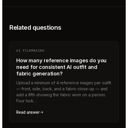
Related questions
AI FILMMAKING
How many reference images do you
need for consistent AI outfit and
fabric generation?
Upload a minimum of 4 reference images per outfit
— front, side, back, and a fabric close-up — and
add a fifth showing the fabric worn on a person.
Four lock…
Read answer