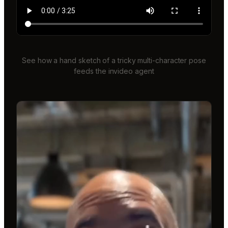
See how a hand sketch of a tricky multi-character pose
feeds the invideo agent