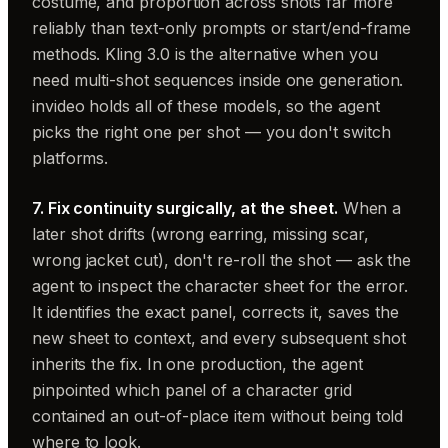
costume, and proportion across shots far more
reliably than text-only prompts or start/end-frame
methods. Kling 3.0 is the alternative when you
need multi-shot sequences inside one generation.
invideo holds all of these models, so the agent
picks the right one per shot — you don't switch
platforms.
7. Fix continuity surgically, at the sheet.
When a
later shot drifts (wrong earring, missing scar,
wrong jacket cut), don't re-roll the shot — ask the
agent to inspect the character sheet for the error.
It identifies the exact panel, corrects it, saves the
new sheet to context, and every subsequent shot
inherits the fix. In one production, the agent
pinpointed which panel of a character grid
contained an out-of-place item without being told
where to look.