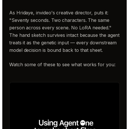
As Hridaye, invideo's creative director, puts it:
"Seventy seconds. Two characters. The same
person across every scene. No LoRA needed."
The hand sketch survives intact because the agent
treats it as the genetic input — every downstream
model decision is bound back to that sheet.
Watch some of these to see what works for you: