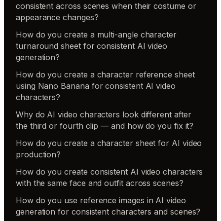
consistent across scenes when their costume or
appearance changes?
How do you create a multi-angle character
turnaround sheet for consistent AI video
generation?
How do you create a character reference sheet
using Nano Banana for consistent AI video
characters?
Why do AI video characters look different after
the third or fourth clip — and how do you fix it?
How do you create a character sheet for AI video
production?
How do you create consistent AI video characters
with the same face and outfit across scenes?
How do you use reference images in AI video
generation for consistent characters and scenes?