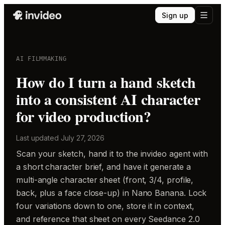
Sign up
AI FILMMAKING
How do I turn a hand sketch
into a consistent AI character
for video production?
Last updated
July 27, 2026
Scan your sketch, hand it to the invideo agent with
a short character brief, and have it generate a
multi-angle character sheet (front, 3/4, profile,
back, plus a face close-up) in Nano Banana. Lock
four variations down to one, store it in context,
and reference that sheet on every Seedance 2.0