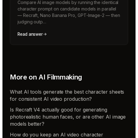
Compare AI image models by running the identical
character prompt on candidate models in parallel
— Recraft, Nano Banana Pro, GPT-Image-2 — then
judging outp…
Read answer
More on
AI Filmmaking
What AI tools generate the best character sheets
for consistent AI video production?
Is Recraft V4 actually good for generating
photorealistic human faces, or are other AI image
models better?
How do you keep an AI video character