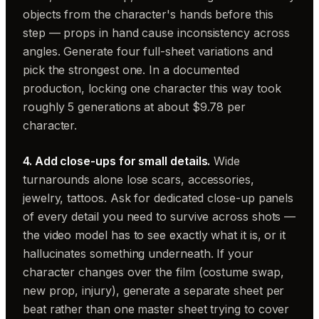
objects from the character's hands before this
step — props in hand cause inconsistency across
angles. Generate four full-sheet variations and
pick the strongest one. In a documented
production, locking one character this way took
roughly 5 generations at about $9.78 per
character.
4. Add close-ups for small details.
Wide
turnarounds alone lose scars, accessories,
jewelry, tattoos. Ask for dedicated close-up panels
of every detail you need to survive across shots —
the video model has to see exactly what it is, or it
hallucinates something underneath. If your
character changes over the film (costume swap,
new prop, injury), generate a separate sheet per
beat rather than one master sheet trying to cover