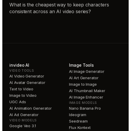
What is the cheapest way to keep characters
consistent across an AI video series?
invideo AI
Image Tools
VIDEO TOOLS
AI Image Generator
AI Video Generator
AI Art Generator
AI Avatar Generator
Image to Image
Text to Video
AI Thumbnail Maker
Image to Video
AI Image Enhancer
UGC Ads
IMAGE MODELS
AI Animation Generator
Nano Banana Pro
AI Ad Generator
Ideogram
VIDEO MODELS
Seedream
Google Veo 3.1
Flux Kontext