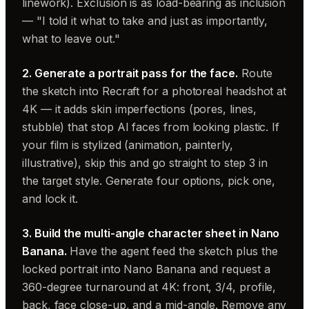
linework). Exclusion is as load-bearing as inclusion
— "I told it what to take and just as importantly,
what to leave out."
2. Generate a portrait pass for the face.
Route
the sketch into Recraft for a photoreal headshot at
4K — it adds skin imperfections (pores, lines,
stubble) that stop AI faces from looking plastic. If
your film is stylized (animation, painterly,
illustrative), skip this and go straight to step 3 in
the target style. Generate four options, pick one,
and lock it.
3. Build the multi-angle character sheet in Nano
Banana.
Have the agent feed the sketch plus the
locked portrait into Nano Banana and request a
360-degree turnaround at 4K: front, 3/4, profile,
back, face close-up, and a mid-angle. Remove any