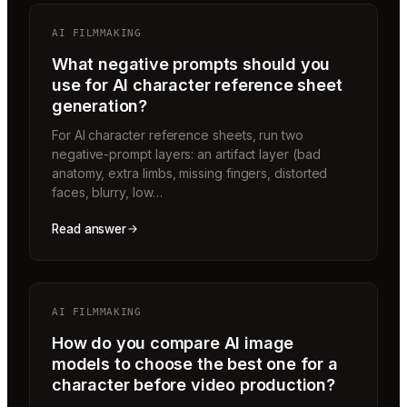
AI FILMMAKING
What negative prompts should you
use for AI character reference sheet
generation?
For AI character reference sheets, run two
negative-prompt layers: an artifact layer (bad
anatomy, extra limbs, missing fingers, distorted
faces, blurry, low…
Read answer
AI FILMMAKING
How do you compare AI image
models to choose the best one for a
character before video production?