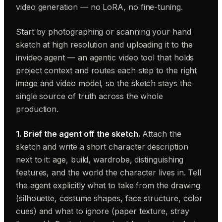
video generation — no LoRA, no fine-tuning.
Start by photographing or scanning your hand
sketch at high resolution and uploading it to the
invideo agent — an agentic video tool that holds
project context and routes each step to the right
image and video model, so the sketch stays the
single source of truth across the whole
production.
1. Brief the agent off the sketch.
Attach the
sketch and write a short character description
next to it: age, build, wardrobe, distinguishing
features, and the world the character lives in. Tell
the agent explicitly what to take from the drawing
(silhouette, costume shapes, face structure, color
cues) and what to ignore (paper texture, stray