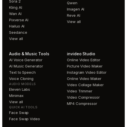
Sora 2
Qwen
Kling AI
Imagen AI
Wan AI
Reve AI
Pixverse AI
View all
Hailuo AI
Seedance
View all
Audio & Music Tools
invideo Studio
AI Voice Generator
Online Video Editor
AI Music Generator
Picture Video Maker
Text to Speech
Instagram Video Editor
Voice Cloning
Online Video Maker
AUDIO MODELS
Video Collage Maker
Eleven Labs
Video Trimmer
Minimax
Video Compressor
View all
MP4 Compressor
QUICK AI TOOLS
Face Swap
Face Swap Video