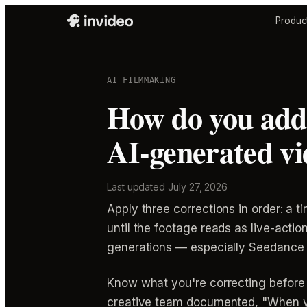
Produc
AI FILMMAKING
How do you add 
AI-generated vi
Last updated
July 27, 2026
Apply three corrections in order: a ti
until the footage reads as live-action
generations — especially Seedance 
Know what you're correcting before 
creative team documented, "When you