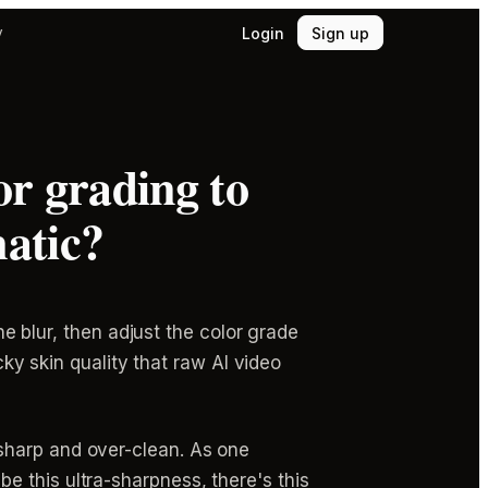
Login
Sign up
y
or grading to
matic?
he blur, then adjust the color grade
cky skin quality that raw AI video
sharp and over-clean. As one
 this ultra-sharpness, there's this