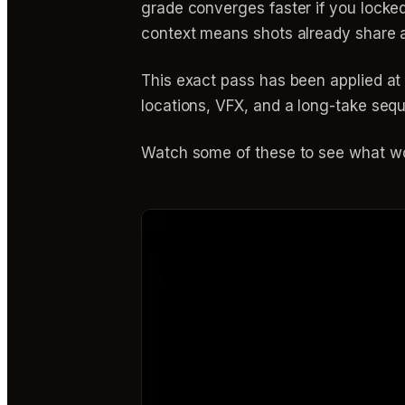
grade converges faster if you locke
context means shots already share a
This exact pass has been applied at 
locations, VFX, and a long-take seq
Watch some of these to see what wo