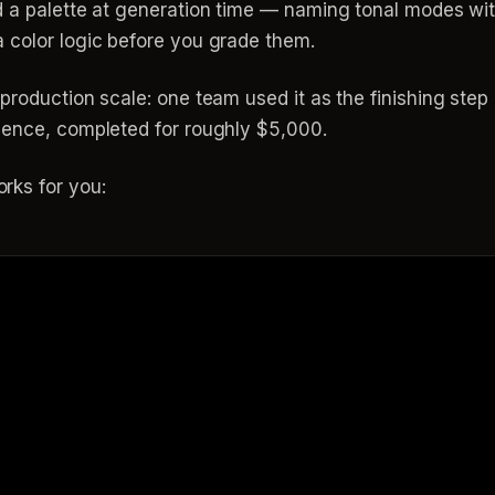
d a palette at generation time — naming tonal modes wit
 color logic before you grade them.
production scale: one team used it as the finishing step
uence, completed for roughly $5,000.
rks for you: