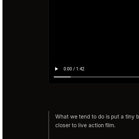
What we tend to do is put a tiny b
closer to live action film.