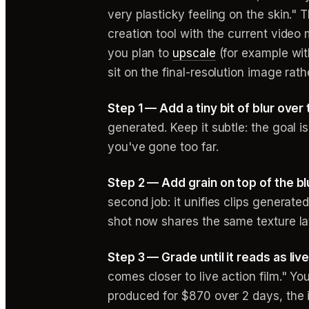
very plasticky feeling on the skin." 
creation tool with the current video
you plan to
upscale
(for example with
sit on the final-resolution image rat
Step 1 — Add a tiny bit of blur over
generated. Keep it subtle: the goal i
you've gone too far.
Step 2 — Add grain on top of the bl
second job: it unifies clips generate
shot now shares the same texture la
Step 3 — Grade until it reads as live
comes closer to live action film." Y
produced for $870 over 2 days, the 