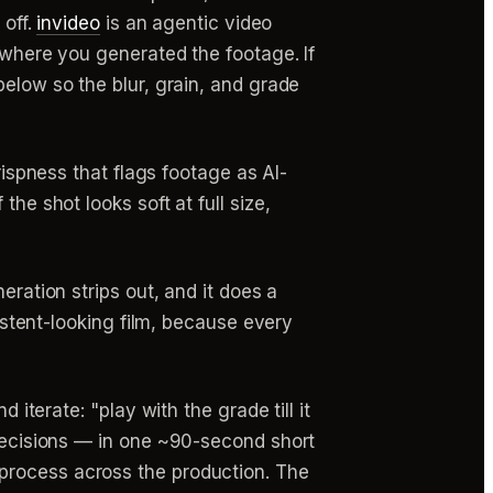
 off.
invideo
is an agentic video
 where you generated the footage. If
below so the blur, grain, and grade
crispness that flags footage as AI-
he shot looks soft at full size,
eration strips out, and it does a
sistent-looking film, because every
 iterate: "play with the grade till it
 decisions — in one ~90-second short
rocess across the production. The