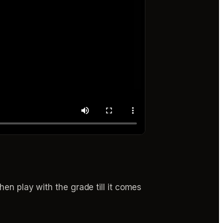
hen play with the grade till it comes