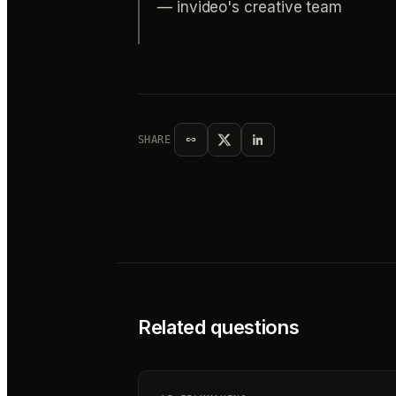
— invideo's creative team
SHARE
Related questions