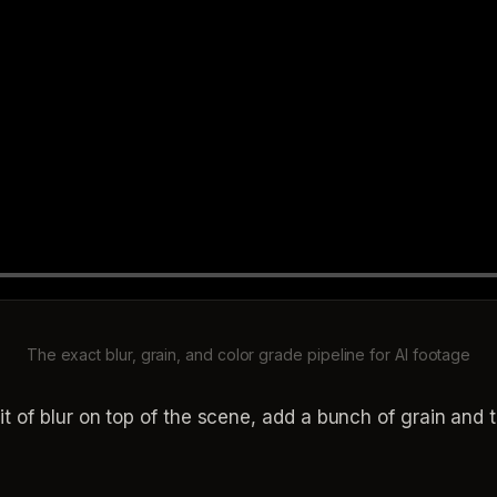
The exact blur, grain, and color grade pipeline for AI footage
it of blur on top of the scene, add a bunch of grain and t