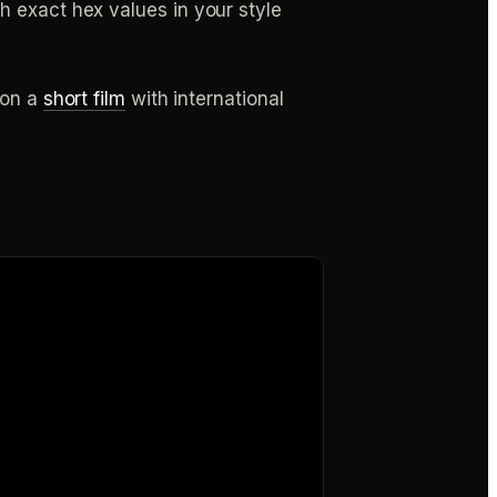
h exact hex values in your style
 on a
short film
with international