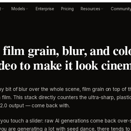
t
Models
Enterprise
Pricing
Resources
Communit
film grain, blur, and col
deo to make it look cine
ny bit of blur over the whole scene, film grain on top of t
 film. This stack directly counters the ultra-sharp, plasti
2.0 output — come back with.
you touch a slider: raw AI generations come back over-
 are generating a lot with seed dance, there tends to be