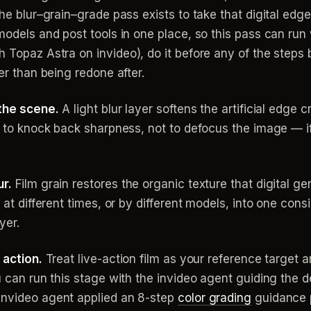
The blur–grain–grade pass exists to take that digital edge
 models and post tools in one place, so this pass can run
 Topaz Astra on invideo), do it before any of the steps 
her than being redone after.
 the scene.
A light blur layer softens the artificial edge 
s to knock back sharpness, not to defocus the image — if t
ur.
Film grain restores the organic texture that digital gen
d at different times, or by different models, into one con
yer.
 action.
Treat live-action film as your reference target and
ou can run this stage with the invideo agent guiding the
invideo agent applied an 8-step
color grading
guidance p