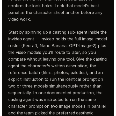
confirm the look holds. Lock that model's best
panel as the character sheet anchor before any
video work.
Start by spinning up a casting sub-agent inside the
invideo agent — invideo holds the full image-model
roster (Recraft, Nano Banana, GPT-Image-2) plus
the video models you'll route to later, so you
compare without leaving one tool. Give the casting
agent the character's written description, the
reference batch (films, photos, palettes), and an
explicit instruction to run the identical prompt on
two or three models simultaneously rather than
sequentially. In one documented production, the
casting agent was instructed to run the same
character prompt on two image models in parallel
and the team picked the preferred aesthetic