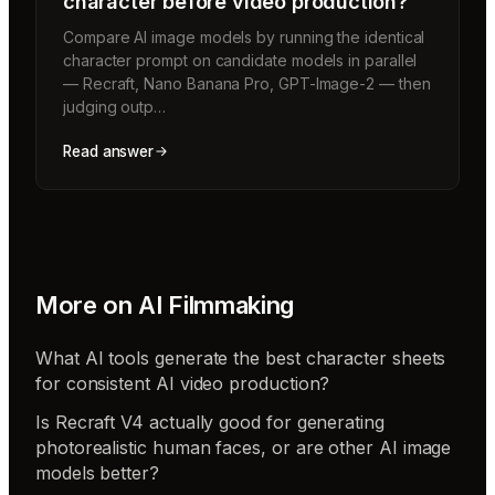
character before video production?
Compare AI image models by running the identical
character prompt on candidate models in parallel
— Recraft, Nano Banana Pro, GPT-Image-2 — then
judging outp…
Read answer
More on
AI Filmmaking
What AI tools generate the best character sheets
for consistent AI video production?
Is Recraft V4 actually good for generating
photorealistic human faces, or are other AI image
models better?