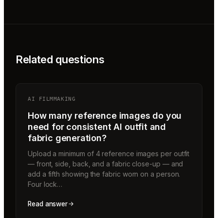
Related questions
AI FILMMAKING
How many reference images do you
need for consistent AI outfit and
fabric generation?
Upload a minimum of 4 reference images per outfit
— front, side, back, and a fabric close-up — and
add a fifth showing the fabric worn on a person.
Four lock…
Read answer