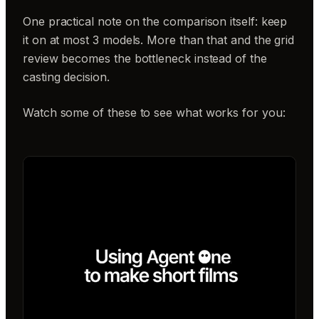
One practical note on the comparison itself: keep
it on at most 3 models. More than that and the grid
review becomes the bottleneck instead of the
casting decision.
Watch some of these to see what works for you: