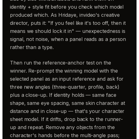
identity + style fit before you check which model
produced which. As Hridaye, invideo's creative
director, puts it: "If you feel like it's too off, then it
means we should lock it in" — unexpectedness is
signal, not noise, when a panel reads as a person
rather than a type.
Then run the reference-anchor test on the
winner. Re-prompt the winning model with the
selected panel as an input reference and ask for
three new angles (three-quarter, profile, back)
plus a close-up. If identity holds — same face
shape, same eye spacing, same skin character at
distance and in close-up — that's your character
sheet model. If it drifts, drop back to the runner-
up and repeat. Remove any objects from the
character's hands before the multi-angle pass;