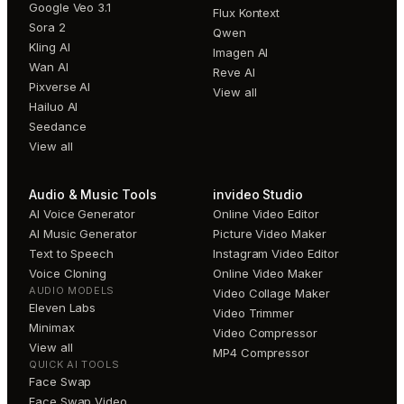
Google Veo 3.1
Flux Kontext
Sora 2
Qwen
Kling AI
Imagen AI
Wan AI
Reve AI
Pixverse AI
View all
Hailuo AI
Seedance
View all
Audio & Music Tools
invideo Studio
AI Voice Generator
Online Video Editor
AI Music Generator
Picture Video Maker
Text to Speech
Instagram Video Editor
Voice Cloning
Online Video Maker
AUDIO MODELS
Video Collage Maker
Eleven Labs
Video Trimmer
Minimax
Video Compressor
View all
MP4 Compressor
QUICK AI TOOLS
Face Swap
Face Swap Video