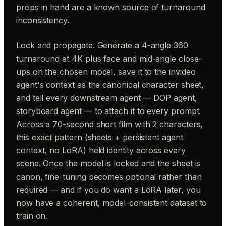
props in hand are a known source of turnaround
inconsistency.
Lock and propagate. Generate a 4-angle 360
turnaround at 4K plus face and mid-angle close-
ups on the chosen model, save it to the invideo
agent's context as the canonical character sheet,
and tell every downstream agent — DOP agent,
storyboard agent — to attach it to every prompt.
Across a 70-second short film with 2 characters,
this exact pattern (sheets + persistent agent
context, no LoRA) held identity across every
scene. Once the model is locked and the sheet is
canon, fine-tuning becomes optional rather than
required — and if you do want a LoRA later, you
now have a coherent, model-consistent dataset to
train on.