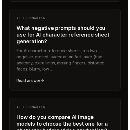
AI FILMMAKING
What negative prompts should you
use for AI character reference sheet
generation?
For AI character reference sheets, run two
negative-prompt layers: an artifact layer (bad
anatomy, extra limbs, missing fingers, distorted
faces, blurry, low…
Read answer
AI FILMMAKING
How do you compare AI image
models to choose the best one for a