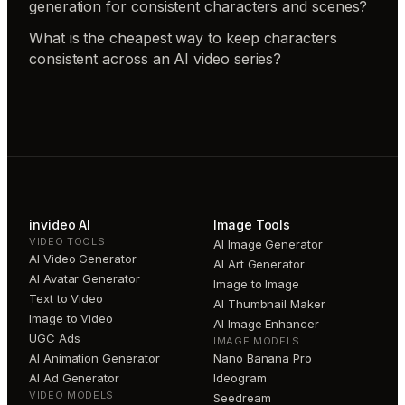
generation for consistent characters and scenes?
What is the cheapest way to keep characters
consistent across an AI video series?
invideo AI
Image Tools
VIDEO TOOLS
AI Image Generator
AI Video Generator
AI Art Generator
AI Avatar Generator
Image to Image
Text to Video
AI Thumbnail Maker
Image to Video
AI Image Enhancer
UGC Ads
IMAGE MODELS
AI Animation Generator
Nano Banana Pro
AI Ad Generator
Ideogram
VIDEO MODELS
Seedream