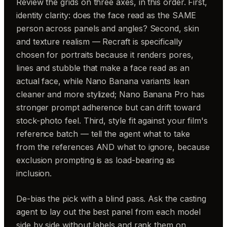
Review the grids on three axes, in this order. First,
identity clarity: does the face read as the SAME
person across panels and angles? Second, skin
and texture realism — Recraft is specifically
chosen for portraits because it renders pores,
lines and stubble that make a face read as an
actual face, while Nano Banana variants lean
cleaner and more stylized; Nano Banana Pro has
stronger prompt adherence but can drift toward
stock-photo feel. Third, style fit against your film's
reference batch — tell the agent what to take
from the references AND what to ignore, because
exclusion prompting is as load-bearing as
inclusion.
De-bias the pick with a blind pass. Ask the casting
agent to lay out the best panel from each model
side by side without labels and rank them on