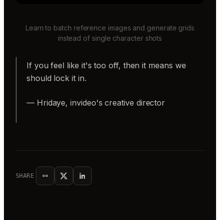
Learn to batch reference images and generate grids
instead of single character shots
If you feel like it's too off, then it means we
should lock it in.
— Hridaye, invideo's creative director
SHARE