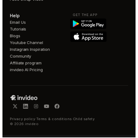
GET THE APP
Help
Email Us
Tutorials
Blogs
Youtube Channel
Instagram Inspiration
Community
Affiliate program
invideo AI Pricing
Privacy policy
·
Terms & conditions
·
Child safety
©
2026
invideo