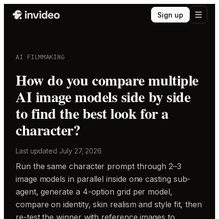
Sign up
AI FILMMAKING
How do you compare multiple
AI image models side by side
to find the best look for a
character?
Last updated
July 27, 2026
Run the same character prompt through 2–3
image models in parallel inside one casting sub-
agent, generate a 4-option grid per model,
compare on identity, skin realism and style fit, then
re-test the winner with reference images to