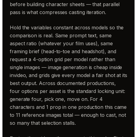
before building character sheets — that parallel
pass is what compresses casting iteration.
Hold the variables constant across models so the
comparison is real. Same prompt text, same
aspect ratio (whatever your film uses), same
framing brief (head-to-toe and headshot), and
request a 4-option grid per model rather than
single images — image generation is cheap inside
invideo, and grids give every model a fair shot at its
best output. Across documented productions,
four options per asset is the standard locking unit:
generate four, pick one, move on. For 4
characters and 1 prop in one production this came
to 11 reference images total — enough to cast, not
so many that selection stalls.