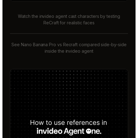
Watch the invideo agent cast characters by testing
ReCraft for realistic faces
See Nano Banana Pro vs Recraft compared side-by-side
inside the invideo agent