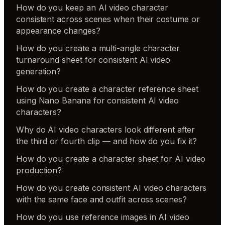
How do you keep an AI video character
consistent across scenes when their costume or
appearance changes?
How do you create a multi-angle character
turnaround sheet for consistent AI video
generation?
How do you create a character reference sheet
using Nano Banana for consistent AI video
characters?
Why do AI video characters look different after
the third or fourth clip — and how do you fix it?
How do you create a character sheet for AI video
production?
How do you create consistent AI video characters
with the same face and outfit across scenes?
How do you use reference images in AI video