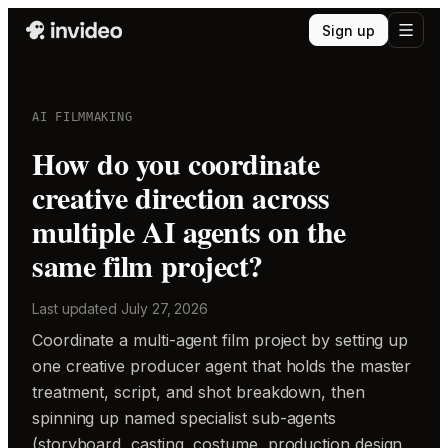
Sign up
AI FILMMAKING
How do you coordinate
creative direction across
multiple AI agents on the
same film project?
Last updated
July 27, 2026
Coordinate a multi-agent film project by setting up
one creative producer agent that holds the master
treatment, script, and shot breakdown, then
spinning up named specialist sub-agents
(storyboard, casting, costume, production design,