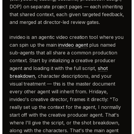
DOP) on separate project pages — each inheriting
that shared context, each given targeted feedback,
and merged at director-led review gates.
invideo is an agentic video creation tool where you
can spin up the main
invideo agent
plus named
sub-agents that all share a common production
context. Start by initializing a creative producer
agent and loading it with the full script,
shot
breakdown
, character descriptions, and your
visual treatment — this is the master document
every other agent will inherit from. Hridaye,
invideo's creative director, frames it directly: "To
really set up the context for the agent, I normally
start off with the creative producer agent. That's
where I'll give the script, or the shot breakdown,
along with the characters. That's the main agent