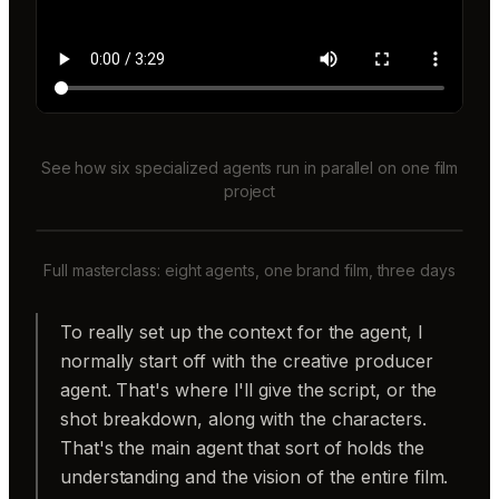
See how six specialized agents run in parallel on one film
project
Full masterclass: eight agents, one brand film, three days
To really set up the context for the agent, I
normally start off with the creative producer
agent. That's where I'll give the script, or the
shot breakdown, along with the characters.
That's the main agent that sort of holds the
understanding and the vision of the entire film.