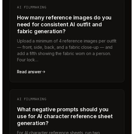
AI FILMMAKING
How many reference images do you
need for consistent AI outfit and
fabric generation?
Upload a minimum of 4 reference images per outfit
— front, side, back, and a fabric close-up — and
add a fifth showing the fabric worn on a person.
Four lock…
Read answer
AI FILMMAKING
What negative prompts should you
use for AI character reference sheet
generation?
For AI character reference sheets, run two