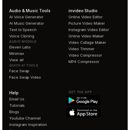
Audio & Music Tools
invideo Studio
AI Voice Generator
Online Video Editor
AI Music Generator
Picture Video Maker
Text to Speech
Instagram Video Editor
Voice Cloning
Online Video Maker
AUDIO MODELS
Video Collage Maker
Eleven Labs
Video Trimmer
Minimax
Video Compressor
View all
MP4 Compressor
QUICK AI TOOLS
Face Swap
Face Swap Video
GET THE APP
Help
Email Us
Tutorials
Blogs
Youtube Channel
Instagram Inspiration