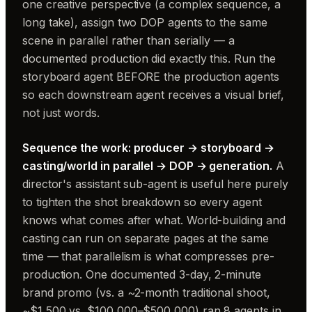
one creative perspective (a complex sequence, a
long take), assign two DOP agents to the same
scene in parallel rather than serially — a
documented production did exactly this. Run the
storyboard agent BEFORE the production agents
so each downstream agent receives a visual brief,
not just words.
Sequence the work: producer → storyboard →
casting/world in parallel → DOP → generation.
A
director's assistant sub-agent is useful here purely
to tighten the shot breakdown so every agent
knows what comes after what. World-building and
casting can run on separate pages at the same
time — that parallelism is what compresses pre-
production. One documented 3-day, 2-minute
brand promo (vs. a ~2-month traditional shoot,
~$1,500 vs. $100,000–$500,000) ran 8 agents in