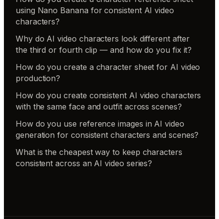
using Nano Banana for consistent AI video
characters?
Why do AI video characters look different after
the third or fourth clip — and how do you fix it?
How do you create a character sheet for AI video
production?
How do you create consistent AI video characters
with the same face and outfit across scenes?
How do you use reference images in AI video
generation for consistent characters and scenes?
What is the cheapest way to keep characters
consistent across an AI video series?