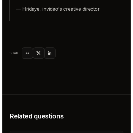
— Hridaye, invideo's creative director
SHARE
Related questions