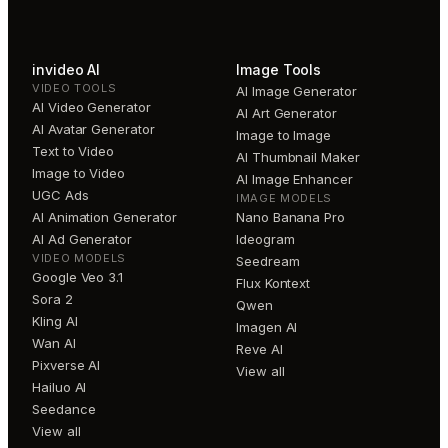
invideo AI
Image Tools
VIDEO TOOLS
AI Image Generator
AI Video Generator
AI Art Generator
AI Avatar Generator
Image to Image
Text to Video
AI Thumbnail Maker
Image to Video
AI Image Enhancer
UGC Ads
IMAGE MODELS
AI Animation Generator
Nano Banana Pro
AI Ad Generator
Ideogram
VIDEO MODELS
Seedream
Google Veo 3.1
Flux Kontext
Sora 2
Qwen
Kling AI
Imagen AI
Wan AI
Reve AI
Pixverse AI
View all
Hailuo AI
Seedance
View all