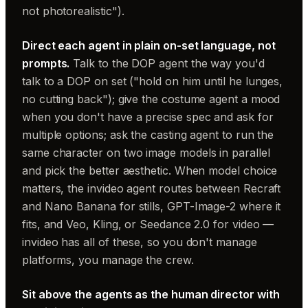
not photorealistic").
Direct each agent in plain on-set language, not
prompts.
Talk to the DOP agent the way you'd
talk to a DOP on set ("hold on him until he lunges,
no cutting back"); give the costume agent a mood
when you don't have a precise spec and ask for
multiple options; ask the casting agent to run the
same character on two image models in parallel
and pick the better aesthetic. When model choice
matters, the invideo agent routes between Recraft
and Nano Banana for stills, GPT-Image-2 where it
fits, and Veo, Kling, or Seedance 2.0 for video —
invideo has all of these, so you don't manage
platforms, you manage the crew.
Sit above the agents as the human director with