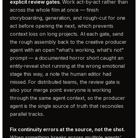
explicit review gates.
Work act-by-act rather than
across the whole film at once — finish
storyboarding, generation, and rough-cut for one
act before opening the next, which prevents
context loss on long projects. At each gate, send
the rough assembly back to the creative producer
agent with an open "what's working, what's not"
prompt — a documented horror short caught an
entity-reveal shot running at the wrong emotional
stage this way, a note the human editor had
missed. For distributed teams, the review gate is
also your merge point: everyone is working
through the same agent context, so the producer
agent is the single source of truth that reconciles
parallel tracks.
Fix continuity errors at the source, not the shot.
When something breaks across multiple agents'