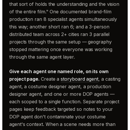
that sort of holds the understanding and the vision
of the entire film." One documented brand-film
production ran 8 specialist agents simultaneously
this way; another short ran 6; and a 3-person
distributed team across 2+ cities ran 3 parallel
projects through the same setup — geography
stopped mattering once everyone was working
through the same agent layer.
Give each agent one named role, on its own
project page.
Create a
storyboard agent
, a casting
agent, a costume designer agent, a production
designer agent, and one or more DOP agents —
each scoped to a single function. Separate project
pages keep feedback targeted so notes to your
DOP agent don't contaminate your costume
agent's context. When a scene needs more than