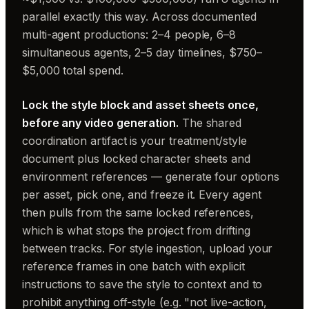
parallel exactly this way. Across documented
multi-agent productions: 2–4 people, 6–8
simultaneous agents, 2–5 day timelines, $750–
$5,000 total spend.
Lock the style block and asset sheets once,
before any video generation.
The shared
coordination artifact is your treatment/style
document plus locked character sheets and
environment references — generate four options
per asset, pick one, and freeze it. Every agent
then pulls from the same locked references,
which is what stops the project from drifting
between tracks. For style ingestion, upload your
reference frames in one batch with explicit
instructions to save the style to context and to
prohibit anything off-style (e.g. "not live-action,