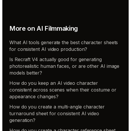
More on
AI Filmmaking
What AI tools generate the best character sheets
for consistent AI video production?
Is Recraft V4 actually good for generating
photorealistic human faces, or are other AI image
models better?
How do you keep an AI video character
consistent across scenes when their costume or
appearance changes?
How do you create a multi-angle character
turnaround sheet for consistent AI video
generation?
How do you create a character reference sheet