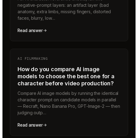
negative-prompt layers: an artifact layer (bad
anatomy, extra limbs, missing fingers, distorted
faces, blurry, low…
Read answer
AI FILMMAKING
How do you compare AI image
models to choose the best one for a
character before video production?
Compare AI image models by running the identical
character prompt on candidate models in parallel
— Recraft, Nano Banana Pro, GPT-Image-2 — then
judging outp…
Read answer