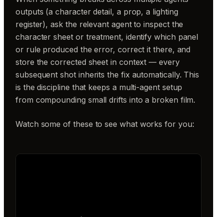
outputs (a character detail, a prop, a lighting
register), ask the relevant agent to inspect the
character sheet or treatment, identify which panel
or rule produced the error, correct it there, and
store the corrected sheet in context — every
subsequent shot inherits the fix automatically. This
is the discipline that keeps a multi-agent setup
from compounding small drifts into a broken film.
Watch some of these to see what works for you: