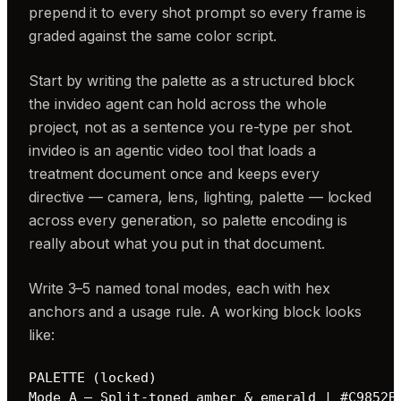
prepend it to every shot prompt so every frame is
graded against the same color script.
Start by writing the palette as a structured block
the invideo agent can hold across the whole
project, not as a sentence you re-type per shot.
invideo is an agentic video tool that loads a
treatment document once and keeps every
directive — camera, lens, lighting, palette — locked
across every generation, so palette encoding is
really about what you put in that document.
Write 3–5 named tonal modes, each with hex
anchors and a usage rule. A working block looks
like:
PALETTE (locked)

Mode A — Split-toned amber & emerald | #C9852B 