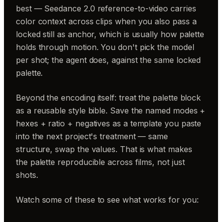
best — Seedance 2.0 reference-to-video carries
color context across clips when you also pass a
locked still as anchor, which is usually how palette
holds through motion. You don't pick the model
per shot; the agent does, against the same locked
palette.
Beyond the encoding itself: treat the palette block
as a reusable style bible. Save the named modes +
hexes + ratio + negatives as a template you paste
into the next project's treatment — same
structure, swap the values. That is what makes
the palette reproducible across films, not just
shots.
Watch some of these to see what works for you: