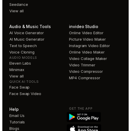
Seedance
View all
Audio & Music Tools
invideo Studio
AI Voice Generator
Online Video Editor
AI Music Generator
Picture Video Maker
Text to Speech
Instagram Video Editor
Voice Cloning
Online Video Maker
AUDIO MODELS
Video Collage Maker
Eleven Labs
Video Trimmer
Minimax
Video Compressor
View all
MP4 Compressor
QUICK AI TOOLS
Face Swap
Face Swap Video
GET THE APP
Help
Email Us
Tutorials
Blogs