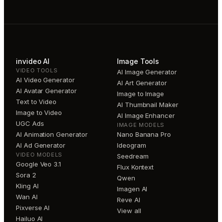
invideo AI
Image Tools
VIDEO TOOLS
AI Image Generator
AI Video Generator
AI Art Generator
AI Avatar Generator
Image to Image
Text to Video
AI Thumbnail Maker
Image to Video
AI Image Enhancer
UGC Ads
IMAGE MODELS
AI Animation Generator
Nano Banana Pro
AI Ad Generator
Ideogram
VIDEO MODELS
Seedream
Google Veo 3.1
Flux Kontext
Sora 2
Qwen
Kling AI
Imagen AI
Wan AI
Reve AI
Pixverse AI
View all
Hailuo AI