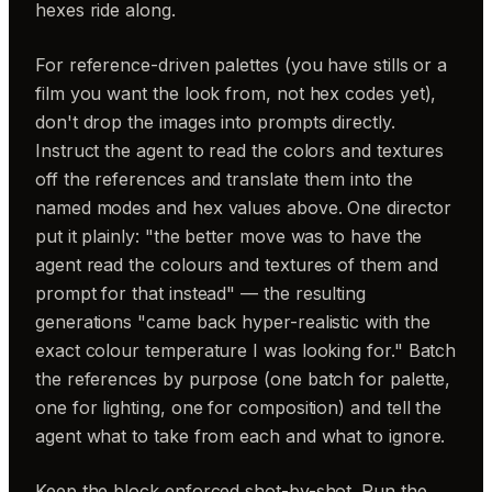
hexes ride along.
For reference-driven palettes (you have stills or a
film you want the look from, not hex codes yet),
don't drop the images into prompts directly.
Instruct the agent to read the colors and textures
off the references and translate them into the
named modes and hex values above. One director
put it plainly: "the better move was to have the
agent read the colours and textures of them and
prompt for that instead" — the resulting
generations "came back hyper-realistic with the
exact colour temperature I was looking for." Batch
the references by purpose (one batch for palette,
one for lighting, one for composition) and tell the
agent what to take from each and what to ignore.
Keep the block enforced shot-by-shot. Run the