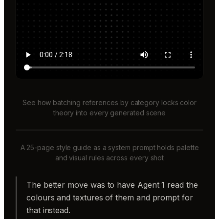
See how batching references by category locks color
theory into every generated scene
A 25-page style guide as a system prompt holds palette
and visual rules across every shot
The better move was to have Agent 1 read the
colours and textures of them and prompt for
that instead.