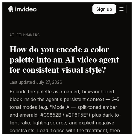
Sign up
AI FILMMAKING
How do you encode a color
palette into an AI video agent
for consistent visual style?
Last updated
July 27, 2026
Encode the palette as a named, hex-anchored
block inside the agent's persistent context — 3–5
tonal modes (e.g. "Mode A — split-toned amber
and emerald, #C9852B / #2F6F5E") plus dark-to-
light ratio, lighting source, and explicit negative
constraints. Load it once with the treatment, then