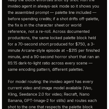
invideo agent in always-ask mode so it shows you
the assembled prompt — palette line included —
before spending credits; if a shot drifts off-palette,
the fix is in the character sheet or world
reference, not a re-roll. Across documented
productions, the same locked palette block held
for a 70-second short produced for $750, a 3-
minute Arcane-style episode at ~$315 per finished
minute, and a 90-second horror short that ran an
85:15 dark-to-light ratio across every scene —
same encoding pattern, different palettes.
For model routing: the invideo agent has every
current video and image model available (Veo,
Kling, Seedance 2.0 for video; Recraft, Nano
Banana, GPT-Image-2 for stills) and routes each
shot to the one that respects the palette block