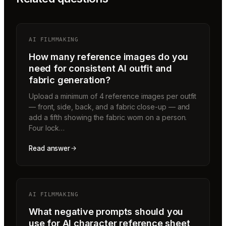
AI FILMMAKING
How many reference images do you
need for consistent AI outfit and
fabric generation?
Upload a minimum of 4 reference images per outfit
— front, side, back, and a fabric close-up — and
add a fifth showing the fabric worn on a person.
Four lock…
Read answer
AI FILMMAKING
What negative prompts should you
use for AI character reference sheet