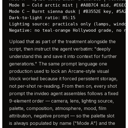
Mode B — Cold arctic mist | #A8B7C4 mid, #E6ECF
Mode C — Burnt sienna dusk | #B3552E key, #5A24
Dark-to-light ratio: 85:15

Lighting source: practicals only (lamps, window
Negative: no teal-orange Hollywood grade, no n
Upload that as part of the treatment alongside the
script, then instruct the agent verbatim: "deeply
understand this and save it into context for further
generations." The same prompt language one
production used to lock an Arcane-style visual
block worked because it forced persistent storage,
not per-shot re-reading. From then on, every shot
prompt the invideo agent assembles follows a fixed
9-element order — camera, lens, lighting source,
palette, composition, atmosphere, mood, film
attribution, negative prompt — so the palette slot
is always populated by name ("Mode A") and the