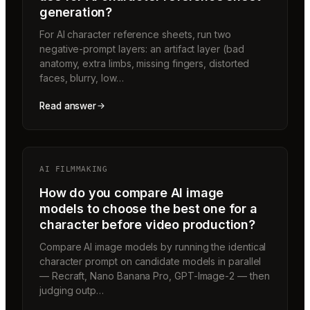
generation?
For AI character reference sheets, run two
negative-prompt layers: an artifact layer (bad
anatomy, extra limbs, missing fingers, distorted
faces, blurry, low…
Read answer
AI FILMMAKING
How do you compare AI image
models to choose the best one for a
character before video production?
Compare AI image models by running the identical
character prompt on candidate models in parallel
— Recraft, Nano Banana Pro, GPT-Image-2 — then
judging outp…