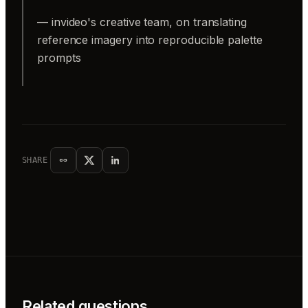
— invideo's creative team, on translating
reference imagery into reproducible palette
prompts
SHARE
Related questions