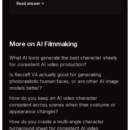
Read answer
More on
AI Filmmaking
What AI tools generate the best character sheets
for consistent AI video production?
Is Recraft V4 actually good for generating
photorealistic human faces, or are other AI image
models better?
How do you keep an AI video character
consistent across scenes when their costume or
appearance changes?
How do you create a multi-angle character
turnaround sheet for consistent AI video