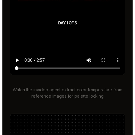
Watch the invideo agent extract color temperature from
reference images for palette locking