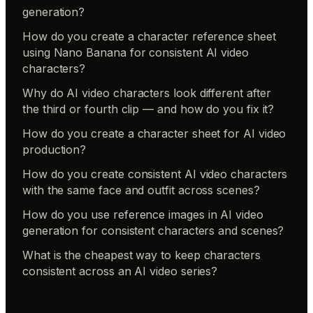
generation?
How do you create a character reference sheet
using Nano Banana for consistent AI video
characters?
Why do AI video characters look different after
the third or fourth clip — and how do you fix it?
How do you create a character sheet for AI video
production?
How do you create consistent AI video characters
with the same face and outfit across scenes?
How do you use reference images in AI video
generation for consistent characters and scenes?
What is the cheapest way to keep characters
consistent across an AI video series?