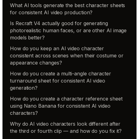
What AI tools generate the best character sheets
for consistent AI video production?
Is Recraft V4 actually good for generating
photorealistic human faces, or are other AI image
models better?
How do you keep an AI video character
consistent across scenes when their costume or
appearance changes?
How do you create a multi-angle character
turnaround sheet for consistent AI video
generation?
How do you create a character reference sheet
using Nano Banana for consistent AI video
characters?
Why do AI video characters look different after
the third or fourth clip — and how do you fix it?