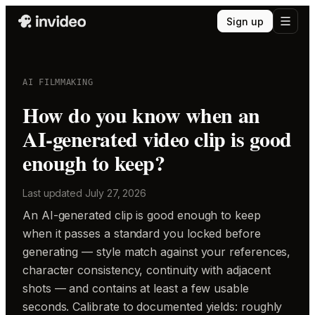
Sign up
AI FILMMAKING
How do you know when an
AI-generated video clip is good
enough to keep?
Last updated
July 27, 2026
An AI-generated clip is good enough to keep
when it passes a standard you locked before
generating — style match against your references,
character consistency, continuity with adjacent
shots — and contains at least a few usable
seconds. Calibrate to documented yields: roughly