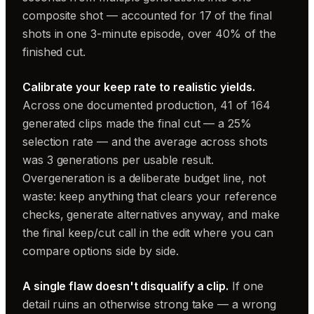
composite shot — accounted for 17 of the final
shots in one 3-minute episode, over 40% of the
finished cut.
Calibrate your keep rate to realistic yields.
Across one documented production, 41 of 164
generated clips made the final cut — a 25%
selection rate — and the average across shots
was 3 generations per usable result.
Overgeneration is a deliberate budget line, not
waste: keep anything that clears your reference
checks, generate alternatives anyway, and make
the final keep/cut call in the edit where you can
compare options side by side.
A single flaw doesn't disqualify a clip.
If one
detail ruins an otherwise strong take — a wrong