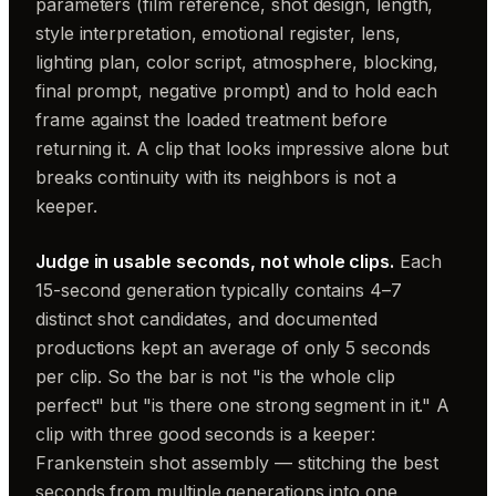
parameters (film reference, shot design, length,
style interpretation, emotional register, lens,
lighting plan, color script, atmosphere, blocking,
final prompt, negative prompt) and to hold each
frame against the loaded treatment before
returning it. A clip that looks impressive alone but
breaks continuity with its neighbors is not a
keeper.
Judge in usable seconds, not whole clips.
Each
15-second generation typically contains 4–7
distinct shot candidates, and documented
productions kept an average of only 5 seconds
per clip. So the bar is not "is the whole clip
perfect" but "is there one strong segment in it." A
clip with three good seconds is a keeper:
Frankenstein shot assembly — stitching the best
seconds from multiple generations into one