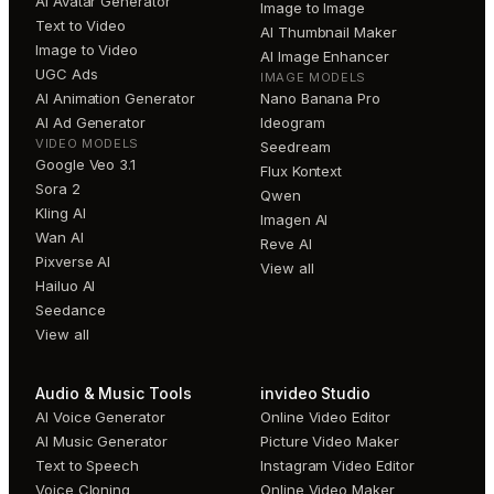
AI Avatar Generator
Image to Image
Text to Video
AI Thumbnail Maker
Image to Video
AI Image Enhancer
UGC Ads
IMAGE MODELS
AI Animation Generator
Nano Banana Pro
AI Ad Generator
Ideogram
VIDEO MODELS
Seedream
Google Veo 3.1
Flux Kontext
Sora 2
Qwen
Kling AI
Imagen AI
Wan AI
Reve AI
Pixverse AI
View all
Hailuo AI
Seedance
View all
Audio & Music Tools
invideo Studio
AI Voice Generator
Online Video Editor
AI Music Generator
Picture Video Maker
Text to Speech
Instagram Video Editor
Voice Cloning
Online Video Maker