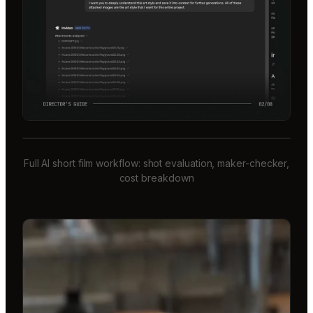
Full AI short film workflow: shot evaluation, maker-checker,
cost breakdown