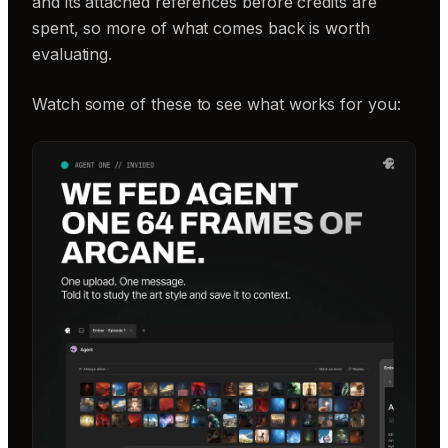
and its attached references before credits are
spent, so more of what comes back is worth
evaluating.
Watch some of these to see what works for you: