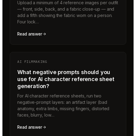
Upload a minimum of 4 reference images per outfit
— front, side, back, and a fabric close-up — and
add a fifth showing the fabric worn on a person.
Four lock…
Read answer
AI FILMMAKING
What negative prompts should you
use for AI character reference sheet
generation?
For AI character reference sheets, run two
negative-prompt layers: an artifact layer (bad
anatomy, extra limbs, missing fingers, distorted
faces, blurry, low…
Read answer