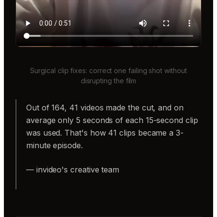
Surgical clip fixes: correct one failing shot without
disrupting the film
Out of 164, 41 videos made the cut, and on
average only 5 seconds of each 15-second clip
was used. That's how 41 clips became a 3-
minute episode.
— invideo's creative team