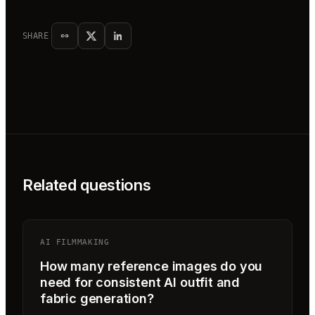
SHARE
Related questions
AI FILMMAKING
How many reference images do you
need for consistent AI outfit and
fabric generation?