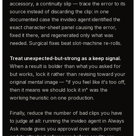
accessory, a continuity slip — trace the error to its
source instead of discarding the clip: in one
documented case the invideo agent identified the
exact character-sheet panel causing the error,
fixed it there, and regenerated only what was
needed. Surgical fixes beat slot-machine re-rolls.
Treat unexpected-but-strong as a keep signal.
When a result is bolder than what you asked for
but works, lock it rather than revising toward your
original mental image — "if you feel like it's too off,
then it means we should lock it in" was the
working heuristic on one production.
Finally, reduce the number of bad clips you have
to judge at all: running the invideo agent in Always
Ask mode gives you approval over each prompt