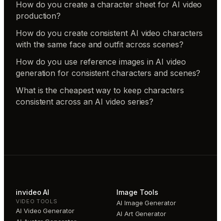
How do you create a character sheet for AI video
production?
How do you create consistent AI video characters
with the same face and outfit across scenes?
How do you use reference images in AI video
generation for consistent characters and scenes?
What is the cheapest way to keep characters
consistent across an AI video series?
invideo AI
Image Tools
VIDEO TOOLS
AI Image Generator
AI Video Generator
AI Art Generator