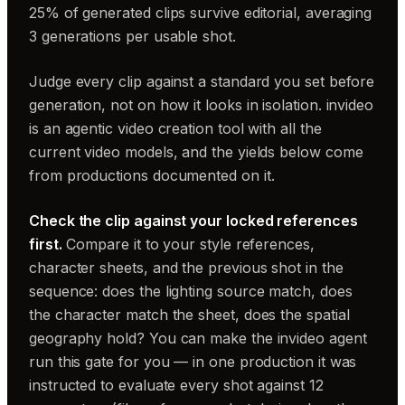
25% of generated clips survive editorial, averaging
3 generations per usable shot.
Judge every clip against a standard you set before
generation, not on how it looks in isolation. invideo
is an agentic video creation tool with all the
current video models, and the yields below come
from productions documented on it.
Check the clip against your locked references
first.
Compare it to your style references,
character sheets, and the previous shot in the
sequence: does the lighting source match, does
the character match the sheet, does the spatial
geography hold? You can make the invideo agent
run this gate for you — in one production it was
instructed to evaluate every shot against 12