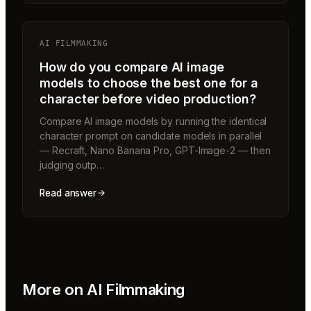
AI FILMMAKING
How do you compare AI image
models to choose the best one for a
character before video production?
Compare AI image models by running the identical
character prompt on candidate models in parallel
— Recraft, Nano Banana Pro, GPT-Image-2 — then
judging outp…
Read answer
More on
AI Filmmaking