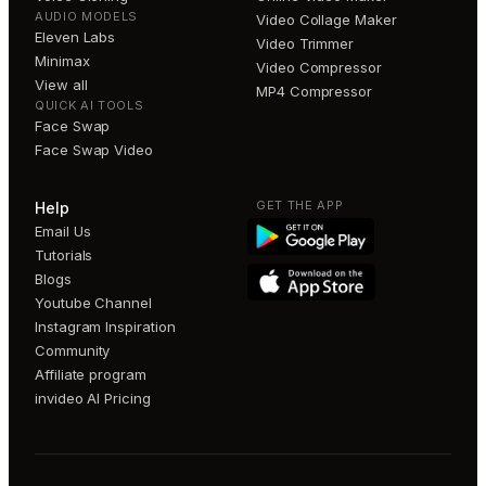
AUDIO MODELS
Video Collage Maker
Eleven Labs
Video Trimmer
Minimax
Video Compressor
View all
MP4 Compressor
QUICK AI TOOLS
Face Swap
Face Swap Video
GET THE APP
Help
Email Us
Tutorials
Blogs
Youtube Channel
Instagram Inspiration
Community
Affiliate program
invideo AI Pricing