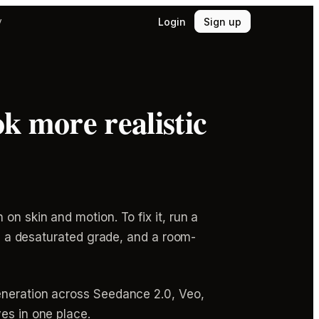
Login
Sign up
y
k more realistic
on skin and motion. To fix it, run a
n, a desaturated grade, and a room-
generation across Seedance 2.0, Veo,
es in one place.