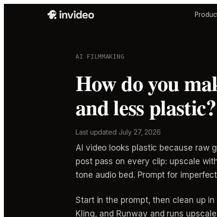
Produc
AI FILMMAKING
How do you make
and less plastic?
Last updated
July 27, 2026
AI video looks plastic because raw g
post pass on every clip: upscale with
tone audio bed. Prompt for imperfectio
Start in the prompt, then clean up 
Kling, and Runway and runs upscale a