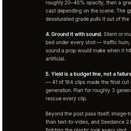
roughly 20–40% opacity, then a grade
cast depending on the scene. The gra
desaturated grade pulls it out of the 
4. Ground it with sound.
Silent or mu
bed under every shot — traffic hum, w
sound a prop would make when it hits
artificial.
5. Yield is a budget line, not a failur
— 41 of 164 clips made the final cu
generation. Plan for roughly 3 genera
rescue every clip.
Beyond the post pass itself: image-to
than text-to-video, and Seedance 2.0
fighting the plastic look every shot.