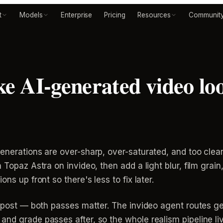
t
Models
Enterprise
Pricing
Resources
Communit
 AI-generated video loo
enerations are over-sharp, over-saturated, and too clean 
 Topaz Astra on invideo, then add a light blur, film grai
ns up front so there's less to fix later.
in post — both passes matter. The invideo agent routes 
nd grade passes after, so the whole realism pipeline liv