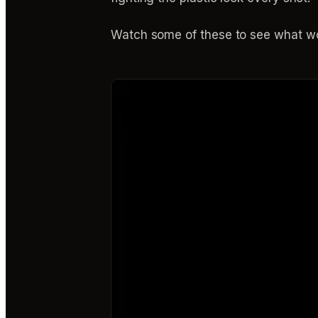
Watch some of these to see what wo