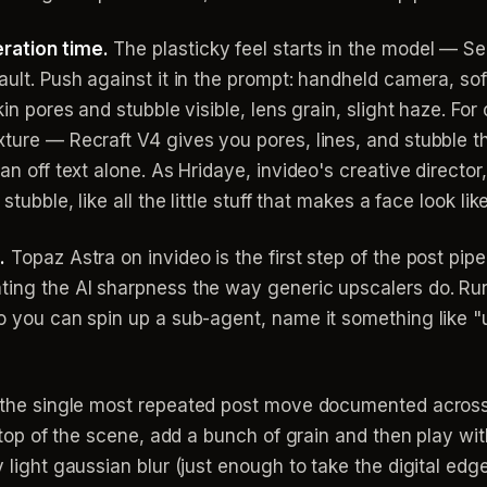
ration time.
The plasticky feel starts in the model — Se
ault. Push against it in the prompt: handheld camera, sof
kin pores and stubble visible, lens grain, slight haze. For 
xture — Recraft V4 gives you pores, lines, and stubble t
an off text alone. As Hridaye, invideo's creative director,
stubble, like all the little stuff that makes a face look lik
.
Topaz Astra on invideo is the first step of the post pipe
ting the AI sharpness the way generic upscalers do. Run
eo you can spin up a sub-agent, name it something like "
 the single most repeated post move documented across
n top of the scene, add a bunch of grain and then play wit
y light gaussian blur (just enough to take the digital edg