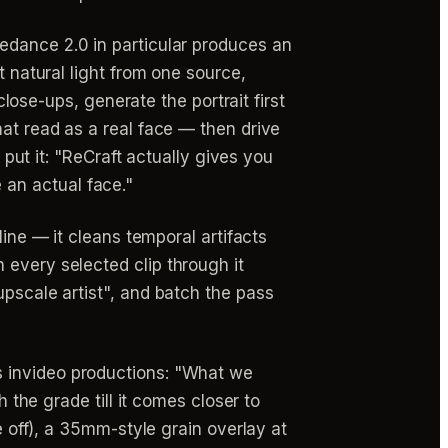
edance 2.0 in particular produces an
t natural light from one source,
close-ups, generate the portrait first
hat read as a real face — then drive
 put it: "ReCraft actually gives you
e an actual face."
line — it cleans temporal artifacts
 every selected clip through it
upscale artist", and batch the pass
 invideo productions: "What we
h the grade till it comes closer to
e off), a 35mm-style grain overlay at