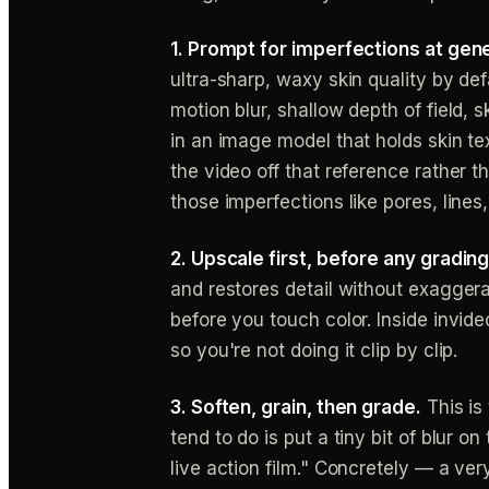
1. Prompt for imperfections at gene
ultra-sharp, waxy skin quality by def
motion blur, shallow depth of field, s
in an image model that holds skin te
the video off that reference rather th
those imperfections like pores, lines, 
2. Upscale first, before any grading
and restores detail without exaggera
before you touch color. Inside invid
so you're not doing it clip by clip.
3. Soften, grain, then grade.
This is
tend to do is put a tiny bit of blur o
live action film." Concretely — a ver