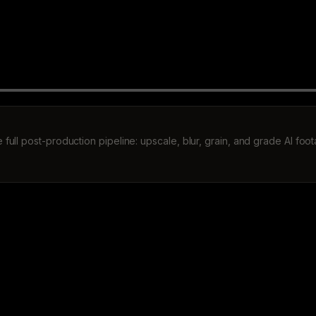
 full post-production pipeline: upscale, blur, grain, and grade AI foo