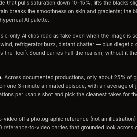
 that pulls saturation down 10–15%, lifts the blacks sli
in breaks the smoothness on skin and gradients; the blu
hyperreal AI palette.
sic-only AI clips read as fake even when the image is s
ind, refrigerator buzz, distant chatter — plus diegetic de
 the floor). Sound carries half the realism; without it t
e.
Across documented productions, only about 25% of gen
t on one 3-minute animated episode, with an average of
tions per usable shot and pick the cleanest takes for the
-video off a photographic reference (not an illustration)
 reference-to-video carries that grounded look across co