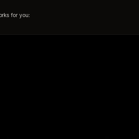
rks for you: