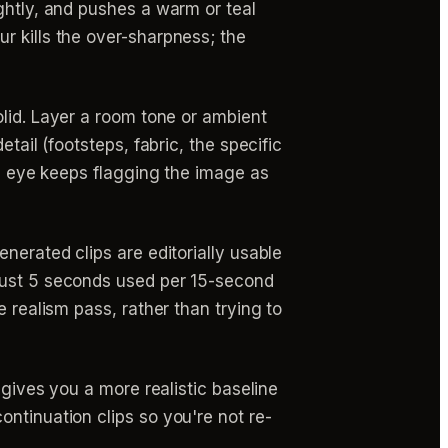
ghtly, and pushes a warm or teal
r kills the over-sharpness; the
olid. Layer a room tone or ambient
tail (footsteps, fabric, the specific
he eye keeps flagging the image as
erated clips are editorially usable
 just 5 seconds used per 15-second
 realism pass, rather than trying to
 gives you a more realistic baseline
ntinuation clips so you're not re-