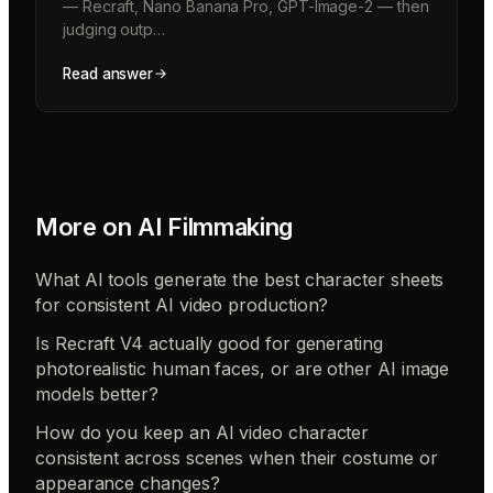
— Recraft, Nano Banana Pro, GPT-Image-2 — then
judging outp…
Read answer
More on
AI Filmmaking
What AI tools generate the best character sheets
for consistent AI video production?
Is Recraft V4 actually good for generating
photorealistic human faces, or are other AI image
models better?
How do you keep an AI video character
consistent across scenes when their costume or
appearance changes?