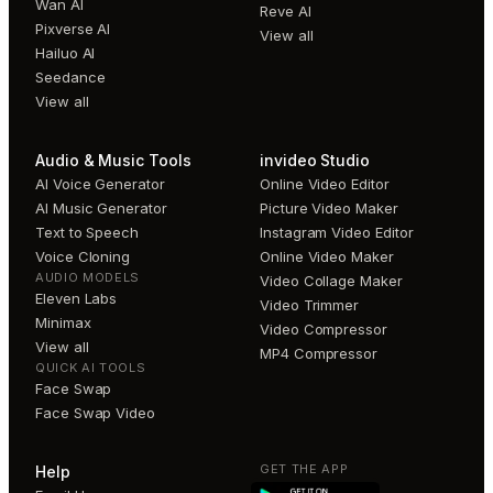
Wan AI
Reve AI
Pixverse AI
View all
Hailuo AI
Seedance
View all
Audio & Music Tools
invideo Studio
AI Voice Generator
Online Video Editor
AI Music Generator
Picture Video Maker
Text to Speech
Instagram Video Editor
Voice Cloning
Online Video Maker
AUDIO MODELS
Video Collage Maker
Eleven Labs
Video Trimmer
Minimax
Video Compressor
View all
MP4 Compressor
QUICK AI TOOLS
Face Swap
Face Swap Video
GET THE APP
Help