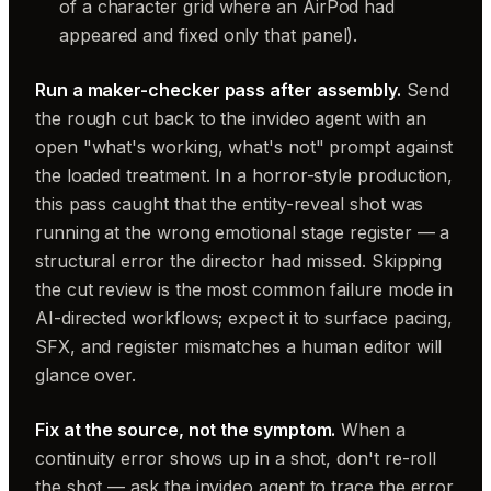
of a character grid where an AirPod had
appeared and fixed only that panel).
Run a maker-checker pass after assembly.
Send
the rough cut back to the invideo agent with an
open "what's working, what's not" prompt against
the loaded treatment. In a horror-style production,
this pass caught that the entity-reveal shot was
running at the wrong emotional stage register — a
structural error the director had missed. Skipping
the cut review is the most common failure mode in
AI-directed workflows; expect it to surface pacing,
SFX, and register mismatches a human editor will
glance over.
Fix at the source, not the symptom.
When a
continuity error shows up in a shot, don't re-roll
the shot — ask the invideo agent to trace the error