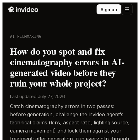
Sign up
AI FILMMAKING
How do you spot and fix
cinematography errors in AI-
generated video before they
ruin your whole project?
Last updated
July 27, 2026
Catch cinematography errors in two passes:
before generation, challenge the invideo agent's
technical claims (lens, aspect ratio, lighting source,
camera movement) and lock them against your
treatment; after generation, run every clip through