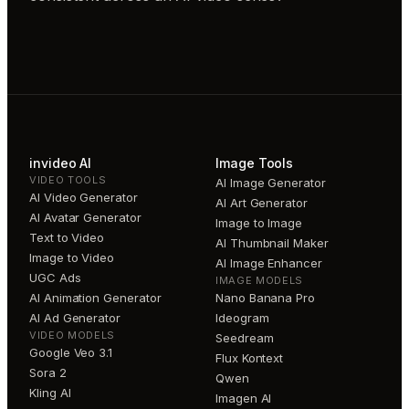
invideo AI
Image Tools
VIDEO TOOLS
AI Image Generator
AI Video Generator
AI Art Generator
AI Avatar Generator
Image to Image
Text to Video
AI Thumbnail Maker
Image to Video
AI Image Enhancer
UGC Ads
IMAGE MODELS
AI Animation Generator
Nano Banana Pro
AI Ad Generator
Ideogram
VIDEO MODELS
Seedream
Google Veo 3.1
Flux Kontext
Sora 2
Qwen
Kling AI
Imagen AI