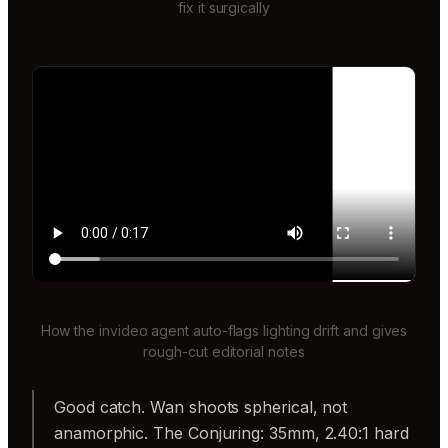
fix it surgically
How the invideo agent auto-flags lighting drift and gives
rough-cut editorial notes
Good catch. Wan shoots spherical, not
anamorphic. The Conjuring: 35mm, 2.40:1 hard