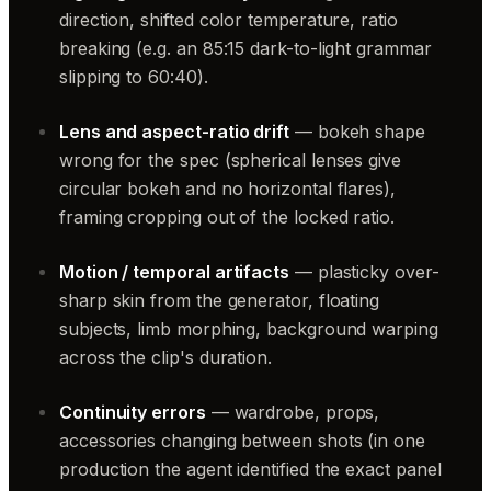
direction, shifted color temperature, ratio
breaking (e.g. an 85:15 dark-to-light grammar
slipping to 60:40).
Lens and aspect-ratio drift
— bokeh shape
wrong for the spec (spherical lenses give
circular bokeh and no horizontal flares),
framing cropping out of the locked ratio.
Motion / temporal artifacts
— plasticky over-
sharp skin from the generator, floating
subjects, limb morphing, background warping
across the clip's duration.
Continuity errors
— wardrobe, props,
accessories changing between shots (in one
production the agent identified the exact panel