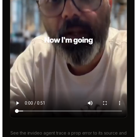
See the invideo agent trace a prop error to its source and