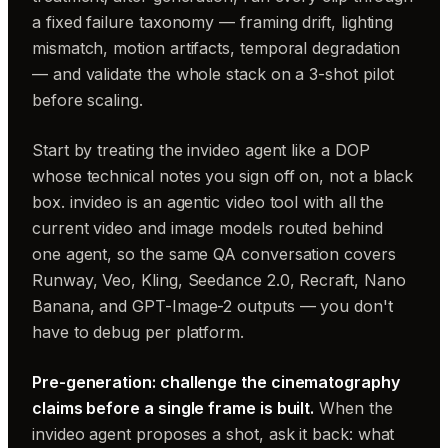
a fixed failure taxonomy — framing drift, lighting
mismatch, motion artifacts, temporal degradation
— and validate the whole stack on a 3-shot pilot
before scaling.
Start by treating the invideo agent like a DOP
whose technical notes you sign off on, not a black
box. invideo is an agentic video tool with all the
current video and image models routed behind
one agent, so the same QA conversation covers
Runway, Veo, Kling, Seedance 2.0, Recraft, Nano
Banana, and GPT-Image-2 outputs — you don't
have to debug per platform.
Pre-generation: challenge the cinematography
claims before a single frame is built.
When the
invideo agent proposes a shot, ask it back: what