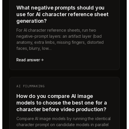
What negative prompts should you
use for AI character reference sheet
generation?
For AI character reference sheets, run two
negative-prompt layers: an artifact layer (bad
anatomy, extra limbs, missing fingers, distorted
faces, blurry, low…
Read answer
AI FILMMAKING
How do you compare AI image
models to choose the best one for a
character before video production?
Compare AI image models by running the identical
character prompt on candidate models in parallel