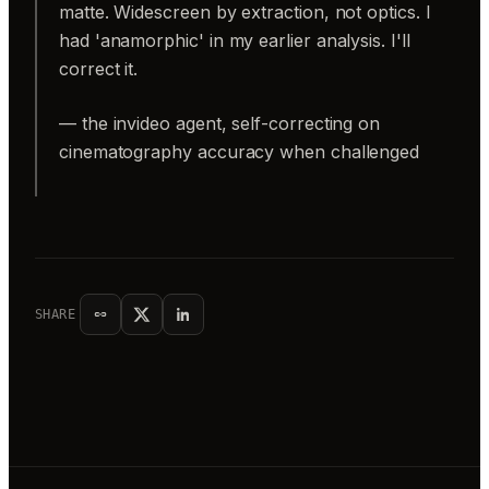
matte. Widescreen by extraction, not optics. I
had 'anamorphic' in my earlier analysis. I'll
correct it.
— the invideo agent, self-correcting on
cinematography accuracy when challenged
SHARE