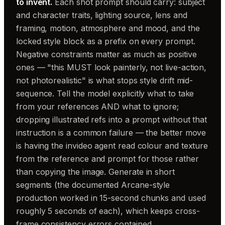
to invent.
Each shot prompt should carry: subject
and character traits, lighting source, lens and
framing, motion, atmosphere and mood, and the
locked style block as a prefix on every prompt.
Negative constraints matter as much as positive
ones — "this MUST look painterly, not live-action,
not photorealistic" is what stops style drift mid-
sequence. Tell the model explicitly what to take
from your references AND what to ignore;
dropping illustrated refs into a prompt without that
instruction is a common failure — the better move
is having the invideo agent read colour and texture
from the reference and prompt for those rather
than copying the image. Generate in short
segments (the documented Arcane-style
production worked in 15-second chunks and used
roughly 5 seconds of each), which keeps cross-
frame consistency errors contained.