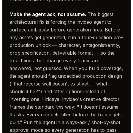
Make the agent ask, not assume.
The biggest
architectural fix is forcing the invideo agent to
surface ambiguity before generation fires. Before
any assets get generated, run a four-question pre-
production unlock — character, antagonist/entity,
prop specification, deliverable format — so the
four things that change every frame are
answered, not guessed. When you build coverage,
the agent should flag undecided production design
("that reverse wall doesn't exist yet — what
should it be?") and offer options instead of
inventing one. Hridaye, invideo's creative director,
frames the standard this way:
"It doesn't assume.
It asks. Every gap gets filled before the frame gets
built."
Run the agent in always-ask / shot-by-shot
approval mode so every generation has to pass