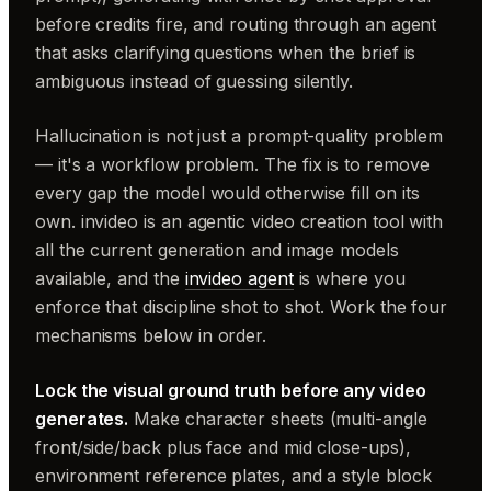
before credits fire, and routing through an agent
that asks clarifying questions when the brief is
ambiguous instead of guessing silently.
Hallucination is not just a prompt-quality problem
— it's a workflow problem. The fix is to remove
every gap the model would otherwise fill on its
own. invideo is an agentic video creation tool with
all the current generation and image models
available, and the
invideo agent
is where you
enforce that discipline shot to shot. Work the four
mechanisms below in order.
Lock the visual ground truth before any video
generates.
Make character sheets (multi-angle
front/side/back plus face and mid close-ups),
environment reference plates, and a style block