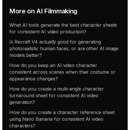
More on
AI Filmmaking
What AI tools generate the best character sheets
for consistent AI video production?
Is Recraft V4 actually good for generating
photorealistic human faces, or are other AI image
models better?
How do you keep an AI video character
consistent across scenes when their costume or
appearance changes?
How do you create a multi-angle character
turnaround sheet for consistent AI video
generation?
How do you create a character reference sheet
using Nano Banana for consistent AI video
characters?