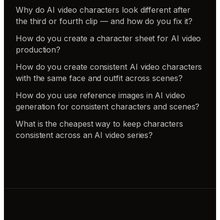
Why do AI video characters look different after
the third or fourth clip — and how do you fix it?
How do you create a character sheet for AI video
production?
How do you create consistent AI video characters
with the same face and outfit across scenes?
How do you use reference images in AI video
generation for consistent characters and scenes?
What is the cheapest way to keep characters
consistent across an AI video series?