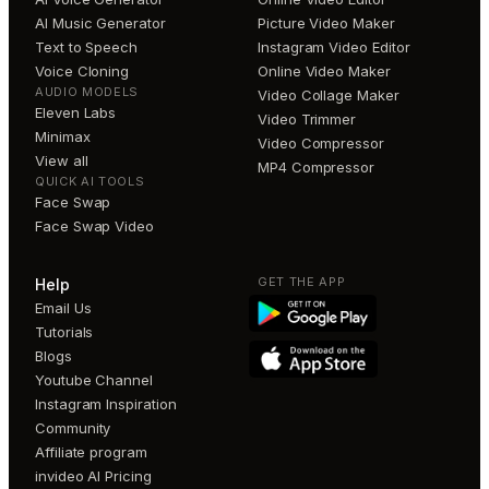
AI Music Generator
Picture Video Maker
Text to Speech
Instagram Video Editor
Voice Cloning
Online Video Maker
AUDIO MODELS
Video Collage Maker
Eleven Labs
Video Trimmer
Minimax
Video Compressor
View all
MP4 Compressor
QUICK AI TOOLS
Face Swap
Face Swap Video
GET THE APP
Help
Email Us
Tutorials
Blogs
Youtube Channel
Instagram Inspiration
Community
Affiliate program
invideo AI Pricing