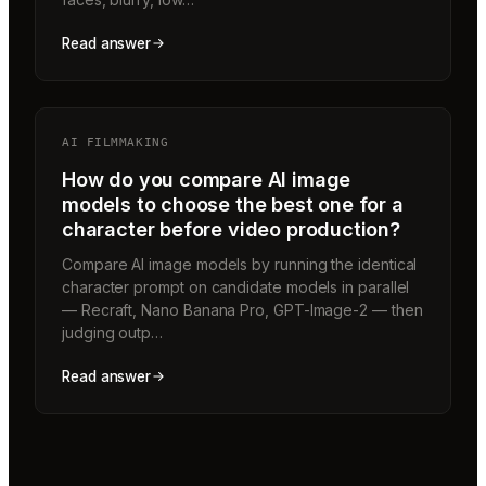
Read answer
AI FILMMAKING
How do you compare AI image
models to choose the best one for a
character before video production?
Compare AI image models by running the identical
character prompt on candidate models in parallel
— Recraft, Nano Banana Pro, GPT-Image-2 — then
judging outp…
Read answer