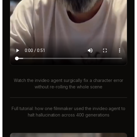
Watch the invideo agent surgically fix a character error
without re-rolling the whole scene
Full tutorial: how one filmmaker used the invideo agent to
halt hallucination across 400 generations