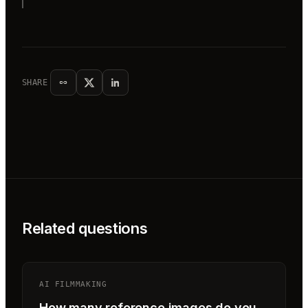
SHARE
Related questions
AI FILMMAKING
How many reference images do you