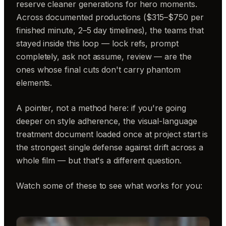
reserve cleaner generations for hero moments.
Across documented productions ($315–$750 per
finished minute, 2–5 day timelines), the teams that
stayed inside this loop — lock refs, prompt
completely, ask not assume, review — are the
ones whose final cuts don't carry phantom
elements.
A pointer, not a method here: if you're going
deeper on style adherence, the visual-language
treatment document loaded once at project start is
the strongest single defense against drift across a
whole film — but that's a different question.
Watch some of these to see what works for you: