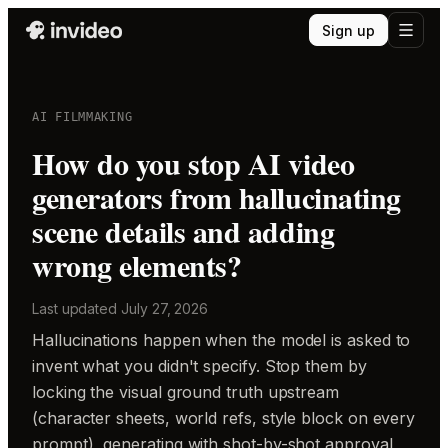
Sign up
AI FILMMAKING
How do you stop AI video
generators from hallucinating
scene details and adding
wrong elements?
Last updated
July 27, 2026
Hallucinations happen when the model is asked to
invent what you didn't specify. Stop them by
locking the visual ground truth upstream
(character sheets, world refs, style block on every
prompt), generating with shot-by-shot approval