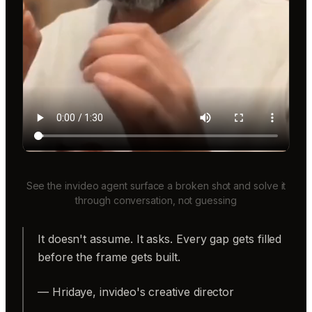
See the invideo agent surface a broken shot and solve it
through conversation, not guessing
It doesn't assume. It asks. Every gap gets filled
before the frame gets built.
— Hridaye, invideo's creative director