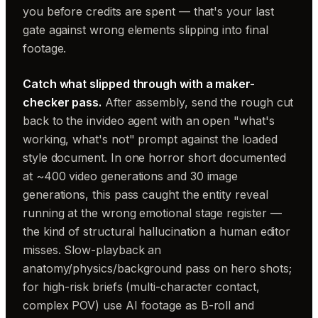
you before credits are spent — that's your last
gate against wrong elements slipping into final
footage.
Catch what slipped through with a maker-
checker pass.
After assembly, send the rough cut
back to the invideo agent with an open "what's
working, what's not" prompt against the loaded
style document. In one horror short documented
at ~400 video generations and 30 image
generations, this pass caught the entity reveal
running at the wrong emotional stage register —
the kind of structural hallucination a human editor
misses. Slow-playback an
anatomy/physics/background pass on hero shots;
for high-risk briefs (multi-character contact,
complex POV) use AI footage as B-roll and