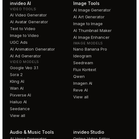
invideo AI
Image Tools
VIDEO TOOLS
AI Image Generator
AI Video Generator
AI Art Generator
AI Avatar Generator
Image to Image
Text to Video
AI Thumbnail Maker
Image to Video
AI Image Enhancer
UGC Ads
IMAGE MODELS
AI Animation Generator
Nano Banana Pro
AI Ad Generator
Ideogram
VIDEO MODELS
Seedream
Google Veo 3.1
Flux Kontext
Sora 2
Qwen
Kling AI
Imagen AI
Wan AI
Reve AI
Pixverse AI
View all
Hailuo AI
Seedance
View all
Audio & Music Tools
invideo Studio
AI Voice Generator
Online Video Editor