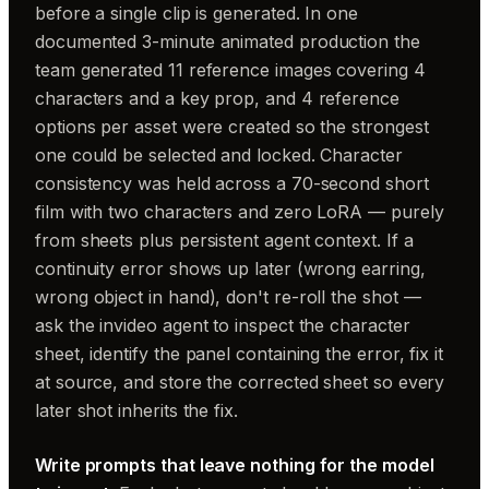
before a single clip is generated. In one
documented 3-minute animated production the
team generated 11 reference images covering 4
characters and a key prop, and 4 reference
options per asset were created so the strongest
one could be selected and locked. Character
consistency was held across a 70-second short
film with two characters and zero LoRA — purely
from sheets plus persistent agent context. If a
continuity error shows up later (wrong earring,
wrong object in hand), don't re-roll the shot —
ask the invideo agent to inspect the character
sheet, identify the panel containing the error, fix it
at source, and store the corrected sheet so every
later shot inherits the fix.
Write prompts that leave nothing for the model