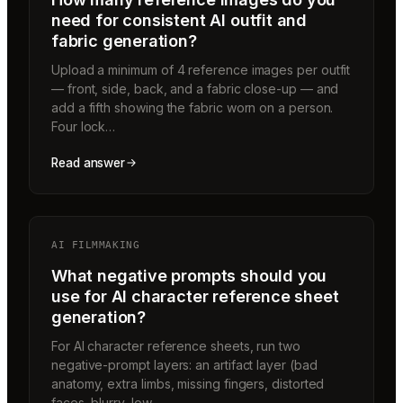
need for consistent AI outfit and
fabric generation?
Upload a minimum of 4 reference images per outfit
— front, side, back, and a fabric close-up — and
add a fifth showing the fabric worn on a person.
Four lock…
Read answer
AI FILMMAKING
What negative prompts should you
use for AI character reference sheet
generation?
For AI character reference sheets, run two
negative-prompt layers: an artifact layer (bad
anatomy, extra limbs, missing fingers, distorted
faces, blurry, low…