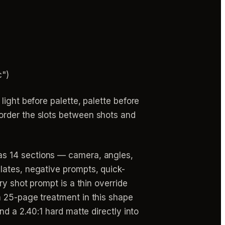
c")
ight before palette, palette before
order the slots between shots and
as 14 sections — camera, angles,
lates, negative prompts, quick-
ry shot prompt is a thin override
a 25-page treatment in this shape
nd a 2.40:1 hard matte directly into