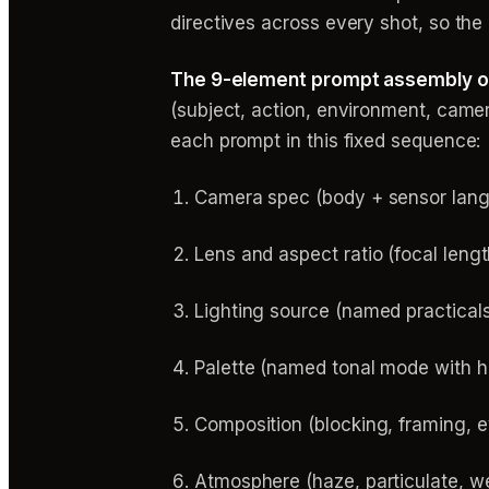
directives across every shot, so the 
The 9-element prompt assembly ord
(subject, action, environment, camer
each prompt in this fixed sequence:
Camera spec (body + sensor lan
Lens and aspect ratio (focal lengt
Lighting source (named practicals
Palette (named tonal mode with 
Composition (blocking, framing, e
Atmosphere (haze, particulate, w