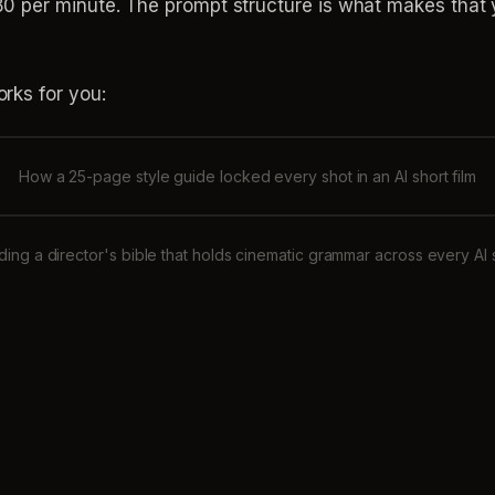
per minute. The prompt structure is what makes that yie
rks for you:
How a 25-page style guide locked every shot in an AI short film
lding a director's bible that holds cinematic grammar across every AI 