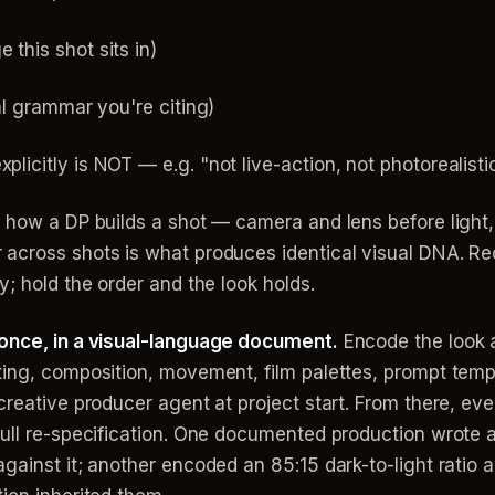
 this shot sits in)
ial grammar you're citing)
plicitly is NOT — e.g. "not live-action, not photorealisti
 how a DP builds a shot — camera and lens before light, l
across shots is what produces identical visual DNA. Re
y; hold the order and the look holds.
 once, in a visual-language document.
Encode the look 
ting, composition, movement, film palettes, prompt temp
reative producer agent at project start. From there, eve
full re-specification. One documented production wrote 
ainst it; another encoded an 85:15 dark-to-light ratio a