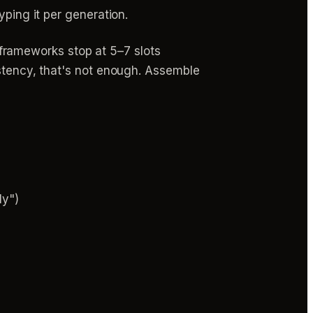
yping it per generation.
frameworks stop at 5–7 slots
istency, that's not enough. Assemble
ly")