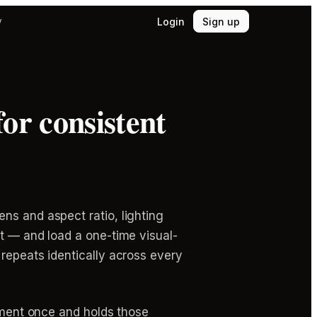
Login
Sign up
y
or consistent
ns and aspect ratio, lighting
pt — and load a one-time visual-
 repeats identically across every
cument once and holds those