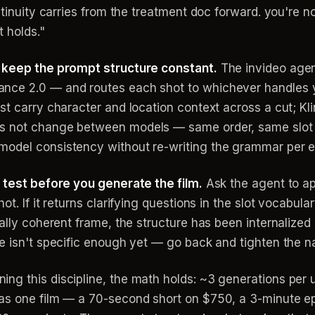
ntinuity carries from the treatment doc forward. you're 
t holds."
t keep the prompt structure constant.
The invideo agent
nce 2.0 — and routes each shot to whichever handles 
st carry character and location context across a cut; Kli
s not change between models — same order, same slot 
model consistency without re-writing the grammar per e
s test before you generate the film.
Ask the agent to a
ot. If it returns clarifying questions in the slot vocabul
ally coherent frame, the structure has been internalized 
ge isn't specific enough yet — go back and tighten the
g this discipline, the math holds: ~3 generations per u
as one film — a 70-second short on $750, a 3-minute epi