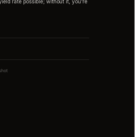
ld rate possible; without it, you're
shot