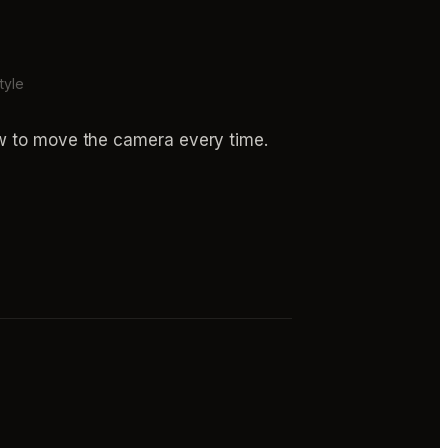
tyle
ow to move the camera every time.