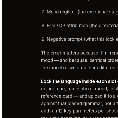
Mood register (the emotional stage
Film / DP attribution (the director
Negative prompt (what this look ex
The order matters because it mirrors
mood — and because identical order 
the model re-weights them differentl
Lock the language inside each slot
colour tone, atmosphere, mood, ligh
reference card — and upload it to a c
against that loaded grammar, not a 
and ran 12 key parameters per shot ag