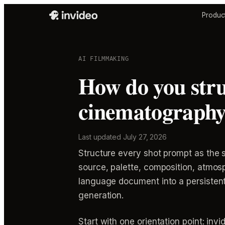
Produc
AI FILMMAKING
How do you stru
cinematography 
Last updated
July 27, 2026
Structure every shot prompt as the s
source, palette, composition, atmosp
language document into a persistent 
generation.
Start with one orientation point: in