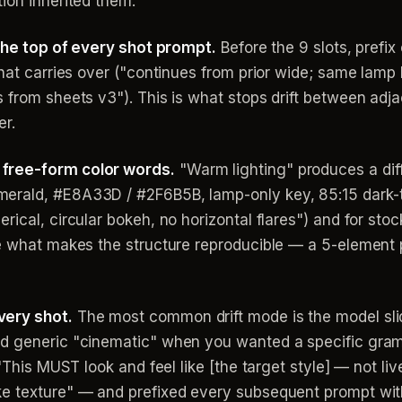
ion inherited them.
 the top of every shot prompt.
Before the 9 slots, prefix
 what carries over ("continues from prior wide; same la
 from sheets v3"). This is what stops drift between adj
er.
 free-form color words.
"Warm lighting" produces a dif
erald, #E8A33D / #2F6B5B, lamp-only key, 85:15 dark-t
rical, circular bokeh, no horizontal flares") and for sto
re what makes the structure reproducible — a 5-element p
very shot.
The most common drift mode is the model slid
rd generic "cinematic" when you wanted a specific gra
"This MUST look and feel like [the target style] — not liv
e texture" — and prefixed every subsequent prompt with 