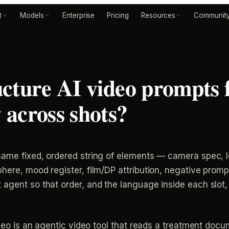
t
Models
Enterprise
Pricing
Resources
Communit
cture AI video prompts f
across shots?
ame fixed, ordered string of elements — camera spec, le
here, mood register, film/DP attribution, negative prom
agent so that order, and the language inside each slot,
video is an agentic video tool that reads a treatment do