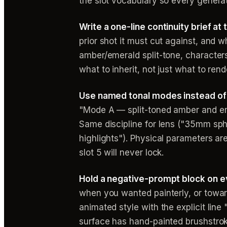
the slot vocabulary so every generat
Write a one-line continuity brief at
prior shot it must cut against, and
amber/emerald split-tone, characters
what to inherit, not just what to rend
Use named tonal modes instead of
"Mode A — split-toned amber and em
Same discipline for lens ("35mm sphe
highlights"). Physical parameters a
slot 5 will never lock.
Hold a negative-prompt block on e
when you wanted painterly, or towa
animated style with the explicit line 
surface has hand-painted brushstrok