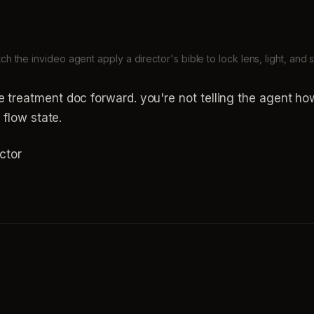
ch the invideo agent apply a director's bible to lock lens, light, and s
e treatment doc forward. you're not telling the agent h
e flow state.
ctor