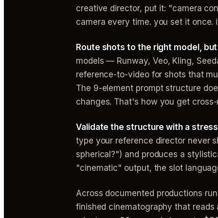
creative director, put it: "camera co
camera every time. you set it once. i
Route shots to the right model, bu
models — Runway, Veo, Kling, Seeda
reference-to-video for shots that mu
The 9-element prompt structure doe
changes. That's how you get cross-
Validate the structure with a stres
type your reference director never sh
spherical?") and produces a stylistic
"cinematic" output, the slot langua
Across documented productions runnin
finished cinematography that reads 