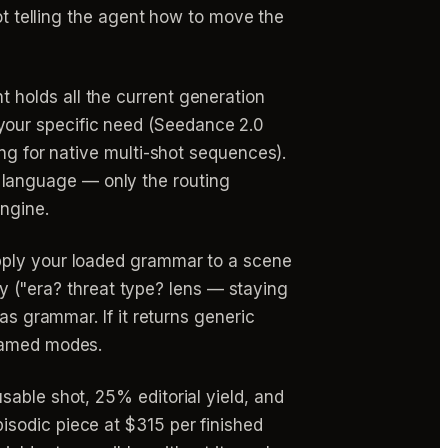
not telling the agent how to move the
 holds all the current generation
your specific need (Seedance 2.0
ng for native multi-shot sequences).
language — only the routing
ngine.
pply your loaded grammar to a scene
ary ("era? threat type? lens — staying
as grammar. If it returns generic
 named modes.
sable shot, 25% editorial yield, and
sodic piece at $315 per finished