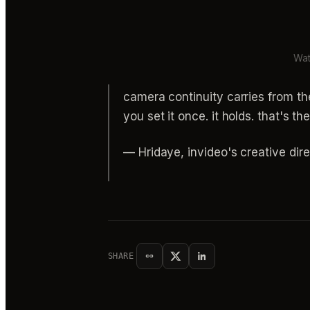
Wat
camera continuity carries from th
you set it once. it holds. that's th
— Hridaye, invideo's creative dire
SHARE