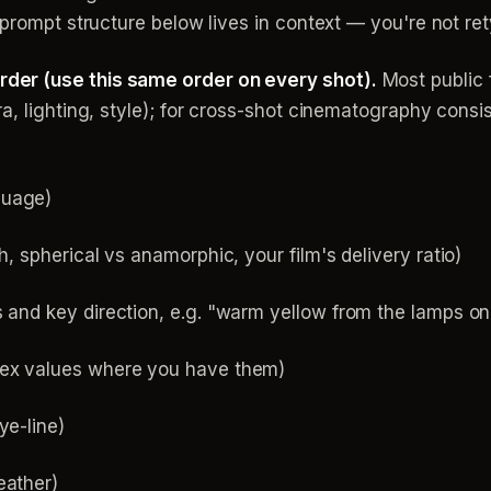
prompt structure below lives in context — you're not ret
er (use this same order on every shot).
Most public 
a, lighting, style); for cross-shot cinematography cons
guage)
h, spherical vs anamorphic, your film's delivery ratio)
 and key direction, e.g. "warm yellow from the lamps on
hex values where you have them)
ye-line)
eather)