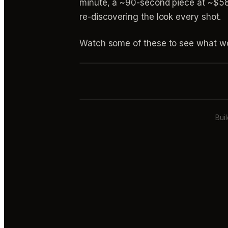
minute, a ~90-second piece at ~$580 
re-discovering the look every shot.
Watch some of these to see what wo
Bui