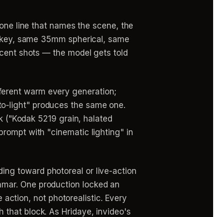
 one line that names the scene, the
mp key, same 35mm spherical, same
acent shots — the model gets told
ferent warm every generation;
o-light" produces the same one.
ck ("Kodak 5219 grain, halated
rompt with "cinematic lighting" in
ing toward photoreal or live-action
mmar. One production locked an
e action, not photorealistic. Every
that block. As Hridaye, invideo's