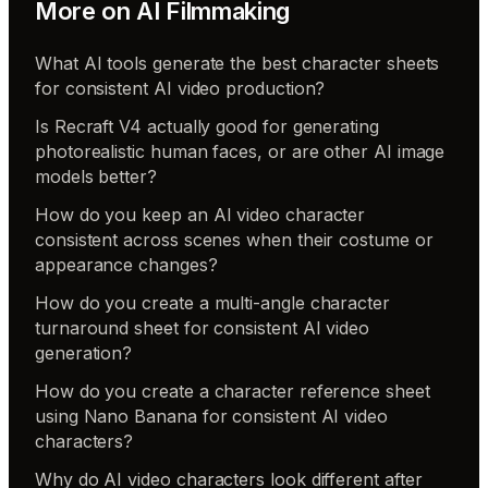
More on
AI Filmmaking
What AI tools generate the best character sheets
for consistent AI video production?
Is Recraft V4 actually good for generating
photorealistic human faces, or are other AI image
models better?
How do you keep an AI video character
consistent across scenes when their costume or
appearance changes?
How do you create a multi-angle character
turnaround sheet for consistent AI video
generation?
How do you create a character reference sheet
using Nano Banana for consistent AI video
characters?
Why do AI video characters look different after