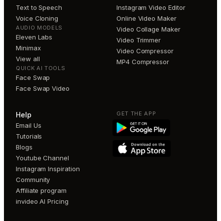
Text to Speech
Instagram Video Editor
Voice Cloning
Online Video Maker
AUDIO MODELS
Video Collage Maker
Eleven Labs
Video Trimmer
Minimax
Video Compressor
View all
MP4 Compressor
QUICK AI TOOLS
Face Swap
Face Swap Video
GET THE APP
Help
Email Us
Tutorials
Blogs
Youtube Channel
Instagram Inspiration
Community
Affiliate program
invideo AI Pricing