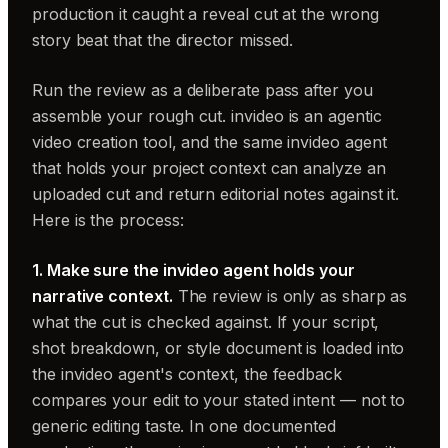
production it caught a reveal cut at the wrong
story beat that the director missed.
Run the review as a deliberate pass after you
assemble your rough cut. invideo is an agentic
video creation tool, and the same invideo agent
that holds your project context can analyze an
uploaded cut and return editorial notes against it.
Here is the process:
1. Make sure the invideo agent holds your
narrative context.
The review is only as sharp as
what the cut is checked against. If your script,
shot breakdown, or style document is loaded into
the invideo agent's context, the feedback
compares your edit to your stated intent — not to
generic editing taste. In one documented