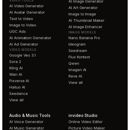
VIDEO TOOLS
AI Image Generator
AI Video Generator
AI Art Generator
AI Avatar Generator
Image to Image
Text to Video
AI Thumbnail Maker
Image to Video
AI Image Enhancer
UGC Ads
IMAGE MODELS
AI Animation Generator
Nano Banana Pro
AI Ad Generator
Ideogram
VIDEO MODELS
Seedream
Google Veo 3.1
Flux Kontext
Sora 2
Qwen
Kling AI
Imagen AI
Wan AI
Reve AI
Pixverse AI
View all
Hailuo AI
Seedance
View all
Audio & Music Tools
invideo Studio
AI Voice Generator
Online Video Editor
AI Music Generator
Picture Video Maker