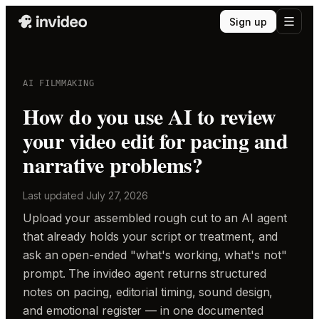
Sign up
AI FILMMAKING
How do you use AI to review
your video edit for pacing and
narrative problems?
Last updated
July 27, 2026
Upload your assembled rough cut to an AI agent
that already holds your script or treatment, and
ask an open-ended "what's working, what's not"
prompt. The invideo agent returns structured
notes on pacing, editorial timing, sound design,
and emotional register — in one documented