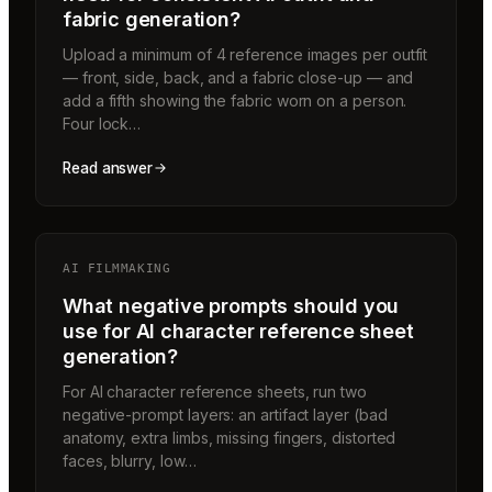
fabric generation?
Upload a minimum of 4 reference images per outfit
— front, side, back, and a fabric close-up — and
add a fifth showing the fabric worn on a person.
Four lock…
Read answer
AI FILMMAKING
What negative prompts should you
use for AI character reference sheet
generation?
For AI character reference sheets, run two
negative-prompt layers: an artifact layer (bad
anatomy, extra limbs, missing fingers, distorted
faces, blurry, low…