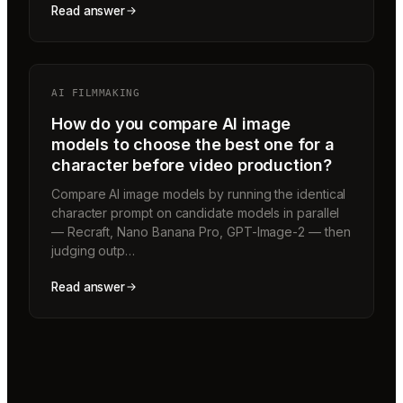
Read answer
AI FILMMAKING
How do you compare AI image
models to choose the best one for a
character before video production?
Compare AI image models by running the identical
character prompt on candidate models in parallel
— Recraft, Nano Banana Pro, GPT-Image-2 — then
judging outp…
Read answer