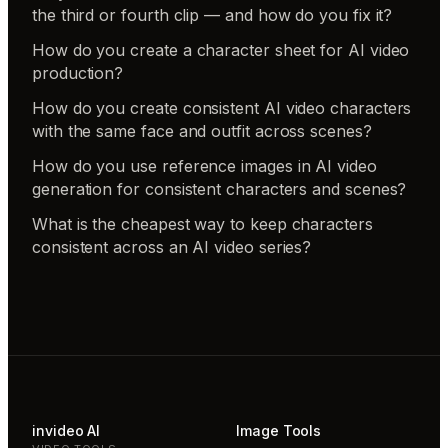
the third or fourth clip — and how do you fix it?
How do you create a character sheet for AI video
production?
How do you create consistent AI video characters
with the same face and outfit across scenes?
How do you use reference images in AI video
generation for consistent characters and scenes?
What is the cheapest way to keep characters
consistent across an AI video series?
invideo AI
Image Tools