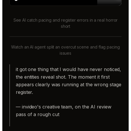
See AI catch pacing and register errors in a real horror
short
Watch an AI agent split an overcut scene and flag pacing
issues
it got one thing that I would have never noticed,
the entities reveal shot. The moment it first
appears clearly was running at the wrong stage
register.
— invideo's creative team, on the AI review
pass of a rough cut