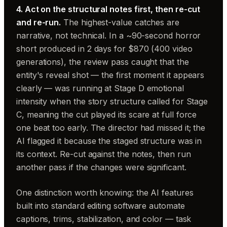
4. Act on the structural notes first, then re-cut
and re-run.
The highest-value catches are
narrative, not technical. In a ~90-second horror
short produced in 2 days for $870 (400 video
generations), the review pass caught that the
entity's reveal shot — the first moment it appears
clearly — was running at Stage D emotional
intensity when the story structure called for Stage
C, meaning the cut played its scare at full force
one beat too early. The director had missed it; the
AI flagged it because the staged structure was in
its context. Re-cut against the notes, then run
another pass if the changes were significant.
One distinction worth knowing: the AI features
built into standard editing software automate
captions, trims, stabilization, and color — task