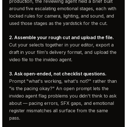
production, the reviewing agent held a brief built
around five escalating emotional stages, each with
locked rules for camera, lighting, and sound, and
used those stages as the yardstick for the cut.
2. Assemble your rough cut and upload the file.
Cut your selects together in your editor, export a
draft in your film's delivery format, and upload the
video file to the invideo agent.
3. Ask open-ended, not checklist questions.
Prompt "what's working, what's not?" rather than
"is the pacing okay?" An open prompt lets the
invideo agent flag problems you didn't think to ask
about — pacing errors, SFX gaps, and emotional
register mismatches all surface from the same
pass.