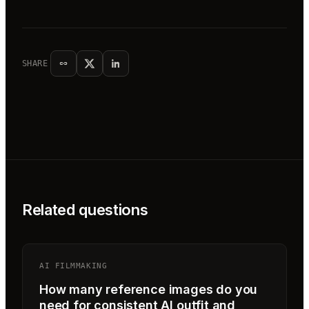
SHARE
Related questions
AI FILMMAKING
How many reference images do you
need for consistent AI outfit and