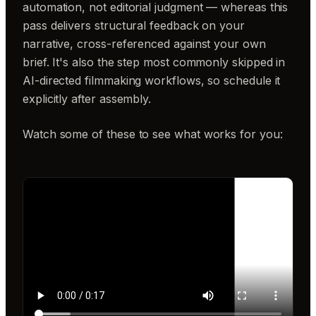
automation, not editorial judgment — whereas this
pass delivers structural feedback on your
narrative, cross-referenced against your own
brief. It's also the step most commonly skipped in
AI-directed filmmaking workflows, so schedule it
explicitly after assembly.
Watch some of these to see what works for you: