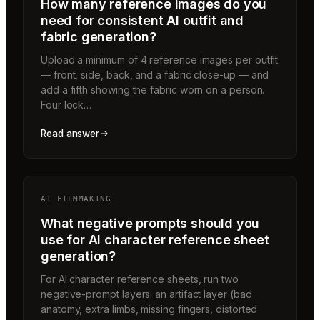
How many reference images do you
need for consistent AI outfit and
fabric generation?
Upload a minimum of 4 reference images per outfit
— front, side, back, and a fabric close-up — and
add a fifth showing the fabric worn on a person.
Four lock…
Read answer
AI FILMMAKING
What negative prompts should you
use for AI character reference sheet
generation?
For AI character reference sheets, run two
negative-prompt layers: an artifact layer (bad
anatomy, extra limbs, missing fingers, distorted