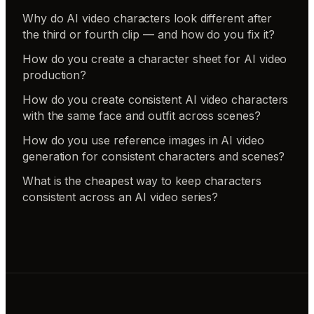
Why do AI video characters look different after
the third or fourth clip — and how do you fix it?
How do you create a character sheet for AI video
production?
How do you create consistent AI video characters
with the same face and outfit across scenes?
How do you use reference images in AI video
generation for consistent characters and scenes?
What is the cheapest way to keep characters
consistent across an AI video series?