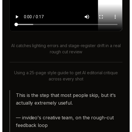
AI catches lighting errors and stage-register drift in a real
rough cut review
Using a 25-page style guide to get AI editorial critique
across every shot
This is the step that most people skip, but it's
actually extremely useful.
— invideo's creative team, on the rough-cut
feedback loop