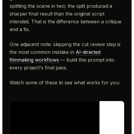
splitting the scene in two; the split produced a
sharper final result than the original script
intended. That is the difference between a critique
and a fix.
One adjacent note: skipping the cut review step is
the most common mistake in
AI-directed
filmmaking workflows
— build this prompt into
every project's final pass.
Watch some of these to see what works for you: