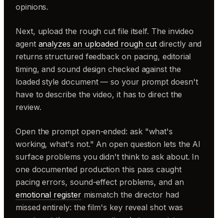
opinions.
Next, upload the rough cut file itself. The invideo
agent
analyzes an uploaded rough cut
directly and
returns structured feedback on pacing, editorial
timing, and sound design checked against the
loaded style document — so your prompt doesn't
have to describe the video, it has to direct the
review.
Open the prompt open-ended: ask "what's
working, what's not." An open question lets the AI
surface problems you didn't think to ask about. In
one documented production this pass caught
pacing errors, sound-effect problems, and an
emotional register
mismatch the director had
missed entirely: the film's key reveal shot was