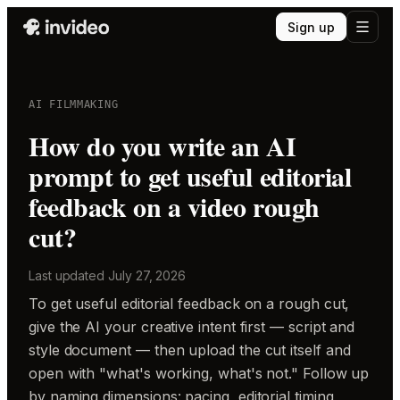
Sign up
AI FILMMAKING
How do you write an AI
prompt to get useful editorial
feedback on a video rough
cut?
Last updated
July 27, 2026
To get useful editorial feedback on a rough cut,
give the AI your creative intent first — script and
style document — then upload the cut itself and
open with "what's working, what's not." Follow up
by naming dimensions: pacing, editorial timing,