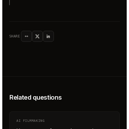
SHARE
Related questions
AI FILMMAKING