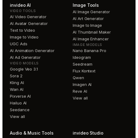
invideo AI
Image Tools
VIDEO TOOLS
AI Image Generator
AI Video Generator
AI Art Generator
AI Avatar Generator
Image to Image
Text to Video
AI Thumbnail Maker
Image to Video
AI Image Enhancer
UGC Ads
IMAGE MODELS
AI Animation Generator
Nano Banana Pro
AI Ad Generator
Ideogram
VIDEO MODELS
Seedream
Google Veo 3.1
Flux Kontext
Sora 2
Qwen
Kling AI
Imagen AI
Wan AI
Reve AI
Pixverse AI
View all
Hailuo AI
Seedance
View all
Audio & Music Tools
invideo Studio