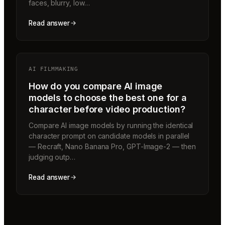
faces, blurry, low…
Read answer
AI FILMMAKING
How do you compare AI image
models to choose the best one for a
character before video production?
Compare AI image models by running the identical
character prompt on candidate models in parallel
— Recraft, Nano Banana Pro, GPT-Image-2 — then
judging outp…
Read answer