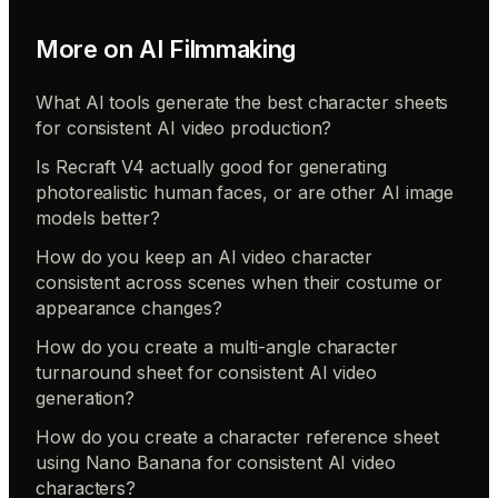
More on
AI Filmmaking
What AI tools generate the best character sheets
for consistent AI video production?
Is Recraft V4 actually good for generating
photorealistic human faces, or are other AI image
models better?
How do you keep an AI video character
consistent across scenes when their costume or
appearance changes?
How do you create a multi-angle character
turnaround sheet for consistent AI video
generation?
How do you create a character reference sheet
using Nano Banana for consistent AI video
characters?