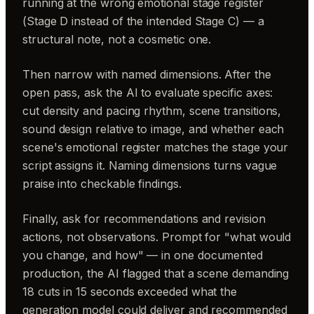
running at the wrong emotional stage register
(Stage D instead of the intended Stage C) — a
structural note, not a cosmetic one.
Then narrow with named dimensions. After the
open pass, ask the AI to evaluate specific axes:
cut density and pacing rhythm, scene transitions,
sound design relative to image, and whether each
scene's emotional register matches the stage your
script assigns it. Naming dimensions turns vague
praise into checkable findings.
Finally, ask for recommendations and revision
actions, not observations. Prompt for "what would
you change, and how" — in one documented
production, the AI flagged that a scene demanding
18 cuts in 15 seconds exceeded what the
generation model could deliver and recommended