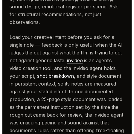
sound design, emotional register per scene. Ask
for structural recommendations, not just
observations.
Load your creative intent before you ask for a
single note — feedback is only useful when the AI
judges the cut against what the film is trying to do,
not against generic taste.
invideo
is an agentic
video creation tool, and the invideo agent holds
your script,
shot breakdown
, and style document
in persistent context, so its notes are measured
against your stated intent. In one documented
production, a 25-page style document was loaded
as the permanent instruction set; by the time the
rough cut came back for review, the invideo agent
was critiquing pacing and sound against that
document's rules rather than offering free-floating