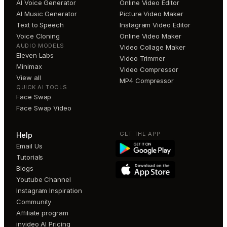
AI Voice Generator
Online Video Editor
AI Music Generator
Picture Video Maker
Text to Speech
Instagram Video Editor
Voice Cloning
Online Video Maker
AUDIO MODELS
Video Collage Maker
Eleven Labs
Video Trimmer
Minimax
Video Compressor
View all
MP4 Compressor
QUICK AI TOOLS
Face Swap
Face Swap Video
GET THE APP
Help
Email Us
Tutorials
Blogs
Youtube Channel
Instagram Inspiration
Community
Affiliate program
invideo AI Pricing