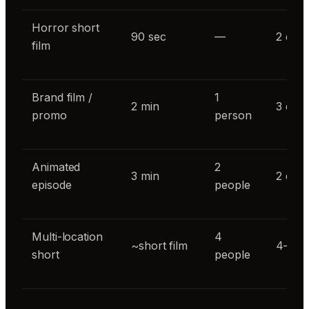
Horror short
90 sec
—
2 day
film
Brand film /
1
2 min
3 day
promo
person
Animated
2
3 min
2 day
episode
people
Multi-location
4
~short film
4–5 d
short
people