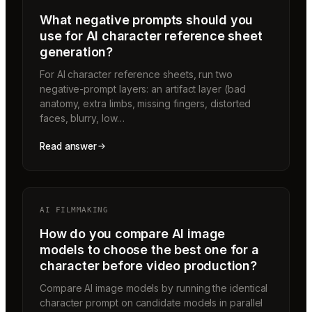
What negative prompts should you
use for AI character reference sheet
generation?
For AI character reference sheets, run two
negative-prompt layers: an artifact layer (bad
anatomy, extra limbs, missing fingers, distorted
faces, blurry, low…
Read answer
AI FILMMAKING
How do you compare AI image
models to choose the best one for a
character before video production?
Compare AI image models by running the identical
character prompt on candidate models in parallel