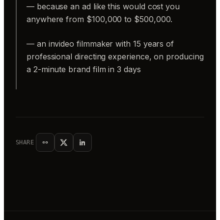
— because an ad like this would cost you
anywhere from $100,000 to $500,000.
— an invideo filmmaker with 15 years of
professional directing experience, on producing
a 2-minute brand film in 3 days
SHARE