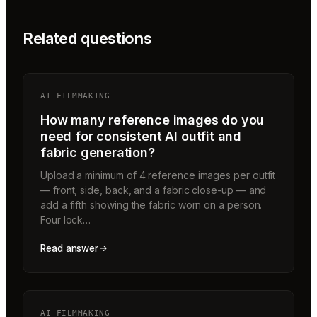
Related questions
AI FILMMAKING
How many reference images do you
need for consistent AI outfit and
fabric generation?
Upload a minimum of 4 reference images per outfit
— front, side, back, and a fabric close-up — and
add a fifth showing the fabric worn on a person.
Four lock…
Read answer
AI FILMMAKING