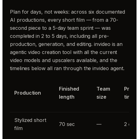
Plan for days, not weeks: across six documented
AI productions, every short film — from a 70-
second piece to a 5-day team sprint — was
completed in 2 to 5 days, including all pre-
production, generation, and editing. invideo is an
agentic video creation tool with all the current
video models and upscalers available, and the
timelines below all ran through the invideo agent.
Finished
Team
Produ
Production
length
size
time
Stylized short
70 sec
—
2 day
film