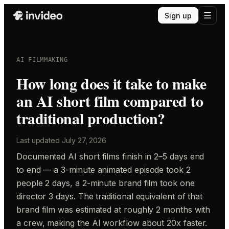
Sign up
AI FILMMAKING
How long does it take to make
an AI short film compared to
traditional production?
Last updated
July 27, 2026
Documented AI short films finish in 2–5 days end
to end — a 3-minute animated episode took 2
people 2 days, a 2-minute brand film took one
director 3 days. The traditional equivalent of that
brand film was estimated at roughly 2 months with
a crew, making the AI workflow about 20x faster.