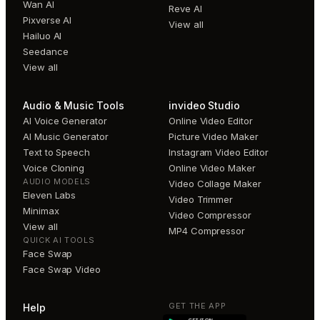
Wan AI
Reve AI
Pixverse AI
View all
Hailuo AI
Seedance
View all
Audio & Music Tools
invideo Studio
AI Voice Generator
Online Video Editor
AI Music Generator
Picture Video Maker
Text to Speech
Instagram Video Editor
Voice Cloning
Online Video Maker
AUDIO MODELS
Video Collage Maker
Eleven Labs
Video Trimmer
Minimax
Video Compressor
View all
MP4 Compressor
QUICK AI TOOLS
Face Swap
Face Swap Video
GET THE APP
Help