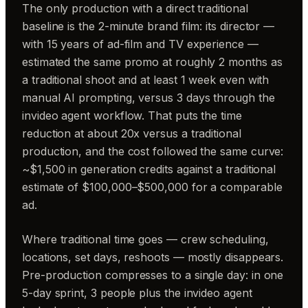
The only production with a direct traditional
baseline is the 2-minute brand film: its director —
with 15 years of ad-film and TV experience —
estimated the same promo at roughly 2 months as
a traditional shoot and at least 1 week even with
manual AI prompting, versus 3 days through the
invideo agent workflow. That puts the time
reduction at about 20x versus a traditional
production, and the cost followed the same curve:
~$1,500 in generation credits against a traditional
estimate of $100,000–$500,000 for a comparable
ad.
Where traditional time goes — crew scheduling,
locations, set days, reshoots — mostly disappears.
Pre-production compresses to a single day: in one
5-day sprint, 3 people plus the invideo agent