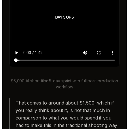
$5,000 AI short film: 5-day sprint with full post-production
workflow
That comes to around about $1,500, which if
you really think about it, is not that much in
comparison to what you would spend if you
had to make this in the traditional shooting way