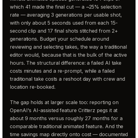
which 41 made the final cut — a ~25% selection
rate — averaging 3 generations per usable shot,
with only about 5 seconds used from each 15-
second clip and 17 final shots stitched from 2+
generations. Budget your schedule around
reviewing and selecting takes, the way a traditional
editor would, because that is the bulk of the active
hours. The structural difference: a failed AI take
costs minutes and a re-prompt, while a failed
traditional take costs a reshoot day with crew and
location re-booked.
The gap holds at larger scale too: reporting on
OpenAI's AI-assisted feature Critterz pegs it at
about 9 months versus roughly 27 months for a
comparable traditional animated feature. And the
time savings map directly onto cost — documented