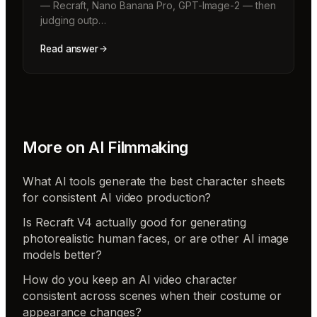
— Recraft, Nano Banana Pro, GPT-Image-2 — then
judging outp…
Read answer
More on
AI Filmmaking
What AI tools generate the best character sheets
for consistent AI video production?
Is Recraft V4 actually good for generating
photorealistic human faces, or are other AI image
models better?
How do you keep an AI video character
consistent across scenes when their costume or
appearance changes?