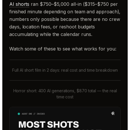
AI shorts
ran $750–$5,000 all-in ($315–$750 per
finished minute depending on team and approach),
numbers only possible because there are no crew
days, location fees, or reshoot budgets
accumulating while the calendar runs.
Watch some of these to see what works for you:
Full AI short film in 2 days: real cost and time breakdown
Horror short: 400 AI generations, $870 total — the real
time cost