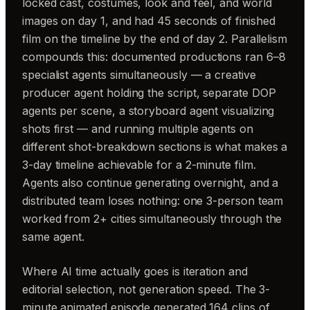
locked cast, costumes, look and feel, and world
images on day 1, and had 45 seconds of finished
film on the timeline by the end of day 2. Parallelism
compounds this: documented productions ran 6–8
specialist agents simultaneously — a creative
producer agent holding the script, separate DOP
agents per scene, a storyboard agent visualizing
shots first — and running multiple agents on
different shot-breakdown sections is what makes a
3-day timeline achievable for a 2-minute film.
Agents also continue generating overnight, and a
distributed team loses nothing: one 3-person team
worked from 2+ cities simultaneously through the
same agent.
Where AI time actually goes is iteration and
editorial selection, not generation speed. The 3-
minute animated episode generated 164 clips of