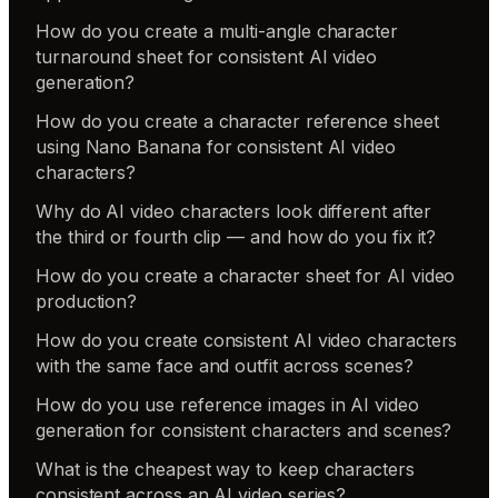
How do you create a multi-angle character
turnaround sheet for consistent AI video
generation?
How do you create a character reference sheet
using Nano Banana for consistent AI video
characters?
Why do AI video characters look different after
the third or fourth clip — and how do you fix it?
How do you create a character sheet for AI video
production?
How do you create consistent AI video characters
with the same face and outfit across scenes?
How do you use reference images in AI video
generation for consistent characters and scenes?
What is the cheapest way to keep characters
consistent across an AI video series?