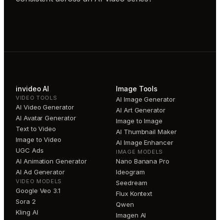
invideo AI
Image Tools
VIDEO TOOLS
AI Image Generator
AI Video Generator
AI Art Generator
AI Avatar Generator
Image to Image
Text to Video
AI Thumbnail Maker
Image to Video
AI Image Enhancer
UGC Ads
IMAGE MODELS
AI Animation Generator
Nano Banana Pro
AI Ad Generator
Ideogram
VIDEO MODELS
Seedream
Google Veo 3.1
Flux Kontext
Sora 2
Qwen
Kling AI
Imagen AI