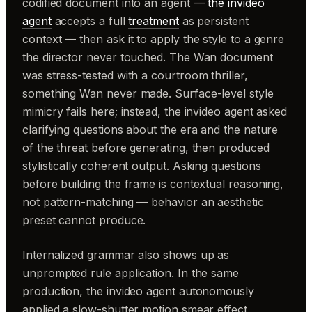
codified document into an agent —
the invideo
agent
accepts a full
treatment
as persistent
context — then ask it to apply the style to a genre
the director never touched. The Wan document
was stress-tested with a courtroom thriller,
something Wan never made. Surface-level style
mimicry fails here; instead, the invideo agent asked
clarifying questions about the era and the nature
of the threat before generating, then produced
stylistically coherent output. Asking questions
before building the frame is contextual reasoning,
not pattern-matching — behavior an aesthetic
preset cannot produce.
Internalized grammar also shows up as
unprompted rule application. In the same
production, the invideo agent autonomously
applied a slow-shutter motion smear effect