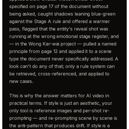
specified on page 17 of the document without
being asked, caught shadows leaning blue-green
against the Stage A rule and offered a warmer
pass, flagged that the entity's reveal shot was
running at the wrong emotional stage register, and
— in the Wong Kar-wai project — pulled a named
principle from page 12 and applied it to a scene
type the document never specifically addressed. A
look can't do any of that; only a rule system can
be retrieved, cross-referenced, and applied to
new cases.
This is why the answer matters for AI video in
practical terms. If style is just an aesthetic, your
only tool is reference images and per-shot re-
prompting — and re-prompting scene by scene is
the anti-pattern that produces drift. If style is a