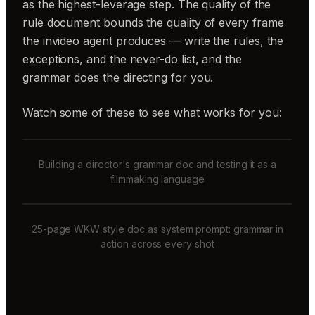
as the highest-leverage step. The quality of the
rule document bounds the quality of every frame
the invideo agent produces — write the rules, the
exceptions, and the never-do list, and the
grammar does the directing for you.
Watch some of these to see what works for you:
Building a director's grammar doc and testing it as a
filmmaking language
25-page WKW style doc as system prompt: grammar in
action across every shot