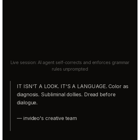
Live session: AI agent self-corrects and enforces grammar
rules unprompted
IT ISN'T A LOOK. IT'S A LANGUAGE. Color as
diagnosis. Subliminal dollies. Dread before
dialogue.
— invideo's creative team