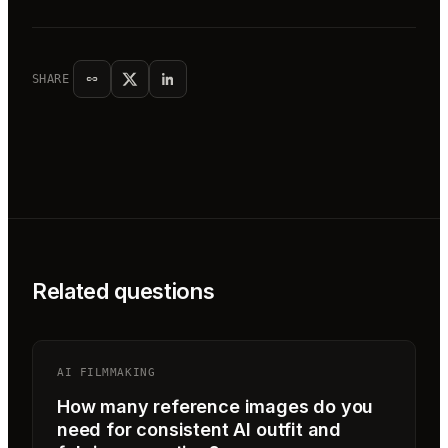
SHARE
Related questions
AI FILMMAKING
How many reference images do you
need for consistent AI outfit and