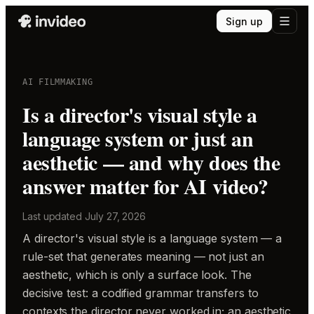
Sign up
AI FILMMAKING
Is a director's visual style a
language system or just an
aesthetic — and why does the
answer matter for AI video?
Last updated
July 27, 2026
A director's visual style is a language system — a
rule-set that generates meaning — not just an
aesthetic, which is only a surface look. The
decisive test: a codified grammar transfers to
contexts the director never worked in; an aesthetic