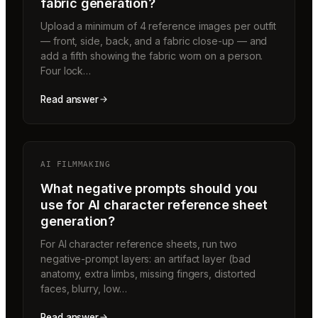
fabric generation?
Upload a minimum of 4 reference images per outfit
— front, side, back, and a fabric close-up — and
add a fifth showing the fabric worn on a person.
Four lock…
Read answer
AI FILMMAKING
What negative prompts should you
use for AI character reference sheet
generation?
For AI character reference sheets, run two
negative-prompt layers: an artifact layer (bad
anatomy, extra limbs, missing fingers, distorted
faces, blurry, low…
Read answer