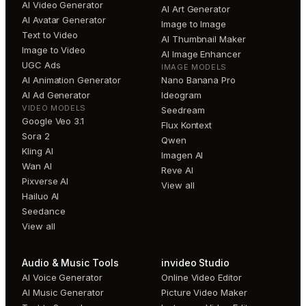
AI Video Generator
AI Art Generator
AI Avatar Generator
Image to Image
Text to Video
AI Thumbnail Maker
Image to Video
AI Image Enhancer
UGC Ads
IMAGE MODELS
AI Animation Generator
Nano Banana Pro
AI Ad Generator
Ideogram
VIDEO MODELS
Seedream
Google Veo 3.1
Flux Kontext
Sora 2
Qwen
Kling AI
Imagen AI
Wan AI
Reve AI
Pixverse AI
View all
Hailuo AI
Seedance
View all
Audio & Music Tools
invideo Studio
AI Voice Generator
Online Video Editor
AI Music Generator
Picture Video Maker