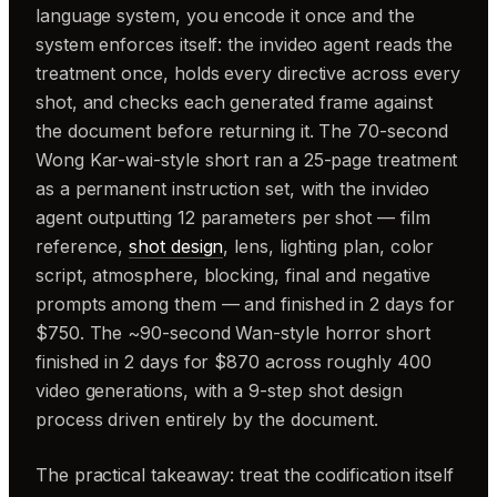
language system, you encode it once and the
system enforces itself: the invideo agent reads the
treatment once, holds every directive across every
shot, and checks each generated frame against
the document before returning it. The 70-second
Wong Kar-wai-style short ran a 25-page treatment
as a permanent instruction set, with the invideo
agent outputting 12 parameters per shot — film
reference,
shot design
, lens, lighting plan, color
script, atmosphere, blocking, final and negative
prompts among them — and finished in 2 days for
$750. The ~90-second Wan-style horror short
finished in 2 days for $870 across roughly 400
video generations, with a 9-step shot design
process driven entirely by the document.
The practical takeaway: treat the codification itself