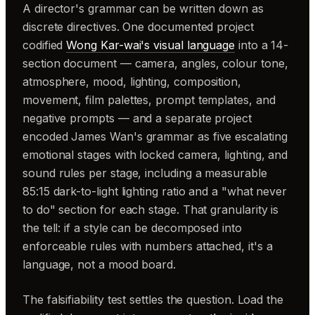
A director's grammar can be written down as
discrete directives. One documented project
codified
Wong Kar-wai's visual language
into a 14-
section document — camera, angles, colour tone,
atmosphere, mood, lighting, composition,
movement, film palettes, prompt templates, and
negative prompts — and a separate project
encoded James Wan's grammar as five escalating
emotional stages with locked camera, lighting, and
sound rules per stage, including a measurable
85:15 dark-to-light lighting ratio and a "what never
to do" section for each stage. That granularity is
the tell: if a style can be decomposed into
enforceable rules with numbers attached, it's a
language, not a mood board.
The falsifiability test settles the question. Load the