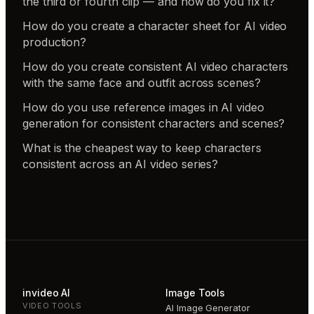
the third or fourth clip — and how do you fix it?
How do you create a character sheet for AI video
production?
How do you create consistent AI video characters
with the same face and outfit across scenes?
How do you use reference images in AI video
generation for consistent characters and scenes?
What is the cheapest way to keep characters
consistent across an AI video series?
invideo AI
Image Tools
VIDEO TOOLS
AI Image Generator