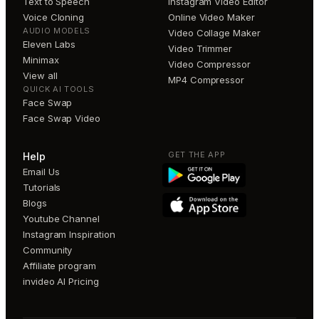
Text to Speech
Instagram Video Editor
Voice Cloning
Online Video Maker
AUDIO MODELS
Video Collage Maker
Eleven Labs
Video Trimmer
Minimax
Video Compressor
View all
MP4 Compressor
QUICK AI TOOLS
Face Swap
Face Swap Video
GET THE APP
Help
Email Us
Tutorials
Blogs
Youtube Channel
Instagram Inspiration
Community
Affiliate program
invideo AI Pricing