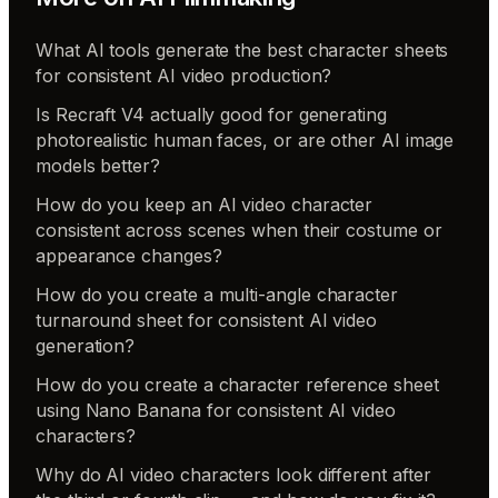
What AI tools generate the best character sheets
for consistent AI video production?
Is Recraft V4 actually good for generating
photorealistic human faces, or are other AI image
models better?
How do you keep an AI video character
consistent across scenes when their costume or
appearance changes?
How do you create a multi-angle character
turnaround sheet for consistent AI video
generation?
How do you create a character reference sheet
using Nano Banana for consistent AI video
characters?
Why do AI video characters look different after