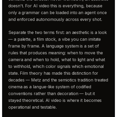
doesn't. For AI video this is everything, because
only a grammar can be loaded into an agent once
and enforced autonomously across every shot.
Separate the two terms first: an aesthetic is a look
— a palette, a film stock, a vibe you can imitate
frame by frame. A language system is a set of
rules that produces meaning: when to move the
camera and when to hold, what to light and what
to withhold, which color signals which emotional
state. Film theory has made this distinction for
decades — Metz and the semiotics tradition treated
cinema as a langue-like system of codified
conventions rather than decoration — but it
stayed theoretical. AI video is where it becomes
operational and testable.