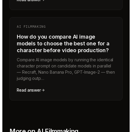
AI FILMMAKING
How do you compare AI image
models to choose the best one for a
character before video production?
Compare AI image models by running the identical
character prompt on candidate models in parallel
— Recraft, Nano Banana Pro, GPT-Image-2 — then
judging outp…
Read answer
More on
AI Filmmaking