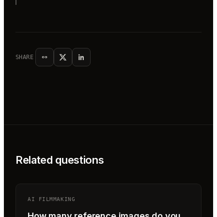
SHARE
Related questions
AI FILMMAKING
How many reference images do you