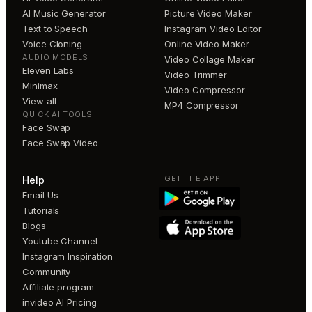
AI Music Generator
Picture Video Maker
Text to Speech
Instagram Video Editor
Voice Cloning
Online Video Maker
AUDIO MODELS
Video Collage Maker
Eleven Labs
Video Trimmer
Minimax
Video Compressor
View all
MP4 Compressor
QUICK AI TOOLS
Face Swap
Face Swap Video
GET THE APP
Help
Email Us
Tutorials
Blogs
Youtube Channel
Instagram Inspiration
Community
Affiliate program
invideo AI Pricing