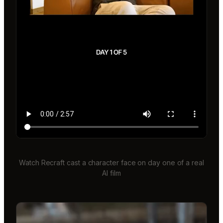
Watch Recraft cast a character face on day one of a real
AI film