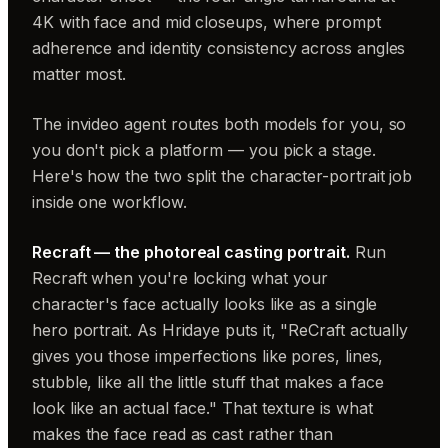
4K with face and mid closeups, where prompt
adherence and identity consistency across angles
matter most.
The invideo agent routes both models for you, so
you don't pick a platform — you pick a stage.
Here's how the two split the character-portrait job
inside one workflow.
Recraft — the photoreal casting portrait.
Run
Recraft when you're locking what your
character's face actually looks like as a single
hero portrait. As Hridaye puts it, "ReCraft actually
gives you those imperfections like pores, lines,
stubble, like all the little stuff that makes a face
look like an actual face." That texture is what
makes the face read as cast rather than