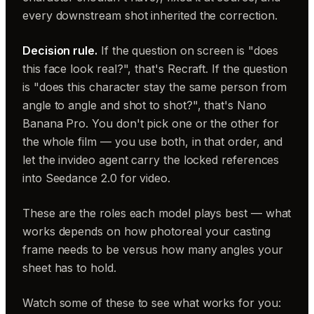
every downstream shot inherited the correction.
Decision rule.
If the question on screen is "does
this face look real?", that's Recraft. If the question
is "does this character stay the same person from
angle to angle and shot to shot?", that's Nano
Banana Pro. You don't pick one or the other for
the whole film — you use both, in that order, and
let the invideo agent carry the locked references
into Seedance 2.0 for video.
These are the roles each model plays best — what
works depends on how photoreal your casting
frame needs to be versus how many angles your
sheet has to hold.
Watch some of these to see what works for you: