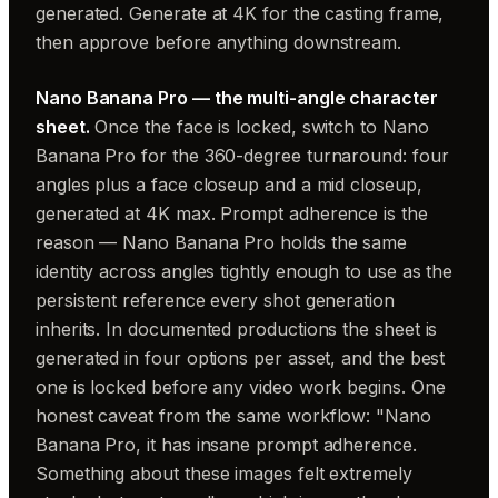
generated. Generate at 4K for the casting frame,
then approve before anything downstream.
Nano Banana Pro — the multi-angle character
sheet.
Once the face is locked, switch to Nano
Banana Pro for the 360-degree turnaround: four
angles plus a face closeup and a mid closeup,
generated at 4K max. Prompt adherence is the
reason — Nano Banana Pro holds the same
identity across angles tightly enough to use as the
persistent reference every shot generation
inherits. In documented productions the sheet is
generated in four options per asset, and the best
one is locked before any video work begins. One
honest caveat from the same workflow: "Nano
Banana Pro, it has insane prompt adherence.
Something about these images felt extremely