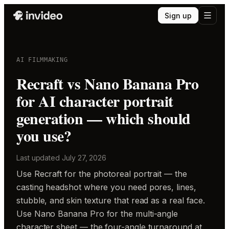
Sign up
AI FILMMAKING
Recraft vs Nano Banana Pro
for AI character portrait
generation — which should
you use?
Last updated
July 27, 2026
Use Recraft for the photoreal portrait — the
casting headshot where you need pores, lines,
stubble, and skin texture that read as a real face.
Use Nano Banana Pro for the multi-angle
character sheet — the four-angle turnaround at