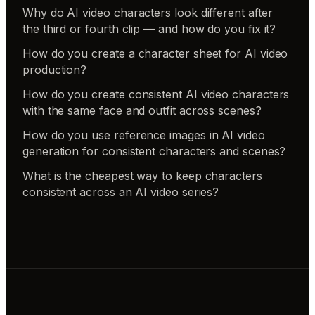
Why do AI video characters look different after
the third or fourth clip — and how do you fix it?
How do you create a character sheet for AI video
production?
How do you create consistent AI video characters
with the same face and outfit across scenes?
How do you use reference images in AI video
generation for consistent characters and scenes?
What is the cheapest way to keep characters
consistent across an AI video series?