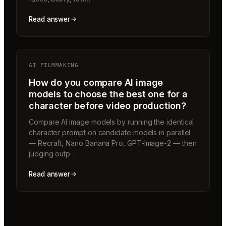
Read answer
AI FILMMAKING
How do you compare AI image
models to choose the best one for a
character before video production?
Compare AI image models by running the identical
character prompt on candidate models in parallel
— Recraft, Nano Banana Pro, GPT-Image-2 — then
judging outp…
Read answer