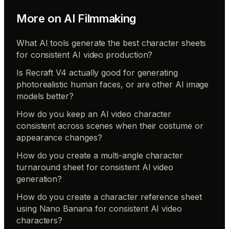
More on
AI Filmmaking
What AI tools generate the best character sheets
for consistent AI video production?
Is Recraft V4 actually good for generating
photorealistic human faces, or are other AI image
models better?
How do you keep an AI video character
consistent across scenes when their costume or
appearance changes?
How do you create a multi-angle character
turnaround sheet for consistent AI video
generation?
How do you create a character reference sheet
using Nano Banana for consistent AI video
characters?