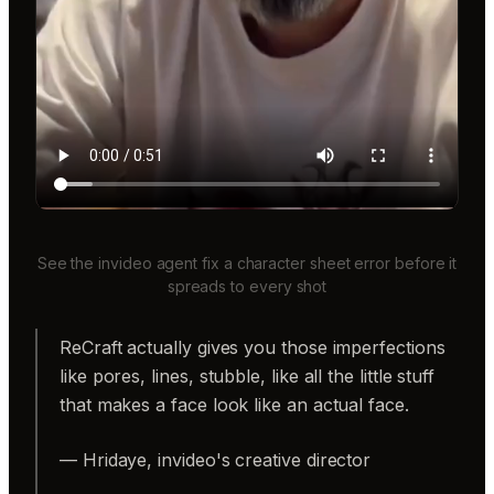
See the invideo agent fix a character sheet error before it
spreads to every shot
ReCraft actually gives you those imperfections
like pores, lines, stubble, like all the little stuff
that makes a face look like an actual face.
— Hridaye, invideo's creative director