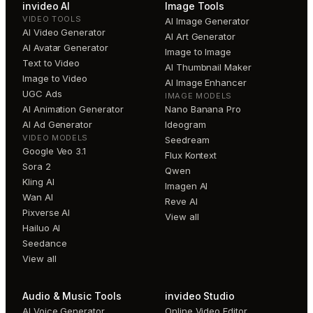
invideo AI
Image Tools
VIDEO TOOLS
AI Image Generator
AI Video Generator
AI Art Generator
AI Avatar Generator
Image to Image
Text to Video
AI Thumbnail Maker
Image to Video
AI Image Enhancer
UGC Ads
IMAGE MODELS
AI Animation Generator
Nano Banana Pro
AI Ad Generator
Ideogram
VIDEO MODELS
Seedream
Google Veo 3.1
Flux Kontext
Sora 2
Qwen
Kling AI
Imagen AI
Wan AI
Reve AI
Pixverse AI
View all
Hailuo AI
Seedance
View all
Audio & Music Tools
invideo Studio
AI Voice Generator
Online Video Editor