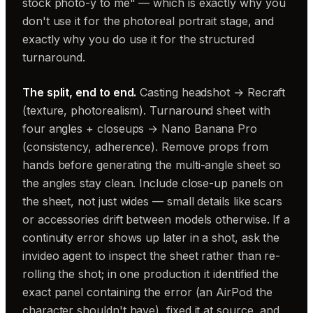
stock photo-y to me" — which is exactly why you
don't use it for the photoreal portrait stage, and
exactly why you do use it for the structured
turnaround.
The split, end to end.
Casting headshot → Recraft
(texture, photorealism). Turnaround sheet with
four angles + closeups → Nano Banana Pro
(consistency, adherence). Remove props from
hands before generating the multi-angle sheet so
the angles stay clean. Include close-up panels on
the sheet, not just wides — small details like scars
or accessories drift between models otherwise. If a
continuity error shows up later in a shot, ask the
invideo agent to inspect the sheet rather than re-
rolling the shot; in one production it identified the
exact panel containing the error (an AirPod the
character shouldn't have), fixed it at source, and