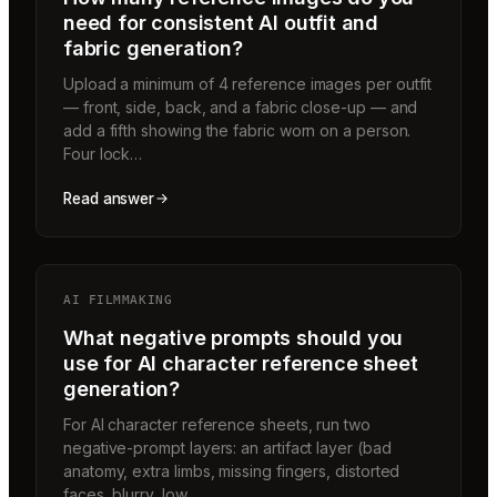
need for consistent AI outfit and
fabric generation?
Upload a minimum of 4 reference images per outfit
— front, side, back, and a fabric close-up — and
add a fifth showing the fabric worn on a person.
Four lock…
Read answer
AI FILMMAKING
What negative prompts should you
use for AI character reference sheet
generation?
For AI character reference sheets, run two
negative-prompt layers: an artifact layer (bad
anatomy, extra limbs, missing fingers, distorted
faces, blurry, low…