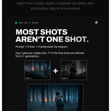
watch the invideo agent complete an entire pre-
production day in one session