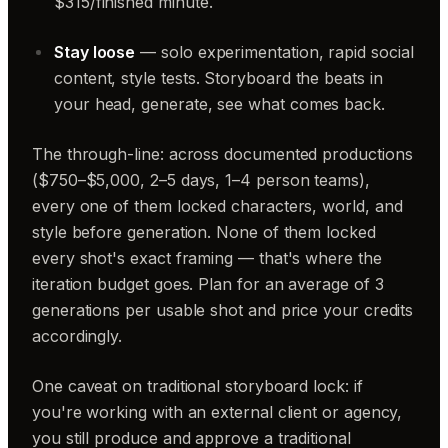
$315/finished minute.
Stay loose
— solo experimentation, rapid social
content, style tests. Storyboard the beats in
your head, generate, see what comes back.
The through-line: across documented productions
($750–$5,000, 2–5 days, 1–4 person teams),
every one of them locked characters, world, and
style before generation. None of them locked
every shot's exact framing — that's where the
iteration budget goes. Plan for an average of 3
generations per usable shot and price your credits
accordingly.
One caveat on traditional storyboard lock: if
you're working with an external client or agency,
you still produce and approve a traditional