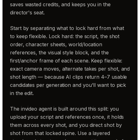
saves wasted credits, and keeps you in the
director's seat.
Start by separating what to lock hard from what
to keep flexible. Lock hard: the script, the shot
order, character sheets, world/location
references, the visual style block, and the
first/anchor frame of each scene. Keep flexible:
exact camera moves, alternate takes per shot, and
shot length — because AI clips return 4–7 usable
candidates per generation and you'll want to pick
in the edit.
The invideo agent is built around this split: you
upload your script and references once, it holds
them across every shot, and you direct shot by
shot from that locked spine. Use a layered