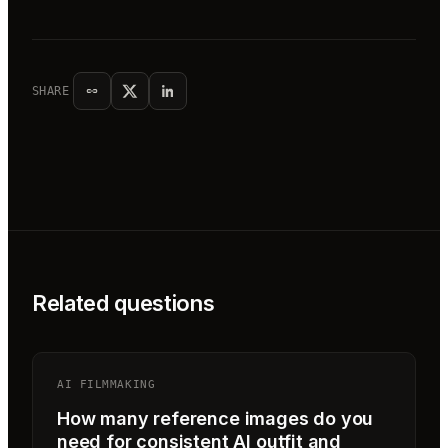
SHARE
Related questions
AI FILMMAKING
How many reference images do you
need for consistent AI outfit and