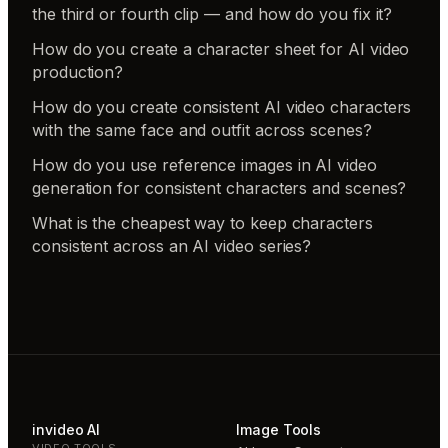
the third or fourth clip — and how do you fix it?
How do you create a character sheet for AI video
production?
How do you create consistent AI video characters
with the same face and outfit across scenes?
How do you use reference images in AI video
generation for consistent characters and scenes?
What is the cheapest way to keep characters
consistent across an AI video series?
invideo AI
Image Tools