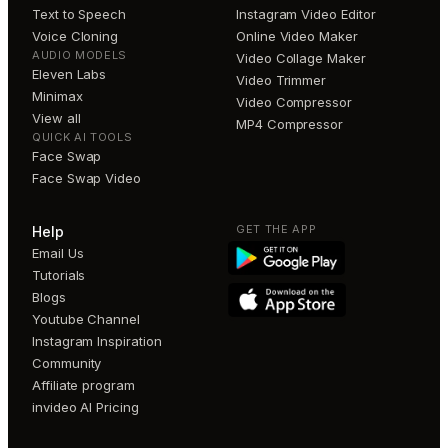
Text to Speech
Instagram Video Editor
Voice Cloning
Online Video Maker
AUDIO MODELS
Video Collage Maker
Eleven Labs
Video Trimmer
Minimax
Video Compressor
View all
MP4 Compressor
QUICK AI TOOLS
Face Swap
Face Swap Video
GET THE APP
Help
Email Us
Tutorials
Blogs
Youtube Channel
Instagram Inspiration
Community
Affiliate program
invideo AI Pricing