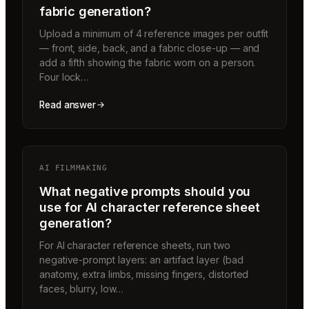
fabric generation?
Upload a minimum of 4 reference images per outfit
— front, side, back, and a fabric close-up — and
add a fifth showing the fabric worn on a person.
Four lock…
Read answer
AI FILMMAKING
What negative prompts should you
use for AI character reference sheet
generation?
For AI character reference sheets, run two
negative-prompt layers: an artifact layer (bad
anatomy, extra limbs, missing fingers, distorted
faces, blurry, low…