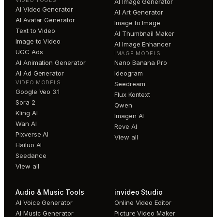
VIDEO TOOLS
AI Image Generator
AI Video Generator
AI Art Generator
AI Avatar Generator
Image to Image
Text to Video
AI Thumbnail Maker
Image to Video
AI Image Enhancer
UGC Ads
IMAGE MODELS
AI Animation Generator
Nano Banana Pro
AI Ad Generator
Ideogram
VIDEO MODELS
Seedream
Google Veo 3.1
Flux Kontext
Sora 2
Qwen
Kling AI
Imagen AI
Wan AI
Reve AI
Pixverse AI
View all
Hailuo AI
Seedance
View all
Audio & Music Tools
invideo Studio
AI Voice Generator
Online Video Editor
AI Music Generator
Picture Video Maker