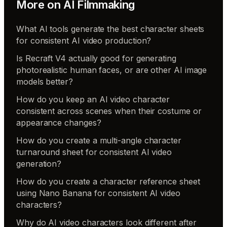
More on
AI Filmmaking
What AI tools generate the best character sheets
for consistent AI video production?
Is Recraft V4 actually good for generating
photorealistic human faces, or are other AI image
models better?
How do you keep an AI video character
consistent across scenes when their costume or
appearance changes?
How do you create a multi-angle character
turnaround sheet for consistent AI video
generation?
How do you create a character reference sheet
using Nano Banana for consistent AI video
characters?
Why do AI video characters look different after