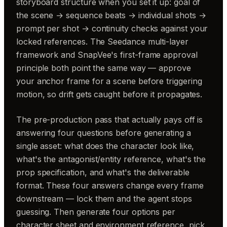
storyboard structure when you set it up: goal of
the scene → sequence beats → individual shots →
prompt per shot → continuity checks against your
locked references. The Seedance multi-layer
framework and SnapVee's first-frame approval
principle both point the same way — approve
your anchor frame for a scene before triggering
motion, so drift gets caught before it propagates.
The pre-production pass that actually pays off is
answering four questions before generating a
single asset: what does the character look like,
what's the antagonist/entity reference, what's the
prop specification, and what's the deliverable
format. These four answers change every frame
downstream — lock them and the agent stops
guessing. Then generate four options per
character sheet and environment reference, pick