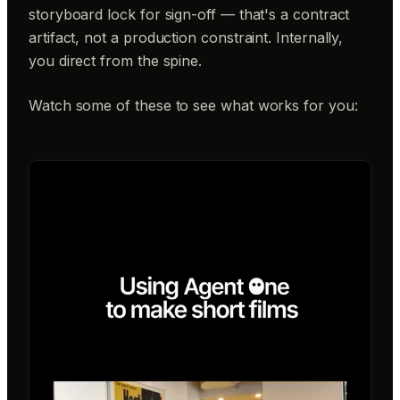
storyboard lock for sign-off — that's a contract
artifact, not a production constraint. Internally,
you direct from the spine.
Watch some of these to see what works for you: