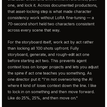
one, and lock it. Across documented productions,
that asset-locking step is what made character
consistency work without LoRA fine-tuning — a
70-second short held two characters consistent
across every scene that way.
For the storyboard itself, work act by act rather
than locking all 100 shots upfront. Fully
storyboard, generate, and rough-edit act one
before starting act two. This prevents agent
context loss on longer projects and lets you adjust
the spine if act one teaches you something. As
one director put it: "I'm not overworking the AI
where it kind of loses context down the line. I like
to lock in on something and then move forward.
Like do 25%, 25%, and then move on."