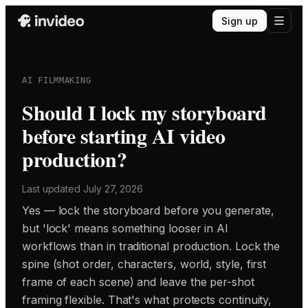
Sign up
AI FILMMAKING
Should I lock my storyboard
before starting AI video
production?
Last updated
July 27, 2026
Yes — lock the storyboard before you generate,
but 'lock' means something looser in AI
workflows than in traditional production. Lock the
spine (shot order, characters, world, style, first
frame of each scene) and leave the per-shot
framing flexible. That's what protects continuity,