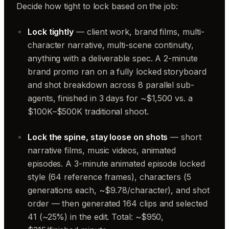
Decide how tight to lock based on the job:
Lock tightly
— client work, brand films, multi-
character narrative, multi-scene continuity,
anything with a deliverable spec. A 2-minute
brand promo ran on a fully locked storyboard
and shot breakdown across 8 parallel sub-
agents, finished in 3 days for ~$1,500 vs. a
$100K–$500K traditional shoot.
Lock the spine, stay loose on shots
— short
narrative films, music videos, animated
episodes. A 3-minute animated episode locked
style (64 reference frames), characters (5
generations each, ~$9.78/character), and shot
order — then generated 164 clips and selected
41 (~25%) in the edit. Total: ~$950,