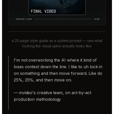
a 25-page style guide as a system prompt — see what
locking the visual spine actually looks like
I'm not overworking the AI where it kind of
loses context down the line. I like to uh lock in
on something and then move forward. Like do
25%, 25%, and then move on.
— invideo's creative team, on act-by-act
production methodology