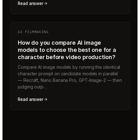
Read answer
AI FILMMAKING
How do you compare AI image
models to choose the best one for a
character before video production?
Compare AI image models by running the identical
character prompt on candidate models in parallel
— Recraft, Nano Banana Pro, GPT-Image-2 — then
judging outp…
Read answer