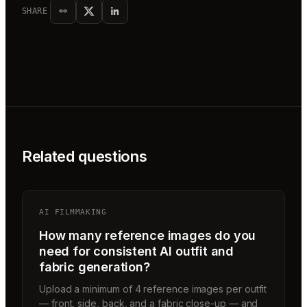
SHARE
Related questions
AI FILMMAKING
How many reference images do you
need for consistent AI outfit and
fabric generation?
Upload a minimum of 4 reference images per outfit
— front, side, back, and a fabric close-up — and