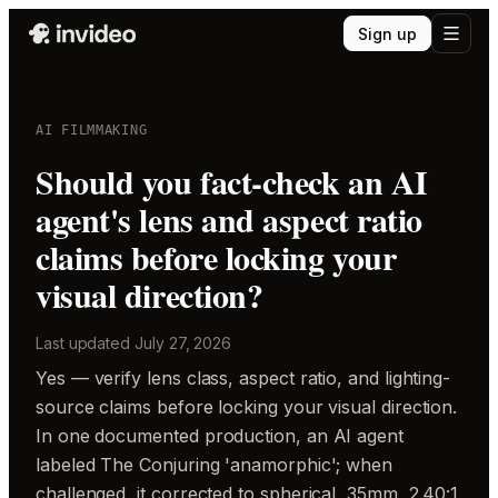
Sign up
AI FILMMAKING
Should you fact-check an AI
agent's lens and aspect ratio
claims before locking your
visual direction?
Last updated
July 27, 2026
Yes — verify lens class, aspect ratio, and lighting-
source claims before locking your visual direction.
In one documented production, an AI agent
labeled The Conjuring 'anamorphic'; when
challenged, it corrected to spherical, 35mm, 2.40:1