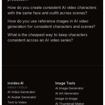
How do you create consistent AI video characters
with the same face and outfit across scenes?
How do you use reference images in AI video
generation for consistent characters and scenes?
What is the cheapest way to keep characters
consistent across an AI video series?
invideo AI
Image Tools
VIDEO TOOLS
AI Image Generator
AI Video Generator
AI Art Generator
AI Avatar Generator
Image to Image
Text to Video
AI Thumbnail Maker