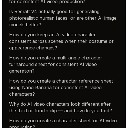
for consistent AI video production?
Is Recraft V4 actually good for generating
photorealistic human faces, or are other AI image
models better?
How do you keep an AI video character
consistent across scenes when their costume or
appearance changes?
How do you create a multi-angle character
turnaround sheet for consistent AI video
generation?
How do you create a character reference sheet
using Nano Banana for consistent AI video
characters?
Why do AI video characters look different after
the third or fourth clip — and how do you fix it?
How do you create a character sheet for AI video
production?