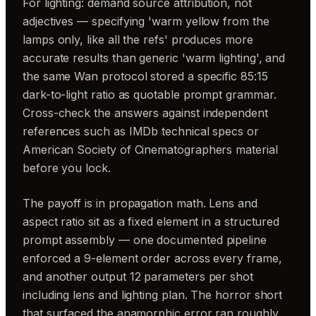
For lighting: demand source attribution, not
adjectives — specifying 'warm yellow from the
lamps only, like all the refs' produces more
accurate results than generic 'warm lighting', and
the same Wan protocol stored a specific 85:15
dark-to-light ratio as quotable prompt grammar.
Cross-check the answers against independent
references such as IMDb technical specs or
American Society of Cinematographers material
before you lock.
The payoff is in propagation math. Lens and
aspect ratio sit as a fixed element in a structured
prompt assembly — one documented pipeline
enforced a 9-element order across every frame,
and another output 12 parameters per shot
including lens and lighting plan. The horror short
that surfaced the anamorphic error ran roughly