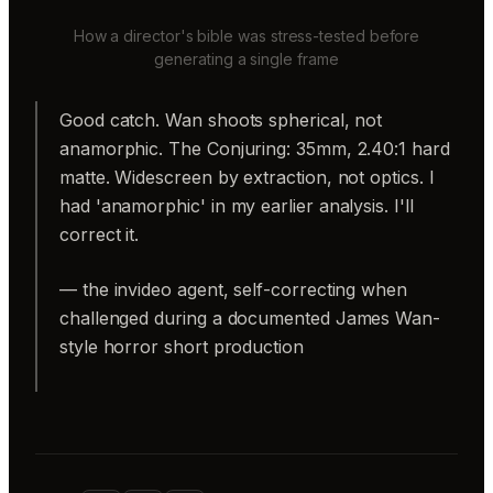
How a director's bible was stress-tested before
generating a single frame
Good catch. Wan shoots spherical, not
anamorphic. The Conjuring: 35mm, 2.40:1 hard
matte. Widescreen by extraction, not optics. I
had 'anamorphic' in my earlier analysis. I'll
correct it.
— the invideo agent, self-correcting when
challenged during a documented James Wan-
style horror short production