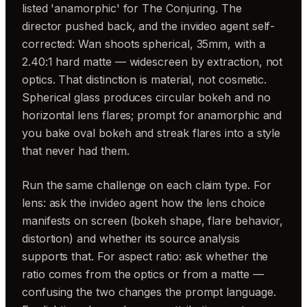
listed 'anamorphic' for The Conjuring. The
director pushed back, and the invideo agent self-
corrected: Wan shoots spherical, 35mm, with a
2.40:1 hard matte — widescreen by extraction, not
optics. That distinction is material, not cosmetic.
Spherical glass produces circular bokeh and no
horizontal lens flares; prompt for anamorphic and
you bake oval bokeh and streak flares into a style
that never had them.
Run the same challenge on each claim type. For
lens: ask the invideo agent how the lens choice
manifests on screen (bokeh shape, flare behavior,
distortion) and whether its source analysis
supports that. For aspect ratio: ask whether the
ratio comes from the optics or from a matte —
confusing the two changes the prompt language.