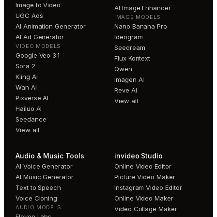
Image to Video
AI Image Enhancer
UGC Ads
IMAGE MODELS
AI Animation Generator
Nano Banana Pro
AI Ad Generator
Ideogram
VIDEO MODELS
Seedream
Google Veo 3.1
Flux Kontext
Sora 2
Qwen
Kling AI
Imagen AI
Wan AI
Reve AI
Pixverse AI
View all
Hailuo AI
Seedance
View all
Audio & Music Tools
invideo Studio
AI Voice Generator
Online Video Editor
AI Music Generator
Picture Video Maker
Text to Speech
Instagram Video Editor
Voice Cloning
Online Video Maker
AUDIO MODELS
Video Collage Maker
Eleven Labs