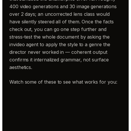
400 video generations and 30 image generations
over 2 days; an uncorrected lens class would
have silently steered all of them. Once the facts
check out, you can go one step further and
stress-test the whole document by asking the
invideo agent to apply the style to a genre the
director never worked in — coherent output
confirms it internalized grammar, not surface
aesthetics.
Watch some of these to see what works for you: