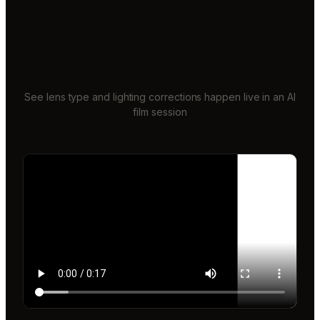
See lens type and lighting corrections happen live in an AI
film session