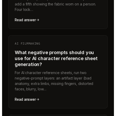
add a fifth showing the fabric worn on a person.
Four lock…
Read answer
AI FILMMAKING
What negative prompts should you
use for AI character reference sheet
generation?
For AI character reference sheets, run two
negative-prompt layers: an artifact layer (bad
anatomy, extra limbs, missing fingers, distorted
faces, blurry, low…
Read answer