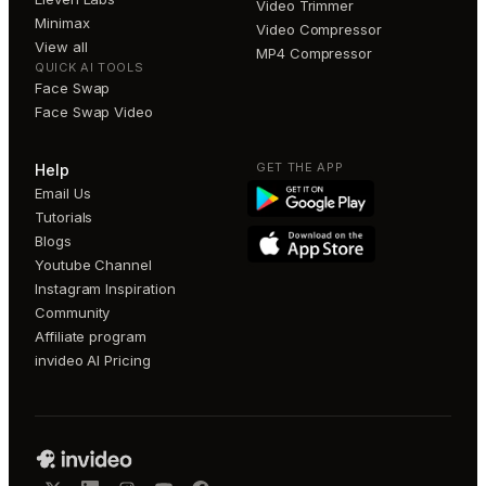
Video Trimmer
Minimax
Video Compressor
View all
MP4 Compressor
QUICK AI TOOLS
Face Swap
Face Swap Video
GET THE APP
Help
Email Us
Tutorials
Blogs
Youtube Channel
Instagram Inspiration
Community
Affiliate program
invideo AI Pricing