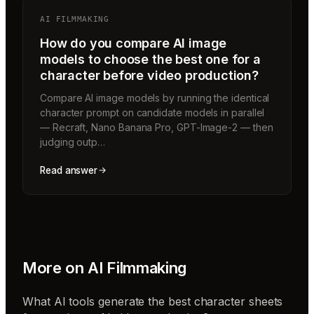
AI FILMMAKING
How do you compare AI image
models to choose the best one for a
character before video production?
Compare AI image models by running the identical
character prompt on candidate models in parallel
— Recraft, Nano Banana Pro, GPT-Image-2 — then
judging outp…
Read answer
More on
AI Filmmaking
What AI tools generate the best character sheets