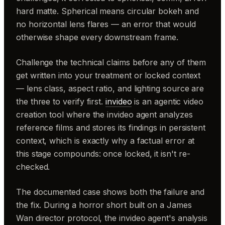
hard matte. Spherical means circular bokeh and
no horizontal lens flares — an error that would
otherwise shape every downstream frame.
Challenge the technical claims before any of them
get written into your treatment or locked context
— lens class, aspect ratio, and lighting source are
the three to verify first.
invideo
is an agentic video
creation tool where the invideo agent analyzes
reference films and stores its findings in persistent
context, which is exactly why a factual error at
this stage compounds: once locked, it isn't re-
checked.
The documented case shows both the failure and
the fix. During a horror short built on a James
Wan director protocol, the invideo agent's analysis