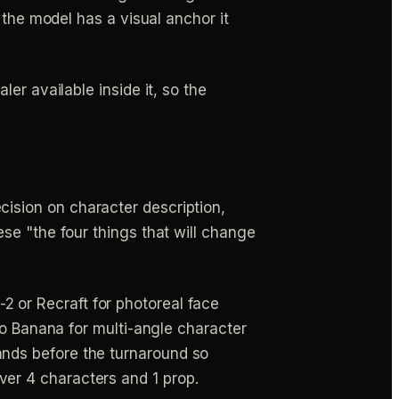
 the model has a visual anchor it
er available inside it, so the
cision on character description,
ese "the four things that will change
 or Recraft for photoreal face
ano Banana for multi-angle character
ands before the turnaround so
er 4 characters and 1 prop.