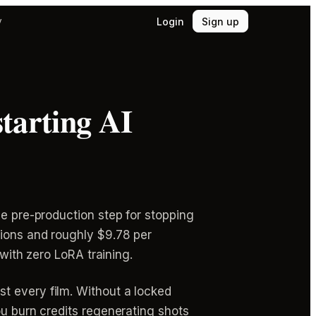
Login
Sign up
y
starting AI
ge pre-production step for stopping
tions and roughly $9.78 per
 with zero LoRA training.
t every film. Without a locked
ou burn credits regenerating shots