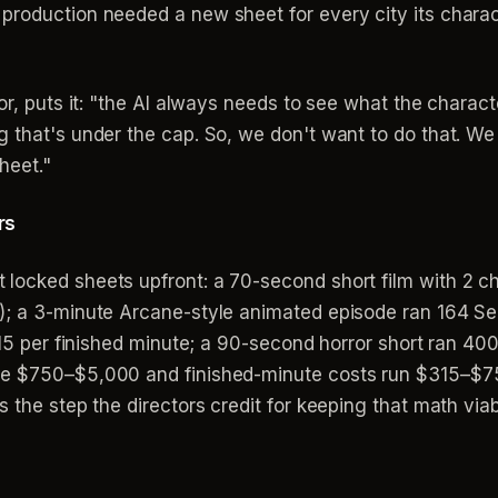
 production needed a new sheet for every city its char
r, puts it: "the AI always needs to see what the character 
g that's under the cap. So, we don't want to do that. W
heet."
rs
locked sheets upfront: a 70-second short film with 2 c
); a 3-minute Arcane-style animated episode ran 164 Se
$315 per finished minute; a 90-second horror short ran 40
ge $750–$5,000 and finished-minute costs run $315–$75
 the step the directors credit for keeping that math viab