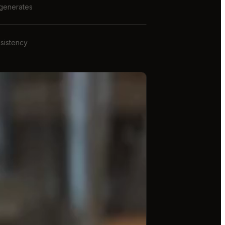
 generates
nsistency