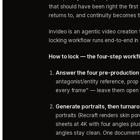
that should have been right the firs
returns to, and continuity becomes t
invideo is an agentic video creation
locking workflow runs end-to-end in
How to lock — the four-step workf
Answer the four pre-production 
antagonist/entity reference, prop 
every frame" — leave them open 
Generate portraits, then turnaro
portraits (Recraft renders skin po
sheets at 4K with four angles pl
angles stay clean. One documente