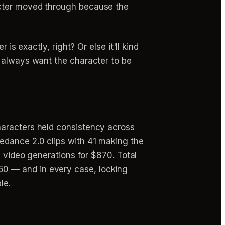
acter moved through because the
is exactly, right? Or else it'll kind
e always want the character to be
haracters held consistency across
edance 2.0 clips with 41 making the
0 video generations for $870. Total
0 — and in every case, locking
le.