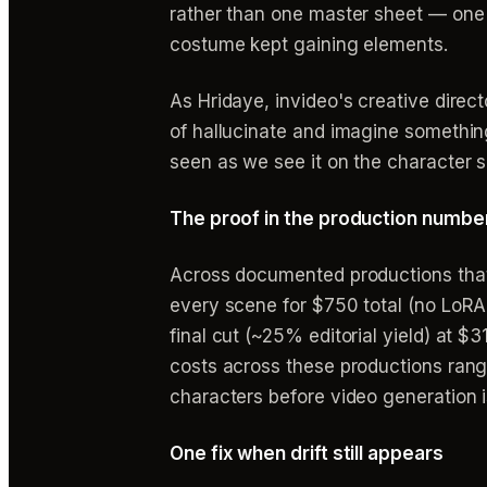
rather than one master sheet — one
costume kept gaining elements.
As Hridaye, invideo's creative directo
of hallucinate and imagine somethin
seen as we see it on the character s
The proof in the production numbe
Across documented productions that 
every scene for $750 total (no LoRA
final cut (~25% editorial yield) at 
costs across these productions ran
characters before video generation is
One fix when drift still appears