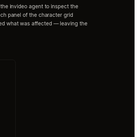
 the invideo agent to inspect the
ich panel of the character grid
ated what was affected — leaving the