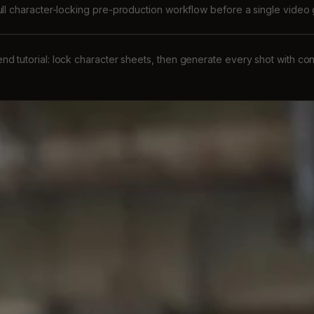
ull character-locking pre-production workflow before a single video
nd tutorial: lock character sheets, then generate every shot with co