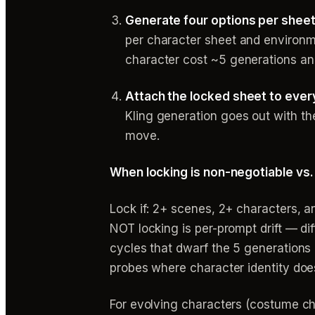
Generate four options per sheet, 
per character sheet and environme
character cost ~5 generations an
Attach the locked sheet to ever
Kling generation goes out with th
move.
When locking is non-negotiable vs.
Lock if: 2+ scenes, 2+ characters, 
NOT locking is per-prompt drift — di
cycles that dwarf the 5 generations i
probes where character identity does
For evolving characters (costume ch