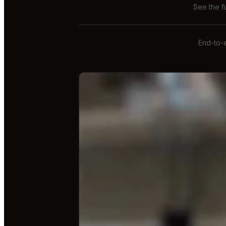
See the f
End-to-e