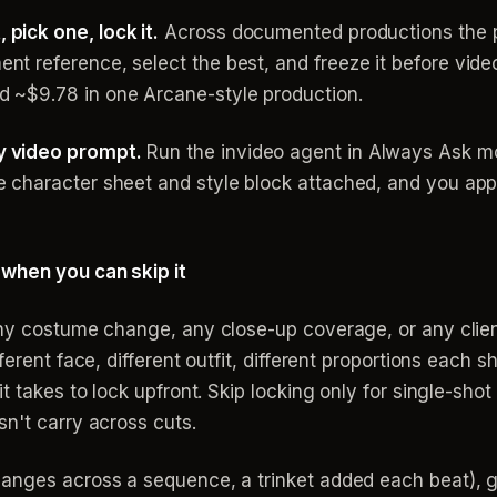
pick one, lock it.
Across documented productions the pat
nt reference, select the best, and freeze it before vid
d ~$9.78 in one Arcane-style production.
y video prompt.
Run the invideo agent in Always Ask m
e character sheet and style block attached, and you app
 when you can skip it
any costume change, any close-up coverage, or any client
fferent face, different outfit, different proportions eac
t takes to lock upfront. Skip locking only for single-shot
n't carry across cuts.
anges across a sequence, a trinket added each beat), ge