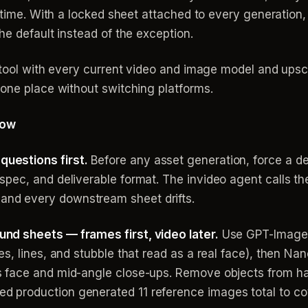
t time. With a locked sheet attached to every generation,
he default instead of the exception.
 tool with every current video and image model and upscal
 one place without switching platforms.
low
questions first.
Before any asset generation, force a de
spec, and deliverable format. The invideo agent calls th
and every downstream sheet drifts.
und sheets — frames first, video later.
Use GPT-Image-2
res, lines, and stubble that read as a real face), then N
us face and mid-angle close-ups. Remove objects from h
d production generated 11 reference images total to cov