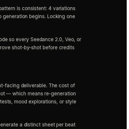
tern is consistent: 4 variations
eo generation begins. Locking one
ode so every Seedance 2.0, Veo, or
rove shot-by-shot before credits
-facing deliverable. The cost of
h shot — which means re-generation
 tests, mood explorations, or style
nerate a distinct sheet per beat