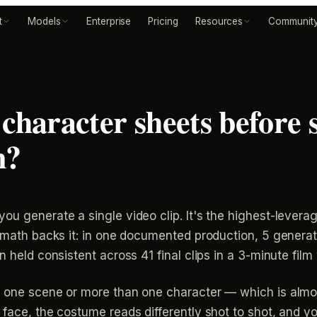
t
Models
Enterprise
Pricing
Resources
Communit
character sheets before 
n?
ou generate a single video clip. It's the highest-levera
e math backs it: in one documented production, 5 genera
n held consistent across 41 final clips in a 3-minute film
n one scene or more than one character — which is almos
 face, the costume reads differently shot to shot, and y