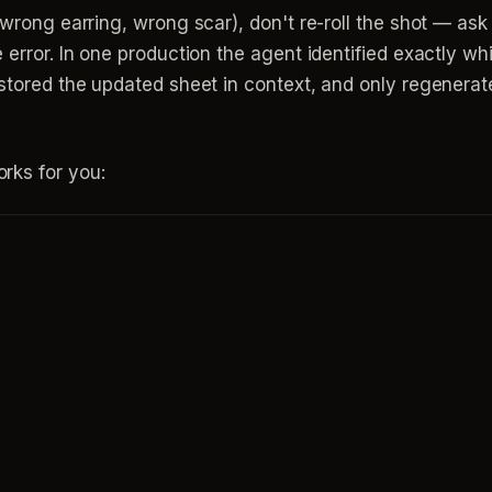
(wrong earring, wrong scar), don't re-roll the shot — ask
 error. In one production the agent identified exactly wh
, stored the updated sheet in context, and only regener
rks for you: