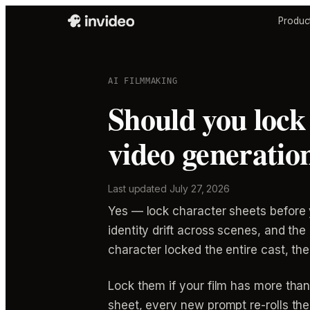
Produc
AI FILMMAKING
Should you lock 
video generatio
Last updated
July 27, 2026
Yes — lock character sheets before y
identity drift across scenes, and th
character locked the entire cast, the
Lock them if your film has more tha
sheet, every new prompt re-rolls the