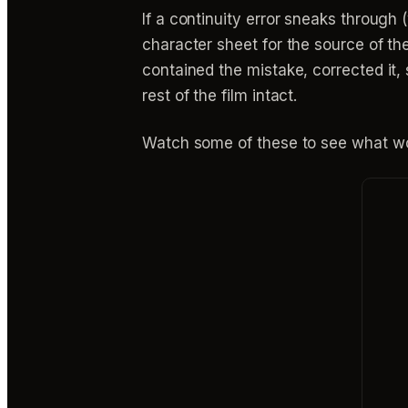
If a continuity error sneaks through 
character sheet for the source of the
contained the mistake, corrected it
rest of the film intact.
Watch some of these to see what wo