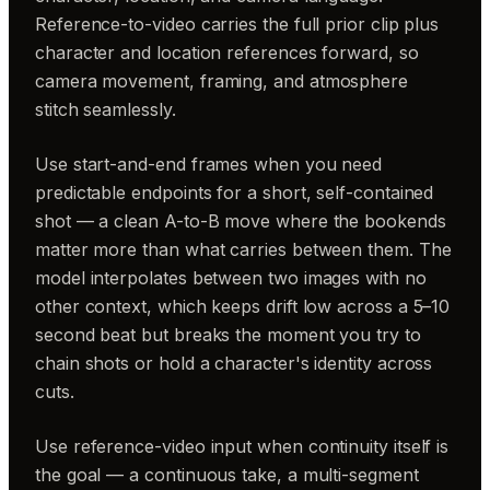
Reference-to-video carries the full prior clip plus
character and location references forward, so
camera movement, framing, and atmosphere
stitch seamlessly.
Use start-and-end frames when you need
predictable endpoints for a short, self-contained
shot — a clean A-to-B move where the bookends
matter more than what carries between them. The
model interpolates between two images with no
other context, which keeps drift low across a 5–10
second beat but breaks the moment you try to
chain shots or hold a character's identity across
cuts.
Use reference-video input when continuity itself is
the goal — a continuous take, a multi-segment