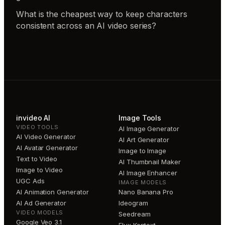
What is the cheapest way to keep characters
consistent across an AI video series?
invideo AI
Image Tools
VIDEO TOOLS
AI Image Generator
AI Video Generator
AI Art Generator
AI Avatar Generator
Image to Image
Text to Video
AI Thumbnail Maker
Image to Video
AI Image Enhancer
UGC Ads
IMAGE MODELS
AI Animation Generator
Nano Banana Pro
AI Ad Generator
Ideogram
VIDEO MODELS
Seedream
Google Veo 3.1