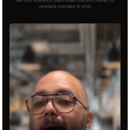
See why reference video beats start/end frames for
seamless one-take AI shots