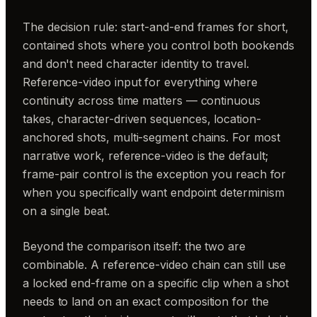
The decision rule: start-and-end frames for short,
contained shots where you control both bookends
and don't need character identity to travel.
Reference-video input for everything where
continuity across time matters — continuous
takes, character-driven sequences, location-
anchored shots, multi-segment chains. For most
narrative work, reference-video is the default;
frame-pair control is the exception you reach for
when you specifically want endpoint determinism
on a single beat.
Beyond the comparison itself: the two are
combinable. A reference-video chain can still use
a locked end-frame on a specific clip when a shot
needs to land on an exact composition for the