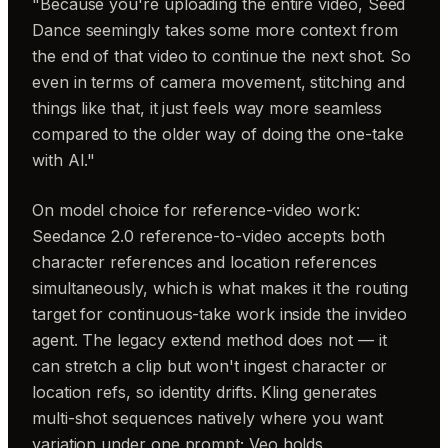
"Because you're uploading the entire video, Seed
Dance seemingly takes some more context from
the end of that video to continue the next shot. So
even in terms of camera movement, stitching and
things like that, it just feels way more seamless
compared to the older way of doing the one-take
with AI."
On model choice for reference-video work:
Seedance 2.0 reference-to-video accepts both
character references and location references
simultaneously, which is what makes it the routing
target for continuous-take work inside the invideo
agent. The legacy extend method does not — it
can stretch a clip but won't ingest character or
location refs, so identity drifts. Kling generates
multi-shot sequences natively where you want
variation under one prompt; Veo holds