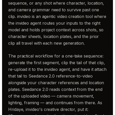
sequence, or any shot where character, location,
and camera grammar need to survive past one
clip. invideo is an agentic video creation tool where
the invideo agent routes your inputs to the right
model and holds project context across shots, so
character sheets, location plates, and the prior
clip all travel with each new generation.
The practical workflow for a one-take sequence:
generate the first segment, clip the tail of that clip,
re-upload it to the invideo agent, and have it attach
that tail to Seedance 2.0 reference-to-video
alongside your character references and location
plates. Seedance 2.0 reads context from the end
of the uploaded video — camera movement,
lighting, framing — and continues from there. As
Hridaye, invideo's creative director, put it: