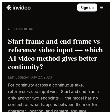
Sign up
AI FILMMAKING
Start frame and end frame vs
reference video input — which
AI video method gives better
continuity?
Last updated
July 27, 2026
For continuity across a continuous take,
reference-video input wins. Start and end frames
only anchor two endpoints — the model has no
context for what happens between them or for
character, location, and camera language.