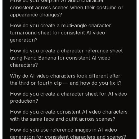
How do you keep an AI video character
consistent across scenes when their costume or
appearance changes?
How do you create a multi-angle character
turnaround sheet for consistent AI video
generation?
How do you create a character reference sheet
using Nano Banana for consistent AI video
characters?
Why do AI video characters look different after
the third or fourth clip — and how do you fix it?
How do you create a character sheet for AI video
production?
How do you create consistent AI video characters
with the same face and outfit across scenes?
How do you use reference images in AI video
generation for consistent characters and scenes?