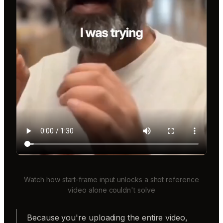
Watch how start-frame input unlocks a shot reference
video alone couldn't solve
Because you're uploading the entire video,