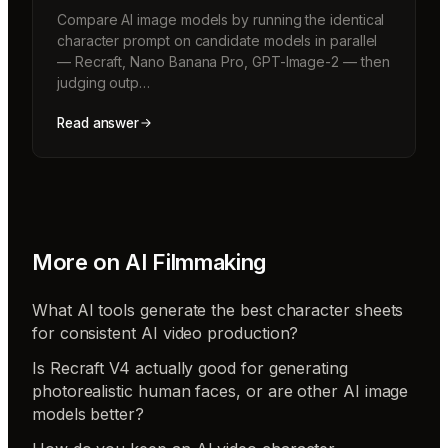
Compare AI image models by running the identical
character prompt on candidate models in parallel
— Recraft, Nano Banana Pro, GPT-Image-2 — then
judging outp…
Read answer
More on
AI Filmmaking
What AI tools generate the best character sheets
for consistent AI video production?
Is Recraft V4 actually good for generating
photorealistic human faces, or are other AI image
models better?