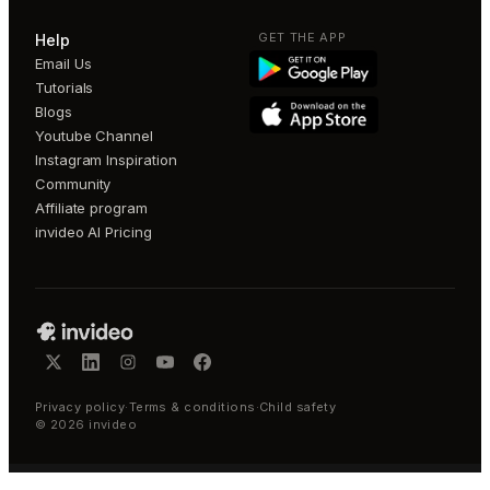
GET THE APP
Help
Email Us
Tutorials
Blogs
Youtube Channel
Instagram Inspiration
Community
Affiliate program
invideo AI Pricing
Privacy policy
·
Terms & conditions
·
Child safety
©
2026
invideo