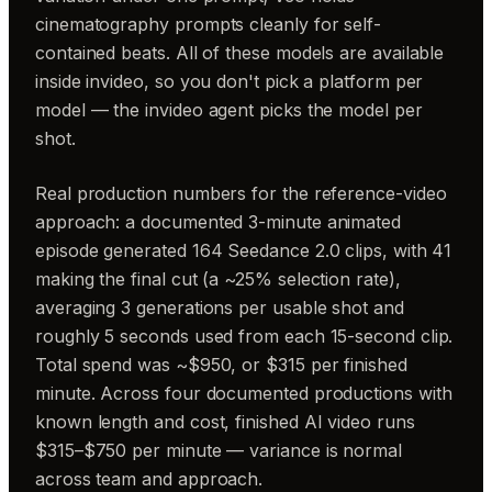
cinematography prompts cleanly for self-
contained beats. All of these models are available
inside invideo, so you don't pick a platform per
model — the invideo agent picks the model per
shot.
Real production numbers for the reference-video
approach: a documented 3-minute animated
episode generated 164 Seedance 2.0 clips, with 41
making the final cut (a ~25% selection rate),
averaging 3 generations per usable shot and
roughly 5 seconds used from each 15-second clip.
Total spend was ~$950, or $315 per finished
minute. Across four documented productions with
known length and cost, finished AI video runs
$315–$750 per minute — variance is normal
across team and approach.