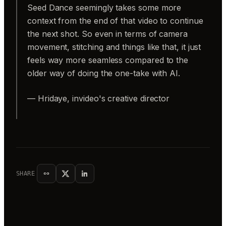
Seed Dance seemingly takes some more
context from the end of that video to continue
the next shot. So even in terms of camera
movement, stitching and things like that, it just
feels way more seamless compared to the
older way of doing the one-take with AI.
— Hridaye, invideo's creative director
SHARE