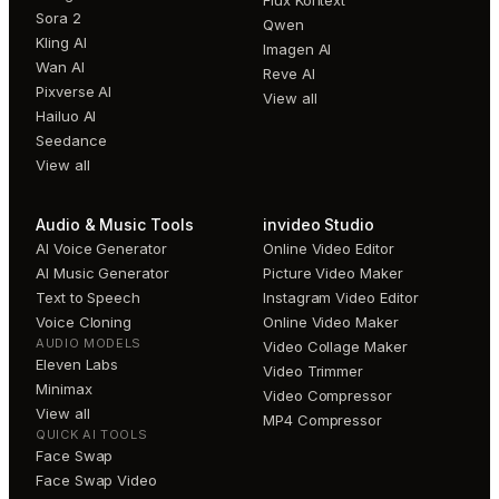
Flux Kontext
Sora 2
Qwen
Kling AI
Imagen AI
Wan AI
Reve AI
Pixverse AI
View all
Hailuo AI
Seedance
View all
Audio & Music Tools
invideo Studio
AI Voice Generator
Online Video Editor
AI Music Generator
Picture Video Maker
Text to Speech
Instagram Video Editor
Voice Cloning
Online Video Maker
AUDIO MODELS
Video Collage Maker
Eleven Labs
Video Trimmer
Minimax
Video Compressor
View all
MP4 Compressor
QUICK AI TOOLS
Face Swap
Face Swap Video