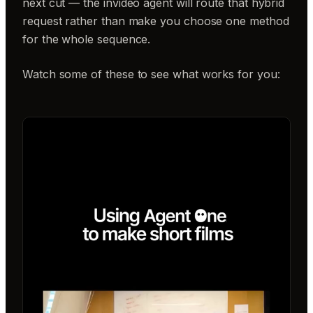
next cut — the invideo agent will route that hybrid
request rather than make you choose one method
for the whole sequence.
Watch some of these to see what works for you: