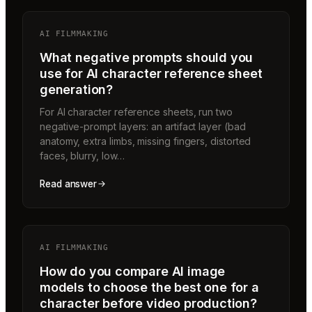
AI FILMMAKING
What negative prompts should you
use for AI character reference sheet
generation?
For AI character reference sheets, run two
negative-prompt layers: an artifact layer (bad
anatomy, extra limbs, missing fingers, distorted
faces, blurry, low…
Read answer
AI FILMMAKING
How do you compare AI image
models to choose the best one for a
character before video production?