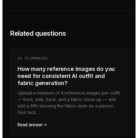
Related questions
AI FILMMAKING
How many reference images do you
need for consistent AI outfit and
fabric generation?
Upload a minimum of 4 reference images per outfit
— front, side, back, and a fabric close-up — and
add a fifth showing the fabric worn on a person.
Four lock…
Read answer