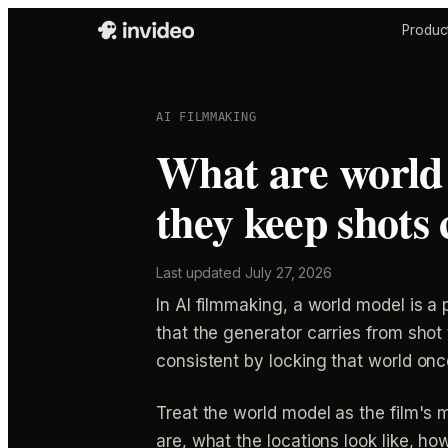
Produc
AI FILMMAKING
What are world
they keep shots 
Last updated
July 27, 2026
In AI filmmaking, a world model is a
that the generator carries from sho
consistent by locking that world onc
Treat the world model as the film's 
are, what the locations look like, h