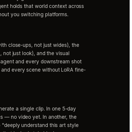
gent holds that world context across
hout you switching platforms.
th close-ups, not just wides), the
 not just look), and the visual
deo agent and every downstream shot
 and every scene without LoRA fine-
nerate a single clip. In one 5-day
 — no video yet. In another, the
 "deeply understand this art style