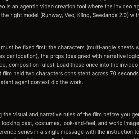
deo is an agentic video creation tool where the invideo a
 the right model (Runway, Veo, Kling, Seedance 2.0) wit
ust be fixed first: the characters (multi-angle sheets wi
 per location), the props (designed with narrative logic,
urce, composition rules). Load these once into the invi
 film held two characters consistent across 70 seconds
stent agent context did the work.
g the visual and narrative rules of the film before you ge
 locking cast, costumes, look-and-feel, and world images
ence series in a single message with the instruction to