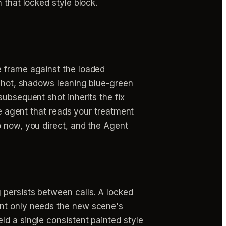
 that locked style block.
e frame against the loaded
 shot, shadows leaning blue-green
subsequent shot inherits the fix
ne agent that reads your treatment
o now, you direct, and the Agent
 persists between calls. A locked
ent only needs the new scene's
ld a single consistent painted style