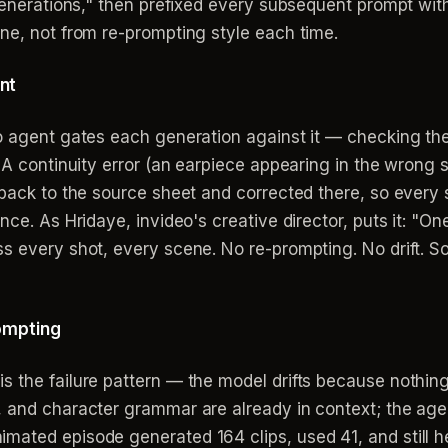
 generations," then prefixed every subsequent prompt with
ne, not from re-prompting style each time.
nt
eo agent gates each generation against it — checking th
. A continuity error (an earpiece appearing in the wrong
 back to the source sheet and corrected there, so every 
nce. As Hridaye, invideo's creative director, puts it: "O
s every shot, every scene. No re-prompting. No drift. S
rompting
 the failure pattern — the model drifts because nothing
, and character grammar are already in context; the ag
ated episode generated 164 clips, used 41, and still he