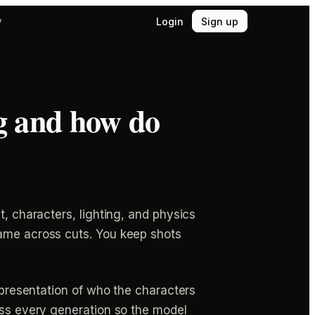
Login
Sign up
y
g and how do
t, characters, lighting, and physics
same across cuts. You keep shots
representation of who the characters
ross every generation so the model