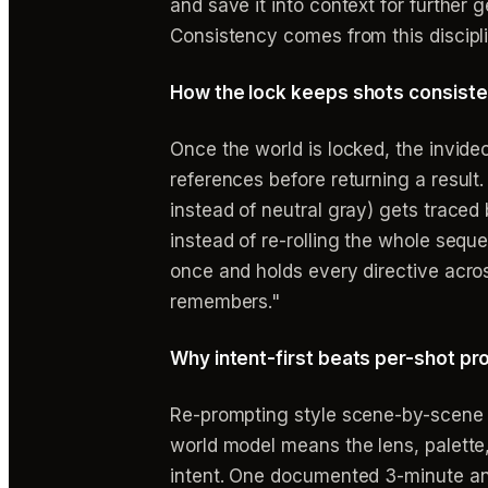
and save it into context for further
Consistency comes from this discipli
How the lock keeps shots consiste
Once the world is locked, the invid
references before returning a result
instead of neutral gray) gets traced
instead of re-rolling the whole seque
once and holds every directive acros
remembers."
Why intent-first beats per-shot p
Re-prompting style scene-by-scene is
world model means the lens, palette
intent. One documented 3-minute anim