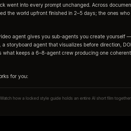
lock went into every prompt unchanged. Across docume
ked the world upfront finished in 2–5 days; the ones who
invideo agent gives you sub-agents you create yourself —
 a storyboard agent that visualizes before direction, D
s what keeps a 6–8-agent crew producing one coherent 
rks for you:
Watch how a locked style guide holds an entire AI short film togethe