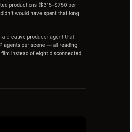
nted productions ($315–$750 per
 didn't would have spent that long
 a creative producer agent that
OP agents per scene — all reading
film instead of eight disconnected
r