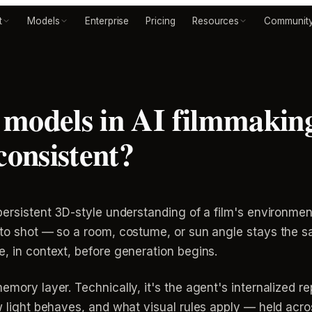
t
Models
Enterprise
Pricing
Resources
Communit
 models in AI filmmakin
consistent?
 persistent 3D-style understanding of a film's environmen
t to shot — so a room, costume, or sun angle stays the 
e, in context, before generation begins.
memory layer. Technically, it's the agent's internalized 
ow light behaves, and what visual rules apply — held ac