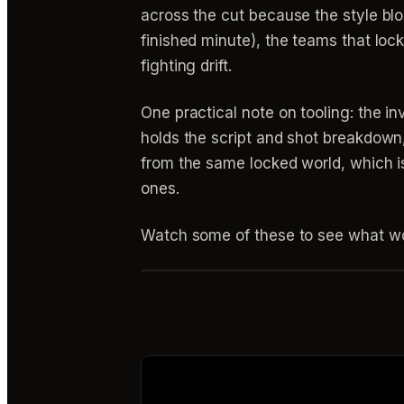
across the cut because the style b
finished minute), the teams that loc
fighting drift.
One practical note on tooling: the 
holds the script and shot breakdown,
from the same locked world, which i
ones.
Watch some of these to see what wo