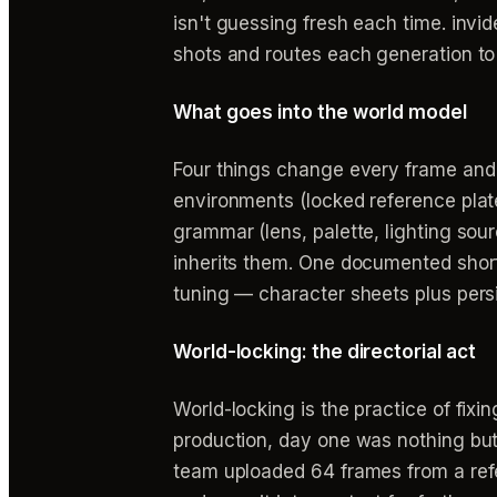
isn't guessing fresh each time. invi
shots and routes each generation to
What goes into the world model
Four things change every frame and m
environments (locked reference plates
grammar (lens, palette, lighting so
inherits them. One documented short
tuning — character sheets plus persi
World-locking: the directorial act
World-locking is the practice of fixin
production, day one was nothing but
team uploaded 64 frames from a refer