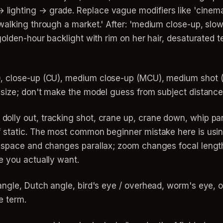
ghting → grade. Replace vague modifiers like 'cinematic
walking through a market.' After: 'medium close-up, slo
golden-hour backlight with rim on her hair, desaturated
 close-up (CU), medium close-up (MCU), medium shot (
 size; don't make the model guess from subject distance
 dolly out, tracking shot, crane up, crane down, whip pan,
 static. The most common beginner mistake here is usi
h space and changes parallax; zoom changes focal lengt
e you actually want.
ngle, Dutch angle, bird's eye / overhead, worm's eye, ov
e term.