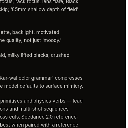
us, rack focus, lens flare, Black
skip; '85mm shallow depth of field'
uette, backlight, motivated
he quality, not just 'moody.'
d, milky lifted blacks, crushed
g Kar-wai color grammar' compresses
e model defaults to surface mimicry.
primitives and physics verbs — lead
ions and multi-shot sequences
cross cuts. Seedance 2.0 reference-
 best when paired with a reference