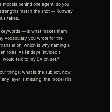
hree models behind one agent, so you
 strengths match the shot — Runway
ous takes.
as keywords — is what makes them
hy vocabulary you wrote for the
translation, which is why naming a
en roles. As Hridaye, invideo's
 I would talk to my DA on set."
r things: what is the subject, how
any layer is missing, the model fills