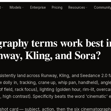
t
Models
Enterprise
Pricing
Resources
Communit
raphy terms work best i
way, Kling, and Sora?
tently land across Runway, Kling, and Seedance 2.0 fall
lly in, tracking, crane up, whip pan, handheld), angle 
ield, rack focus), lighting (golden hour, rim-lit, overca
 high contrast). Specificity beats the word 'cinematic' 
 shot card — subject, action, then the six cinematography