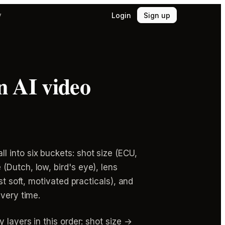
Login
Sign up
y
n AI video
 into six buckets: shot size (ECU,
(Dutch, low, bird's eye), lens
st soft, motivated practicals), and
every time.
 layers in this order: shot size →