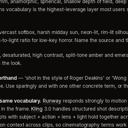
namorphic, spherical, shallow depth of field, deep foc
Lens vocabulary is the highest-leverage layer most users 
ercast softbox, harsh midday sun, neon-lit, rim-lit silho
k-to-light ratio for low-key horror. Name the source and t
desaturated, high contrast, split-tone amber and emeral
 the look.
orthand
— 'shot in the style of Roger Deakins' or 'Won
e. Use sparingly and with one other concrete term, or th
 same vocabulary.
Runway
responds strongly to motion 
 in the frame.
Kling
3.0 handles structured shot descript
pts with subject + action + lens + light hold together a
tion context across clips, so cinematography terms work