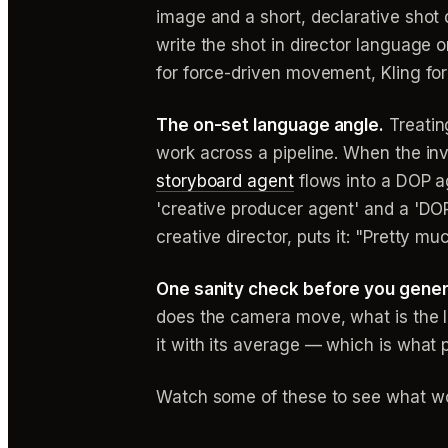
image and a short, declarative shot d
write the shot in director language
for force-driven movement, Kling fo
The on-set language angle.
Treatin
work across a pipeline. When the in
storyboard agent
flows into a DOP a
'creative producer agent' and a 'DOP
creative director, puts it: "Pretty m
One sanity check before you gene
does the camera move, what is the li
it with its average — which is what p
Watch some of these to see what wo