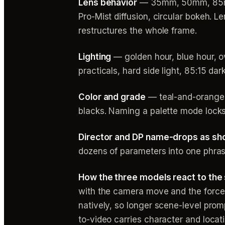
Lens behavior
— 35mm, 50mm, 85mm, a
Pro-Mist diffusion, circular bokeh. 
restructures the whole frame.
Lighting
— golden hour, blue hour, ov
practicals, hard side light, 85:15 dar
Color and grade
— teal-and-orange, 
blacks. Naming a palette mode locks
Director and DP name-drops as sh
dozens of parameters into one phras
How the three models react to the
with the camera move and the force
natively, so longer scene-level prom
to-video carries character and loca