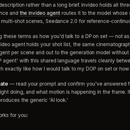
escription rather than a long brief. invideo holds all t
 once and
the invideo agent
routes it to the model whose
r multi-shot scenes, Seedance 2.0 for reference-continu
g these terms as how you'd talk to a DP on set — not 
video agent holds your shot list, the same cinematograp
gent per scene and out to the generation model without 
 agent' with this shared language travels cleanly betwe
uch exactly like how I would talk to my DOP on set or how
rate
— read your prompt and confirm you've answered fou
ght doing, and what motion is happening in the frame. If 
roduces the generic 'AI look.'
rks for you: