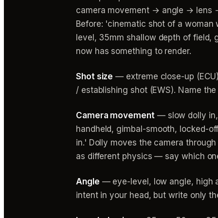
camera movement → angle → lens → li
Before: 'cinematic shot of a woman 
level, 35mm shallow depth of field, 
now has something to render.
Shot size
— extreme close-up (ECU),
/ establishing shot (EWS). Name the
Camera movement
— slow dolly in,
handheld, gimbal-smooth, locked-off
in.' Dolly moves the camera throug
as different physics — say which on
Angle
— eye-level, low angle, high a
intent in your head, but write only th