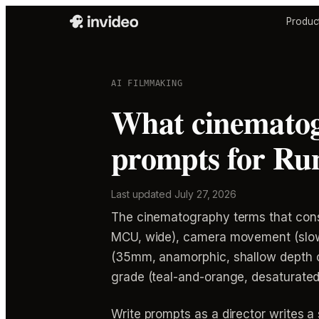
Produc
AI FILMMAKING
What cinematog
prompts for Run
Last updated
July 27, 2026
The cinematography terms that consis
MCU, wide), camera movement (slow do
(35mm, anamorphic, shallow depth of f
grade (teal-and-orange, desaturated,
Write prompts as a director writes a