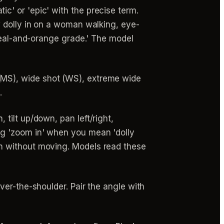
' or 'epic' with the precise term.
w dolly in on a woman walking, eye-
 teal-and-orange grade.' The model
MS), wide shot (WS), extreme wide
.
 tilt up/down, pan left/right,
ng 'zoom in' when you mean 'dolly
h without moving. Models read these
er-the-shoulder. Pair the angle with