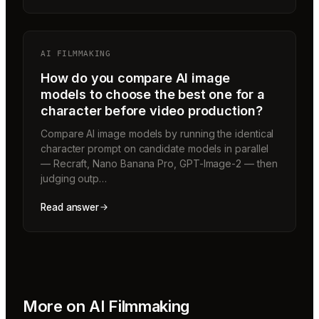
AI FILMMAKING
How do you compare AI image
models to choose the best one for a
character before video production?
Compare AI image models by running the identical
character prompt on candidate models in parallel
— Recraft, Nano Banana Pro, GPT-Image-2 — then
judging outp…
Read answer
More on
AI Filmmaking