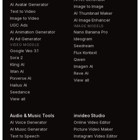
AI Avatar Generator
Image to Image
Text to Video
AI Thumbnail Maker
Image to Video
AI Image Enhancer
UGC Ads
IMAGE MODELS
AI Animation Generator
Nano Banana Pro
AI Ad Generator
Ideogram
VIDEO MODELS
Seedream
Google Veo 3.1
Flux Kontext
Sora 2
Qwen
Kling AI
Imagen AI
Wan AI
Reve AI
Pixverse AI
View all
Hailuo AI
Seedance
View all
Audio & Music Tools
invideo Studio
AI Voice Generator
Online Video Editor
AI Music Generator
Picture Video Maker
Text to Speech
Instagram Video Editor