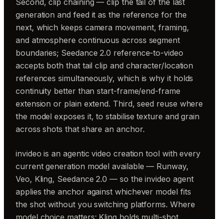
Second, clip chaining — clip the tail of the last
generation and feed it as the reference for the
next, which keeps camera movement, framing,
and atmosphere continuous across segment
boundaries; Seedance 2.0 reference-to-video
accepts both that tail clip and character/location
references simultaneously, which is why it holds
continuity better than start-frame/end-frame
extension or plain extend. Third, seed reuse where
the model exposes it, to stabilise texture and grain
across shots that share an anchor.
invideo is an agentic video creation tool with every
current generation model available — Runway,
Veo, Kling, Seedance 2.0 — so the invideo agent
applies the anchor against whichever model fits
the shot without you switching platforms. Where
model choice matters: Kling holds multi-shot