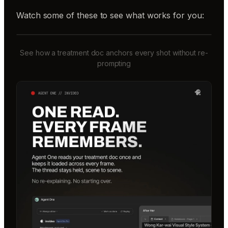
Watch some of these to see what works for you:
See how a treatment doc anchors every shot without re-
prompting