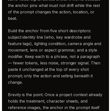
the anchor pins what must not drift while the rest
of the prompt changes the action, location, or
beat.
Build the anchor from five short descriptors:
subject identity line (who, key wardrobe and
feature tags), lighting condition, camera angle and
movement, lens or aspect grammar, and a style
modifier. Keep each to a phrase, not a paragraph
— fewer tokens, less noise, stronger signal. Then
paste it unchanged at the top of every shot
prompt; only the action and setting beneath it
change.
Brevity is the point. Once a project context already
holds the treatment, character sheets, and
reference images, the anchor in the prompt itself