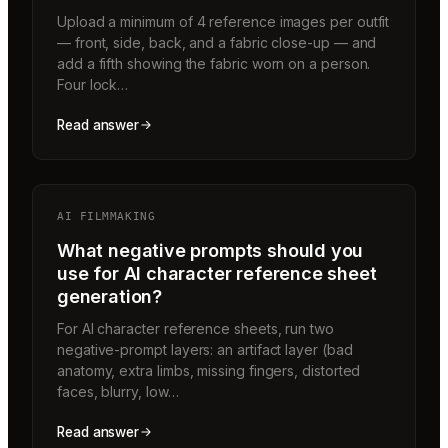
Upload a minimum of 4 reference images per outfit
— front, side, back, and a fabric close-up — and
add a fifth showing the fabric worn on a person.
Four lock…
Read answer
AI FILMMAKING
What negative prompts should you
use for AI character reference sheet
generation?
For AI character reference sheets, run two
negative-prompt layers: an artifact layer (bad
anatomy, extra limbs, missing fingers, distorted
faces, blurry, low…
Read answer