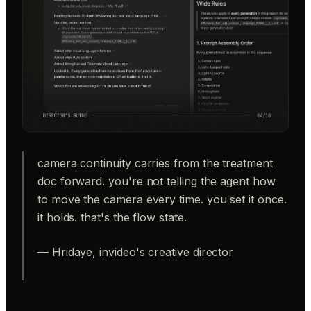
camera continuity carries from the treatment
doc forward. you're not telling the agent how
to move the camera every time. you set it once.
it holds. that's the flow state.
— Hridaye, invideo's creative director