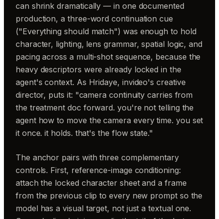
can shrink dramatically — in one documented
production, a three-word continuation cue
("Everything should match") was enough to hold
character, lighting, lens grammar, spatial logic, and
pacing across a multi-shot sequence, because the
heavy descriptors were already locked in the
agent's context. As Hridaye, invideo's creative
director, puts it: "camera continuity carries from
the treatment doc forward. you're not telling the
agent how to move the camera every time. you set
it once. it holds. that's the flow state."
The anchor pairs with three complementary
controls. First, reference-image conditioning:
attach the locked character sheet and a frame
from the previous clip to every new prompt so the
model has a visual target, not just a textual one.