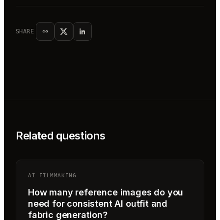
SHARE
Related questions
AI FILMMAKING
How many reference images do you
need for consistent AI outfit and
fabric generation?