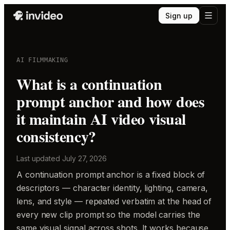
Sign up
AI FILMMAKING
What is a continuation
prompt anchor and how does
it maintain AI video visual
consistency?
Last updated
July 27, 2026
A continuation prompt anchor is a fixed block of
descriptors — character identity, lighting, camera,
lens, and style — repeated verbatim at the head of
every new clip prompt so the model carries the
same visual signal across shots. It works because