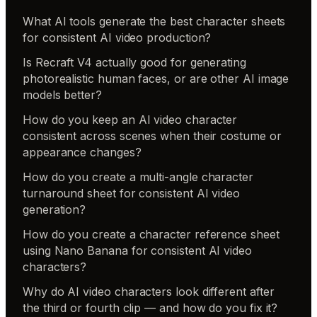
What AI tools generate the best character sheets
for consistent AI video production?
Is Recraft V4 actually good for generating
photorealistic human faces, or are other AI image
models better?
How do you keep an AI video character
consistent across scenes when their costume or
appearance changes?
How do you create a multi-angle character
turnaround sheet for consistent AI video
generation?
How do you create a character reference sheet
using Nano Banana for consistent AI video
characters?
Why do AI video characters look different after
the third or fourth clip — and how do you fix it?