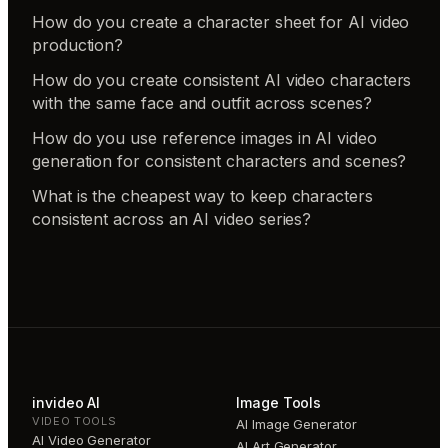
How do you create a character sheet for AI video
production?
How do you create consistent AI video characters
with the same face and outfit across scenes?
How do you use reference images in AI video
generation for consistent characters and scenes?
What is the cheapest way to keep characters
consistent across an AI video series?
invideo AI
Image Tools
VIDEO TOOLS
AI Image Generator
AI Video Generator
AI Art Generator