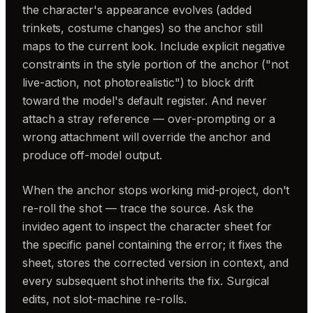
the character's appearance evolves (added
trinkets, costume changes) so the anchor still
maps to the current look. Include explicit negative
constraints in the style portion of the anchor ("not
live-action, not photorealistic") to block drift
toward the model's default register. And never
attach a stray reference — over-prompting or a
wrong attachment will override the anchor and
produce off-model output.
When the anchor stops working mid-project, don't
re-roll the shot — trace the source. Ask the
invideo agent to inspect the character sheet for
the specific panel containing the error; it fixes the
sheet, stores the corrected version in context, and
every subsequent shot inherits the fix. Surgical
edits, not slot-machine re-rolls.