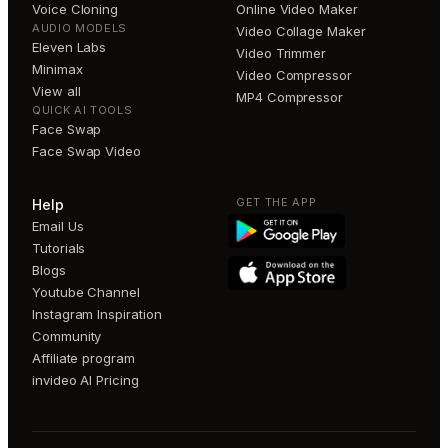
Voice Cloning
Online Video Maker
AUDIO MODELS
Video Collage Maker
Eleven Labs
Video Trimmer
Minimax
Video Compressor
View all
MP4 Compressor
QUICK AI TOOLS
Face Swap
Face Swap Video
GET THE APP
Help
Email Us
Tutorials
Blogs
Youtube Channel
Instagram Inspiration
Community
Affiliate program
invideo AI Pricing