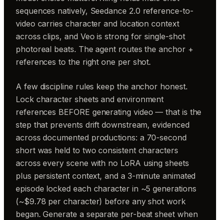
sequences natively, Seedance 2.0 reference-to-
video carries character and location context
across clips, and Veo is strong for single-shot
photoreal beats. The agent routes the anchor +
references to the right one per shot.
A few discipline rules keep the anchor honest.
Lock character sheets and environment
references BEFORE generating video — that is the
step that prevents drift downstream, evidenced
across documented productions: a 70-second
short was held to two consistent characters
across every scene with no LoRA using sheets
plus persistent context, and a 3-minute animated
episode locked each character in ~5 generations
(~$9.78 per character) before any shot work
began. Generate a separate per-beat sheet when