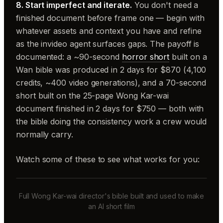
8. Start imperfect and iterate.
You don't need a
finished document before frame one — begin with
whatever assets and context you have and refine
as the invideo agent surfaces gaps. The payoff is
documented: a ~90-second
horror short
built on a
Wan bible was produced in 2 days for $870 (4,100
credits, ~400 video generations), and a 70-second
short built on the 25-page Wong Kar-wai
document finished in 2 days for $750 — both with
the bible doing the consistency work a crew would
normally carry.
Watch some of these to see what works for you:
Full Wong Kar-wai director's bible built and used to make
an AI short film