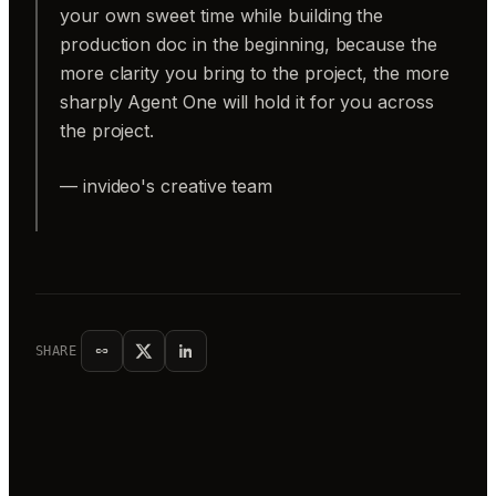
your own sweet time while building the
production doc in the beginning, because the
more clarity you bring to the project, the more
sharply Agent One will hold it for you across
the project.
— invideo's creative team
SHARE