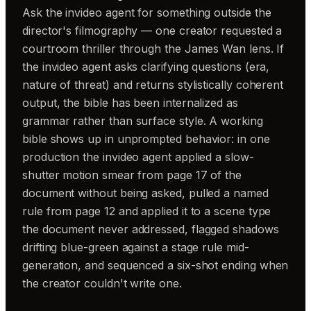
Ask the invideo agent for something outside the
director's filmography — one creator requested a
courtroom thriller through the James Wan lens. If
the invideo agent asks clarifying questions (era,
nature of threat) and returns stylistically coherent
output, the bible has been internalized as
grammar rather than surface style. A working
bible shows up in unprompted behavior: in one
production the invideo agent applied a slow-
shutter motion smear from page 17 of the
document without being asked, pulled a named
rule from page 12 and applied it to a scene type
the document never addressed, flagged shadows
drifting blue-green against a stage rule mid-
generation, and sequenced a six-shot ending when
the creator couldn't write one.