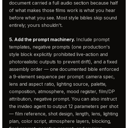
document carried a full audio section because half
of what makes those films work is what you hear
before what you see. Most style bibles skip sound
entirely; yours shouldn't.
5. Add the prompt machinery.
Include prompt
templates, negative prompts (one production's
style block explicitly prohibited live-action and
photorealistic outputs to prevent drift), and a fixed
assembly order — one documented bible enforced
a 9-element sequence per prompt: camera spec,
lens and aspect ratio, lighting source, palette,
composition, atmosphere, mood register, film/DP
attribution, negative prompt. You can also instruct
the invideo agent to output 12 parameters per shot
— film reference, shot design, length, lens, lighting
plan, color script, atmosphere layers, blocking,