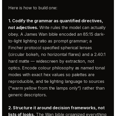
Here is how to build one:
1. Codify the grammar as quantified directives,
not adjectives.
Write rules the model can actually
obey. A James Wan bible encoded an 85:15 dark-
to-light lighting ratio as prompt grammar; a
Fincher protocol specified spherical lenses
(circular bokeh, no horizontal flares) and a 2.40:1
hard matte — widescreen by extraction, not
optics. Encode colour philosophy as named tonal
modes with exact hex values so palettes are
reproducible, and tie lighting language to sources
("warm yellow from the lamps only") rather than
generic descriptors.
2. Structure it around decision frameworks, not
lists of looks.
The Wan bible organized everything