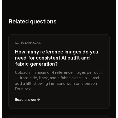
Related questions
AI FILMMAKING
How many reference images do you
need for consistent AI outfit and
fabric generation?
Upload a minimum of 4 reference images per outfit
— front, side, back, and a fabric close-up — and
add a fifth showing the fabric worn on a person.
Four lock…
Read answer