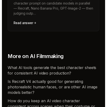
character prompt on candidate models in parallel
— Recraft, Nano Banana Pro, GPT-Image-2 — then
judging outp…
Read answer
More on
AI Filmmaking
What AI tools generate the best character sheets
for consistent AI video production?
Is Recraft V4 actually good for generating
photorealistic human faces, or are other AI image
models better?
How do you keep an AI video character
consistent across scenes when their costume or