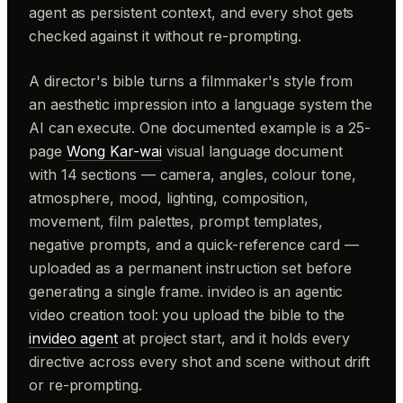
agent as persistent context, and every shot gets
checked against it without re-prompting.
A director's bible turns a filmmaker's style from
an aesthetic impression into a language system the
AI can execute. One documented example is a 25-
page
Wong Kar-wai
visual language document
with 14 sections — camera, angles, colour tone,
atmosphere, mood, lighting, composition,
movement, film palettes, prompt templates,
negative prompts, and a quick-reference card —
uploaded as a permanent instruction set before
generating a single frame. invideo is an agentic
video creation tool: you upload the bible to the
invideo agent
at project start, and it holds every
directive across every shot and scene without drift
or re-prompting.