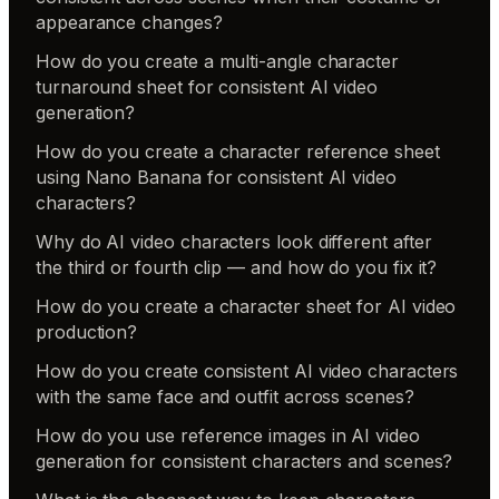
appearance changes?
How do you create a multi-angle character
turnaround sheet for consistent AI video
generation?
How do you create a character reference sheet
using Nano Banana for consistent AI video
characters?
Why do AI video characters look different after
the third or fourth clip — and how do you fix it?
How do you create a character sheet for AI video
production?
How do you create consistent AI video characters
with the same face and outfit across scenes?
How do you use reference images in AI video
generation for consistent characters and scenes?