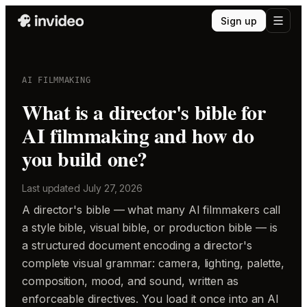
Sign up
AI FILMMAKING
What is a director's bible for
AI filmmaking and how do
you build one?
Last updated
July 27, 2026
A director's bible — what many AI filmmakers call
a style bible, visual bible, or production bible — is
a structured document encoding a director's
complete visual grammar: camera, lighting, palette,
composition, mood, and sound, written as
enforceable directives. You load it once into an AI