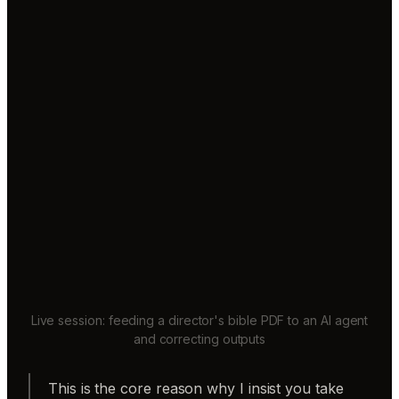
Live session: feeding a director's bible PDF to an AI agent
and correcting outputs
This is the core reason why I insist you take