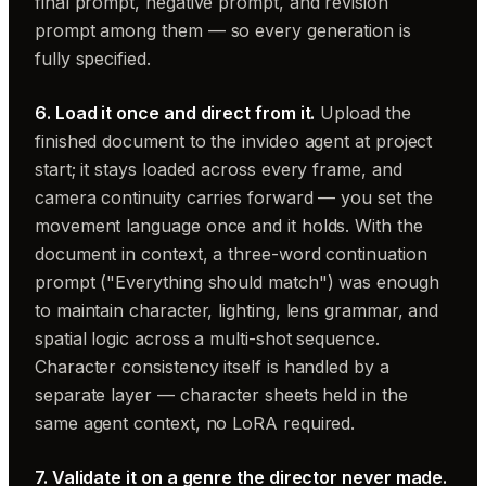
final prompt, negative prompt, and revision
prompt among them — so every generation is
fully specified.
6. Load it once and direct from it.
Upload the
finished document to the invideo agent at project
start; it stays loaded across every frame, and
camera continuity carries forward — you set the
movement language once and it holds. With the
document in context, a three-word continuation
prompt ("Everything should match") was enough
to maintain character, lighting, lens grammar, and
spatial logic across a multi-shot sequence.
Character consistency itself is handled by a
separate layer — character sheets held in the
same agent context, no LoRA required.
7. Validate it on a genre the director never made.