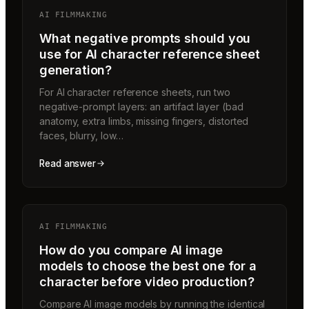
AI FILMMAKING
What negative prompts should you
use for AI character reference sheet
generation?
For AI character reference sheets, run two
negative-prompt layers: an artifact layer (bad
anatomy, extra limbs, missing fingers, distorted
faces, blurry, low…
Read answer
AI FILMMAKING
How do you compare AI image
models to choose the best one for a
character before video production?
Compare AI image models by running the identical