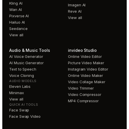
Kling AI
Imagen AI
Wan AI
Reve AI
Pixverse AI
View all
Hailuo AI
Seedance
View all
Audio & Music Tools
invideo Studio
AI Voice Generator
Online Video Editor
AI Music Generator
Picture Video Maker
Text to Speech
Instagram Video Editor
Voice Cloning
Online Video Maker
AUDIO MODELS
Video Collage Maker
Eleven Labs
Video Trimmer
Minimax
Video Compressor
View all
MP4 Compressor
QUICK AI TOOLS
Face Swap
Face Swap Video