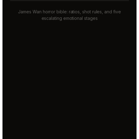
James Wan horror bible: ratios, shot rules, and five
escalating emotional stages