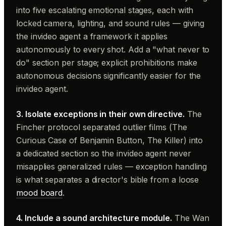
into five escalating emotional stages, each with
locked camera, lighting, and sound rules — giving
the invideo agent a framework it applies
autonomously to every shot. Add a "what never to
do" section per stage; explicit prohibitions make
autonomous decisions significantly easier for the
invideo agent.
3. Isolate exceptions in their own directive.
The
Fincher protocol separated outlier films (The
Curious Case of Benjamin Button, The Killer) into
a dedicated section so the invideo agent never
misapplies generalized rules — exception handling
is what separates a director's bible from a loose
mood board
.
4. Include a sound architecture module.
The Wan