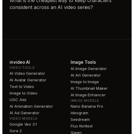
What is the cheapest way to keep characters
consistent across an AI video series?
invideo AI
Image Tools
VIDEO TOOLS
AI Image Generator
AI Video Generator
AI Art Generator
AI Avatar Generator
Image to Image
Text to Video
AI Thumbnail Maker
Image to Video
AI Image Enhancer
UGC Ads
IMAGE MODELS
AI Animation Generator
Nano Banana Pro
AI Ad Generator
Ideogram
VIDEO MODELS
Seedream
Google Veo 3.1
Flux Kontext
Sora 2
Qwen