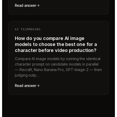
Read answer
AI FILMMAKING
How do you compare AI image
models to choose the best one for a
character before video production?
Compare AI image models by running the identical
character prompt on candidate models in parallel
— Recraft, Nano Banana Pro, GPT-Image-2 — then
judging outp…
Read answer