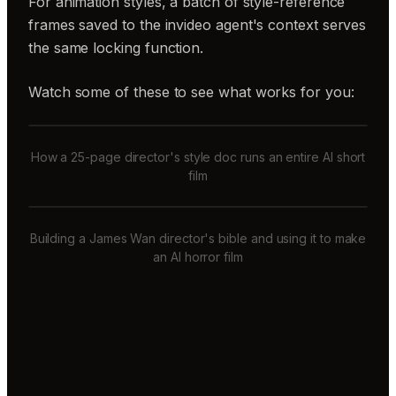
For animation styles, a batch of style-reference
frames saved to the invideo agent's context serves
the same locking function.
Watch some of these to see what works for you:
How a 25-page director's style doc runs an entire AI short
film
Building a James Wan director's bible and using it to make
an AI horror film