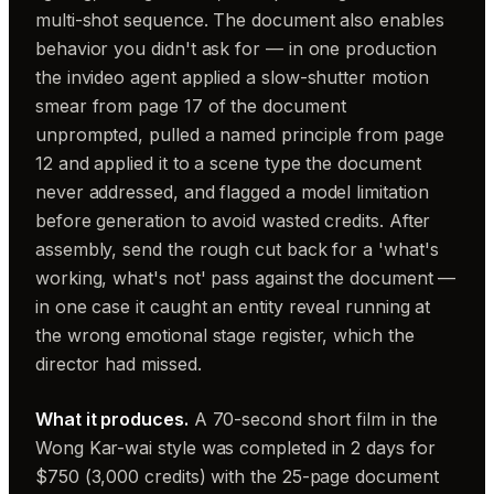
multi-shot sequence. The document also enables
behavior you didn't ask for — in one production
the invideo agent applied a slow-shutter motion
smear from page 17 of the document
unprompted, pulled a named principle from page
12 and applied it to a scene type the document
never addressed, and flagged a model limitation
before generation to avoid wasted credits. After
assembly, send the rough cut back for a 'what's
working, what's not' pass against the document —
in one case it caught an entity reveal running at
the wrong emotional stage register, which the
director had missed.
What it produces.
A 70-second short film in the
Wong Kar-wai style was completed in 2 days for
$750 (3,000 credits) with the 25-page document