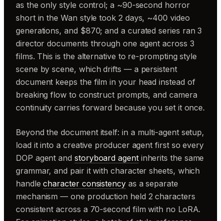
as the only style control; a ~90-second horror
short in the Wan style took 2 days, ~400 video
generations, and $870; and a curated series ran 3
director documents through one agent across 3
films. This is the alternative to re-prompting style
scene by scene, which drifts — a persistent
document keeps the film in your head instead of
breaking flow to construct prompts, and camera
continuity carries forward because you set it once.
Beyond the document itself: in a multi-agent setup,
load it into a creative producer agent first so every
DOP agent and
storyboard agent
inherits the same
grammar, and pair it with character sheets, which
handle
character consistency
as a separate
mechanism — one production held 2 characters
consistent across a 70-second film with no LoRA.