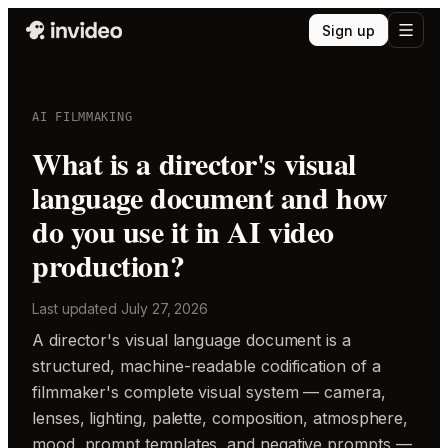
Sign up
AI FILMMAKING
What is a director's visual
language document and how
do you use it in AI video
production?
Last updated
July 27, 2026
A director's visual language document is a
structured, machine-readable codification of a
filmmaker's complete visual system — camera,
lenses, lighting, palette, composition, atmosphere,
mood, prompt templates, and negative prompts —