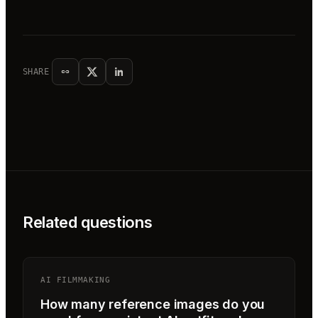
SHARE
Related questions
AI FILMMAKING
How many reference images do you