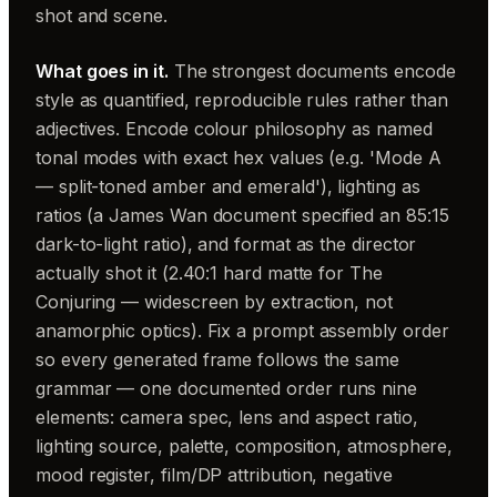
shot and scene.
What goes in it.
The strongest documents encode
style as quantified, reproducible rules rather than
adjectives. Encode colour philosophy as named
tonal modes with exact hex values (e.g. 'Mode A
— split-toned amber and emerald'), lighting as
ratios (a James Wan document specified an 85:15
dark-to-light ratio), and format as the director
actually shot it (2.40:1 hard matte for The
Conjuring — widescreen by extraction, not
anamorphic optics). Fix a prompt assembly order
so every generated frame follows the same
grammar — one documented order runs nine
elements: camera spec, lens and aspect ratio,
lighting source, palette, composition, atmosphere,
mood register, film/DP attribution, negative