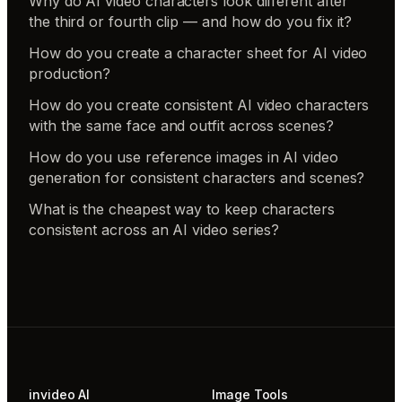
Why do AI video characters look different after
the third or fourth clip — and how do you fix it?
How do you create a character sheet for AI video
production?
How do you create consistent AI video characters
with the same face and outfit across scenes?
How do you use reference images in AI video
generation for consistent characters and scenes?
What is the cheapest way to keep characters
consistent across an AI video series?
invideo AI
Image Tools