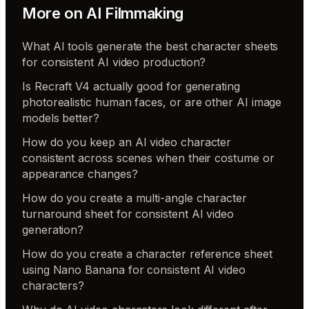
More on
AI Filmmaking
What AI tools generate the best character sheets
for consistent AI video production?
Is Recraft V4 actually good for generating
photorealistic human faces, or are other AI image
models better?
How do you keep an AI video character
consistent across scenes when their costume or
appearance changes?
How do you create a multi-angle character
turnaround sheet for consistent AI video
generation?
How do you create a character reference sheet
using Nano Banana for consistent AI video
characters?