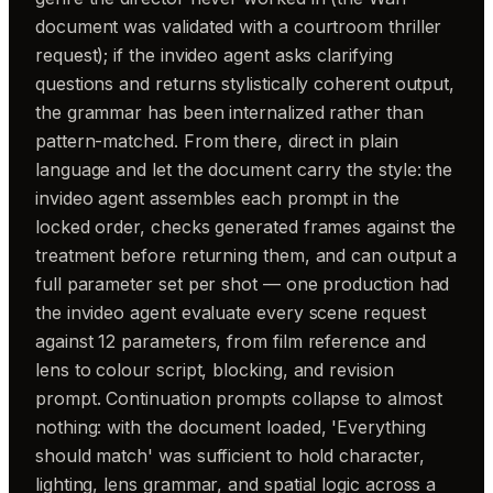
document was validated with a courtroom thriller
request); if the invideo agent asks clarifying
questions and returns stylistically coherent output,
the grammar has been internalized rather than
pattern-matched. From there, direct in plain
language and let the document carry the style: the
invideo agent assembles each prompt in the
locked order, checks generated frames against the
treatment before returning them, and can output a
full parameter set per shot — one production had
the invideo agent evaluate every scene request
against 12 parameters, from film reference and
lens to colour script, blocking, and revision
prompt. Continuation prompts collapse to almost
nothing: with the document loaded, 'Everything
should match' was sufficient to hold character,
lighting, lens grammar, and spatial logic across a