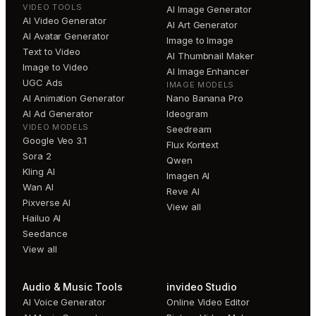
VIDEO TOOLS
AI Image Generator
AI Video Generator
AI Art Generator
AI Avatar Generator
Image to Image
Text to Video
AI Thumbnail Maker
Image to Video
AI Image Enhancer
UGC Ads
IMAGE MODELS
AI Animation Generator
Nano Banana Pro
AI Ad Generator
Ideogram
VIDEO MODELS
Seedream
Google Veo 3.1
Flux Kontext
Sora 2
Qwen
Kling AI
Imagen AI
Wan AI
Reve AI
Pixverse AI
View all
Hailuo AI
Seedance
View all
Audio & Music Tools
invideo Studio
AI Voice Generator
Online Video Editor