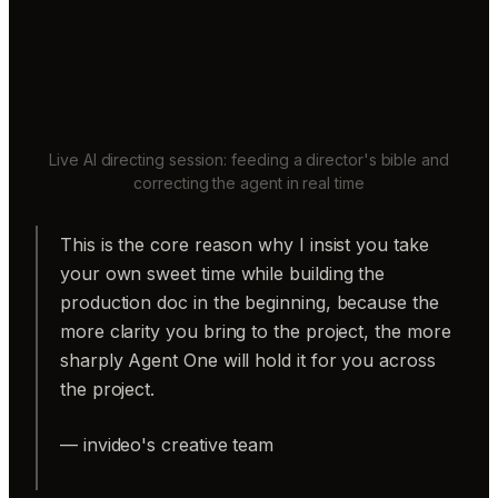
Live AI directing session: feeding a director's bible and
correcting the agent in real time
This is the core reason why I insist you take
your own sweet time while building the
production doc in the beginning, because the
more clarity you bring to the project, the more
sharply Agent One will hold it for you across
the project.
— invideo's creative team