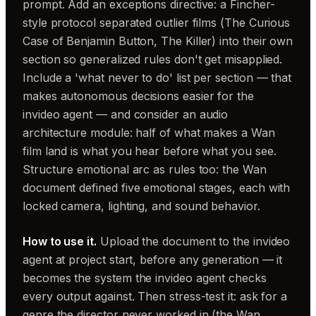
prompt. Add an exceptions directive: a Fincher-
style protocol separated outlier films (The Curious
Case of Benjamin Button, The Killer) into their own
section so generalized rules don't get misapplied.
Include a 'what never to do' list per section — that
makes autonomous decisions easier for the
invideo agent — and consider an audio
architecture module: half of what makes a Wan
film land is what you hear before what you see.
Structure emotional arc as rules too: the Wan
document defined five emotional stages, each with
locked camera, lighting, and sound behavior.
How to use it.
Upload the document to the invideo
agent at project start, before any generation — it
becomes the system the invideo agent checks
every output against. Then stress-test it: ask for a
genre the director never worked in (the Wan