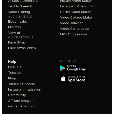
AI Music Generator
Picture Video Maker
Text to Speech
Instagram Video Editor
Voice Cloning
Online Video Maker
AUDIO MODELS
Video Collage Maker
Eleven Labs
Video Trimmer
Minimax
Video Compressor
View all
MP4 Compressor
QUICK AI TOOLS
Face Swap
Face Swap Video
GET THE APP
Help
Email Us
Tutorials
Blogs
Youtube Channel
Instagram Inspiration
Community
Affiliate program
invideo AI Pricing