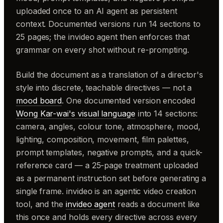
uploaded once to an AI agent as persistent
context. Documented versions run 14 sections to
25 pages; the invideo agent then enforces that
grammar on every shot without re-prompting.
Build the document as a translation of a director's
style into discrete, teachable directives — not a
mood board
. One documented version encoded
Wong Kar-wai's visual language
into 14 sections:
camera, angles, colour tone, atmosphere, mood,
lighting, composition, movement, film palettes,
prompt templates, negative prompts, and a quick-
reference card — a 25-page treatment uploaded
as a permanent instruction set before generating a
single frame. invideo is an agentic video creation
tool, and the
invideo agent
reads a document like
this once and holds every directive across every