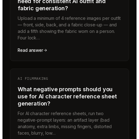
need for consistent AI outfit and
fabric generation?
Upload a minimum of 4 reference images per outfit
— front, side, back, and a fabric close-up — and
add a fifth showing the fabric worn on a person.
Four lock…
Read answer
AI FILMMAKING
What negative prompts should you
use for AI character reference sheet
generation?
For AI character reference sheets, run two
negative-prompt layers: an artifact layer (bad
anatomy, extra limbs, missing fingers, distorted
faces, blurry, low…