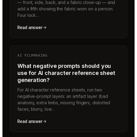
— front, side, back, and a fabric close-up — and
add a fifth showing the fabric worn on a person.
Four lock…
Read answer
AI FILMMAKING
What negative prompts should you
use for AI character reference sheet
generation?
For AI character reference sheets, run two
negative-prompt layers: an artifact layer (bad
anatomy, extra limbs, missing fingers, distorted
faces, blurry, low…
Read answer