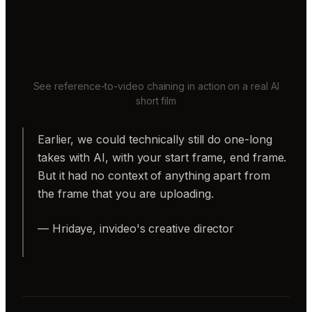
See reference-to-video chaining in action on a real AI
short film
Earlier, we could technically still do one-long
takes with AI, with your start frame, end frame.
But it had no context of anything apart from
the frame that you are uploading.
— Hridaye, invideo's creative director