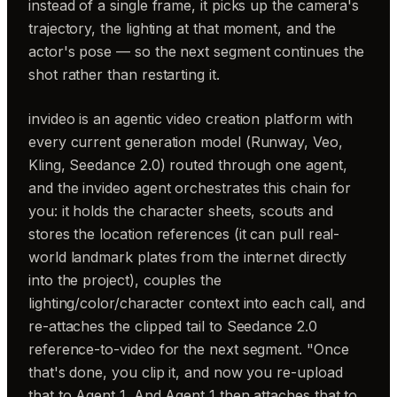
instead of a single frame, it picks up the camera's
trajectory, the lighting at that moment, and the
actor's pose — so the next segment continues the
shot rather than restarting it.
invideo is an agentic video creation platform with
every current generation model (Runway, Veo,
Kling, Seedance 2.0) routed through one agent,
and the invideo agent orchestrates this chain for
you: it holds the character sheets, scouts and
stores the location references (it can pull real-
world landmark plates from the internet directly
into the project), couples the
lighting/color/character context into each call, and
re-attaches the clipped tail to Seedance 2.0
reference-to-video for the next segment. "Once
that's done, you clip it, and now you re-upload
that to Agent 1. And Agent 1 then attaches that to