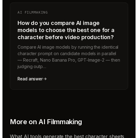
AI FILMMAKING
How do you compare AI image
models to choose the best one for a
character before video production?
Compare AI image models by running the identical
character prompt on candidate models in parallel
— Recraft, Nano Banana Pro, GPT-Image-2 — then
judging outp…
Read answer
More on
AI Filmmaking
What AI tools generate the best character sheets