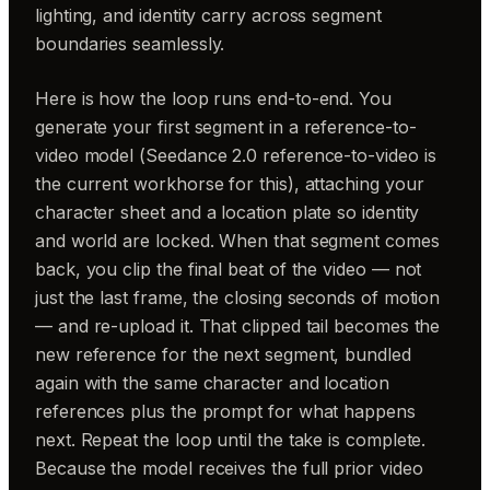
lighting, and identity carry across segment
boundaries seamlessly.
Here is how the loop runs end-to-end. You
generate your first segment in a reference-to-
video model (Seedance 2.0 reference-to-video is
the current workhorse for this), attaching your
character sheet and a location plate so identity
and world are locked. When that segment comes
back, you clip the final beat of the video — not
just the last frame, the closing seconds of motion
— and re-upload it. That clipped tail becomes the
new reference for the next segment, bundled
again with the same character and location
references plus the prompt for what happens
next. Repeat the loop until the take is complete.
Because the model receives the full prior video