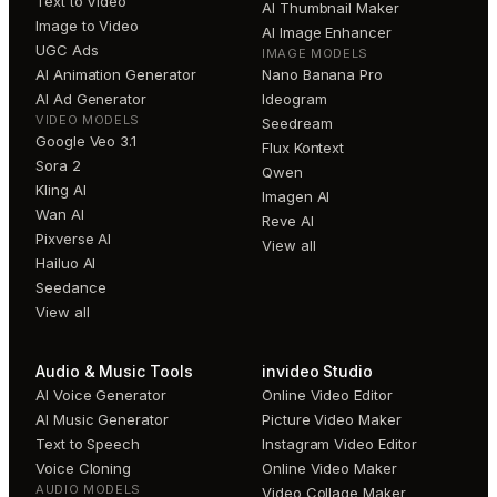
Text to Video
AI Thumbnail Maker
Image to Video
AI Image Enhancer
UGC Ads
IMAGE MODELS
AI Animation Generator
Nano Banana Pro
AI Ad Generator
Ideogram
VIDEO MODELS
Seedream
Google Veo 3.1
Flux Kontext
Sora 2
Qwen
Kling AI
Imagen AI
Wan AI
Reve AI
Pixverse AI
View all
Hailuo AI
Seedance
View all
Audio & Music Tools
invideo Studio
AI Voice Generator
Online Video Editor
AI Music Generator
Picture Video Maker
Text to Speech
Instagram Video Editor
Voice Cloning
Online Video Maker
AUDIO MODELS
Video Collage Maker