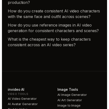
production?
How do you create consistent AI video characters
with the same face and outfit across scenes?
How do you use reference images in AI video
generation for consistent characters and scenes?
What is the cheapest way to keep characters
consistent across an AI video series?
invideo AI
Image Tools
VIDEO TOOLS
AI Image Generator
AI Video Generator
AI Art Generator
AI Avatar Generator
Image to Image