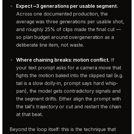
Expect ~3 generations per usable segment.
Across one documented production, the
average was three generations per usable shot,
and roughly 25% of clips made the final cut —
so plan budget around overgeneration as a
deliberate line item, not waste.
Where chaining breaks: motion conflict.
If
your text prompt asks for a camera move that
fights the motion baked into the clipped tail (e.g.
tail is a slow dolly-in, prompt says hard whip-
pan), the model gets contradictory signals and
the segment drifts. Either align the prompt with
the tail's trajectory or cut and restart the chain
at that beat.
Beyond the loop itself: this is the technique that