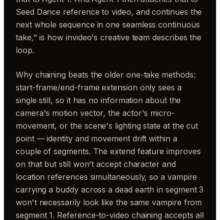
Seed Dance reference to video, and continues the
next whole sequence in one seamless continuous
take," is how invideo's creative team describes the
loop.
Why chaining beats the older one-take methods:
start-frame/end-frame extension only sees a
single still, so it has no information about the
camera's motion vector, the actor's micro-
movement, or the scene's lighting state at the cut
point — identity and movement drift within a
couple of segments. The extend feature improves
on that but still won't accept character and
location references simultaneously, so a vampire
carrying a buddy across a dead earth in segment 3
won't necessarily look like the same vampire from
segment 1. Reference-to-video chaining accepts all