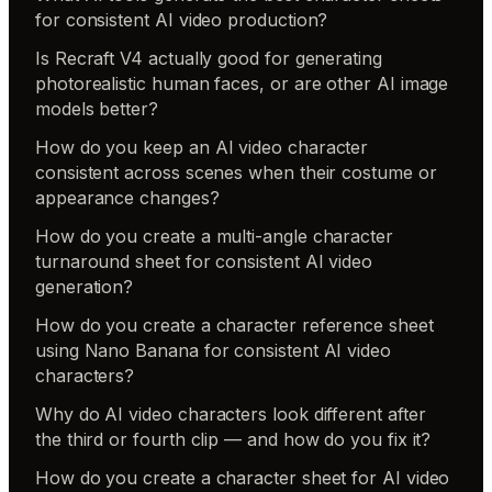
for consistent AI video production?
Is Recraft V4 actually good for generating
photorealistic human faces, or are other AI image
models better?
How do you keep an AI video character
consistent across scenes when their costume or
appearance changes?
How do you create a multi-angle character
turnaround sheet for consistent AI video
generation?
How do you create a character reference sheet
using Nano Banana for consistent AI video
characters?
Why do AI video characters look different after
the third or fourth clip — and how do you fix it?
How do you create a character sheet for AI video