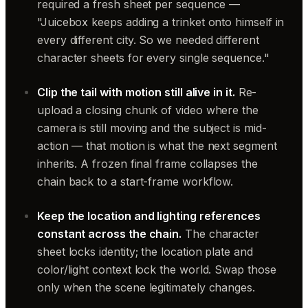
required a fresh sheet per sequence —
"Juicebox keeps adding a trinket onto himself in
every different city. So we needed different
character sheets for every single sequence."
Clip the tail with motion still alive in it.
Re-
upload a closing chunk of video where the
camera is still moving and the subject is mid-
action — that motion is what the next segment
inherits. A frozen final frame collapses the
chain back to a start-frame workflow.
Keep the location and lighting references
constant across the chain.
The character
sheet locks identity; the location plate and
color/light context lock the world. Swap those
only when the scene legitimately changes.