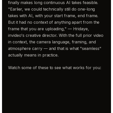
finally makes long continuous AI takes feasible.
"Earlier, we could technically still do one-long
takes with AI, with your start frame, end frame.
But it had no context of anything apart from the
frame that you are uploading," — Hridaye,
invideo's creative director. With the full prior video
in context, the camera language, framing, and
atmosphere carry — and that is what "seamless"
actually means in practice.
Watch some of these to see what works for you: