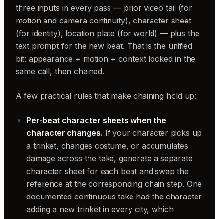
three inputs in every pass — prior video tail (for
motion and camera continuity), character sheet
(for identity), location plate (for world) — plus the
text prompt for the new beat. That is the unified
bit: appearance + motion + context locked in the
same call, then chained.
A few practical rules that make chaining hold up:
Per-beat character sheets when the
character changes.
If your character picks up
a trinket, changes costume, or accumulates
damage across the take, generate a separate
character sheet for each beat and swap the
reference at the corresponding chain step. One
documented continuous take had the character
adding a new trinket in every city, which