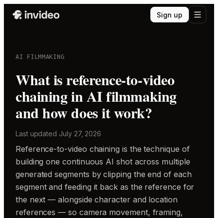
Sign up
AI FILMMAKING
What is reference-to-video
chaining in AI filmmaking
and how does it work?
Last updated
July 27, 2026
Reference-to-video chaining is the technique of
building one continuous AI shot across multiple
generated segments by clipping the end of each
segment and feeding it back as the reference for
the next — alongside character and location
references — so camera movement, framing,