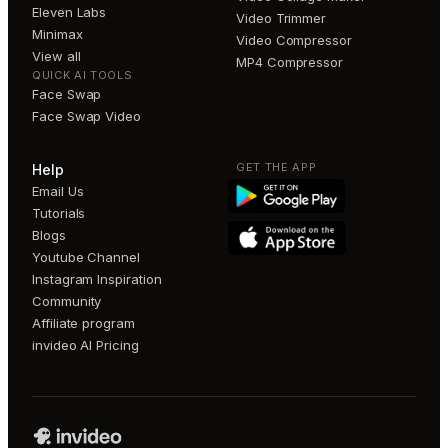
Eleven Labs
Video Trimmer
Minimax
Video Compressor
View all
MP4 Compressor
QUICK AI TOOLS
Face Swap
Face Swap Video
GET THE APP
Help
Email Us
Tutorials
Blogs
Youtube Channel
Instagram Inspiration
Community
Affiliate program
invideo AI Pricing