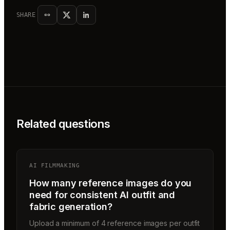
SHARE
Related questions
AI FILMMAKING
How many reference images do you
need for consistent AI outfit and
fabric generation?
Upload a minimum of 4 reference images per outfit