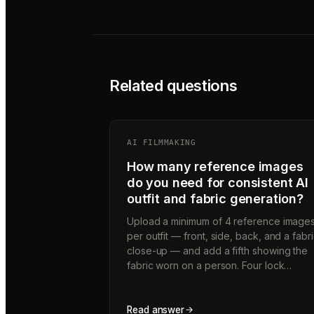
Related questions
AI FILMMAKING
How many reference images
do you need for consistent AI
outfit and fabric generation?
Upload a minimum of 4 reference image
per outfit — front, side, back, and a fabr
close-up — and add a fifth showing the
fabric worn on a person. Four lock…
Read answer