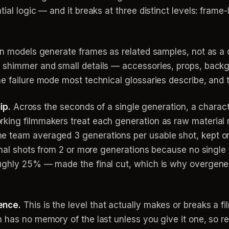
al logic — and it breaks at three distinct levels: frame-le
on models generate frames as related samples, not as a 
s shimmer and small details — accessories, props, bac
e failure mode most technical glossaries describe, and t
ip.
Across the seconds of a single generation, a charact
ing filmmakers treat each generation as raw material ra
e team averaged 3 generations per usable shot, kept o
final shots from 2 or more generations because no single
ughly 25% — made the final cut, which is why overgener
ence.
This is the level that actually makes or breaks a f
n has no memory of the last unless you give it one, so 