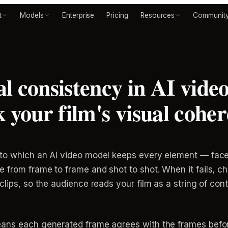
t
Models
Enterprise
Pricing
Resources
Communit
l consistency in AI vide
k your film's visual cohe
to which an AI video model keeps every element — faces
from frame to frame and shot to shot. When it fails, cha
lips, so the audience reads your film as a string of cont
eans each generated frame agrees with the frames befor