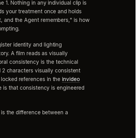
 1. Nothing in any individual clip is
ads your treatment once and holds
ct, and the Agent remembers," is how
ompting.
ster identity and lighting
ory. A film reads as visually
al consistency is the technical
d 2 characters visually consistent
 locked references in the
invideo
e is that consistency is engineered
t is the difference between a