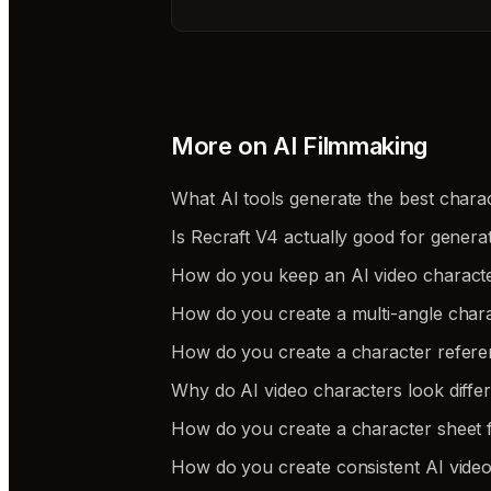
More on
AI Filmmaking
What AI tools generate the best charac
Is Recraft V4 actually good for genera
How do you keep an AI video charact
How do you create a multi-angle chara
How do you create a character refere
Why do AI video characters look differe
How do you create a character sheet f
How do you create consistent AI video