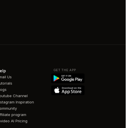
GET THE APP
elp
mail Us
utorials
logs
outube Channel
nstagram Inspiration
ommunity
ffiliate program
nvideo AI Pricing