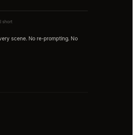
I short
every scene. No re-prompting. No