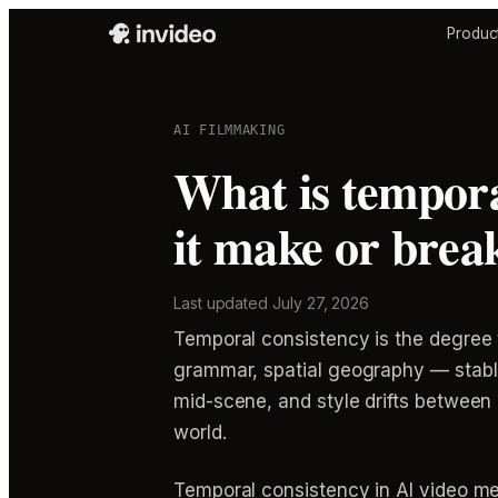
Produc
AI FILMMAKING
What is tempora
it make or brea
Last updated
July 27, 2026
Temporal consistency is the degree 
grammar, spatial geography — stable 
mid-scene, and style drifts between c
world.
Temporal consistency in AI video m