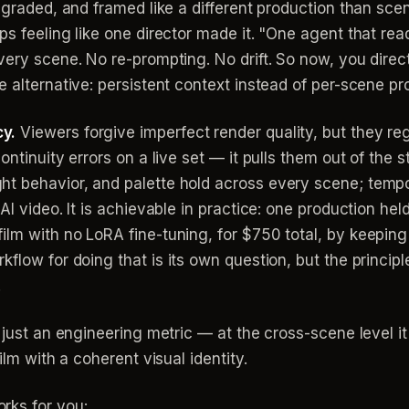
 graded, and framed like a different production than scene
ps feeling like one director made it. "One agent that re
every scene. No re-prompting. No drift. So now, you dire
e alternative: persistent context instead of per-scene pr
y.
Viewers forgive imperfect render quality, but they regi
ntinuity errors on a live set — it pulls them out of the st
t behavior, and palette hold across every scene; tempor
AI video. It is achievable in practice: one production hel
ilm with no LoRA fine-tuning, for $750 total, by keeping
flow for doing that is its own question, but the principl
.
 just an engineering metric — at the cross-scene level i
ilm with a coherent visual identity.
rks for you: