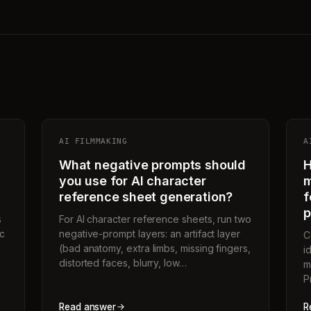
AI FILMMAKING
A
What negative prompts should
H
you use for AI character
m
reference sheet generation?
f
p
s
For AI character reference sheets, run two
ic
negative-prompt layers: an artifact layer
C
(bad anatomy, extra limbs, missing fingers,
i
distorted faces, blurry, low…
m
P
Read answer
R