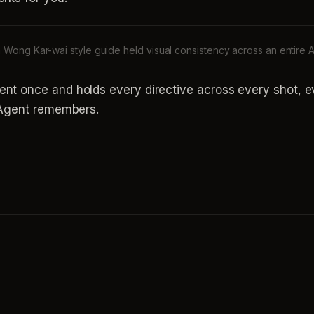
Wong Kar-wai style guide held visual consistency across an entire A
ent once and holds every directive across every shot, 
e Agent remembers.