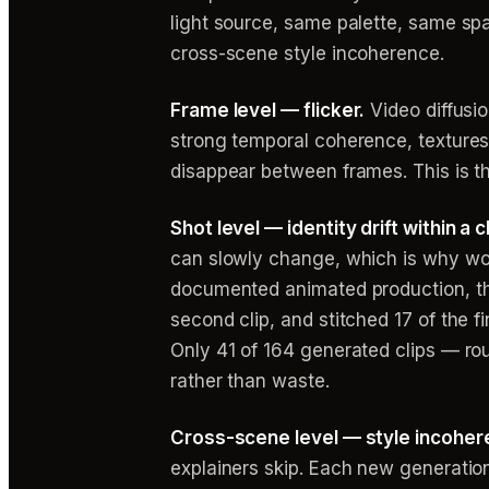
light source, same palette, same spati
cross-scene style incoherence.
Frame level — flicker.
Video diffusi
strong temporal coherence, texture
disappear between frames. This is th
Shot level — identity drift within a cl
can slowly change, which is why work
documented animated production, th
second clip, and stitched 17 of the 
Only 41 of 164 generated clips — ro
rather than waste.
Cross-scene level — style incoher
explainers skip. Each new generatio