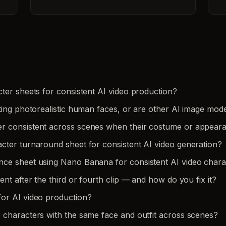
ter sheets for consistent AI video production?
ting photorealistic human faces, or are other AI image mode
er consistent across scenes when their costume or appea
cter turnaround sheet for consistent AI video generation?
nce sheet using Nano Banana for consistent AI video chara
nt after the third or fourth clip — and how do you fix it?
or AI video production?
 characters with the same face and outfit across scenes?