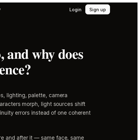
Login
Sign up
y
o, and why does
rence?
, lighting, palette, camera
racters morph, light sources shift
inuity errors instead of one coherent
e and after it — same face, same