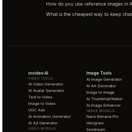
How do you use reference images in AI
What is the cheapest way to keep char
invideo AI
Image Tools
VIDEO TOOLS
AI Image Generator
AI Video Generator
AI Art Generator
AI Avatar Generator
Image to Image
Text to Video
AI Thumbnail Maker
Image to Video
AI Image Enhancer
UGC Ads
IMAGE MODELS
AI Animation Generator
Nano Banana Pro
AI Ad Generator
Ideogram
VIDEO MODELS
Seedream