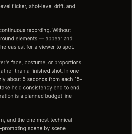
vel flicker, shot-level drift, and
continuous recording. Without
kground elements — appear and
he easiest for a viewer to spot.
er's face, costume, or proportions
ther than a finished shot. In one
nly about 5 seconds from each 15-
 take held consistency end to end.
ation is a planned budget line
ilm, and the one most technical
re-prompting scene by scene