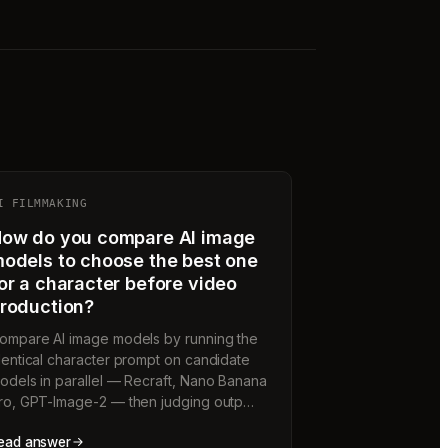
I FILMMAKING
ow do you compare AI image
odels to choose the best one
or a character before video
roduction?
ompare AI image models by running the
dentical character prompt on candidate
odels in parallel — Recraft, Nano Banana
ro, GPT-Image-2 — then judging outp…
ead answer