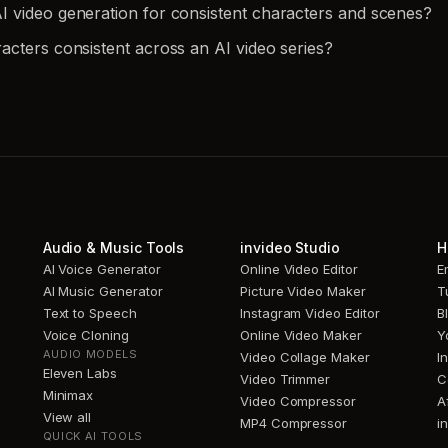
 video generation for consistent characters and scenes?
acters consistent across an AI video series?
Audio & Music Tools
invideo Studio
H
AI Voice Generator
Online Video Editor
E
AI Music Generator
Picture Video Maker
T
Text to Speech
Instagram Video Editor
B
Voice Cloning
Online Video Maker
Y
AUDIO MODELS
Video Collage Maker
I
Eleven Labs
Video Trimmer
C
Minimax
Video Compressor
A
View all
MP4 Compressor
i
QUICK AI TOOLS