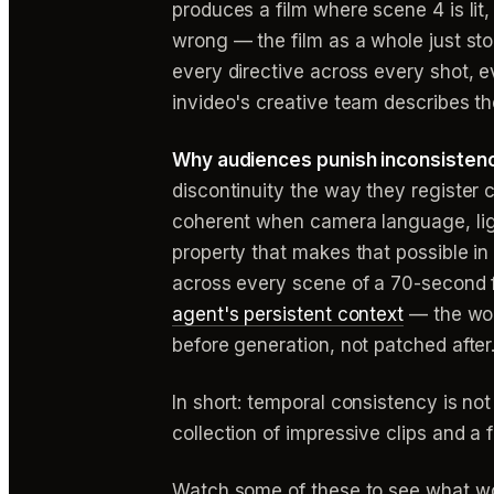
produces a film where scene 4 is lit,
wrong — the film as a whole just sto
every directive across every shot, 
invideo's creative team describes th
Why audiences punish inconsistenc
discontinuity the way they register co
coherent when camera language, ligh
property that makes that possible in 
across every scene of a 70-second f
agent's persistent context
— the work
before generation, not patched after
In short: temporal consistency is not
collection of impressive clips and a f
Watch some of these to see what wo