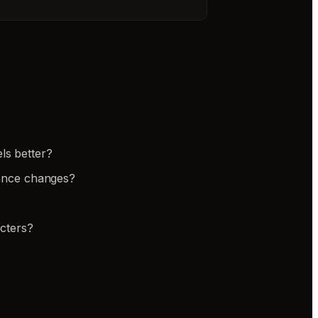
ls better?
rance changes?
cters?