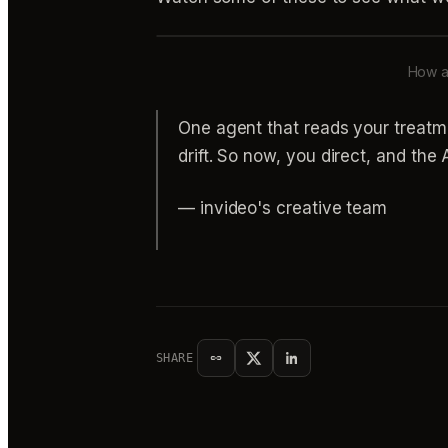
How a 
One agent that reads your treatm
drift. So now, you direct, and th
— invideo's creative team
SHARE